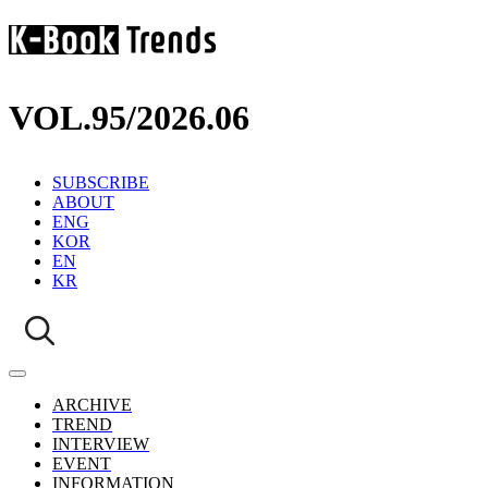
VOL.95
/
2026.06
SUBSCRIBE
ABOUT
ENG
KOR
EN
KR
ARCHIVE
TREND
INTERVIEW
EVENT
INFORMATION