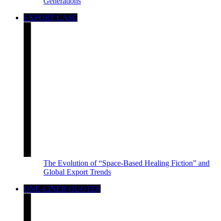
Generations
EXPORT CASE
The Evolution of “Space-Based Healing Fiction” and
Global Export Trends
ONE-LINER QUOTES