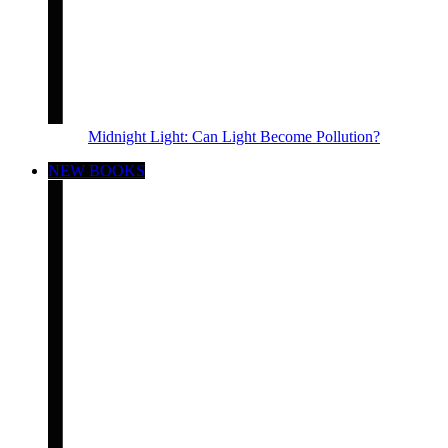
Midnight Light: Can Light Become Pollution?
NEW BOOKS