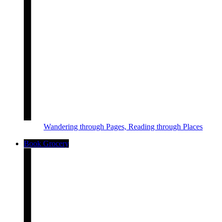
Wandering through Pages, Reading through Places
Book Grocery