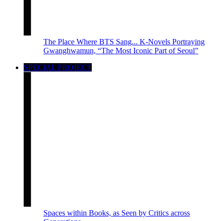
The Place Where BTS Sang... K-Novels Portraying
Gwanghwamun, “The Most Iconic Part of Seoul”
SPECIAL PROJECT
Spaces within Books, as Seen by Critics across