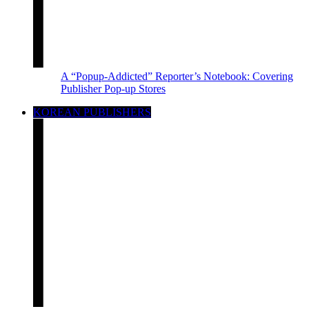
A “Popup-Addicted” Reporter’s Notebook: Covering
Publisher Pop-up Stores
KOREAN PUBLISHERS