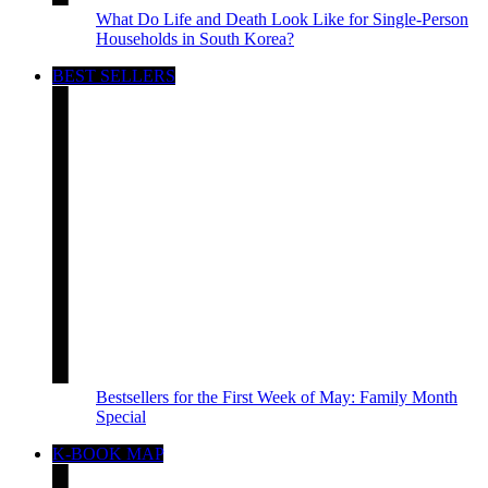
What Do Life and Death Look Like for Single-Person
Households in South Korea?
BEST SELLERS
Bestsellers for the First Week of May: Family Month
Special
K-BOOK MAP