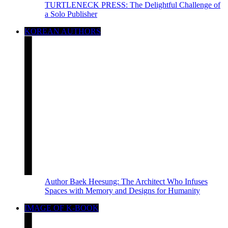
TURTLENECK PRESS: The Delightful Challenge of
a Solo Publisher
KOREAN AUTHORS
Author Baek Heesung: The Architect Who Infuses
Spaces with Memory and Designs for Humanity
IMAGE OF K-BOOK