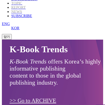
TOPIC
REPORT
NEWS
SUBSCRIBE
ENG
KOR
K-Book Trends
K-Book Trends
offers Korea’s highly
informative publishing
content to those in the global
publishing industry.
>> Go to ARCHIVE