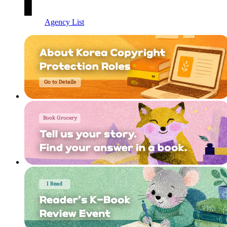
Agency List