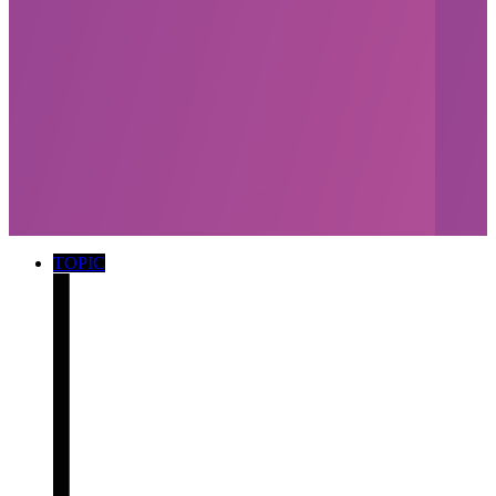
TOPIC