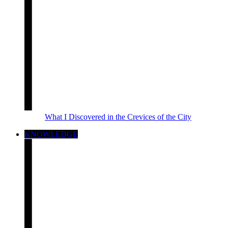
What I Discovered in the Crevices of the City
KNOWLEDGE