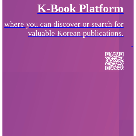
K-Book Platform
where you can discover or search for
valuable Korean publications.