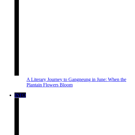
A Literary Journey to Gangneung in June: When the
Plantain Flowers Bloom
INFO