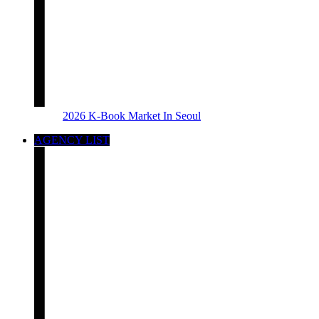
2026 K-Book Market In Seoul
AGENCY LIST