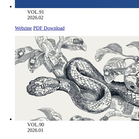
VOL.91
2026.02
Webzine
PDF Download
VOL.90
2026.01