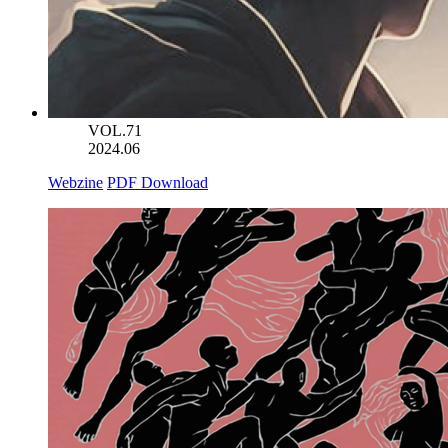
VOL.71
2024.06
Webzine
PDF Download