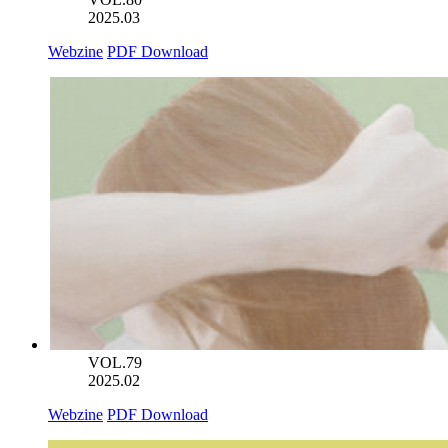
2025.03
Webzine
PDF Download
VOL.79
2025.02
Webzine
PDF Download