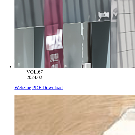
VOL.67
2024.02
Webzine
PDF Download