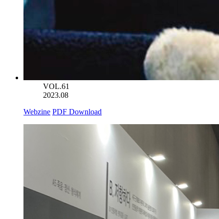
VOL.61
2023.08
Webzine
PDF Download