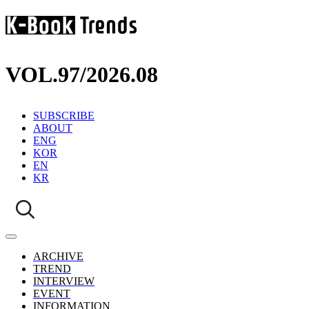
VOL.97
/
2026.08
SUBSCRIBE
ABOUT
ENG
KOR
EN
KR
ARCHIVE
TREND
INTERVIEW
EVENT
INFORMATION