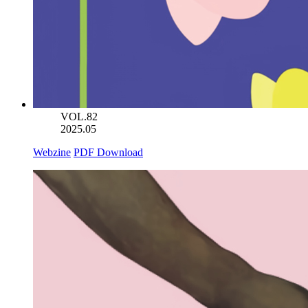
VOL.82
2025.05
Webzine
PDF Download