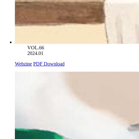
VOL.66
2024.01
Webzine
PDF Download