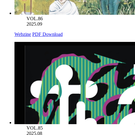
VOL.86
2025.09
Webzine
PDF Download
VOL.85
2025.08