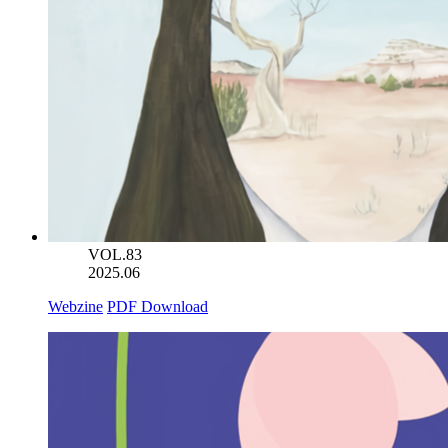
VOL.83
2025.06
Webzine
PDF Download