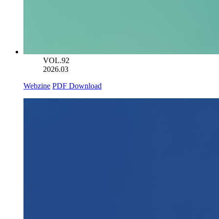
VOL.92
2026.03
Webzine
PDF Download