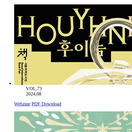
VOL.73
2024.08
Webzine
PDF Download