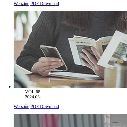
Webzine
PDF Download
VOL.68
2024.03
Webzine
PDF Download