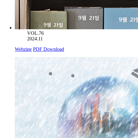
VOL.76
2024.11
Webzine
PDF Download