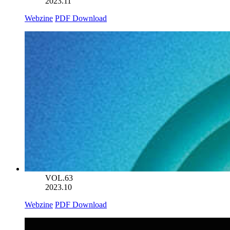
2023.11
Webzine
PDF Download
VOL.63
2023.10
Webzine
PDF Download