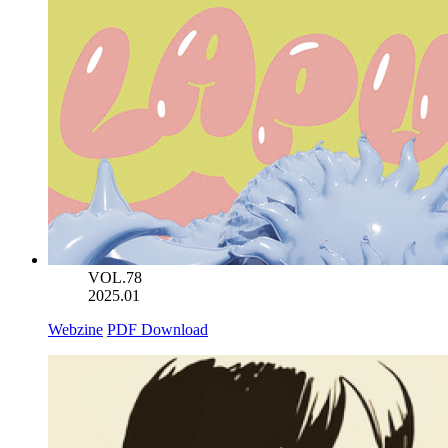
VOL.78
2025.01
Webzine
PDF Download