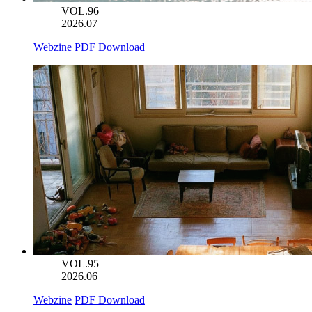
VOL.96
2026.07
Webzine
PDF Download
VOL.95
2026.06
Webzine
PDF Download