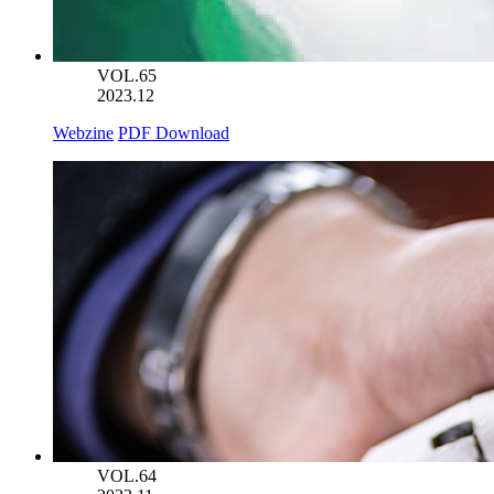
VOL.65
2023.12
Webzine
PDF Download
VOL.64