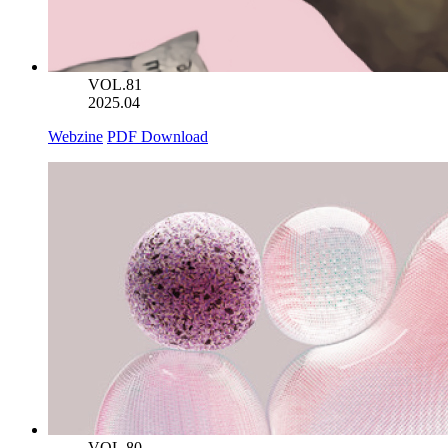
VOL.81
2025.04
Webzine
PDF Download
VOL.80