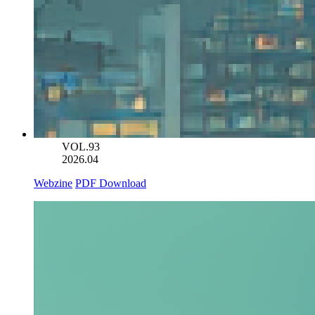
VOL.93
2026.04
Webzine
PDF Download