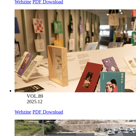
Webzine
PDF Download
VOL.89
2025.12
Webzine
PDF Download