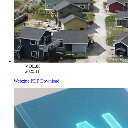
VOL.88
2025.11
Webzine
PDF Download