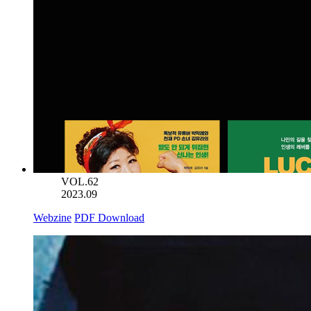
VOL.62
2023.09
Webzine
PDF Download