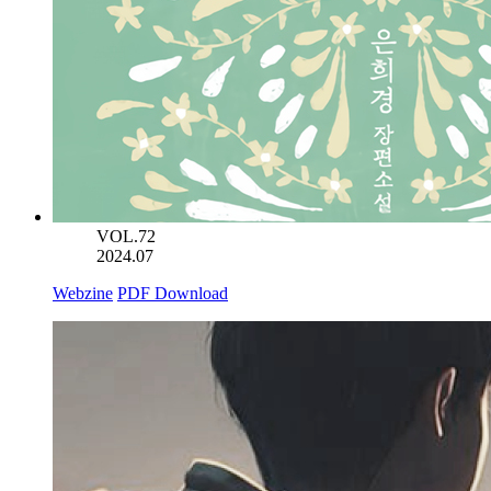
VOL.72
2024.07
Webzine
PDF Download