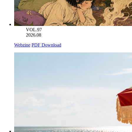
VOL.97
2026.08
Webzine
PDF Download