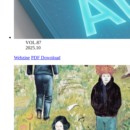
VOL.87
2025.10
Webzine
PDF Download