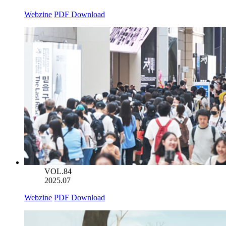
Webzine
PDF Download
VOL.84
2025.07
Webzine
PDF Download