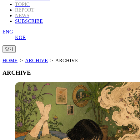
TOPIC
REPORT
NEWS
SUBSCRIBE
ENG
KOR
HOME
>
ARCHIVE
> ARCHIVE
ARCHIVE