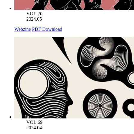
VOL.70
2024.05
Webzine
PDF Download
VOL.69
2024.04