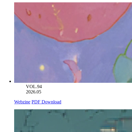
VOL.94
2026.05
Webzine
PDF Download