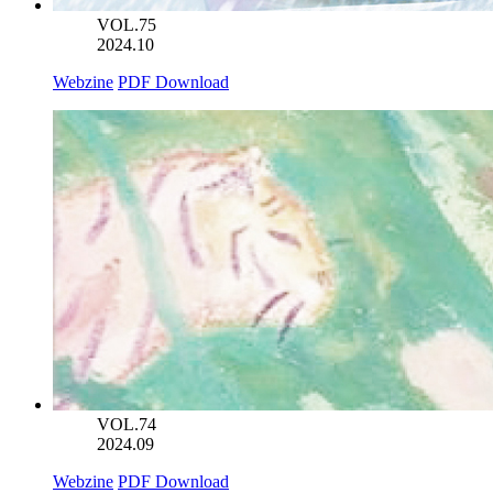
VOL.75
2024.10
Webzine
PDF Download
VOL.74
2024.09
Webzine
PDF Download