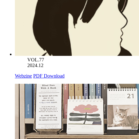
VOL.77
2024.12
Webzine
PDF Download