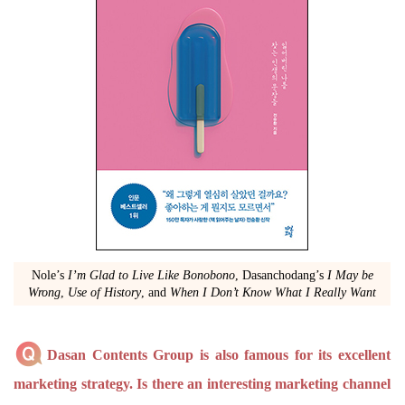
Nole’s
I’m Glad to Live Like Bonobono
, Dasanchodang’s
I May be
Wrong
,
Use of History
, and
When I Don’t Know What I Really Want
Dasan Contents Group is also famous for its excellent
marketing strategy. Is there an interesting marketing channel