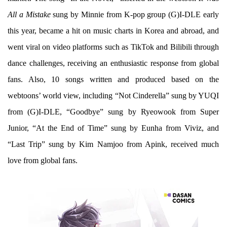
All a Mistake
sung by Minnie from K-pop group (G)I-DLE early
this year, became a hit on music charts in Korea and abroad, and
went viral on video platforms such as TikTok and Bilibili through
dance challenges, receiving an enthusiastic response from global
fans. Also, 10 songs written and produced based on the
webtoons’ world view, including “Not Cinderella” sung by YUQI
from (G)I-DLE, “Goodbye” sung by Ryeowook from Super
Junior, “At the End of Time” sung by Eunha from Viviz, and
“Last Trip” sung by Kim Namjoo from Apink, received much
love from global fans.