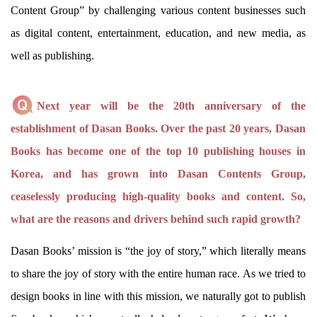
Content Group” by challenging various content businesses such
as digital content, entertainment, education, and new media, as
well as publishing.
Next year will be the 20th anniversary of the
establishment of Dasan Books. Over the past 20 years, Dasan
Books has become one of the top 10 publishing houses in
Korea, and has grown into Dasan Contents Group,
ceaselessly producing high-quality books and content. So,
what are the reasons and drivers behind such rapid growth?
Dasan Books’ mission is “the joy of story,” which literally means
to share the joy of story with the entire human race. As we tried to
design books in line with this mission, we naturally got to publish