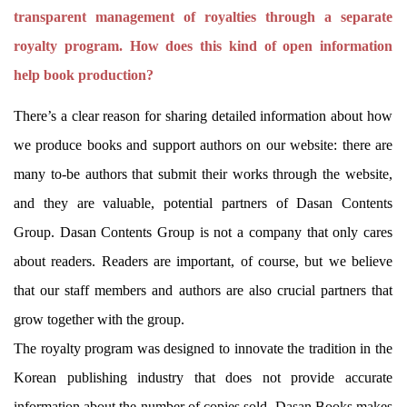
transparent management of royalties through a separate
royalty program. How does this kind of open information
help book production?
There’s a clear reason for sharing detailed information about how
we produce books and support authors on our website: there are
many to-be authors that submit their works through the website,
and they are valuable, potential partners of Dasan Contents
Group. Dasan Contents Group is not a company that only cares
about readers. Readers are important, of course, but we believe
that our staff members and authors are also crucial partners that
grow together with the group.
The royalty program was designed to innovate the tradition in the
Korean publishing industry that does not provide accurate
information about the number of copies sold. Dasan Books makes