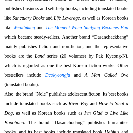
publishes business and self-help books, including translated books
like
Sanctuary Books
and
Life Leverage
, as well as Korean books
like
Wealthiking
and
The Moment When Studying Becomes Fun
which became steady-sellers. Another brand “Dasanchackbang”
mainly publishes fiction and non-fiction, and the representative
books are the
Land
series (20 volumes) by Pak Kyeong-Ni,
which is regarded as one the best Korean fiction works. Other
bestsellers include
Deokyeongju
and
A Man Called Ove
(translated books).
Also, the brand “Nole” publishes adolescent fiction. Its best books
include translated books such as
River Boy
and
How to Steal a
Dog
, as well as Korean books such as
I’m Glad to Live Like
Bonobono
. The brand “Dasanchodang” publishes humanities
books, and its best books include translated book
Habitus
and