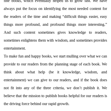
fine books, which eventually helped us to grow fast. We have
always put the focus on identifying the most needed content for
the readers of the time and making “difficult things easier, easy
things more profound, and profound things more interesting.”
And such content sometimes gives knowledge to readers,
sometimes enlightens them with wisdom, and sometimes provides
entertainment.
To make fun and happy books, we start mulling over what we can
provide to our readers from the planning stage of each book. We
think about what help (be it knowledge, wisdom, and
entertainment) we can give to our readers, and if the book does
not fit into any of the three criteria, we don’t publish it. We
believe that the mission to publish books helpful for our readers is
the driving force behind our rapid growth.