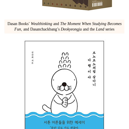
Dasan Books’
Wealthinking
and
The Moment When Studying Becomes
Fun
, and Dasanchackbang’s
Deokyeongju
and the
Land
series