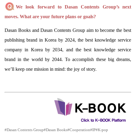
We look forward to Dasan Contents Group’s next
moves. What are your future plans or goals?
Dasan Books and Dasan Contents Group aim to become the best
publishing brand in Korea by 2024, the best knowledge service
company in Korea by 2034, and the best knowledge service
brand in the world by 2044. To accomplish these big dreams,
we’ll keep one mission in mind: the joy of story.
#Dasan Contents Group
#Dasan Books
#Cooperation
#IP
#K-pop