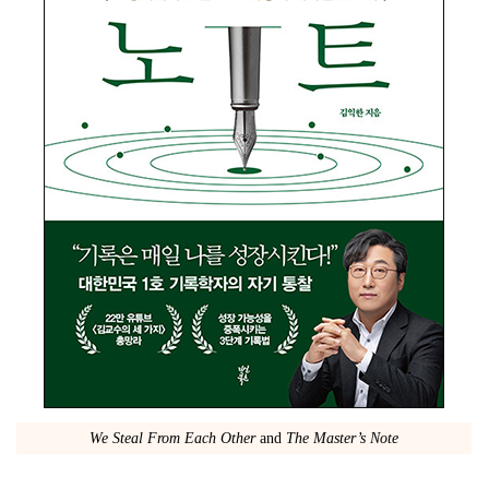
We Steal From Each Other
and
The Master’s Note