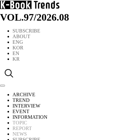
VOL.97
/
2026.08
SUBSCRIBE
ABOUT
ENG
KOR
EN
KR
ARCHIVE
TREND
INTERVIEW
EVENT
INFORMATION
TOPIC
REPORT
NEWS
SUBSCRIBE