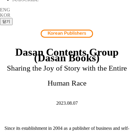
ENG
KOR
Korean Publishers
Dasan Contents Group
(Dasan Books)
Sharing the Joy of Story with the Entire
Human Race
2023.08.07
Since its establishment in 2004 as a publisher of business and self-