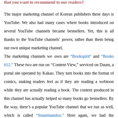
that you want to recommend to our readers?
The major marketing channel of Korean publishers these days is
YouTube. We also had many cases where books introduced on
several YouTube channels became bestsellers. Yet, this is all
thanks to the YouTube channels’ power, rather than them being
our own unique marketing channel.
The marketing channels we own are
“Bookspirit”
and
“Books
612.”
These two are run on “Content View,” serviced on Daum, a
portal site operated by Kakao. They turn books into the format of
comics, making readers feel as if they are reading a webtoon
while they are actually reading a book. The content produced in
this channel has actually helped so many books go bestsellers. By
the way, there’s a popular YouTube channel that we run as well,
which is called
“Smartmandoo.”
Here again, we had the