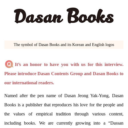
The symbol of Dasan Books and its Korean and English logos
It’s an honor to have you with us for this interview.
Please introduce Dasan Contents Group and Dasan Books to
our international readers.
Named after the pen name of Dasan Jeong Yak-Yong, Dasan
Books is a publisher that reproduces his love for the people and
the values of empirical tradition through various content,
including books. We are currently growing into a “Dassan