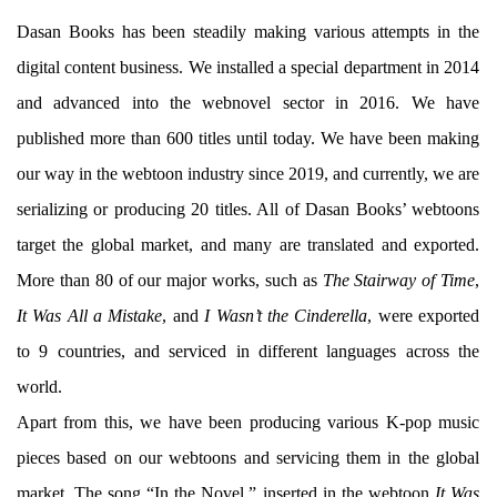
Dasan Books has been steadily making various attempts in the
digital content business. We installed a special department in 2014
and advanced into the webnovel sector in 2016. We have
published more than 600 titles until today. We have been making
our way in the webtoon industry since 2019, and currently, we are
serializing or producing 20 titles. All of Dasan Books’ webtoons
target the global market, and many are translated and exported.
More than 80 of our major works, such as
The Stairway of Time
,
It Was All a Mistake
, and
I Wasn’t the Cinderella
, were exported
to 9 countries, and serviced in different languages across the
world.
Apart from this, we have been producing various K-pop music
pieces based on our webtoons and servicing them in the global
market. The song “In the Novel,” inserted in the webtoon
It Was