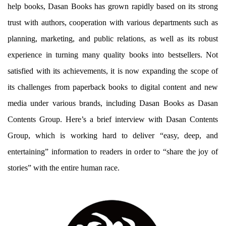
help books, Dasan Books has grown rapidly based on its strong
trust with authors, cooperation with various departments such as
planning, marketing, and public relations, as well as its robust
experience in turning many quality books into bestsellers. Not
satisfied with its achievements, it is now expanding the scope of
its challenges from paperback books to digital content and new
media under various brands, including Dasan Books as Dasan
Contents Group. Here’s a brief interview with Dasan Contents
Group, which is working hard to deliver “easy, deep, and
entertaining” information to readers in order to “share the joy of
stories” with the entire human race.