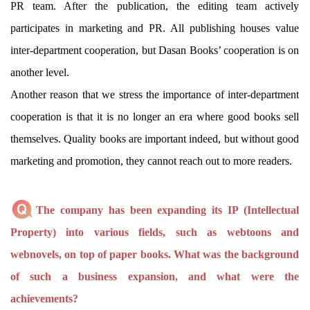
PR team. After the publication, the editing team actively
participates in marketing and PR. All publishing houses value
inter-department cooperation, but Dasan Books’ cooperation is on
another level.
Another reason that we stress the importance of inter-department
cooperation is that it is no longer an era where good books sell
themselves. Quality books are important indeed, but without good
marketing and promotion, they cannot reach out to more readers.
The company has been expanding its IP (Intellectual
Property) into various fields, such as webtoons and
webnovels, on top of paper books. What was the background
of such a business expansion, and what were the
achievements?