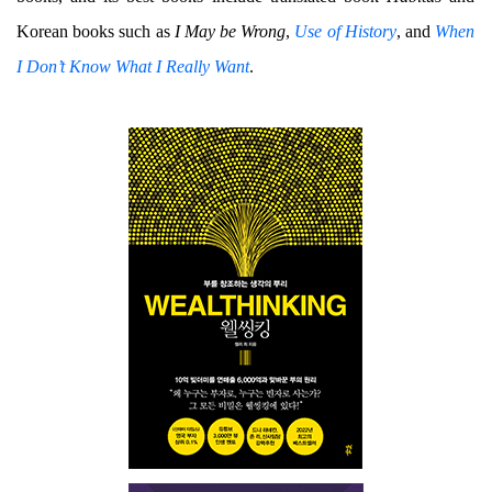
Korean books such as
I May be Wrong
,
Use of History
, and
When
I Don’t Know What I Really Want
.