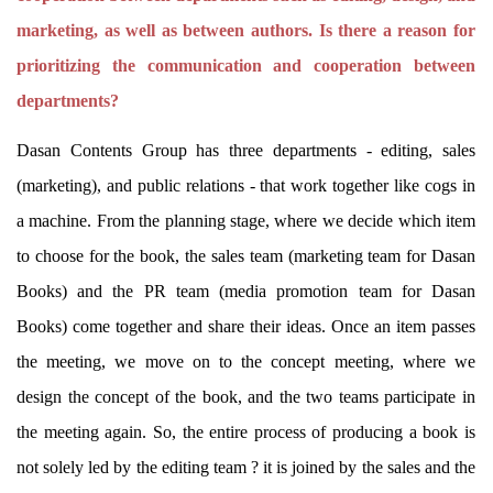
marketing, as well as between authors. Is there a reason for
prioritizing the communication and cooperation between
departments?
Dasan Contents Group has three departments - editing, sales
(marketing), and public relations - that work together like cogs in
a machine. From the planning stage, where we decide which item
to choose for the book, the sales team (marketing team for Dasan
Books) and the PR team (media promotion team for Dasan
Books) come together and share their ideas. Once an item passes
the meeting, we move on to the concept meeting, where we
design the concept of the book, and the two teams participate in
the meeting again. So, the entire process of producing a book is
not solely led by the editing team ? it is joined by the sales and the