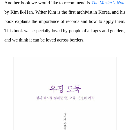
Another book we would like to recommend is
The Master’s Note
by Kim Ik-Han. Writer Kim is the first archivist in Korea, and his
book explains the importance of records and how to apply them.
This book was especially loved by people of all ages and genders,
and we think it can be loved across borders.