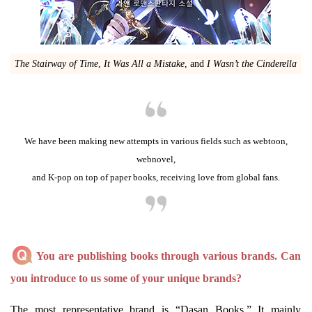
The Stairway of Time
,
It Was All a Mistake
, and
I Wasn’t the Cinderella
We have been making new attempts in various fields such as webtoon,
webnovel,
and K-pop on top of paper books, receiving love from global fans.
You are publishing books through various brands. Can
you introduce to us some of your unique brands?
The most representative brand is “Dasan Books.” It mainly