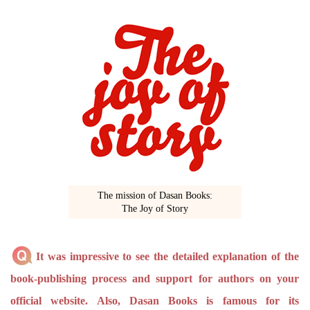
The mission of Dasan Books:
The Joy of Story
It was impressive to see the detailed explanation of the
book-publishing process and support for authors on your
official website. Also, Dasan Books is famous for its