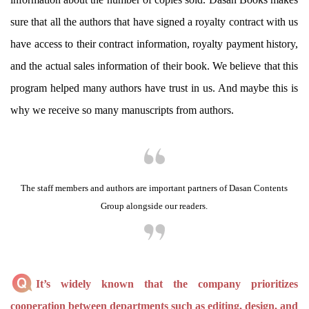
sure that all the authors that have signed a royalty contract with us
have access to their contract information, royalty payment history,
and the actual sales information of their book. We believe that this
program helped many authors have trust in us. And maybe this is
why we receive so many manuscripts from authors.
The staff members and authors are important partners of Dasan Contents
Group alongside our readers.
It’s widely known that the company prioritizes
cooperation between departments such as editing, design, and