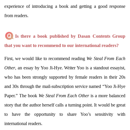
experience of introducing a book and getting a good response
from readers.
Is there a book published by Dasan Contents Group
that you want to recommend to our international readers?
First, we would like to recommend reading
We Steal From Each
Other
, an essay by Yoo Ji-Hye. Writer Yoo is a standout essayist,
who has been strongly supported by female readers in their 20s
and 30s through the mail-subscription service named “Yoo Ji-Hye
Paper.” The book
We Steal From Each Other
is a more balanced
story that the author herself calls a turning point. It would be great
to have the opportunity to share Yoo’s sensitivity with
international readers.