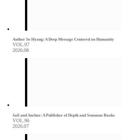
Author So Hyang: A Deep Message Centered on Humanity
VOL.97
2026.08
Sail and Anchor: A Publisher of Depth and Sensuous Books
VOL.96
2026.07