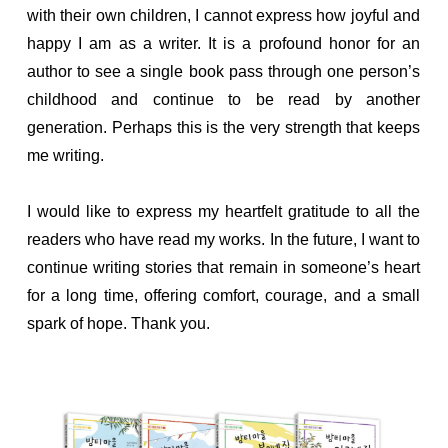
with their own children, I cannot express how joyful and
happy I am as a writer. It is a profound honor for an
author to see a single book pass through one person’s
childhood and continue to be read by another
generation. Perhaps this is the very strength that keeps
me writing.
I would like to express my heartfelt gratitude to all the
readers who have read my works. In the future, I want to
continue writing stories that remain in someone’s heart
for a long time, offering comfort, courage, and a small
spark of hope. Thank you.