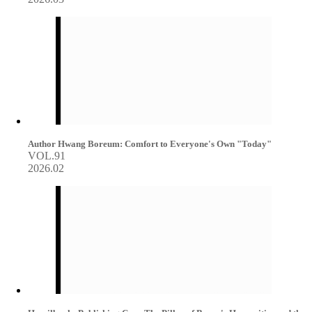
Author Hwang Boreum: Comfort to Everyone's Own "Today"
VOL.91
2026.02