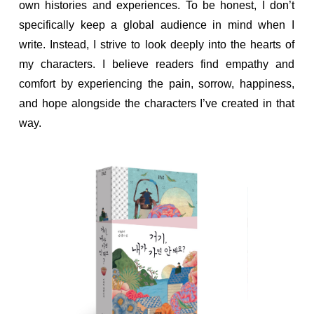
own histories and experiences. To be honest, I don’t
specifically keep a global audience in mind when I
write. Instead, I strive to look deeply into the hearts of
my characters. I believe readers find empathy and
comfort by experiencing the pain, sorrow, happiness,
and hope alongside the characters I’ve created in that
way.