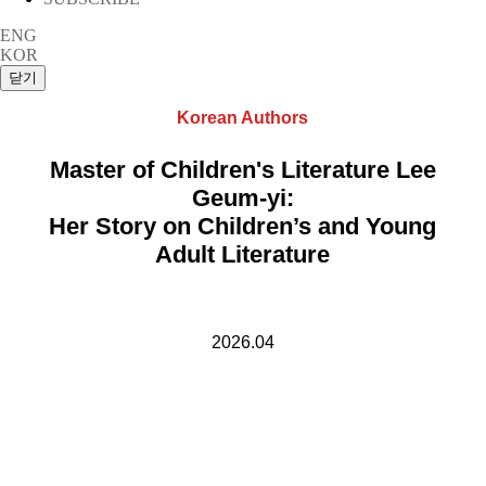
ENG
KOR
Korean Authors
Master of Children's Literature Lee
Geum-yi:
Her Story on Children’s and Young
Adult Literature
2026.04