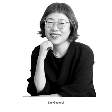
Lee Geum-yi