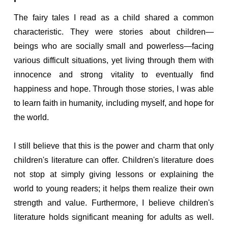
The fairy tales I read as a child shared a common
characteristic. They were stories about children—
beings who are socially small and powerless—facing
various difficult situations, yet living through them with
innocence and strong vitality to eventually find
happiness and hope. Through those stories, I was able
to learn faith in humanity, including myself, and hope for
the world.
I still believe that this is the power and charm that only
children's literature can offer. Children's literature does
not stop at simply giving lessons or explaining the
world to young readers; it helps them realize their own
strength and value. Furthermore, I believe children's
literature holds significant meaning for adults as well.