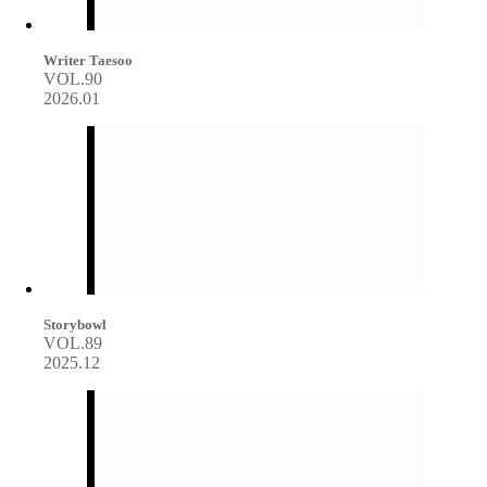
Writer Taesoo
VOL.90
2026.01
Storybowl
VOL.89
2025.12