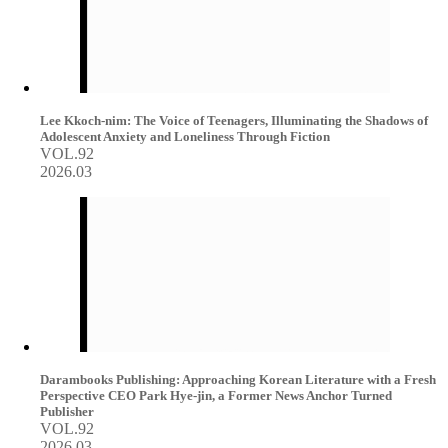
Lee Kkoch-nim: The Voice of Teenagers, Illuminating the Shadows of
Adolescent Anxiety and Loneliness Through Fiction
VOL.92
2026.03
Darambooks Publishing: Approaching Korean Literature with a Fresh
Perspective CEO Park Hye-jin, a Former News Anchor Turned
Publisher
VOL.92
2026.03