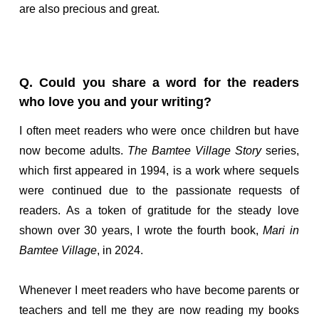
are also precious and great.
Q. Could you share a word for the readers
who love you and your writing?
I often meet readers who were once children but have
now become adults.
The Bamtee Village Story
series,
which first appeared in 1994, is a work where sequels
were continued due to the passionate requests of
readers. As a token of gratitude for the steady love
shown over 30 years, I wrote the fourth book,
Mari in
Bamtee Village
, in 2024.
Whenever I meet readers who have become parents or
teachers and tell me they are now reading my books