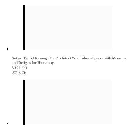
Author Baek Heesung: The Architect Who Infuses Spaces with Memory
and Designs for Humanity
VOL.95
2026.06