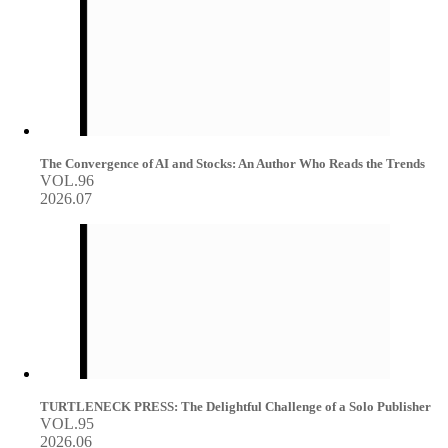
The Convergence of AI and Stocks: An Author Who Reads the Trends
VOL.96
2026.07
TURTLENECK PRESS: The Delightful Challenge of a Solo Publisher
VOL.95
2026.06