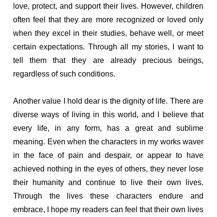
love, protect, and support their lives. However, children
often feel that they are more recognized or loved only
when they excel in their studies, behave well, or meet
certain expectations. Through all my stories, I want to
tell them that they are already precious beings,
regardless of such conditions.
Another value I hold dear is the dignity of life. There are
diverse ways of living in this world, and I believe that
every life, in any form, has a great and sublime
meaning. Even when the characters in my works waver
in the face of pain and despair, or appear to have
achieved nothing in the eyes of others, they never lose
their humanity and continue to live their own lives.
Through the lives these characters endure and
embrace, I hope my readers can feel that their own lives