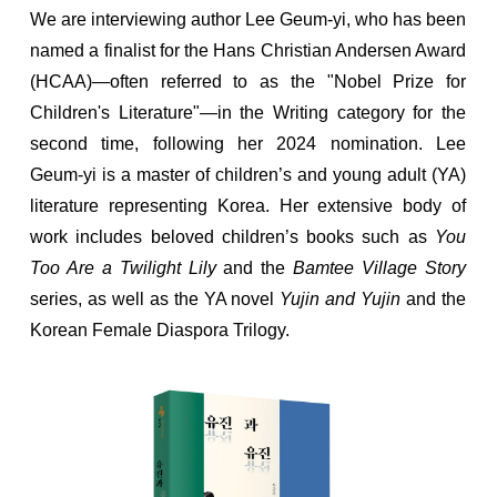
We are interviewing author Lee Geum-yi, who has been
named a finalist for the Hans Christian Andersen Award
(HCAA)—often referred to as the "Nobel Prize for
Children's Literature"—in the Writing category for the
second time, following her 2024 nomination. Lee
Geum-yi is a master of children’s and young adult (YA)
literature representing Korea. Her extensive body of
work includes beloved children’s books such as
You
Too Are a Twilight Lily
and the
Bamtee Village Story
series, as well as the YA novel
Yujin and Yujin
and the
Korean Female Diaspora Trilogy.