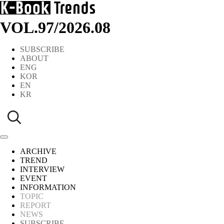
VOL.97
/
2026.08
SUBSCRIBE
ABOUT
ENG
KOR
EN
KR
ARCHIVE
TREND
INTERVIEW
EVENT
INFORMATION
TOPIC
REPORT
NEWS
SUBSCRIBE