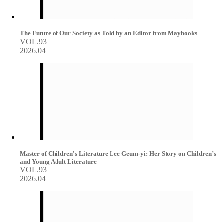
The Future of Our Society as Told by an Editor from Maybooks
VOL.93
2026.04
Master of Children's Literature Lee Geum-yi: Her Story on Children’s
and Young Adult Literature
VOL.93
2026.04