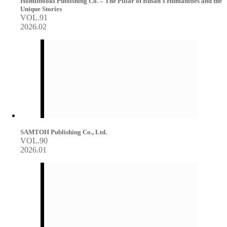
Homilbooks Publishing Co. – The Pillar of Busan's Humanities and the
Unique Stories
VOL.91
2026.02
SAMTOH Publishing Co., Ltd.
VOL.90
2026.01