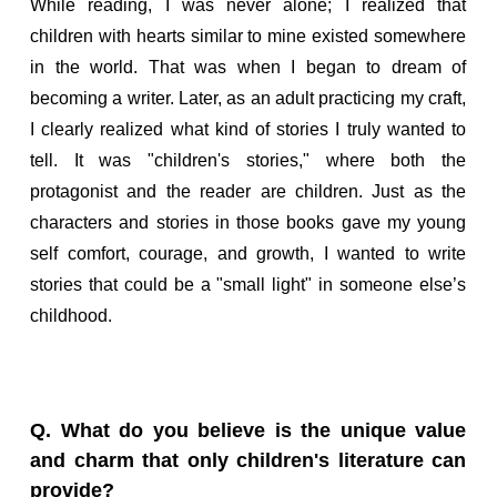
While reading, I was never alone; I realized that
children with hearts similar to mine existed somewhere
in the world. That was when I began to dream of
becoming a writer. Later, as an adult practicing my craft,
I clearly realized what kind of stories I truly wanted to
tell. It was "children's stories," where both the
protagonist and the reader are children. Just as the
characters and stories in those books gave my young
self comfort, courage, and growth, I wanted to write
stories that could be a "small light" in someone else’s
childhood.
Q. What do you believe is the unique value
and charm that only children's literature can
provide?