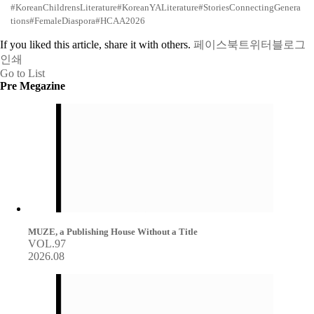
#KoreanChildrensLiterature
#KoreanYALiterature
#StoriesConnectingGenera
tions
#FemaleDiaspora
#HCAA2026
If you liked this article, share it with others.
페이스북
트위터
블로그
인쇄
Go to List
Pre Megazine
MUZE, a Publishing House Without a Title
VOL.97
2026.08