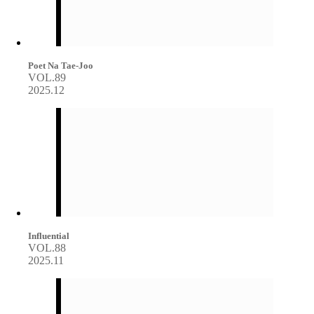
Poet Na Tae-Joo
VOL.89
2025.12
Influential
VOL.88
2025.11