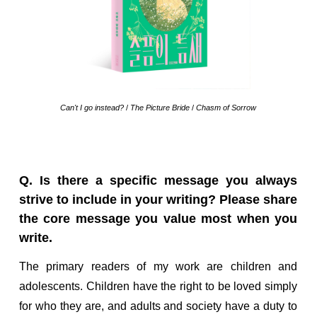
Can't I go instead?
/
The Picture Bride
/
Chasm of Sorrow
Q. Is there a specific message you always
strive to include in your writing? Please share
the core message you value most when you
write.
The primary readers of my work are children and
adolescents. Children have the right to be loved simply
for who they are, and adults and society have a duty to