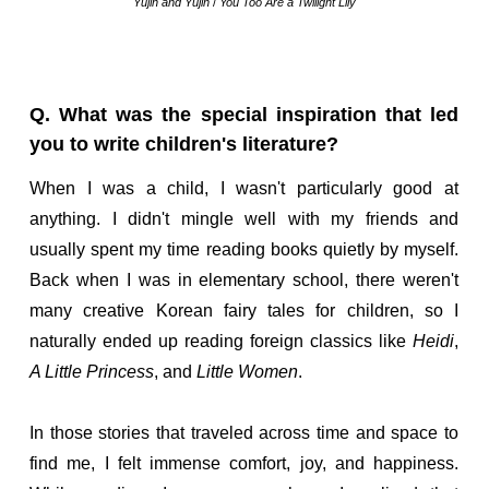
Yujin and Yujin
/
You Too Are a Twilight Lily
Q. What was the special inspiration that led
you to write children's literature?
When I was a child, I wasn't particularly good at
anything. I didn't mingle well with my friends and
usually spent my time reading books quietly by myself.
Back when I was in elementary school, there weren't
many creative Korean fairy tales for children, so I
naturally ended up reading foreign classics like
Heidi
,
A Little Princess
, and
Little Women
.
In those stories that traveled across time and space to
find me, I felt immense comfort, joy, and happiness.