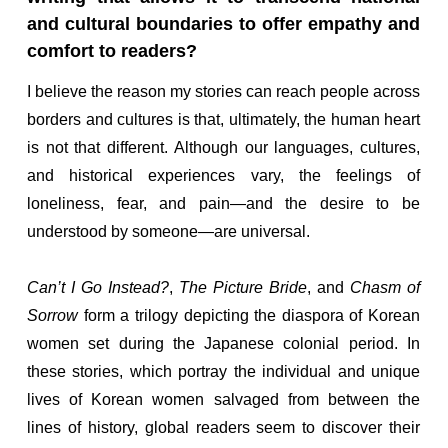
and cultural boundaries to offer empathy and
comfort to readers?
I believe the reason my stories can reach people across
borders and cultures is that, ultimately, the human heart
is not that different. Although our languages, cultures,
and historical experiences vary, the feelings of
loneliness, fear, and pain—and the desire to be
understood by someone—are universal.
Can’t I Go Instead?
,
The Picture Bride
, and
Chasm of
Sorrow
form a trilogy depicting the diaspora of Korean
women set during the Japanese colonial period. In
these stories, which portray the individual and unique
lives of Korean women salvaged from between the
lines of history, global readers seem to discover their