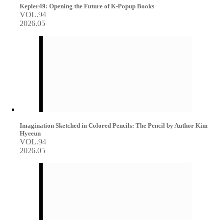
Kepler49: Opening the Future of K-Popup Books
VOL.94
2026.05
Imagination Sketched in Colored Pencils: The Pencil by Author Kim
Hyeeun
VOL.94
2026.05