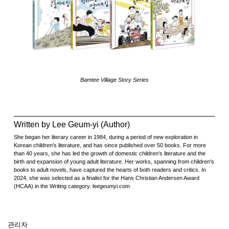
Bamtee Village Story Series
Written by Lee Geum-yi (Author)
She began her literary career in 1984, during a period of new exploration in
Korean children's literature, and has since published over 50 books. For more
than 40 years, she has led the growth of domestic children's literature and the
birth and expansion of young adult literature. Her works, spanning from children's
books to adult novels, have captured the hearts of both readers and critics. In
2024, she was selected as a finalist for the Hans Christian Andersen Award
(HCAA) in the Writing category. leegeumyi.com
관리자