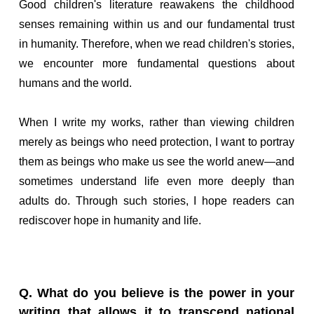
Good children's literature reawakens the childhood
senses remaining within us and our fundamental trust
in humanity. Therefore, when we read children's stories,
we encounter more fundamental questions about
humans and the world.
When I write my works, rather than viewing children
merely as beings who need protection, I want to portray
them as beings who make us see the world anew—and
sometimes understand life even more deeply than
adults do. Through such stories, I hope readers can
rediscover hope in humanity and life.
Q. What do you believe is the power in your
writing that allows it to transcend national