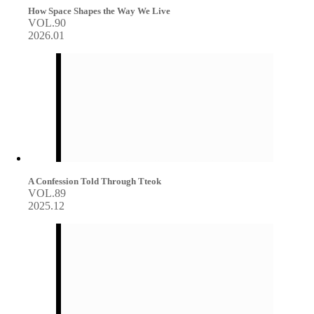
How Space Shapes the Way We Live
VOL.90
2026.01
A Confession Told Through Tteok
VOL.89
2025.12