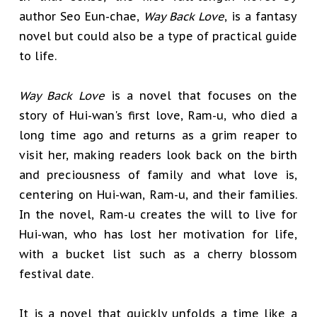
author Seo Eun-chae,
Way Back Love
, is a fantasy
novel but could also be a type of practical guide
to life.
Way Back Love
is a novel that focuses on the
story of Hui-wan's first love, Ram-u, who died a
long time ago and returns as a grim reaper to
visit her, making readers look back on the birth
and preciousness of family and what love is,
centering on Hui-wan, Ram-u, and their families.
In the novel, Ram-u creates the will to live for
Hui-wan, who has lost her motivation for life,
with a bucket list such as a cherry blossom
festival date.
It is a novel that quickly unfolds a time like a