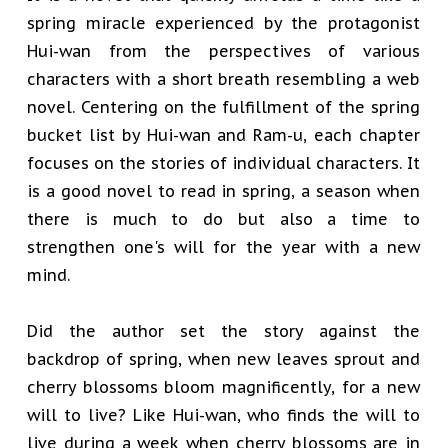
spring miracle experienced by the protagonist
Hui-wan from the perspectives of various
characters with a short breath resembling a web
novel. Centering on the fulfillment of the spring
bucket list by Hui-wan and Ram-u, each chapter
focuses on the stories of individual characters. It
is a good novel to read in spring, a season when
there is much to do but also a time to
strengthen one's will for the year with a new
mind.
Did the author set the story against the
backdrop of spring, when new leaves sprout and
cherry blossoms bloom magnificently, for a new
will to live? Like Hui-wan, who finds the will to
live during a week when cherry blossoms are in