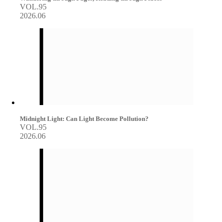
VOL.95
2026.06
Midnight Light: Can Light Become Pollution?
VOL.95
2026.06