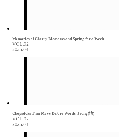
Memories of Cherry Blossoms and Spring for a Week
VOL.92
2026.03
Chopsticks That Move Before Words, Jeong(情)
VOL.92
2026.03