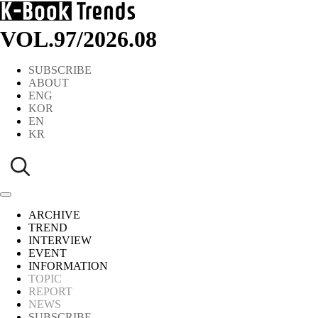
VOL.97
/
2026.08
SUBSCRIBE
ABOUT
ENG
KOR
EN
KR
ARCHIVE
TREND
INTERVIEW
EVENT
INFORMATION
TOPIC
REPORT
NEWS
SUBSCRIBE