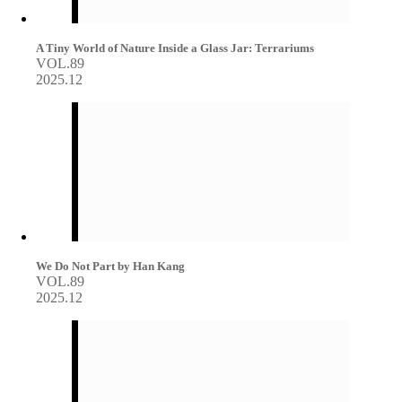
A Tiny World of Nature Inside a Glass Jar: Terrariums
VOL.89
2025.12
We Do Not Part by Han Kang
VOL.89
2025.12