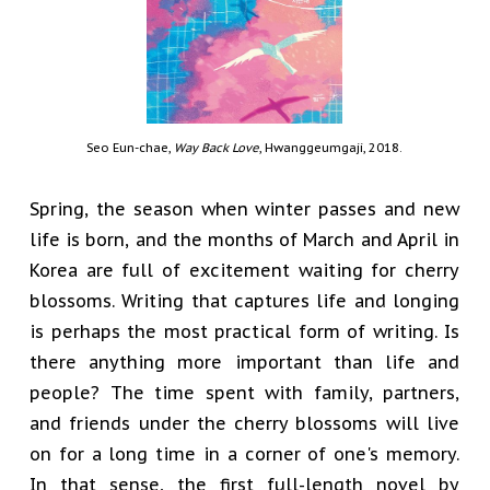
Seo Eun-chae,
Way Back Love
, Hwanggeumgaji, 2018.
Spring, the season when winter passes and new
life is born, and the months of March and April in
Korea are full of excitement waiting for cherry
blossoms. Writing that captures life and longing
is perhaps the most practical form of writing. Is
there anything more important than life and
people? The time spent with family, partners,
and friends under the cherry blossoms will live
on for a long time in a corner of one's memory.
In that sense, the first full-length novel by