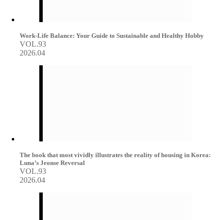
Work-Life Balance: Your Guide to Sustainable and Healthy Hobby
VOL.93
2026.04
The book that most vividly illustrates the reality of housing in Korea:
Luna’s Jeonse Reversal
VOL.93
2026.04