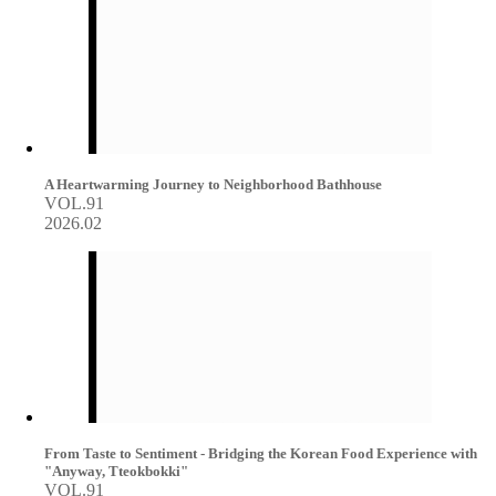
A Heartwarming Journey to Neighborhood Bathhouse
VOL.91
2026.02
From Taste to Sentiment - Bridging the Korean Food Experience with
"Anyway, Tteokbokki"
VOL.91