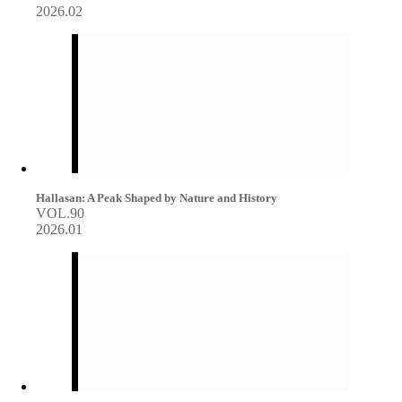
2026.02
Hallasan: A Peak Shaped by Nature and History
VOL.90
2026.01