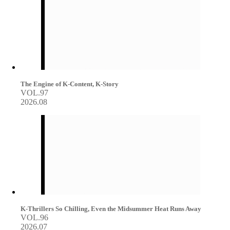
The Engine of K-Content, K-Story
VOL.97
2026.08
K-Thrillers So Chilling, Even the Midsummer Heat Runs Away
VOL.96
2026.07