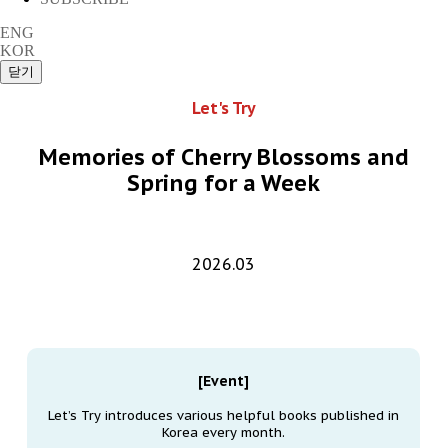
ENG
KOR
Let's Try
Memories of Cherry Blossoms and
Spring for a Week
2026.03
[Event]
Let’s Try introduces various helpful books published in
Korea every month.