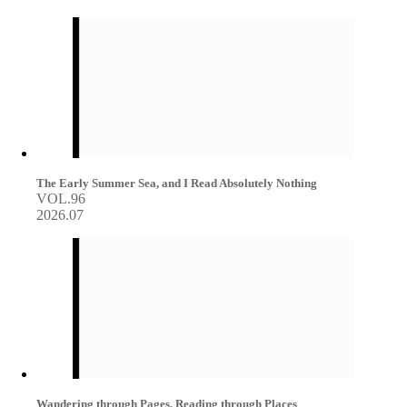
The Early Summer Sea, and I Read Absolutely Nothing
VOL.96
2026.07
Wandering through Pages, Reading through Places