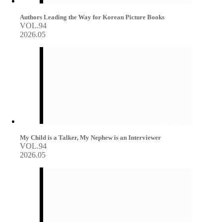
Authors Leading the Way for Korean Picture Books
VOL.94
2026.05
My Child is a Talker, My Nephew is an Interviewer
VOL.94
2026.05