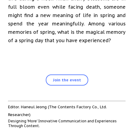
full bloom even while facing death, someone
might find a new meaning of life in spring and
spend the year meaningfully. Among various
memories of spring, what is the magical memory
of a spring day that you have experienced?
Join the event
Editor. Haneul Jeong (The Contents Factory Co., Ltd.
Researcher)
Designing 'More' Innovative Communication and Experiences
Through Content.