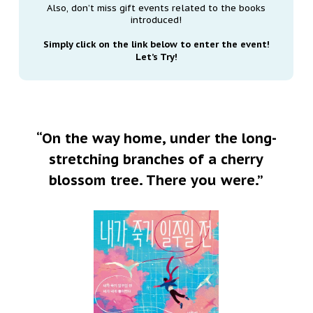
Also, don’t miss gift events related to the books
introduced!
Simply click on the link below to enter the event!
Let’s Try!
“On the way home, under the long-
stretching branches of a cherry
blossom tree. There you were.”