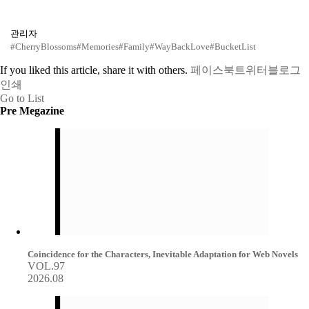
관리자
#CherryBlossoms
#Memories
#Family
#WayBackLove
#BucketList
If you liked this article, share it with others.
페이스북
트위터
블로그
인쇄
Go to List
Pre Megazine
Coincidence for the Characters, Inevitable Adaptation for Web Novels
VOL.97
2026.08