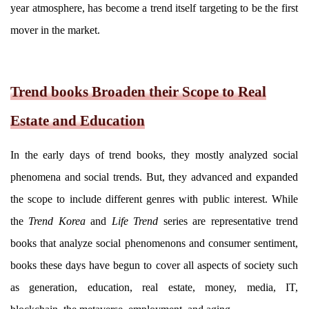
year atmosphere, has become a trend itself targeting to be the first
mover in the market.
Trend books Broaden their Scope to Real
Estate and Education
In the early days of trend books, they mostly analyzed social
phenomena and social trends. But, they advanced and expanded
the scope to include different genres with public interest. While
the
Trend Korea
and
Life Trend
series are representative trend
books that analyze social phenomenons and consumer sentiment,
books these days have begun to cover all aspects of society such
as generation, education, real estate, money, media, IT,