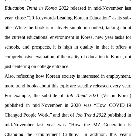
Education Trend in Korea 2022
released in mid-November last
year, chose “20 Keywords Leading Korean Education” as its sub-
title. While the book is relatively simple in context, talking about
the current educational environment in Korea, new year tasks for
schools, and prospects, it is high in quality in that it offers a
comprehensive evaluation of the reality of education in Korea, not
just centering on college entrance.
Also, reflecting how Korean society is interested in employment,
more trend books about this topic are steadily released every year.
For example, the sub-title of
Job Trend 2021
(Vision Korea)
published in mid-November in 2020 was “How COVID-19
Changed People Work,” and that of
Job Trend 2022
published in
mid-November last year was “How the MZ Generation is
Changing the Employment Culture.” In addition, this year’s