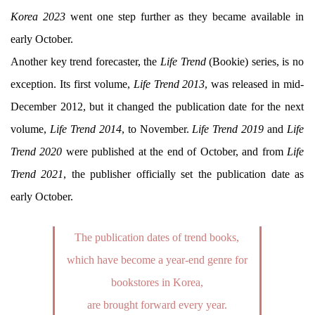
Korea 2023
went one step further as they became available in
early October.
Another key trend forecaster, the
Life Trend
(Bookie) series, is no
exception. Its first volume,
Life Trend 2013
, was released in mid-
December 2012, but it changed the publication date for the next
volume,
Life Trend 2014
, to November.
Life Trend 2019
and
Life
Trend 2020
were published at the end of October, and from
Life
Trend 2021
, the publisher officially set the publication date as
early October.
The publication dates of trend books,
which have become a year-end genre for
bookstores in Korea,
are brought forward every year.