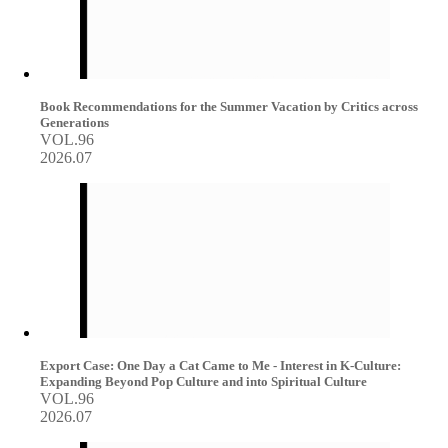
Book Recommendations for the Summer Vacation by Critics across
Generations
VOL.96
2026.07
Export Case: One Day a Cat Came to Me - Interest in K-Culture:
Expanding Beyond Pop Culture and into Spiritual Culture
VOL.96
2026.07