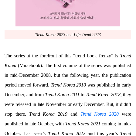
Trend Korea 2023
and
Life Trend 2023
The series at the forefront of this “trend book frenzy” is
Trend
Korea
(Miraebook). The first volume of the series was published
in mid-December 2008, but the following year, the publication
period moved forward.
Trend Korea 2010
was published in early
December, and from
Trend Korea 2011
to
Trend Korea 2018
, they
were released in late November or early December. But, it didn’t
stop there.
Trend Korea 2019
and
Trend Korea 2020
were
published in late October, with
Trend Korea 2021
coming in mid-
October. Last year’s
Trend Korea 2022
and this year’s
Trend