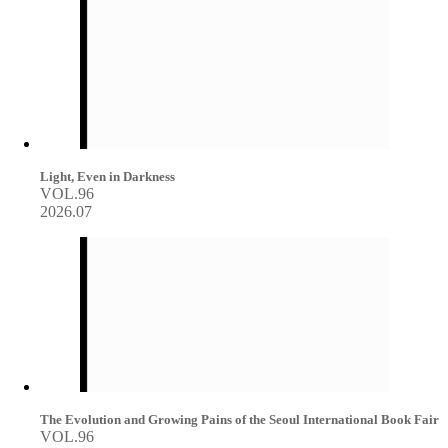
Light, Even in Darkness
VOL.96
2026.07
The Evolution and Growing Pains of the Seoul International Book Fair
VOL.96