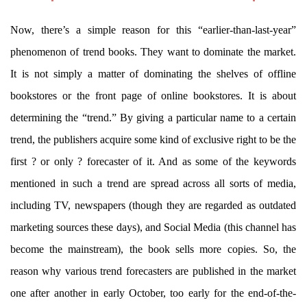
Now, there’s a simple reason for this “earlier-than-last-year”
phenomenon of trend books. They want to dominate the market.
It is not simply a matter of dominating the shelves of offline
bookstores or the front page of online bookstores. It is about
determining the “trend.” By giving a particular name to a certain
trend, the publishers acquire some kind of exclusive right to be the
first ? or only ? forecaster of it. And as some of the keywords
mentioned in such a trend are spread across all sorts of media,
including TV, newspapers (though they are regarded as outdated
marketing sources these days), and Social Media (this channel has
become the mainstream), the book sells more copies. So, the
reason why various trend forecasters are published in the market
one after another in early October, too early for the end-of-the-