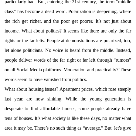
particularly bad. But, entering the 21st century, the term “middle
class” has become a dead word. Polarization is deepening, where
the rich get richer, and the poor get poorer. It’s not just about
income. What about politics? It seems like there are only the far
rights or the far lefts. People at demonstrations are polarized, too,
let alone politicians. No voice is heard from the middle. Instead,
people deliver words of the far right or far left through “rumors”
on all Social Media platforms. Moderation and practicality? These
words seem to have vanished from politics.
What about housing issues? Apartment prices, which rose steeply
last year, are now sinking. While the young generation is
desperate to find affordable houses, some people already have
tens of houses. It’s what society is like these days, no matter what
area it may be. There’s no such thing as “average.” But, let’s give