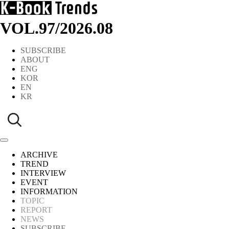
VOL.97
/
2026.08
SUBSCRIBE
ABOUT
ENG
KOR
EN
KR
ARCHIVE
TREND
INTERVIEW
EVENT
INFORMATION
TOPIC
REPORT
NEWS
SUBSCRIBE