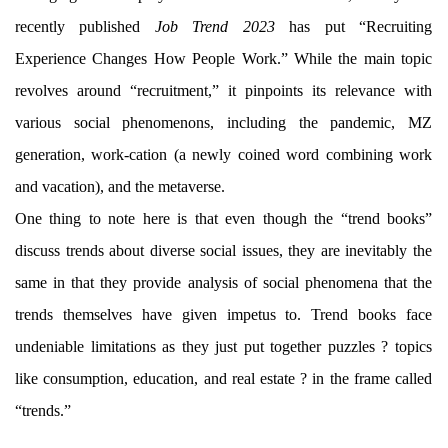
recently published
Job Trend 2023
has put “Recruiting
Experience Changes How People Work.” While the main topic
revolves around “recruitment,” it pinpoints its relevance with
various social phenomenons, including the pandemic, MZ
generation, work-cation (a newly coined word combining work
and vacation), and the metaverse.
One thing to note here is that even though the “trend books”
discuss trends about diverse social issues, they are inevitably the
same in that they provide analysis of social phenomena that the
trends themselves have given impetus to. Trend books face
undeniable limitations as they just put together puzzles ? topics
like consumption, education, and real estate ? in the frame called
“trends.”