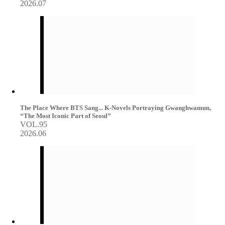
2026.07
The Place Where BTS Sang... K-Novels Portraying Gwanghwamun,
“The Most Iconic Part of Seoul”
VOL.95
2026.06