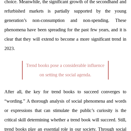
choice. Meanwhile, the significant growth of the secondhand and
refurbished markets is partially supported by the young
generation’s non-consumption and non-spending. These
phenomena have been spreading for the past few years, and it is
clear that they will extend to become a more significant trend in
2023.
Trend books pose a considerable influence
on setting the social agenda.
After all, the key for trend books to succeed converges to
“wording.” A thorough analysis of social phenomena and words
or expressions that can stimulate the public’s curiosity is the
critical skill determining whether a trend book will succeed. Still,
trend books play an essential role in our society. Through social