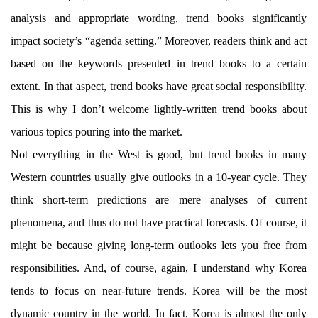
analysis and appropriate wording, trend books significantly
impact society’s “agenda setting.” Moreover, readers think and act
based on the keywords presented in trend books to a certain
extent. In that aspect, trend books have great social responsibility.
This is why I don’t welcome lightly-written trend books about
various topics pouring into the market.
Not everything in the West is good, but trend books in many
Western countries usually give outlooks in a 10-year cycle. They
think short-term predictions are mere analyses of current
phenomena, and thus do not have practical forecasts. Of course, it
might be because giving long-term outlooks lets you free from
responsibilities. And, of course, again, I understand why Korea
tends to focus on near-future trends. Korea will be the most
dynamic country in the world. In fact, Korea is almost the only