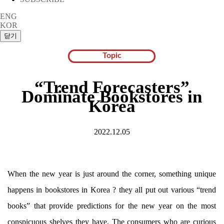
ENG
KOR
Topic
“Trend Forecasters”
Dominate Bookstores in
Korea
2022.12.05
When the new year is just around the corner, something unique
happens in bookstores in Korea ? they all put out various “trend
books” that provide predictions for the new year on the most
conspicuous shelves they have. The consumers who are curious