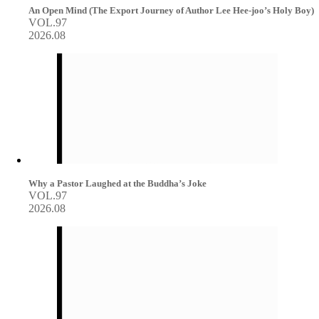
An Open Mind (The Export Journey of Author Lee Hee-joo’s Holy Boy)
VOL.97
2026.08
Why a Pastor Laughed at the Buddha’s Joke
VOL.97
2026.08