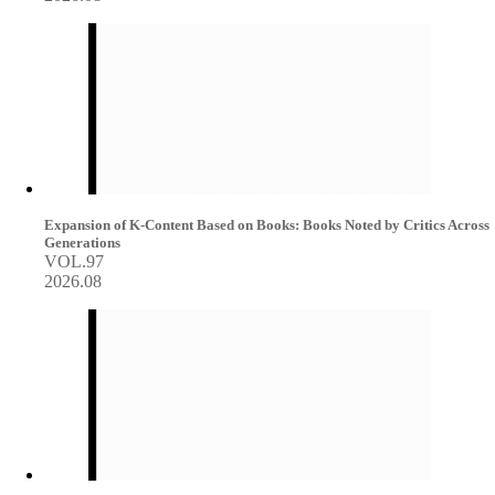
Expansion of K-Content Based on Books: Books Noted by Critics Across
Generations
VOL.97
2026.08