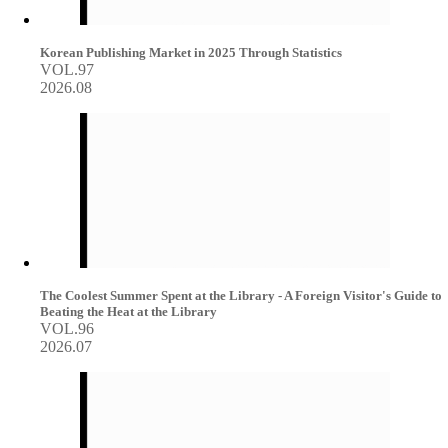
Korean Publishing Market in 2025 Through Statistics
VOL.97
2026.08
The Coolest Summer Spent at the Library - A Foreign Visitor's Guide to
Beating the Heat at the Library
VOL.96
2026.07