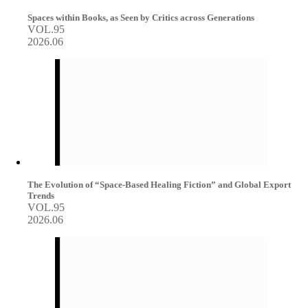
Spaces within Books, as Seen by Critics across Generations
VOL.95
2026.06
The Evolution of “Space-Based Healing Fiction” and Global Export
Trends
VOL.95
2026.06