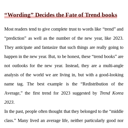
“Wording” Decides the Fate of Trend books
Most readers tend to give complete trust to words like “trend” and
“prediction” as well as the number of the new year, like 2023.
They anticipate and fantasize that such things are really going to
happen in the new year. But, to be honest, these “trend books” are
not outlooks for the new year. Instead, they are a multi-angle
analysis of the world we are living in, but with a good-looking
name tag. The best example is the “Redistribution of the
Average,” the first trend for 2023 suggested by
Trend Korea
2023
.
In the past, people often thought that they belonged to the “middle
class.” Many lived an average life, neither particularly good nor