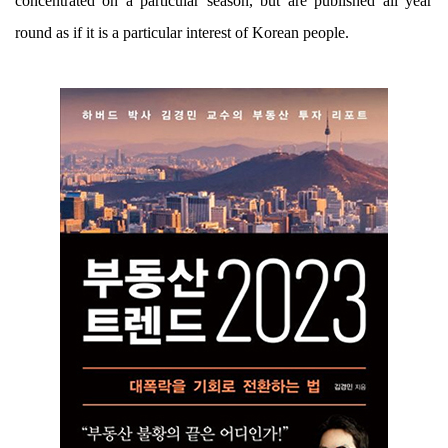
concentrated on a particular season, but are published all year
round as if it is a particular interest of Korean people.