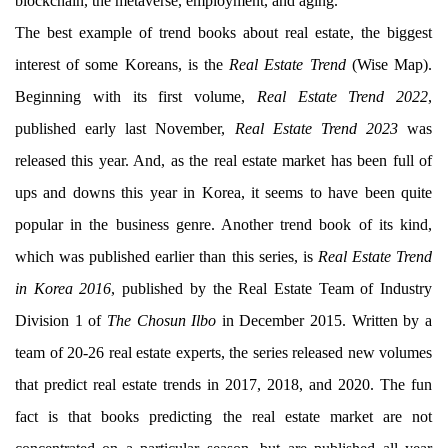
blockchain, the metaverse, employment, and aging.
The best example of trend books about real estate, the biggest
interest of some Koreans, is the
Real Estate Trend
(Wise Map).
Beginning with its first volume,
Real Estate Trend 2022
,
published early last November,
Real Estate Trend 2023
was
released this year. And, as the real estate market has been full of
ups and downs this year in Korea, it seems to have been quite
popular in the business genre. Another trend book of its kind,
which was published earlier than this series, is
Real Estate Trend
in Korea 2016
, published by the Real Estate Team of Industry
Division 1 of
The Chosun Ilbo
in December 2015. Written by a
team of 20-26 real estate experts, the series released new volumes
that predict real estate trends in 2017, 2018, and 2020. The fun
fact is that books predicting the real estate market are not