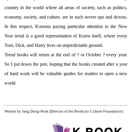
country in the world where all areas of society, such as politics,
economy, society, and culture, are in such severe ups and downs.
In this respect, Koreans paying particular attention to the New
Year trend is a good representation of Korea itself, where every
Tom, Dick, and Harry lives on unpredictable ground.
Trend books will return at the end of ? or October ? every year.
So I put down the pen, hoping that the books created after a year
of hard work will be valuable guides for readers to open a new
world.
Written by Jang Dong-Seok (Director of the Bookcity Culture Foundation)