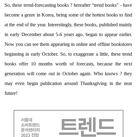
So, these trend-forecasting books ? hereafter “trend books” - have
become a genre in Korea, being some of the hottest books to find
at the end of the year. Interestingly, these books, published mainly
in early December about 5-6 years ago, began to appear earlier.
Now you can see them appearing in online and offline bookstores
beginning in early October. So, to exaggerate a little, these trend
books offer 10 months worth of forecasts, because the next
generation will come out in October again. Who knows ? they
may even begin publication around Thanksgiving in the near
future!