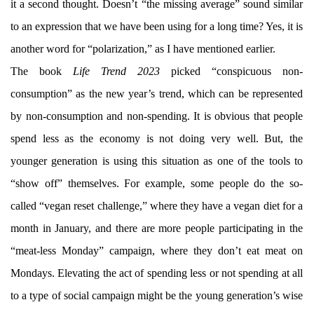
it a second thought. Doesn’t “the missing average” sound similar
to an expression that we have been using for a long time? Yes, it is
another word for “polarization,” as I have mentioned earlier.
The book
Life Trend 2023
picked “conspicuous non-
consumption” as the new year’s trend, which can be represented
by non-consumption and non-spending. It is obvious that people
spend less as the economy is not doing very well. But, the
younger generation is using this situation as one of the tools to
“show off” themselves. For example, some people do the so-
called “vegan reset challenge,” where they have a vegan diet for a
month in January, and there are more people participating in the
“meat-less Monday” campaign, where they don’t eat meat on
Mondays. Elevating the act of spending less or not spending at all
to a type of social campaign might be the young generation’s wise