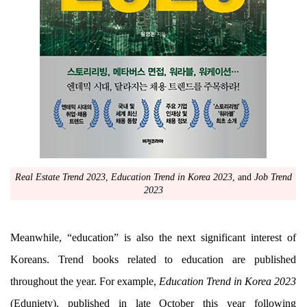
Real Estate Trend 2023
,
Education Trend in Korea 2023
, and
Job Trend
2023
Meanwhile, “education” is also the next significant interest of
Koreans. Trend books related to education are published
throughout the year. For example,
Education Trend in Korea 2023
(Eduniety), published in late October this year following