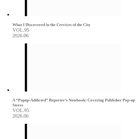
What I Discovered in the Crevices of the City
VOL.95
2026.06
A “Popup-Addicted” Reporter’s Notebook: Covering Publisher Pop-up
Stores
VOL.95
2026.06