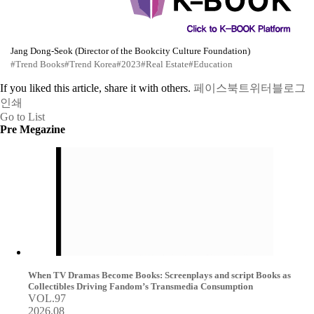
Jang Dong-Seok (Director of the Bookcity Culture Foundation)
#Trend Books
#Trend Korea
#2023
#Real Estate
#Education
If you liked this article, share it with others.
페이스북
트위터
블로그
인쇄
Go to List
Pre Megazine
When TV Dramas Become Books: Screenplays and script Books as
Collectibles Driving Fandom’s Transmedia Consumption
VOL.97
2026.08