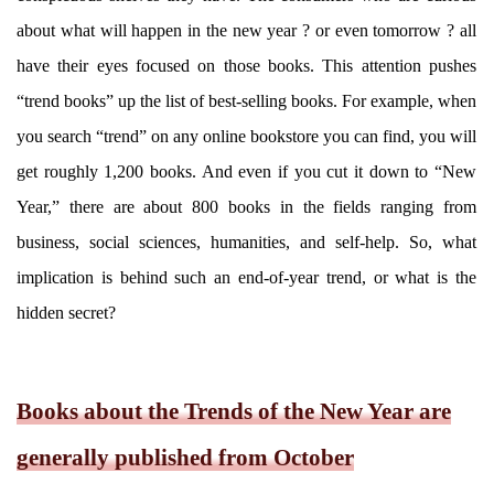
about what will happen in the new year ? or even tomorrow ? all
have their eyes focused on those books. This attention pushes
“trend books” up the list of best-selling books. For example, when
you search “trend” on any online bookstore you can find, you will
get roughly 1,200 books. And even if you cut it down to “New
Year,” there are about 800 books in the fields ranging from
business, social sciences, humanities, and self-help. So, what
implication is behind such an end-of-year trend, or what is the
hidden secret?
Books about the Trends of the New Year are
generally published from October