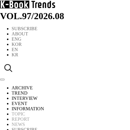
VOL.97
/
2026.08
SUBSCRIBE
ABOUT
ENG
KOR
EN
KR
ARCHIVE
TREND
INTERVIEW
EVENT
INFORMATION
TOPIC
REPORT
NEWS
SUBSCRIBE