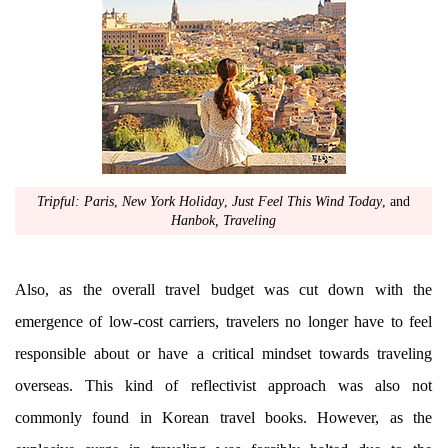
Tripful: Paris
,
New York Holiday
,
Just Feel This Wind Today
, and
Hanbok, Traveling
Also, as the overall travel budget was cut down with the
emergence of low-cost carriers, travelers no longer have to feel
responsible about or have a critical mindset towards traveling
overseas. This kind of reflectivist approach was also not
commonly found in Korean travel books. However, as the