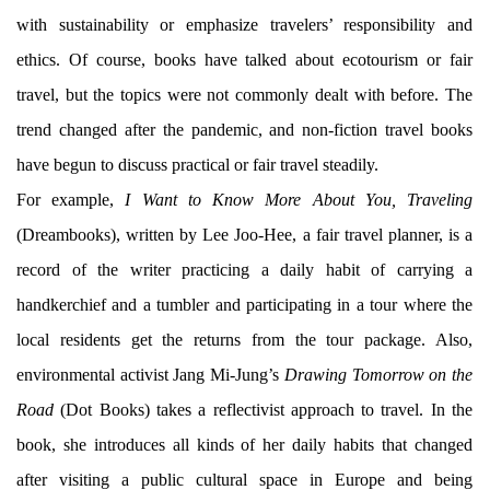
with sustainability or emphasize travelers’ responsibility and
ethics. Of course, books have talked about ecotourism or fair
travel, but the topics were not commonly dealt with before. The
trend changed after the pandemic, and non-fiction travel books
have begun to discuss practical or fair travel steadily.
For example,
I Want to Know More About You, Traveling
(Dreambooks), written by Lee Joo-Hee, a fair travel planner, is a
record of the writer practicing a daily habit of carrying a
handkerchief and a tumbler and participating in a tour where the
local residents get the returns from the tour package. Also,
environmental activist Jang Mi-Jung’s
Drawing Tomorrow on the
Road
(Dot Books) takes a reflectivist approach to travel. In the
book, she introduces all kinds of her daily habits that changed
after visiting a public cultural space in Europe and being