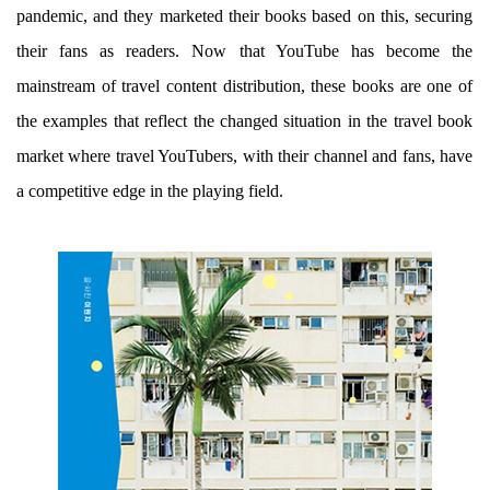
pandemic, and they marketed their books based on this, securing
their fans as readers. Now that YouTube has become the
mainstream of travel content distribution, these books are one of
the examples that reflect the changed situation in the travel book
market where travel YouTubers, with their channel and fans, have
a competitive edge in the playing field.