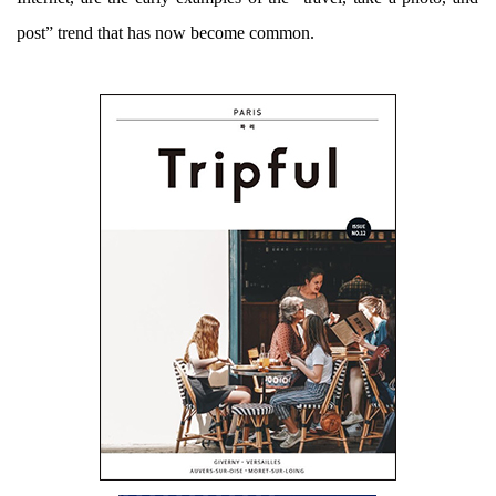
post” trend that has now become common.