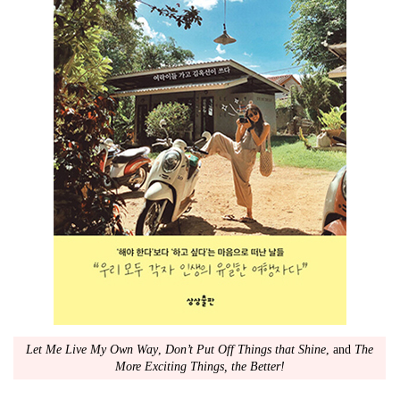
Let Me Live My Own Way
,
Don’t Put Off Things that Shine
, and
The
More Exciting Things, the Better!