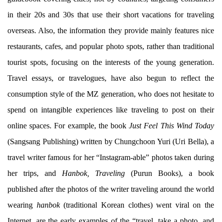
in their 20s and 30s that use their short vacations for traveling
overseas. Also, the information they provide mainly features nice
restaurants, cafes, and popular photo spots, rather than traditional
tourist spots, focusing on the interests of the young generation.
Travel essays, or travelogues, have also begun to reflect the
consumption style of the MZ generation, who does not hesitate to
spend on intangible experiences like traveling to post on their
online spaces. For example, the book
Just Feel This Wind Today
(Sangsang Publishing) written by Chungchoon Yuri (Uri Bella), a
travel writer famous for her “Instagram-able” photos taken during
her trips, and
Hanbok, Traveling
(Purun Books), a book
published after the photos of the writer traveling around the world
wearing
hanbok
(traditional Korean clothes) went viral on the
Internet, are the early examples of the “travel, take a photo, and