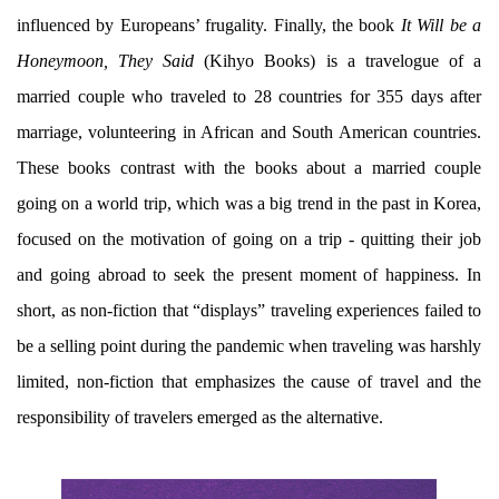
influenced by Europeans’ frugality. Finally, the book
It Will be a
Honeymoon, They Said
(Kihyo Books) is a travelogue of a
married couple who traveled to 28 countries for 355 days after
marriage, volunteering in African and South American countries.
These books contrast with the books about a married couple
going on a world trip, which was a big trend in the past in Korea,
focused on the motivation of going on a trip - quitting their job
and going abroad to seek the present moment of happiness. In
short, as non-fiction that “displays” traveling experiences failed to
be a selling point during the pandemic when traveling was harshly
limited, non-fiction that emphasizes the cause of travel and the
responsibility of travelers emerged as the alternative.