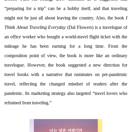
“preparing for a trip” can be a hobby itself, and that traveling
might not be just all about leaving the country. Also, the book
I
Think About Traveling Everyday
(Dal Flowers) is a travelogue of
an office worker who bought a world-travel flight ticket with the
mileage he has been earning for a long time. From the
composition point of view, the book is more like an ordinary
travelogue. However, the book suggested a new direction for
travel books with a narrative that ruminates on pre-pandemic
travel, reflecting the changed mindset of readers after the
pandemic. Its marketing strategy also targeted “travel lovers who
refrained from traveling.”