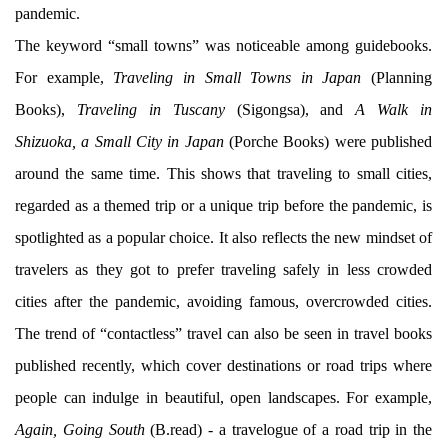
pandemic.
The keyword “small towns” was noticeable among guidebooks.
For example,
Traveling in Small Towns in Japan
(Planning
Books),
Traveling in Tuscany
(Sigongsa), and
A Walk in
Shizuoka, a Small City in Japan
(Porche Books) were published
around the same time. This shows that traveling to small cities,
regarded as a themed trip or a unique trip before the pandemic, is
spotlighted as a popular choice. It also reflects the new mindset of
travelers as they got to prefer traveling safely in less crowded
cities after the pandemic, avoiding famous, overcrowded cities.
The trend of “contactless” travel can also be seen in travel books
published recently, which cover destinations or road trips where
people can indulge in beautiful, open landscapes. For example,
Again, Going South
(B.read) - a travelogue of a road trip in the