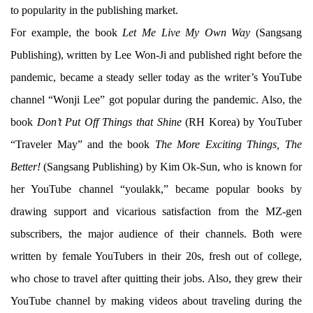
to popularity in the publishing market.
For example, the book
Let Me Live My Own Way
(Sangsang
Publishing), written by Lee Won-Ji and published right before the
pandemic, became a steady seller today as the writer’s YouTube
channel “Wonji Lee” got popular during the pandemic. Also, the
book
Don’t Put Off Things that Shine
(RH Korea) by YouTuber
“Traveler May” and the book
The More Exciting Things, The
Better!
(Sangsang Publishing) by Kim Ok-Sun, who is known for
her YouTube channel “youlakk,” became popular books by
drawing support and vicarious satisfaction from the MZ-gen
subscribers, the major audience of their channels. Both were
written by female YouTubers in their 20s, fresh out of college,
who chose to travel after quitting their jobs. Also, they grew their
YouTube channel by making videos about traveling during the