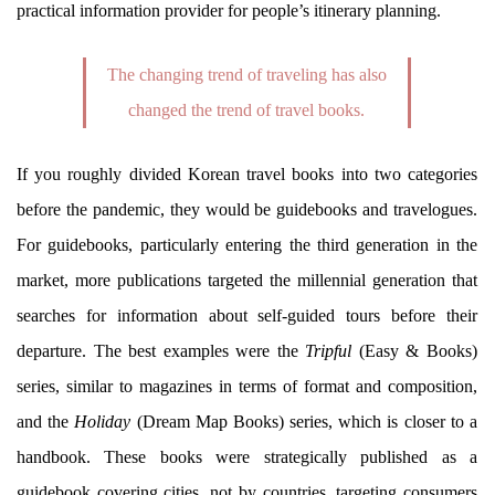
practical information provider for people’s itinerary planning.
The changing trend of traveling has also
changed the trend of travel books.
If you roughly divided Korean travel books into two categories
before the pandemic, they would be guidebooks and travelogues.
For guidebooks, particularly entering the third generation in the
market, more publications targeted the millennial generation that
searches for information about self-guided tours before their
departure. The best examples were the
Tripful
(Easy & Books)
series, similar to magazines in terms of format and composition,
and the
Holiday
(Dream Map Books) series, which is closer to a
handbook. These books were strategically published as a
guidebook covering cities, not by countries, targeting consumers