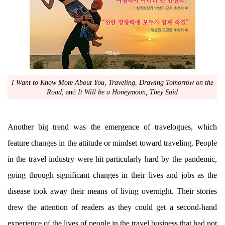
I Want to Know More About You, Traveling
,
Drawing Tomorrow on the
Road
, and
It Will be a Honeymoon, They Said
Another big trend was the emergence of travelogues, which
feature changes in the attitude or mindset toward traveling. People
in the travel industry were hit particularly hard by the pandemic,
going through significant changes in their lives and jobs as the
disease took away their means of living overnight. Their stories
drew the attention of readers as they could get a second-hand
experience of the lives of people in the travel business that had not