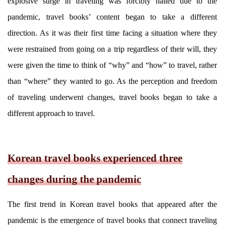
explosive surge in traveling was forcibly halted due to the
pandemic, travel books’ content began to take a different
direction. As it was their first time facing a situation where they
were restrained from going on a trip regardless of their will, they
were given the time to think of “why” and “how” to travel, rather
than “where” they wanted to go. As the perception and freedom
of traveling underwent changes, travel books began to take a
different approach to travel.
Korean travel books experienced three
changes during the pandemic
The first trend in Korean travel books that appeared after the
pandemic is the emergence of travel books that connect traveling