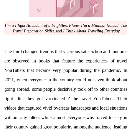
I’m a Flight Attendant of a Flightless Plane
,
I’m a Minimal Nomad
,
The
Travel Preparation Skills
, and
I Think About Traveling Everyday
The third changed trend is that vicarious satisfaction and fandoms
are observed in books that feature the experiences of travel
YouTubers that became very popular during the pandemic. In
2021, when everyone in the country could not even think about
going abroad, some people decisively took off to other countries
right after they got vaccinated ? the travel YouTubers. Their
videos that captured vivid overseas landscapes and local situations
without any filters while almost everyone was forced to stay in
their country gained great popularity among the audience, leading