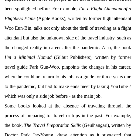
been spotlighted before. For example,
I’m a Flight Attendant of a
Flightless Plane
(Apple Books), written by former flight attendant
Woo Eun-Bin, talks not only about the thrill of traveling as a flight
attendant but also the unknown side of the travel industry, such as
the changed reality in career after the pandemic. Also, the book
I’m a Minimal Nomad
(Gilbut Publishers), written by former
travel guide Park Gun-Woo, pinpoints the changes in his career,
where he could not return to his job as a guide for three years due
to the pandemic, but had to make ends meet by taking YouTube ?
which was only a side job before - as the main job.
Some books looked at the absence of traveling through the
process of preparing for travel or trips in the past. For example,
the book,
The Travel Preparation Skills
(Geulhangari), written by
Doctor Park Jae-Young, drew attention as it suggested that