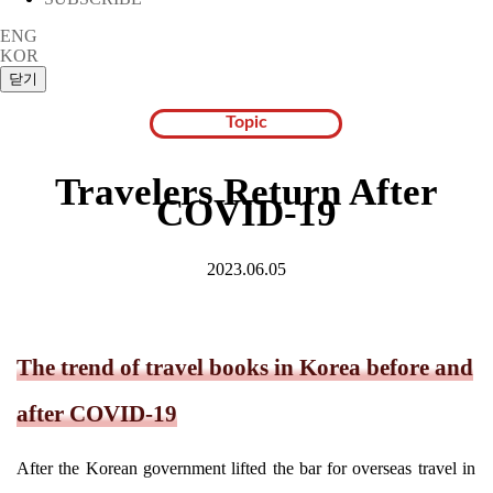
ENG
KOR
Topic
Travelers Return After
COVID-19
2023.06.05
The trend of travel books in Korea before and
after COVID-19
After the Korean government lifted the bar for overseas travel in