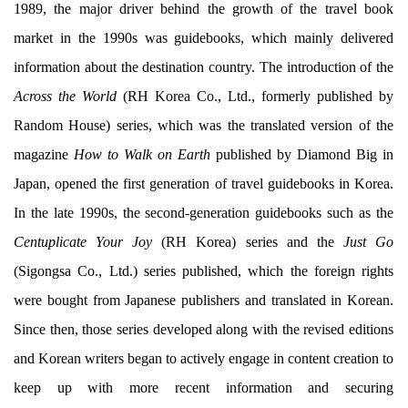
1989, the major driver behind the growth of the travel book
market in the 1990s was guidebooks, which mainly delivered
information about the destination country. The introduction of the
Across the World
(RH Korea Co., Ltd., formerly published by
Random House) series, which was the translated version of the
magazine
How to Walk on Earth
published by Diamond Big in
Japan, opened the first generation of travel guidebooks in Korea.
In the late 1990s, the second-generation guidebooks such as the
Centuplicate Your Joy
(RH Korea) series and the
Just Go
(Sigongsa Co., Ltd.) series published, which the foreign rights
were bought from Japanese publishers and translated in Korean.
Since then, those series developed along with the revised editions
and Korean writers began to actively engage in content creation to
keep up with more recent information and securing