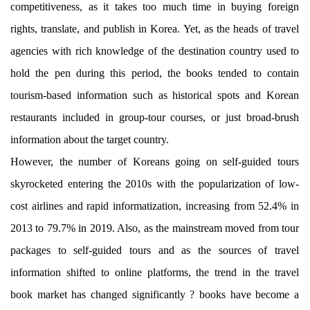
competitiveness, as it takes too much time in buying foreign
rights, translate, and publish in Korea. Yet, as the heads of travel
agencies with rich knowledge of the destination country used to
hold the pen during this period, the books tended to contain
tourism-based information such as historical spots and Korean
restaurants included in group-tour courses, or just broad-brush
information about the target country.
However, the number of Koreans going on self-guided tours
skyrocketed entering the 2010s with the popularization of low-
cost airlines and rapid informatization, increasing from 52.4% in
2013 to 79.7% in 2019. Also, as the mainstream moved from tour
packages to self-guided tours and as the sources of travel
information shifted to online platforms, the trend in the travel
book market has changed significantly ? books have become a