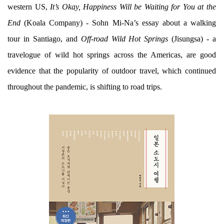
western US,
It’s Okay, Happiness Will be Waiting for You at the
End
(Koala Company) - Sohn Mi-Na’s essay about a walking
tour in Santiago, and
Off-road Wild Hot Springs
(Jisungsa) - a
travelogue of wild hot springs across the Americas, are good
evidence that the popularity of outdoor travel, which continued
throughout the pandemic, is shifting to road trips.