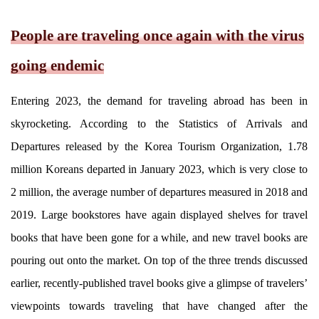
People are traveling once again with the virus
going endemic
Entering 2023, the demand for traveling abroad has been in
skyrocketing. According to the Statistics of Arrivals and
Departures released by the Korea Tourism Organization, 1.78
million Koreans departed in January 2023, which is very close to
2 million, the average number of departures measured in 2018 and
2019. Large bookstores have again displayed shelves for travel
books that have been gone for a while, and new travel books are
pouring out onto the market. On top of the three trends discussed
earlier, recently-published travel books give a glimpse of travelers’
viewpoints towards traveling that have changed after the