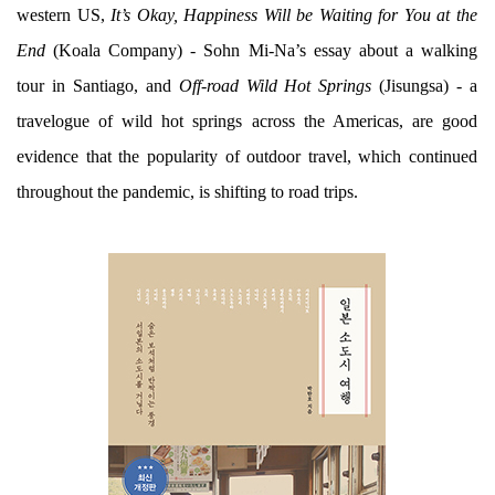
western US,
It’s Okay, Happiness Will be Waiting for You at the
End
(Koala Company) - Sohn Mi-Na’s essay about a walking
tour in Santiago, and
Off-road Wild Hot Springs
(Jisungsa) - a
travelogue of wild hot springs across the Americas, are good
evidence that the popularity of outdoor travel, which continued
throughout the pandemic, is shifting to road trips.