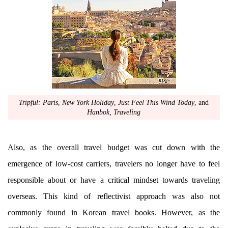
Tripful: Paris
,
New York Holiday
,
Just Feel This Wind Today
, and
Hanbok, Traveling
Also, as the overall travel budget was cut down with the
emergence of low-cost carriers, travelers no longer have to feel
responsible about or have a critical mindset towards traveling
overseas. This kind of reflectivist approach was also not
commonly found in Korean travel books. However, as the