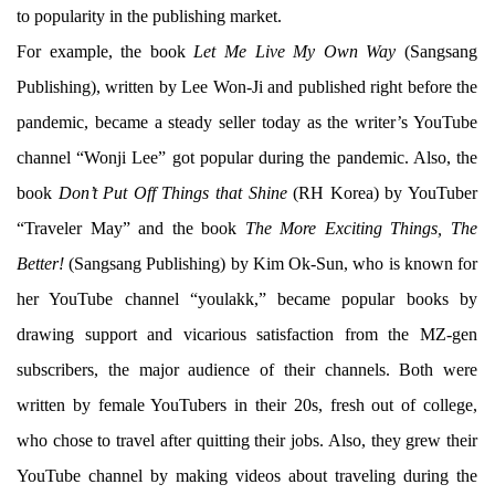
to popularity in the publishing market.
For example, the book
Let Me Live My Own Way
(Sangsang
Publishing), written by Lee Won-Ji and published right before the
pandemic, became a steady seller today as the writer’s YouTube
channel “Wonji Lee” got popular during the pandemic. Also, the
book
Don’t Put Off Things that Shine
(RH Korea) by YouTuber
“Traveler May” and the book
The More Exciting Things, The
Better!
(Sangsang Publishing) by Kim Ok-Sun, who is known for
her YouTube channel “youlakk,” became popular books by
drawing support and vicarious satisfaction from the MZ-gen
subscribers, the major audience of their channels. Both were
written by female YouTubers in their 20s, fresh out of college,
who chose to travel after quitting their jobs. Also, they grew their
YouTube channel by making videos about traveling during the