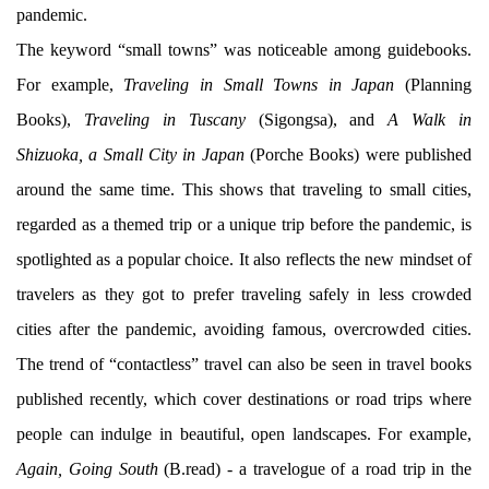
pandemic.
The keyword “small towns” was noticeable among guidebooks.
For example,
Traveling in Small Towns in Japan
(Planning
Books),
Traveling in Tuscany
(Sigongsa), and
A Walk in
Shizuoka, a Small City in Japan
(Porche Books) were published
around the same time. This shows that traveling to small cities,
regarded as a themed trip or a unique trip before the pandemic, is
spotlighted as a popular choice. It also reflects the new mindset of
travelers as they got to prefer traveling safely in less crowded
cities after the pandemic, avoiding famous, overcrowded cities.
The trend of “contactless” travel can also be seen in travel books
published recently, which cover destinations or road trips where
people can indulge in beautiful, open landscapes. For example,
Again, Going South
(B.read) - a travelogue of a road trip in the