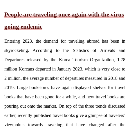
People are traveling once again with the virus
going endemic
Entering 2023, the demand for traveling abroad has been in
skyrocketing. According to the Statistics of Arrivals and
Departures released by the Korea Tourism Organization, 1.78
million Koreans departed in January 2023, which is very close to
2 million, the average number of departures measured in 2018 and
2019. Large bookstores have again displayed shelves for travel
books that have been gone for a while, and new travel books are
pouring out onto the market. On top of the three trends discussed
earlier, recently-published travel books give a glimpse of travelers’
viewpoints towards traveling that have changed after the