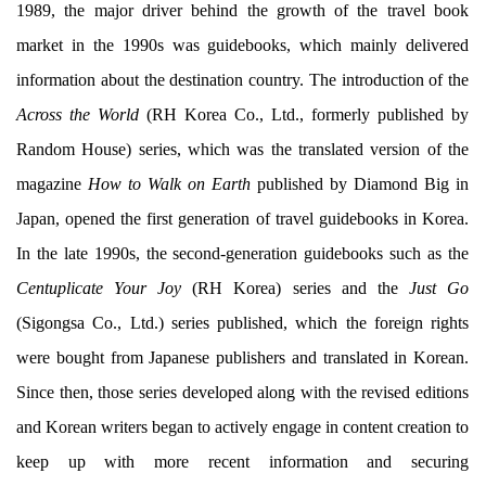
1989, the major driver behind the growth of the travel book
market in the 1990s was guidebooks, which mainly delivered
information about the destination country. The introduction of the
Across the World
(RH Korea Co., Ltd., formerly published by
Random House) series, which was the translated version of the
magazine
How to Walk on Earth
published by Diamond Big in
Japan, opened the first generation of travel guidebooks in Korea.
In the late 1990s, the second-generation guidebooks such as the
Centuplicate Your Joy
(RH Korea) series and the
Just Go
(Sigongsa Co., Ltd.) series published, which the foreign rights
were bought from Japanese publishers and translated in Korean.
Since then, those series developed along with the revised editions
and Korean writers began to actively engage in content creation to
keep up with more recent information and securing