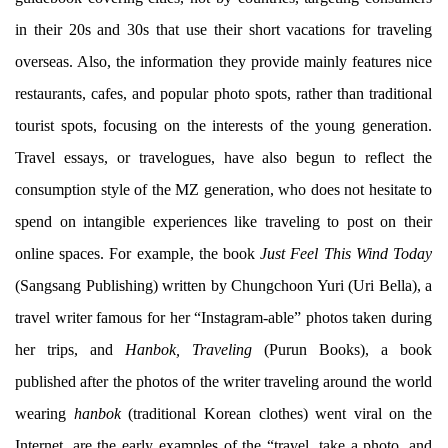
in their 20s and 30s that use their short vacations for traveling
overseas. Also, the information they provide mainly features nice
restaurants, cafes, and popular photo spots, rather than traditional
tourist spots, focusing on the interests of the young generation.
Travel essays, or travelogues, have also begun to reflect the
consumption style of the MZ generation, who does not hesitate to
spend on intangible experiences like traveling to post on their
online spaces. For example, the book
Just Feel This Wind Today
(Sangsang Publishing) written by Chungchoon Yuri (Uri Bella), a
travel writer famous for her “Instagram-able” photos taken during
her trips, and
Hanbok, Traveling
(Purun Books), a book
published after the photos of the writer traveling around the world
wearing
hanbok
(traditional Korean clothes) went viral on the
Internet, are the early examples of the “travel, take a photo, and