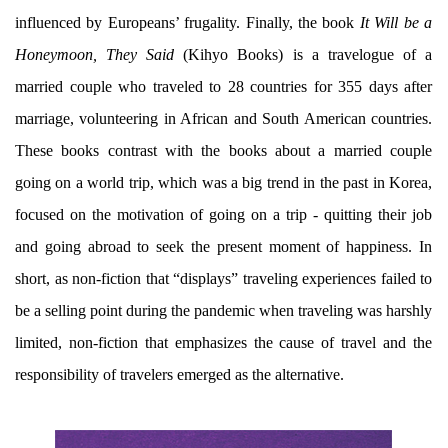
influenced by Europeans’ frugality. Finally, the book
It Will be a
Honeymoon, They Said
(Kihyo Books) is a travelogue of a
married couple who traveled to 28 countries for 355 days after
marriage, volunteering in African and South American countries.
These books contrast with the books about a married couple
going on a world trip, which was a big trend in the past in Korea,
focused on the motivation of going on a trip - quitting their job
and going abroad to seek the present moment of happiness. In
short, as non-fiction that “displays” traveling experiences failed to
be a selling point during the pandemic when traveling was harshly
limited, non-fiction that emphasizes the cause of travel and the
responsibility of travelers emerged as the alternative.