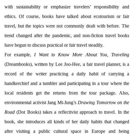
with sustainability or emphasize travelers’ responsibility and
ethics. Of course, books have talked about ecotourism or fair
travel, but the topics were not commonly dealt with before. The
trend changed after the pandemic, and non-fiction travel books
have begun to discuss practical or fair travel steadily.
For example,
I Want to Know More About You, Traveling
(Dreambooks), written by Lee Joo-Hee, a fair travel planner, is a
record of the writer practicing a daily habit of carrying a
handkerchief and a tumbler and participating in a tour where the
local residents get the returns from the tour package. Also,
environmental activist Jang Mi-Jung’s
Drawing Tomorrow on the
Road
(Dot Books) takes a reflectivist approach to travel. In the
book, she introduces all kinds of her daily habits that changed
after visiting a public cultural space in Europe and being