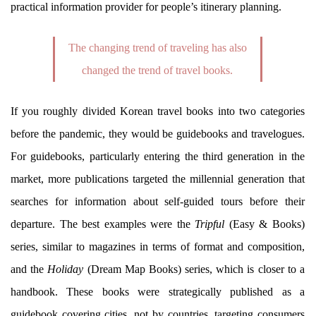
practical information provider for people’s itinerary planning.
The changing trend of traveling has also
changed the trend of travel books.
If you roughly divided Korean travel books into two categories
before the pandemic, they would be guidebooks and travelogues.
For guidebooks, particularly entering the third generation in the
market, more publications targeted the millennial generation that
searches for information about self-guided tours before their
departure. The best examples were the
Tripful
(Easy & Books)
series, similar to magazines in terms of format and composition,
and the
Holiday
(Dream Map Books) series, which is closer to a
handbook. These books were strategically published as a
guidebook covering cities, not by countries, targeting consumers