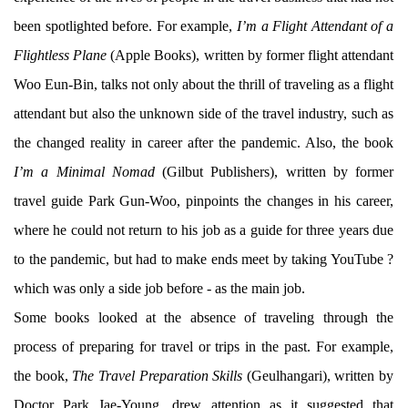
been spotlighted before. For example,
I’m a Flight Attendant of a
Flightless Plane
(Apple Books), written by former flight attendant
Woo Eun-Bin, talks not only about the thrill of traveling as a flight
attendant but also the unknown side of the travel industry, such as
the changed reality in career after the pandemic. Also, the book
I’m a Minimal Nomad
(Gilbut Publishers), written by former
travel guide Park Gun-Woo, pinpoints the changes in his career,
where he could not return to his job as a guide for three years due
to the pandemic, but had to make ends meet by taking YouTube ?
which was only a side job before - as the main job.
Some books looked at the absence of traveling through the
process of preparing for travel or trips in the past. For example,
the book,
The Travel Preparation Skills
(Geulhangari), written by
Doctor Park Jae-Young, drew attention as it suggested that