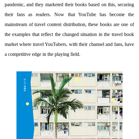
pandemic, and they marketed their books based on this, securing
their fans as readers. Now that YouTube has become the
mainstream of travel content distribution, these books are one of
the examples that reflect the changed situation in the travel book
market where travel YouTubers, with their channel and fans, have
a competitive edge in the playing field.