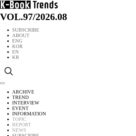
VOL.97
/
2026.08
SUBSCRIBE
ABOUT
ENG
KOR
EN
KR
ARCHIVE
TREND
INTERVIEW
EVENT
INFORMATION
TOPIC
REPORT
NEWS
SUBSCRIBE