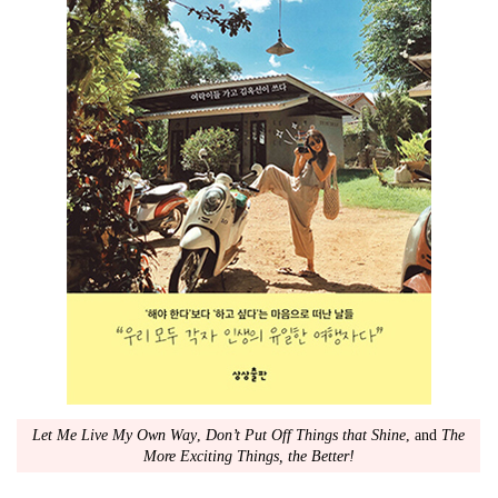
Let Me Live My Own Way
,
Don’t Put Off Things that Shine
, and
The
More Exciting Things, the Better!