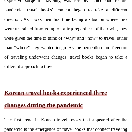
explosive surge in traveling was forcibly halted due to the
pandemic, travel books’ content began to take a different
direction. As it was their first time facing a situation where they
were restrained from going on a trip regardless of their will, they
were given the time to think of “why” and “how” to travel, rather
than “where” they wanted to go. As the perception and freedom
of traveling underwent changes, travel books began to take a
different approach to travel.
Korean travel books experienced three
changes during the pandemic
The first trend in Korean travel books that appeared after the
pandemic is the emergence of travel books that connect traveling