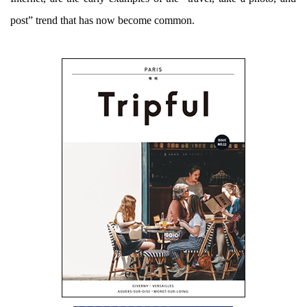
post” trend that has now become common.