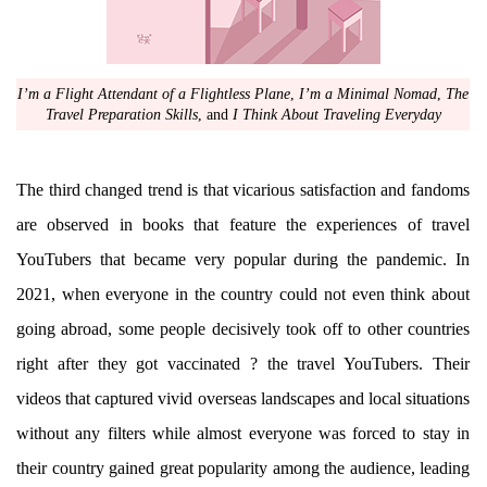
I’m a Flight Attendant of a Flightless Plane
,
I’m a Minimal Nomad
,
The
Travel Preparation Skills
, and
I Think About Traveling Everyday
The third changed trend is that vicarious satisfaction and fandoms
are observed in books that feature the experiences of travel
YouTubers that became very popular during the pandemic. In
2021, when everyone in the country could not even think about
going abroad, some people decisively took off to other countries
right after they got vaccinated ? the travel YouTubers. Their
videos that captured vivid overseas landscapes and local situations
without any filters while almost everyone was forced to stay in
their country gained great popularity among the audience, leading