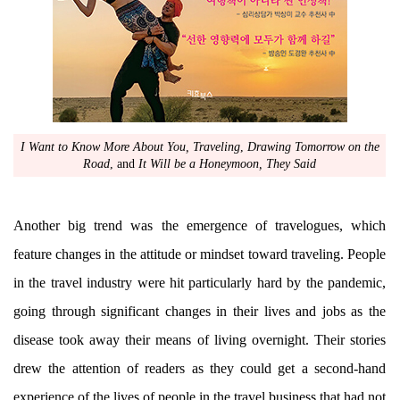
I Want to Know More About You, Traveling
,
Drawing Tomorrow on the
Road
, and
It Will be a Honeymoon, They Said
Another big trend was the emergence of travelogues, which
feature changes in the attitude or mindset toward traveling. People
in the travel industry were hit particularly hard by the pandemic,
going through significant changes in their lives and jobs as the
disease took away their means of living overnight. Their stories
drew the attention of readers as they could get a second-hand
experience of the lives of people in the travel business that had not