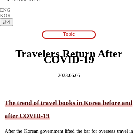
ENG
KOR
Topic
Travelers Return After
COVID-19
2023.06.05
The trend of travel books in Korea before and
after COVID-19
After the Korean government lifted the bar for overseas travel in