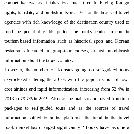
competitiveness, as it takes too much time in buying foreign
rights, translate, and publish in Korea. Yet, as the heads of travel
agencies with rich knowledge of the destination country used to
hold the pen during this period, the books tended to contain
tourism-based information such as historical spots and Korean
restaurants included in group-tour courses, or just broad-brush
information about the target country.
However, the number of Koreans going on self-guided tours
skyrocketed entering the 2010s with the popularization of low-
cost airlines and rapid informatization, increasing from 52.4% in
2013 to 79.7% in 2019. Also, as the mainstream moved from tour
packages to self-guided tours and as the sources of travel
information shifted to online platforms, the trend in the travel
book market has changed significantly ? books have become a