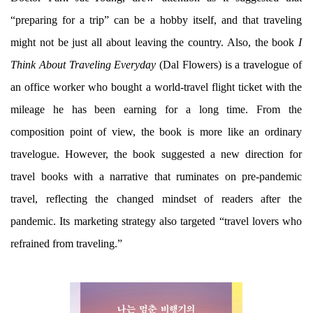
“preparing for a trip” can be a hobby itself, and that traveling
might not be just all about leaving the country. Also, the book
I
Think About Traveling Everyday
(Dal Flowers) is a travelogue of
an office worker who bought a world-travel flight ticket with the
mileage he has been earning for a long time. From the
composition point of view, the book is more like an ordinary
travelogue. However, the book suggested a new direction for
travel books with a narrative that ruminates on pre-pandemic
travel, reflecting the changed mindset of readers after the
pandemic. Its marketing strategy also targeted “travel lovers who
refrained from traveling.”