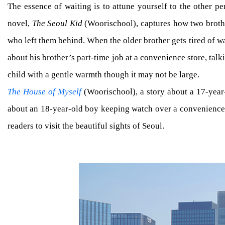
The essence of waiting is to attune yourself to the other pe
novel,
The Seoul Kid
(Woorischool), captures how two brothe
who left them behind. When the older brother gets tired of wai
about his brother’s part-time job at a convenience store, tal
child with a gentle warmth though it may not be large.
The House of Myself
(Woorischool), a story about a 17-year-
about an 18-year-old boy keeping watch over a convenience st
readers to visit the beautiful sights of Seoul.