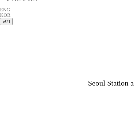
ENG
KOR
Seoul Station 