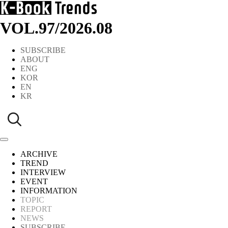
VOL.97
/
2026.08
SUBSCRIBE
ABOUT
ENG
KOR
EN
KR
ARCHIVE
TREND
INTERVIEW
EVENT
INFORMATION
TOPIC
REPORT
NEWS
SUBSCRIBE