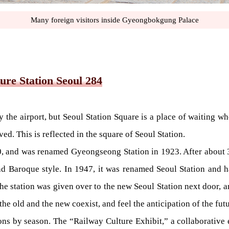
Many foreign visitors inside Gyeongbokgung Palace
ure Station Seoul 284
e airport, but Seoul Station Square is a place of waiting wher
d. This is reflected in the square of Seoul Station.
0, and was renamed Gyeongseong Station in 1923. After about 3 
d Baroque style. In 1947, it was renamed Seoul Station and ha
e station was given over to the new Seoul Station next door, a
the old and the new coexist, and feel the anticipation of the futu
ns by season. The “Railway Culture Exhibit,” a collaborative ex