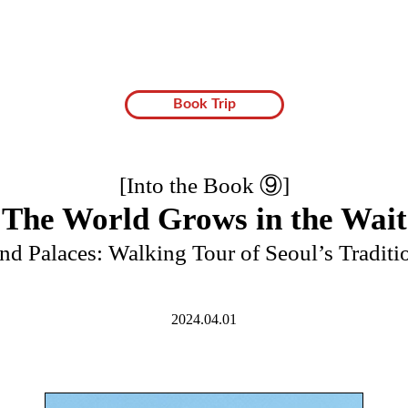
Book Trip
[Into the Book ⑨]
The World Grows in the Wait
and Palaces: Walking Tour of Seoul’s Tradit
2024.04.01