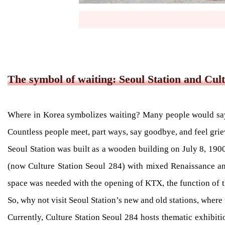
The symbol of waiting: Seoul Station and Cult
Where in Korea symbolizes waiting? Many people would say th
Countless people meet, part ways, say goodbye, and feel grieve
Seoul Station was built as a wooden building on July 8, 190
(now Culture Station Seoul 284) with mixed Renaissance an
space was needed with the opening of KTX, the function of th
So, why not visit Seoul Station’s new and old stations, where 
Currently, Culture Station Seoul 284 hosts thematic exhibitio