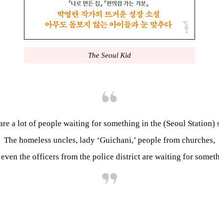
The Seoul Kid
are a lot of people waiting for something in the (Seoul Station) 
The homeless uncles, lady ‘Guichani,’ people from churches,
even the officers from the police district are waiting for somet