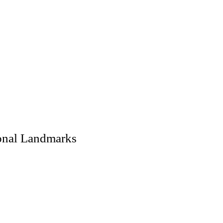
ional Landmarks