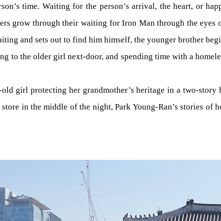
rson’s time. Waiting for the person’s arrival, the heart, or ha
rs grow through their waiting for Iron Man through the eyes o
ting and sets out to find him himself, the younger brother begin
king to the older girl next-door, and spending time with a home
old girl protecting her grandmother’s heritage in a two-story
ore in the middle of the night, Park Young-Ran’s stories of hope