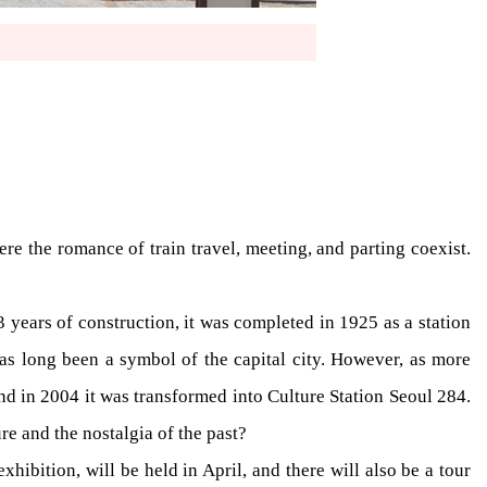
e the romance of train travel, meeting, and parting coexist.
years of construction, it was completed in 1925 as a station
s long been a symbol of the capital city. However, as more
nd in 2004 it was transformed into Culture Station Seoul 284.
re and the nostalgia of the past?
hibition, will be held in April, and there will also be a tour