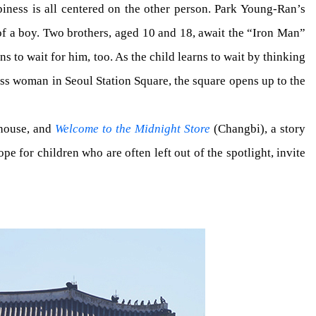
ppiness is all centered on the other person. Park Young-Ran’s
f a boy. Two brothers, aged 10 and 18, await the “Iron Man”
s to wait for him, too. As the child learns to wait by thinking
less woman in Seoul Station Square, the square opens up to the
 house, and
Welcome to the Midnight Store
(Changbi), a story
 for children who are often left out of the spotlight, invite