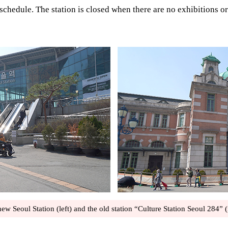
schedule. The station is closed when there are no exhibitions or
ew Seoul Station (left) and the old station “Culture Station Seoul 284” (