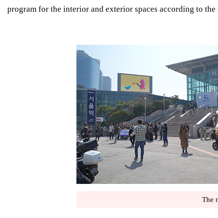
program for the interior and exterior spaces according to the 
The n