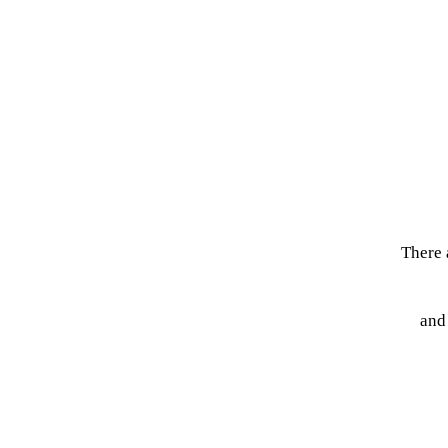
There 
and 