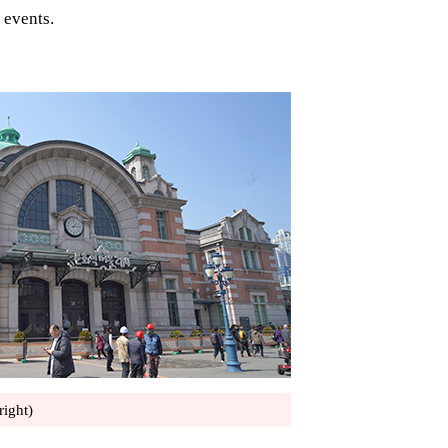
 events.
right)