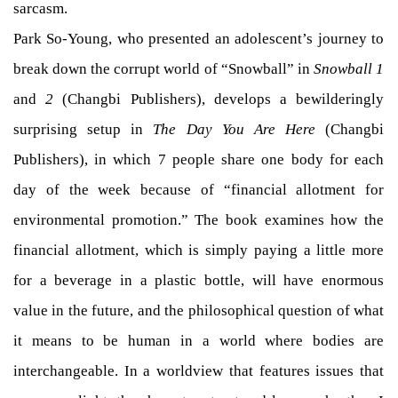
sarcasm.
Park So-Young, who presented an adolescent’s journey to
break down the corrupt world of “Snowball” in
Snowball 1
and
2
(Changbi Publishers), develops a bewilderingly
surprising setup in
The Day You Are Here
(Changbi
Publishers), in which 7 people share one body for each
day of the week because of “financial allotment for
environmental promotion.” The book examines how the
financial allotment, which is simply paying a little more
for a beverage in a plastic bottle, will have enormous
value in the future, and the philosophical question of what
it means to be human in a world where bodies are
interchangeable. In a worldview that features issues that