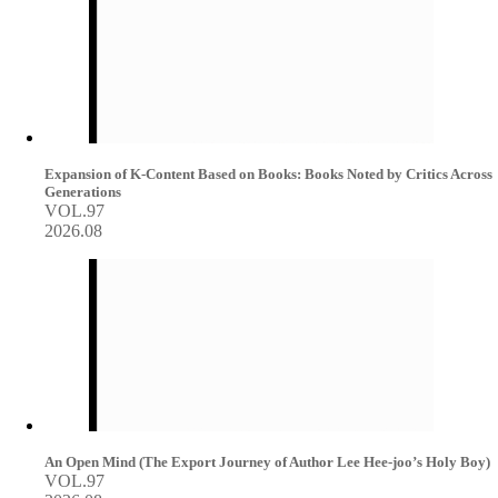
Expansion of K-Content Based on Books: Books Noted by Critics Across
Generations
VOL.97
2026.08
An Open Mind (The Export Journey of Author Lee Hee-joo’s Holy Boy)
VOL.97