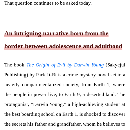
That question continues to be asked today.
An intriguing narrative born from the
border between adolescence and adulthood
The book
The Origin of Evil by Darwin Young
(Sakyejul
Publishing) by Park Ji-Ri is a crime mystery novel set in a
heavily compartmentalized society, from Earth 1, where
the people in power live, to Earth 9, a deserted land. The
protagonist, “Darwin Young,” a high-achieving student at
the best boarding school on Earth 1, is shocked to discover
the secrets his father and grandfather, whom he believes to