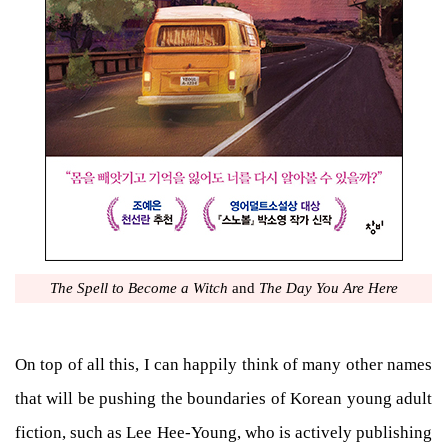
The Spell to Become a Witch
and
The Day You Are Here
On top of all this, I can happily think of many other names
that will be pushing the boundaries of Korean young adult
fiction, such as Lee Hee-Young, who is actively publishing