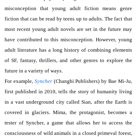
misconception that young adult fiction means genre
fiction that can be read by teens up to adults. The fact that
most recent young adult novels are set in the future may
have contributed to this misconception. However, young
adult literature has a long history of combining elements
of SF, fantasy, thrillers, and other genres to explore the
future in a variety of ways.
For example,
Syncher
(Changbi Publishers) by Bae Mi-Ju,
first published in 2010, tells the story of humanity living
in a vast underground city called Sian, after the Earth is
covered in glaciers. Mima, the protagonist, becomes a
tester of Syncher, a game that allows her to access the
consciousness of wild animals in a closed primeval forest,