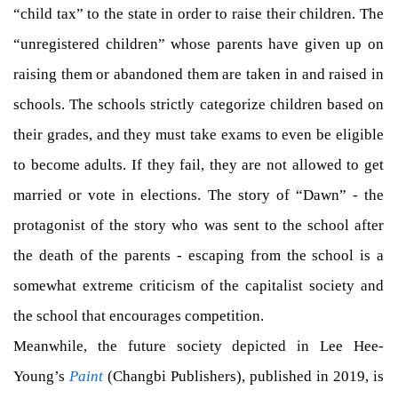
“child tax” to the state in order to raise their children. The
“unregistered children” whose parents have given up on
raising them or abandoned them are taken in and raised in
schools. The schools strictly categorize children based on
their grades, and they must take exams to even be eligible
to become adults. If they fail, they are not allowed to get
married or vote in elections. The story of “Dawn” - the
protagonist of the story who was sent to the school after
the death of the parents - escaping from the school is a
somewhat extreme criticism of the capitalist society and
the school that encourages competition.
Meanwhile, the future society depicted in Lee Hee-
Young’s
Paint
(Changbi Publishers), published in 2019, is