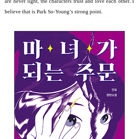
are never light, the characters trust and love each other. I
believe that is Park So-Young’s strong point.