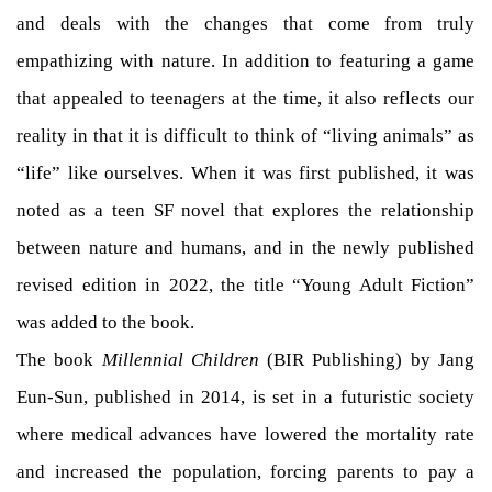
and deals with the changes that come from truly
empathizing with nature. In addition to featuring a game
that appealed to teenagers at the time, it also reflects our
reality in that it is difficult to think of “living animals” as
“life” like ourselves. When it was first published, it was
noted as a teen SF novel that explores the relationship
between nature and humans, and in the newly published
revised edition in 2022, the title “Young Adult Fiction”
was added to the book.
The book
Millennial Children
(BIR Publishing) by Jang
Eun-Sun, published in 2014, is set in a futuristic society
where medical advances have lowered the mortality rate
and increased the population, forcing parents to pay a