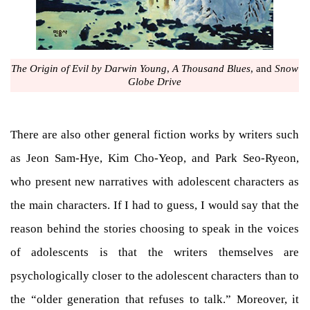
The Origin of Evil by Darwin Young
,
A Thousand Blues
, and
Snow
Globe Drive
There are also other general fiction works by writers such
as Jeon Sam-Hye, Kim Cho-Yeop, and Park Seo-Ryeon,
who present new narratives with adolescent characters as
the main characters. If I had to guess, I would say that the
reason behind the stories choosing to speak in the voices
of adolescents is that the writers themselves are
psychologically closer to the adolescent characters than to
the “older generation that refuses to talk.” Moreover, it