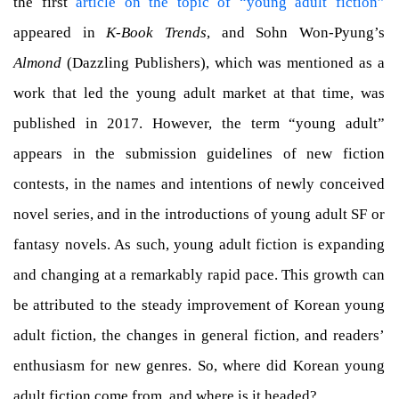
the first
article on the topic of “young adult fiction”
appeared in
K-Book Trends
, and Sohn Won-Pyung’s
Almond
(Dazzling Publishers), which was mentioned as a
work that led the young adult market at that time, was
published in 2017. However, the term “young adult”
appears in the submission guidelines of new fiction
contests, in the names and intentions of newly conceived
novel series, and in the introductions of young adult SF or
fantasy novels. As such, young adult fiction is expanding
and changing at a remarkably rapid pace. This growth can
be attributed to the steady improvement of Korean young
adult fiction, the changes in general fiction, and readers’
enthusiasm for new genres. So, where did Korean young
adult fiction come from, and where is it headed?