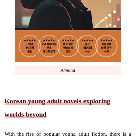
Almond
Korean young adult novels exploring
worlds beyond
With the rise of popular young adult fiction, there is a