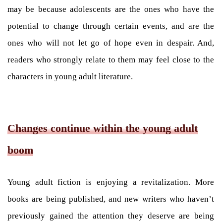
may be because adolescents are the ones who have the
potential to change through certain events, and are the
ones who will not let go of hope even in despair. And,
readers who strongly relate to them may feel close to the
characters in young adult literature.
Changes continue within the young adult
boom
Young adult fiction is enjoying a revitalization. More
books are being published, and new writers who haven’t
previously gained the attention they deserve are being