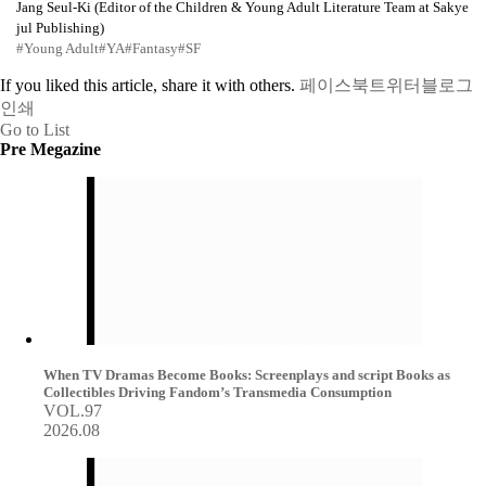
Jang Seul-Ki (Editor of the Children & Young Adult Literature Team at Sakye
jul Publishing)
#Young Adult
#YA
#Fantasy
#SF
If you liked this article, share it with others.
페이스북
트위터
블로그
인쇄
Go to List
Pre Megazine
When TV Dramas Become Books: Screenplays and script Books as
Collectibles Driving Fandom’s Transmedia Consumption
VOL.97
2026.08