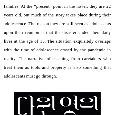
families. At the “present” point in the novel, they are 22
years old, but much of the story takes place during their
adolescence. The reason they are still seen as adolescents
upon their reunion is that the disaster ended their daily
lives at the age of 15. The situation exquisitely overlaps
with the time of adolescence erased by the pandemic in
reality. The narrative of escaping from caretakers who
treat them as tools and property is also something that
adolescents must go through.