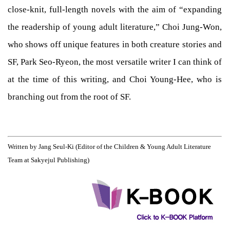
close-knit, full-length novels with the aim of “expanding
the readership of young adult literature,” Choi Jung-Won,
who shows off unique features in both creature stories and
SF, Park Seo-Ryeon, the most versatile writer I can think of
at the time of this writing, and Choi Young-Hee, who is
branching out from the root of SF.
Written by Jang Seul-Ki (Editor of the Children & Young Adult Literature
Team at Sakyejul Publishing)