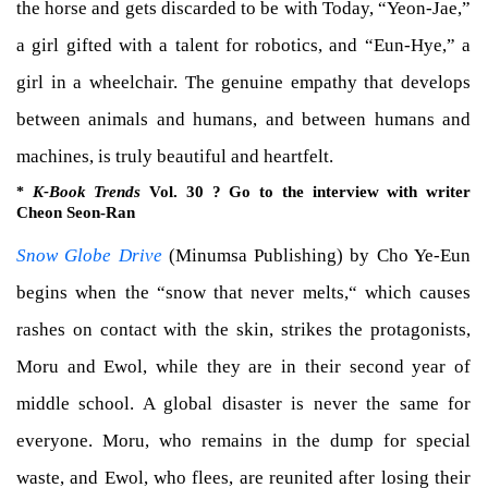
the horse and gets discarded to be with Today, “Yeon-Jae,”
a girl gifted with a talent for robotics, and “Eun-Hye,” a
girl in a wheelchair. The genuine empathy that develops
between animals and humans, and between humans and
machines, is truly beautiful and heartfelt.
K-Book Trends
Vol. 30 ? Go to the interview with writer
*
Cheon Seon-Ran
Snow Globe Drive
(Minumsa Publishing) by Cho Ye-Eun
begins when the “snow that never melts,“ which causes
rashes on contact with the skin, strikes the protagonists,
Moru and Ewol, while they are in their second year of
middle school. A global disaster is never the same for
everyone. Moru, who remains in the dump for special
waste, and Ewol, who flees, are reunited after losing their