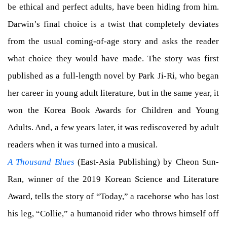
be ethical and perfect adults, have been hiding from him.
Darwin’s final choice is a twist that completely deviates
from the usual coming-of-age story and asks the reader
what choice they would have made. The story was first
published as a full-length novel by Park Ji-Ri, who began
her career in young adult literature, but in the same year, it
won the Korea Book Awards for Children and Young
Adults. And, a few years later, it was rediscovered by adult
readers when it was turned into a musical.
A Thousand Blues
(East-Asia Publishing) by Cheon Sun-
Ran, winner of the 2019 Korean Science and Literature
Award, tells the story of “Today,” a racehorse who has lost
his leg, “Collie,” a humanoid rider who throws himself off