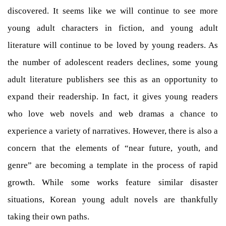
discovered. It seems like we will continue to see more
young adult characters in fiction, and young adult
literature will continue to be loved by young readers. As
the number of adolescent readers declines, some young
adult literature publishers see this as an opportunity to
expand their readership. In fact, it gives young readers
who love web novels and web dramas a chance to
experience a variety of narratives. However, there is also a
concern that the elements of “near future, youth, and
genre” are becoming a template in the process of rapid
growth. While some works feature similar disaster
situations, Korean young adult novels are thankfully
taking their own paths.