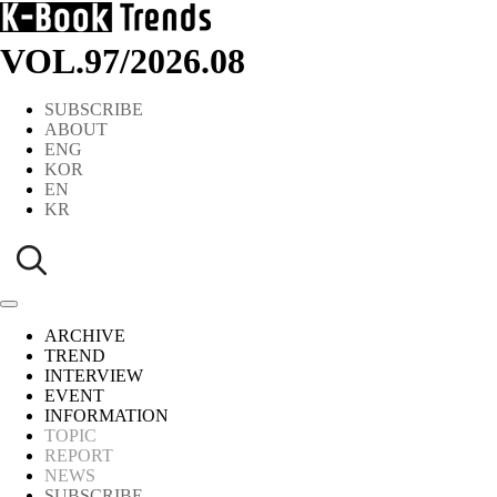
VOL.97
/
2026.08
SUBSCRIBE
ABOUT
ENG
KOR
EN
KR
ARCHIVE
TREND
INTERVIEW
EVENT
INFORMATION
TOPIC
REPORT
NEWS
SUBSCRIBE