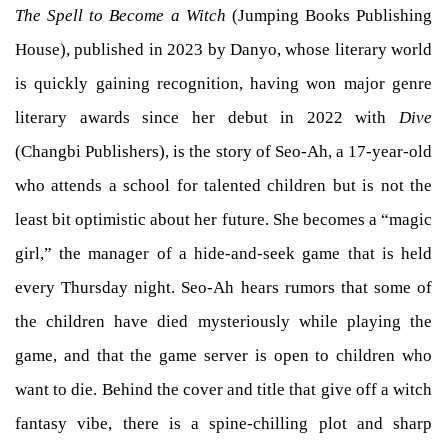
The Spell to Become a Witch
(Jumping Books Publishing
House), published in 2023 by Danyo, whose literary world
is quickly gaining recognition, having won major genre
literary awards since her debut in 2022 with
Dive
(Changbi Publishers), is the story of Seo-Ah, a 17-year-old
who attends a school for talented children but is not the
least bit optimistic about her future. She becomes a “magic
girl,” the manager of a hide-and-seek game that is held
every Thursday night. Seo-Ah hears rumors that some of
the children have died mysteriously while playing the
game, and that the game server is open to children who
want to die. Behind the cover and title that give off a witch
fantasy vibe, there is a spine-chilling plot and sharp