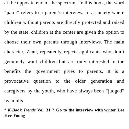
at the opposite end of the spectrum. In this book, the word
“paint” refers to a parent’s interview. In a society where
children without parents are directly protected and raised
by the state, children at the center are given the option to
choose their own parents through interviews. The main
character, Zenu, repeatedly rejects applicants who don’t
genuinely want children but are only interested in the
benefits the government gives to parents. It is a
provocative question to the older generation and
caregivers by the youth, who have always been “judged”
by adults.
K-Book Trends
Vol. 31 ? Go to the interview with writer Lee
*
Hee-Young