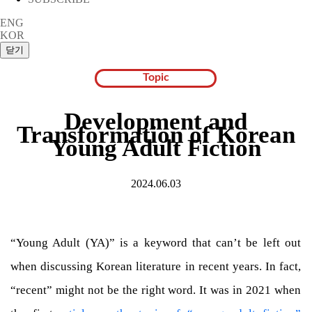
ENG
KOR
Topic
Development and
Transformation of Korean
Young Adult Fiction
2024.06.03
“Young Adult (YA)” is a keyword that can’t be left out
when discussing Korean literature in recent years. In fact,
“recent” might not be the right word. It was in 2021 when