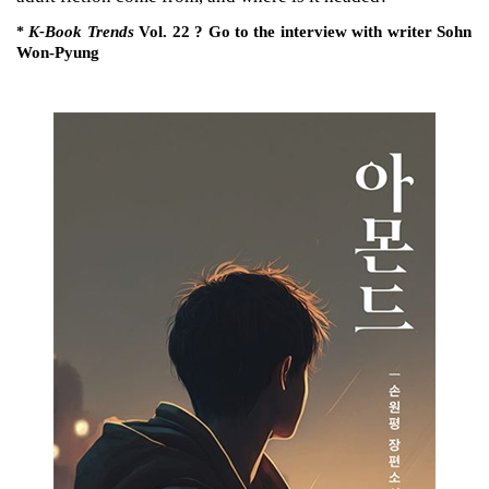
K-Book Trends
Vol. 22 ? Go to the interview with writer Sohn
*
Won-Pyung