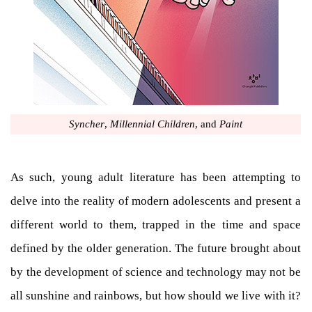
Syncher
,
Millennial Children
, and
Paint
As such, young adult literature has been attempting to
delve into the reality of modern adolescents and present a
different world to them, trapped in the time and space
defined by the older generation. The future brought about
by the development of science and technology may not be
all sunshine and rainbows, but how should we live with it?