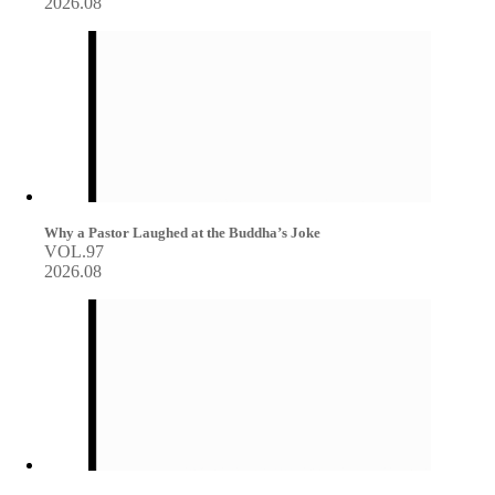
2026.08
Why a Pastor Laughed at the Buddha’s Joke
VOL.97
2026.08