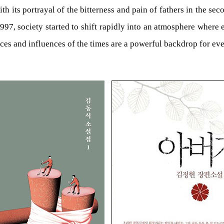
 its portrayal of the bitterness and pain of fathers in the sec
1997, society started to shift rapidly into an atmosphere where 
es and influences of the times are a powerful backdrop for even