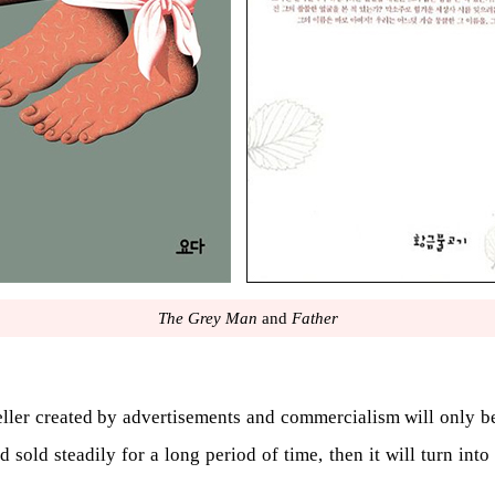
The Grey Man
and
Father
seller created by advertisements and commercialism will only be t
 sold steadily for a long period of time, then it will turn into