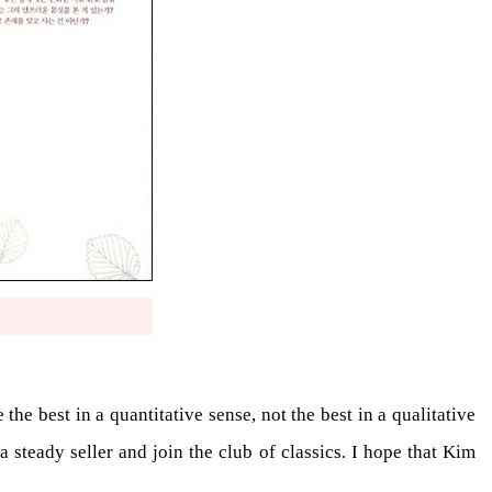
he best in a quantitative sense, not the best in a qualitative
 a steady seller and join the club of classics. I hope that Kim