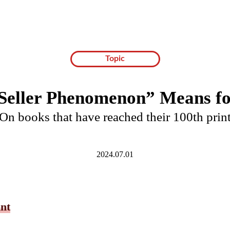
Topic
Seller Phenomenon” Means f
On books that have reached their 100th prin
2024.07.01
int