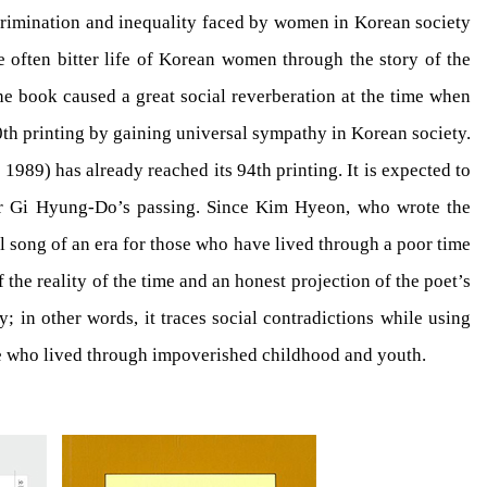
iscrimination and inequality faced by women in Korean society
he often bitter life of Korean women through the story of the
the book caused a great social reverberation at the time when
00th printing by gaining universal sympathy in Korean society.
1989) has already reached its 94th printing. It is expected to
fter Gi Hyung-Do’s passing. Since Kim Hyeon, who wrote the
l song of an era for those who have lived through a poor time
the reality of the time and an honest projection of the poet’s
 in other words, it traces social contradictions while using
ose who lived through impoverished childhood and youth.