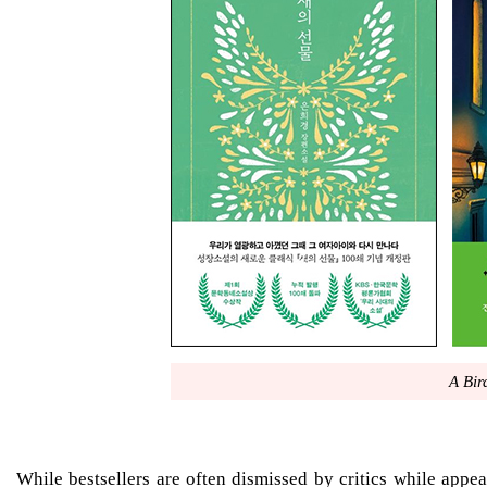
A Bird
While bestsellers are often dismissed by critics while appea