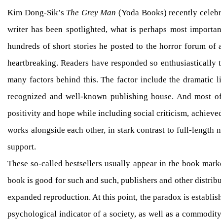
Kim Dong-Sik’s
The Grey Man
(Yoda Books) recently celebra
writer has been spotlighted, what is perhaps most important
hundreds of short stories he posted to the horror forum of 
heartbreaking. Readers have responded so enthusiastically to
many factors behind this. The factor include the dramatic li
recognized and well-known publishing house. And most of al
positivity and hope while including social criticism, achieved
works alongside each other, in stark contrast to full-length
support.
These so-called bestsellers usually appear in the book marke
book is good for such and such, publishers and other distribut
expanded reproduction. At this point, the paradox is establis
psychological indicator of a society, as well as a commodit