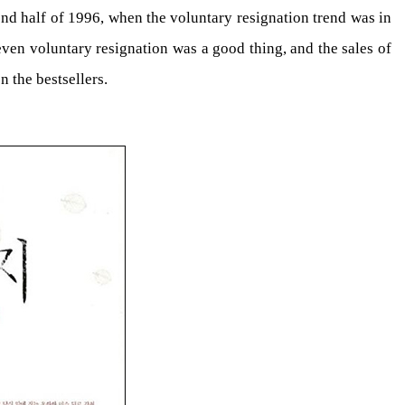
ond half of 1996, when the voluntary resignation trend was in
even voluntary resignation was a good thing, and the sales of
 the bestsellers.