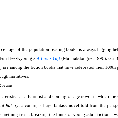
percentage of the population reading books is always lagging be
g. Eun Hee-Kyoung’s
A Bird’s Gift
(Munhakdongne, 1996), Gu 
are among the fiction books that have celebrated their 100th 
ough narratives.
-Kyoung
racteristics as a feminist and coming-of-age novel in which th
rd Bakery
, a coming-of-age fantasy novel told from the perspec
s something fresh, breaking the limits of young adult fiction - 