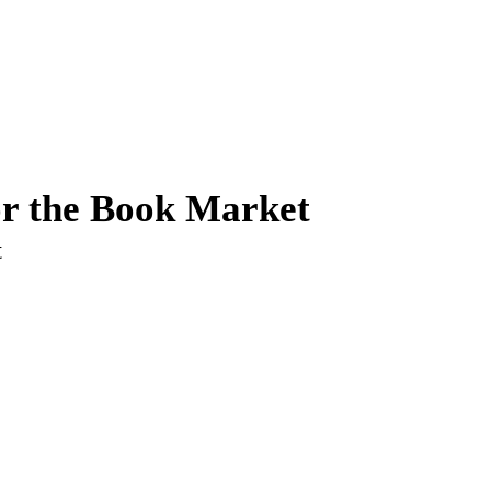
or the Book Market
t