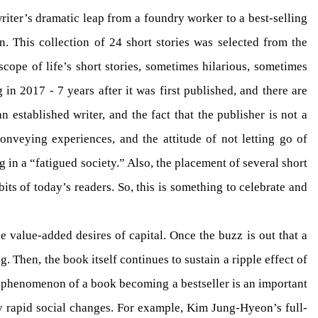
iter’s dramatic leap from a foundry worker to a best-selling
n. This collection of 24 short stories was selected from the
cope of life’s short stories, sometimes hilarious, sometimes
in 2017 - 7 years after it was first published, and there are
 established writer, and the fact that the publisher is not a
onveying experiences, and the attitude of not letting go of
g in a “fatigued society.” Also, the placement of several short
ts of today’s readers. So, this is something to celebrate and
e value-added desires of capital. Once the buzz is out that a
. Then, the book itself continues to sustain a ripple effect of
the phenomenon of a book becoming a bestseller is an important
by rapid social changes. For example, Kim Jung-Hyeon’s full-