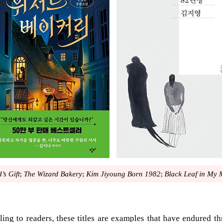
’s Gift
;
The Wizard Bakery
;
Kim Jiyoung Born 1982
;
Black Leaf in My
ling to readers, these titles are examples that have endured thr