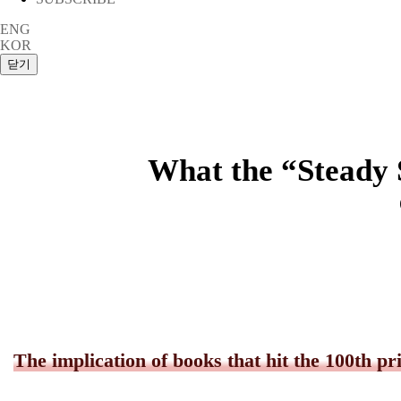
ENG
KOR
What the “Steady 
The implication of books that hit the 100th pr