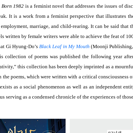
 Born 1982
is a feminist novel that addresses the issues of d
ak. It is a work from a feminist perspective that illustrates t
 employment, marriage, and child-rearing. It can be said that 
els written by female writers were able to achieve the feat of 1
 that Gi Hyung-Do’s
Black Leaf in My Mouth
(Moonji Publishing, 
 This collection of poems was published the following year a
ivity,” this collection has been deeply imprinted as a mournfu
the poems, which were written with a critical consciousness of 
xists as a social phenomenon as well as an independent entity;
thus serving as a condensed chronicle of the experiences of th