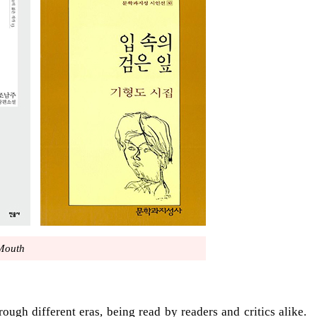
 Mouth
ough different eras, being read by readers and critics alike.