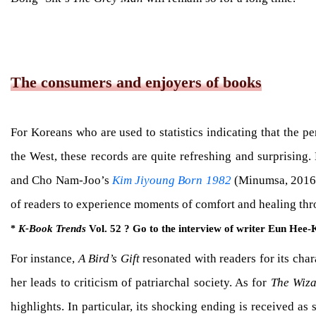
The consumers and enjoyers of books
For Koreans who are used to statistics indicating that the 
the West, these records are quite refreshing and surprisin
and Cho Nam-Joo’s
Kim Jiyoung Born 1982
(Minumsa, 2016) 
of readers to experience moments of comfort and healing thr
K-Book Trends
Vol. 52 ? Go to the interview of writer Eun Hee
*
For instance,
A Bird’s Gift
resonated with readers for its cha
her leads to criticism of patriarchal society. As for
The Wiza
highlights. In particular, its shocking ending is received a