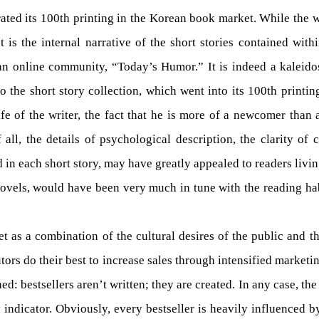
ted its 100th printing in the Korean book market. While the wr
 is the internal narrative of the short stories contained withi
an online community, “Today’s Humor.” It is indeed a kaleidos
 the short story collection, which went into its 100th printing 
fe of the writer, the fact that he is more of a newcomer than an
l, the details of psychological description, the clarity of c
 in each short story, may have greatly appealed to readers livin
 novels, would have been very much in tune with the reading habi
t as a combination of the cultural desires of the public and th
ors do their best to increase sales through intensified marketing
hed: bestsellers aren’t written; they are created. In any case, 
y indicator. Obviously, every bestseller is heavily influenced 