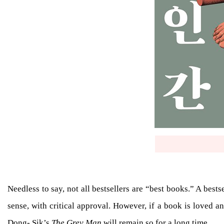
Needless to say, not all bestsellers are “best books.” A best
sense, with critical approval. However, if a book is loved and
Dong- Sik’s
The Grey Man
will remain so for a long time.