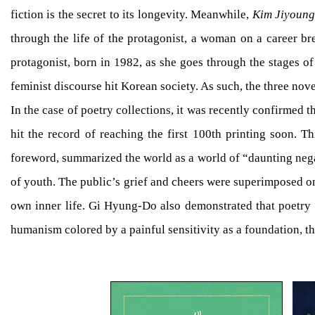
fiction is the secret to its longevity. Meanwhile,
Kim Jiyoung
through the life of the protagonist, a woman on a career bre
protagonist, born in 1982, as she goes through the stages of
feminist discourse hit Korean society. As such, the three nov
In the case of poetry collections, it was recently confirmed
hit the record of reaching the first 100th printing soon.
foreword, summarized the world as a world of “daunting negat
of youth. The public’s grief and cheers were superimposed on 
own inner life. Gi Hyung-Do also demonstrated that poetry e
humanism colored by a painful sensitivity as a foundation, 