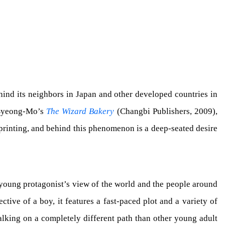
hind its neighbors in Japan and other developed countries in
Byeong-Mo’s
The Wizard Bakery
(Changbi Publishers, 2009),
printing, and behind this phenomenon is a deep-seated desire
e young protagonist’s view of the world and the people around
tive of a boy, it features a fast-paced plot and a variety of
walking on a completely different path than other young adult