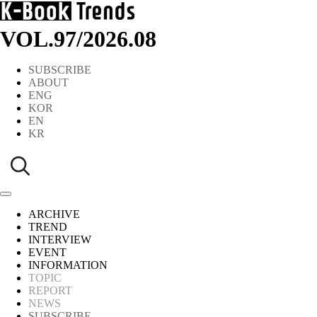
VOL.97
/
2026.08
SUBSCRIBE
ABOUT
ENG
KOR
EN
KR
ARCHIVE
TREND
INTERVIEW
EVENT
INFORMATION
TOPIC
REPORT
NEWS
SUBSCRIBE