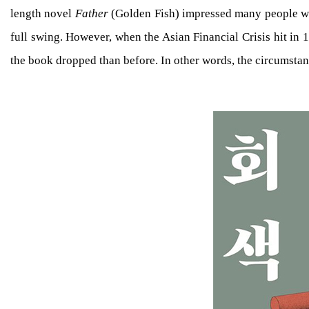
length novel
Father
(Golden Fish) impressed many people with
full swing. However, when the Asian Financial Crisis hit in 
the book dropped than before. In other words, the circumstanc