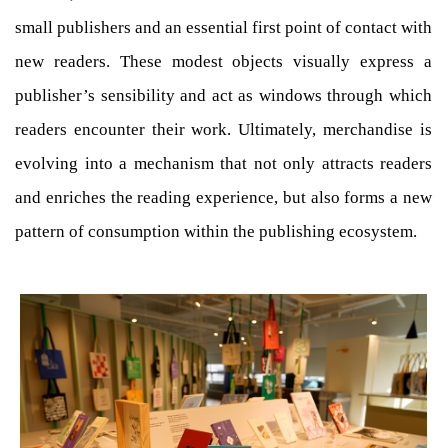
small publishers and an essential first point of contact with
new readers. These modest objects visually express a
publisher’s sensibility and act as windows through which
readers encounter their work. Ultimately, merchandise is
evolving into a mechanism that not only attracts readers
and enriches the reading experience, but also forms a new
pattern of consumption within the publishing ecosystem.