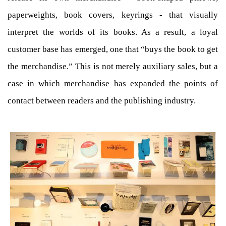
paperweights, book covers, keyrings - that visually
interpret the worlds of its books. As a result, a loyal
customer base has emerged, one that “buys the book to get
the merchandise.” This is not merely auxiliary sales, but a
case in which merchandise has expanded the points of
contact between readers and the publishing industry.