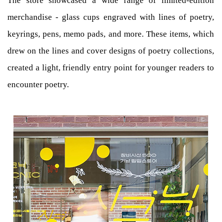
The store showcased a wide range of limited-edition
merchandise - glass cups engraved with lines of poetry,
keyrings, pens, memo pads, and more. These items, which
drew on the lines and cover designs of poetry collections,
created a light, friendly entry point for younger readers to
encounter poetry.