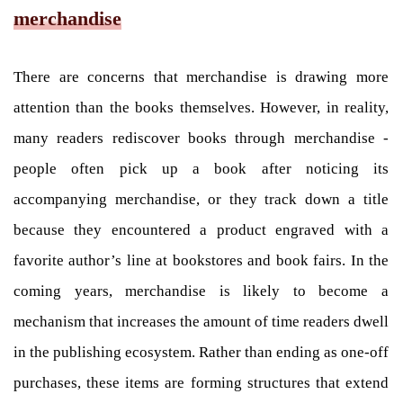
merchandise
There are concerns that merchandise is drawing more
attention than the books themselves. However, in reality,
many readers rediscover books through merchandise -
people often pick up a book after noticing its
accompanying merchandise, or they track down a title
because they encountered a product engraved with a
favorite author’s line at bookstores and book fairs. In the
coming years, merchandise is likely to become a
mechanism that increases the amount of time readers dwell
in the publishing ecosystem. Rather than ending as one-off
purchases, these items are forming structures that extend