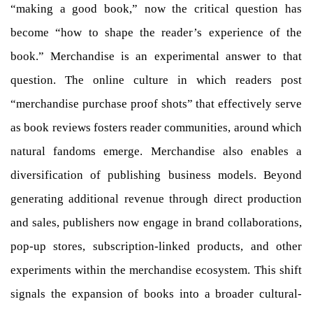
“making a good book,” now the critical question has
become “how to shape the reader’s experience of the
book.” Merchandise is an experimental answer to that
question. The online culture in which readers post
“merchandise purchase proof shots” that effectively serve
as book reviews fosters reader communities, around which
natural fandoms emerge. Merchandise also enables a
diversification of publishing business models. Beyond
generating additional revenue through direct production
and sales, publishers now engage in brand collaborations,
pop-up stores, subscription-linked products, and other
experiments within the merchandise ecosystem. This shift
signals the expansion of books into a broader cultural-