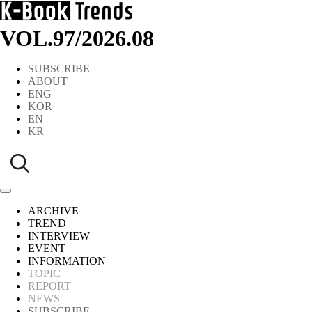
VOL.97
/
2026.08
SUBSCRIBE
ABOUT
ENG
KOR
EN
KR
ARCHIVE
TREND
INTERVIEW
EVENT
INFORMATION
TOPIC
REPORT
NEWS
SUBSCRIBE