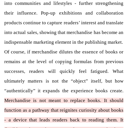
into communities and lifestyles - further strengthening
their influence. Pop-up exhibitions and collaboration
products continue to capture readers’ interest and translate
into actual sales, showing that merchandise has become an
indispensable marketing element in the publishing market.
Of course, if merchandise dilutes the essence of books or
remains at the level of copying formulas from previous
successes, readers will quickly feel fatigued. What
ultimately matters is not the “object” itself, but how
“authentically” it expands the experience books create.
Merchandise is not meant to replace books. It should
function as a pathway that reignites curiosity about books
- a device that leads readers back to reading them. It