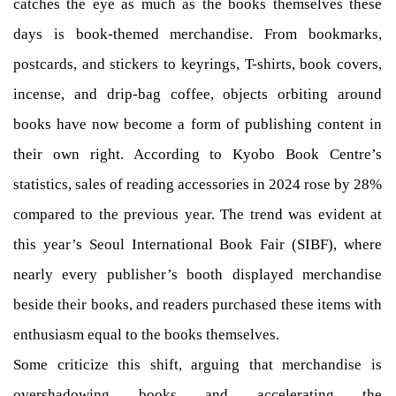
catches the eye as much as the books themselves these
days is book-themed merchandise. From bookmarks,
postcards, and stickers to keyrings, T-shirts, book covers,
incense, and drip-bag coffee, objects orbiting around
books have now become a form of publishing content in
their own right. According to Kyobo Book Centre’s
statistics, sales of reading accessories in 2024 rose by 28%
compared to the previous year. The trend was evident at
this year’s Seoul International Book Fair (SIBF), where
nearly every publisher’s booth displayed merchandise
beside their books, and readers purchased these items with
enthusiasm equal to the books themselves.
Some criticize this shift, arguing that merchandise is
overshadowing books and accelerating the