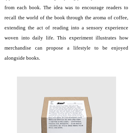
from each book. The idea was to encourage readers to
recall the world of the book through the aroma of coffee,
extending the act of reading into a sensory experience
woven into daily life. This experiment illustrates how
merchandise can propose a lifestyle to be enjoyed
alongside books.