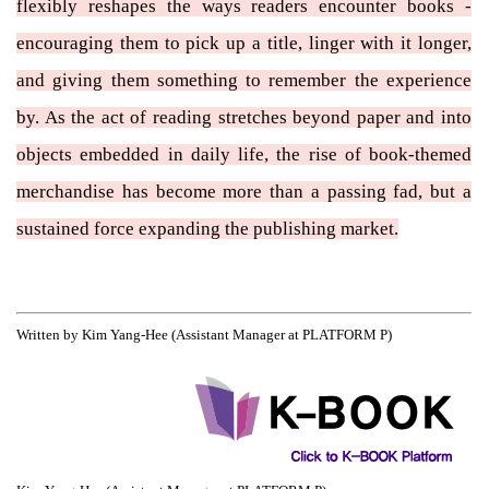
flexibly reshapes the ways readers encounter books -
encouraging them to pick up a title, linger with it longer,
and giving them something to remember the experience
by. As the act of reading stretches beyond paper and into
objects embedded in daily life, the rise of book-themed
merchandise has become more than a passing fad, but a
sustained force expanding the publishing market.
Written by Kim Yang-Hee (Assistant Manager at PLATFORM P)