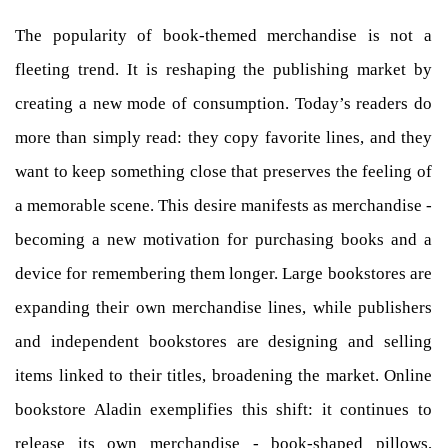
The popularity of book-themed merchandise is not a
fleeting trend. It is reshaping the publishing market by
creating a new mode of consumption. Today’s readers do
more than simply read: they copy favorite lines, and they
want to keep something close that preserves the feeling of
a memorable scene. This desire manifests as merchandise -
becoming a new motivation for purchasing books and a
device for remembering them longer. Large bookstores are
expanding their own merchandise lines, while publishers
and independent bookstores are designing and selling
items linked to their titles, broadening the market. Online
bookstore Aladin exemplifies this shift: it continues to
release its own merchandise - book-shaped pillows,