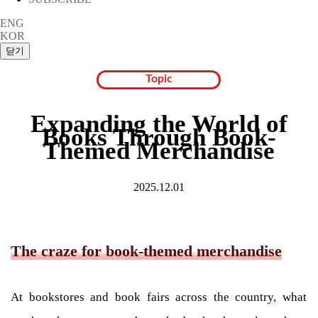
ENG
KOR
Topic
Expanding the World of
Books Through Book-
Themed Merchandise
2025.12.01
The craze for book-themed merchandise
At bookstores and book fairs across the country, what