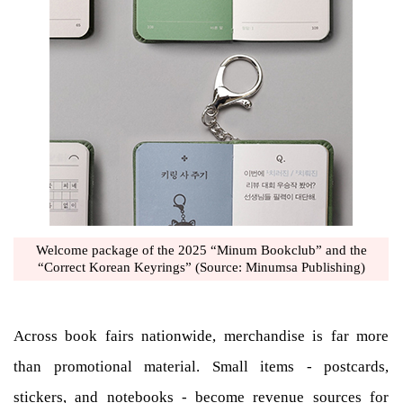
Welcome package of the 2025 “Minum Bookclub” and the
“Correct Korean Keyrings” (Source: Minumsa Publishing)
Across book fairs nationwide, merchandise is far more
than promotional material. Small items - postcards,
stickers, and notebooks - become revenue sources for