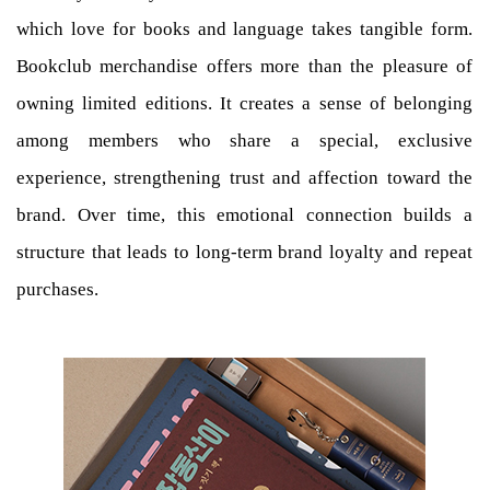
which love for books and language takes tangible form.
Bookclub merchandise offers more than the pleasure of
owning limited editions. It creates a sense of belonging
among members who share a special, exclusive
experience, strengthening trust and affection toward the
brand. Over time, this emotional connection builds a
structure that leads to long-term brand loyalty and repeat
purchases.