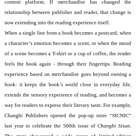
content platform. If merchandise has changed the
relationship between publisher and reader, that change is
now extending into the reading experience itself.
When a single line from a book becomes a postcard, when
a character’s emotion becomes a scent, or when the mood
of a scene becomes a T-shirt or a cup of coffee, the reader
feels the book again - through their fingertips. Reading
experience based on merchandise goes beyond owning a
book: it keeps the book’s world close in everyday life,
extends the sensory experience of reading, and becomes a
way for readers to express their literary taste. For example,
Changbi Publishers opened the pop-up store “SICNIC”
last year to celebrate the 500th issue of
Changbi Sisun
.