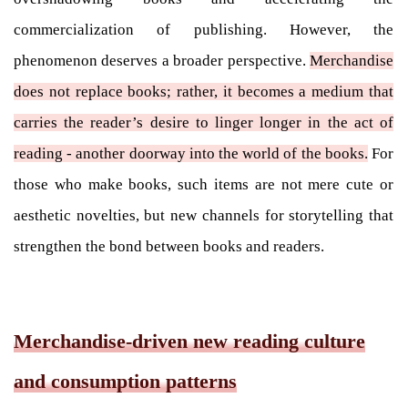
commercialization of publishing. However, the
phenomenon deserves a broader perspective.
Merchandise
does not replace books; rather, it becomes a medium that
carries the reader’s desire to linger longer in the act of
reading - another doorway into the world of the books.
For
those who make books, such items are not mere cute or
aesthetic novelties, but new channels for storytelling that
strengthen the bond between books and readers.
Merchandise-driven new reading culture
and consumption patterns