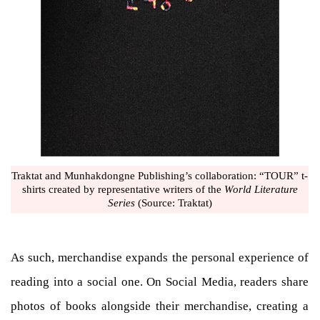
Traktat and Munhakdongne Publishing’s collaboration: “TOUR” t-
shirts created by representative writers of the
World Literature
Series
(Source: Traktat)
As such, merchandise expands the personal experience of
reading into a social one. On Social Media, readers share
photos of books alongside their merchandise, creating a