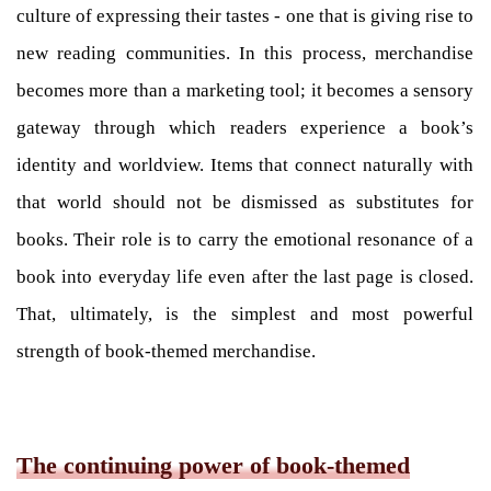
culture of expressing their tastes - one that is giving rise to
new reading communities. In this process, merchandise
becomes more than a marketing tool; it becomes a sensory
gateway through which readers experience a book’s
identity and worldview. Items that connect naturally with
that world should not be dismissed as substitutes for
books. Their role is to carry the emotional resonance of a
book into everyday life even after the last page is closed.
That, ultimately, is the simplest and most powerful
strength of book-themed merchandise.
The continuing power of book-themed