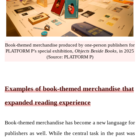
Book-themed merchandise produced by one-person publishers for
PLATFORM P’s special exhibition,
Objects Beside Books
, in 2025
(Source: PLATFORM P)
Examples of book-themed merchandise that
expanded reading experience
Book-themed merchandise has become a new language for
publishers as well. While the central task in the past was