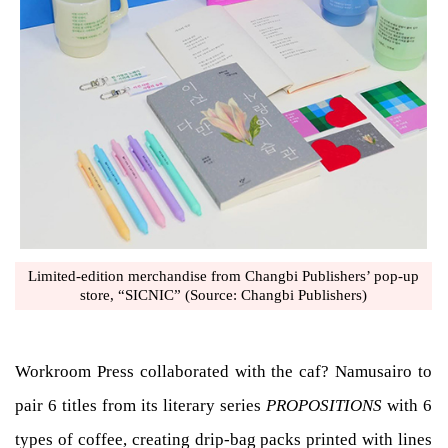
Limited-edition merchandise from Changbi Publishers’ pop-up
store, “SICNIC” (Source: Changbi Publishers)
Workroom Press collaborated with the caf? Namusairo to
pair 6 titles from its literary series
PROPOSITIONS
with 6
types of coffee, creating drip-bag packs printed with lines