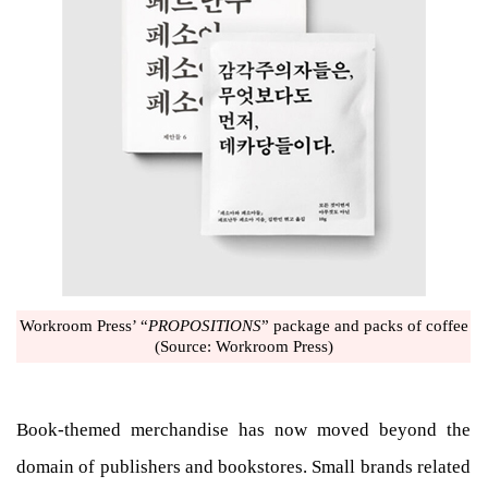
Workroom Press’ “
PROPOSITIONS
” package and packs of coffee
(Source: Workroom Press)
Book-themed merchandise has now moved beyond the
domain of publishers and bookstores. Small brands related