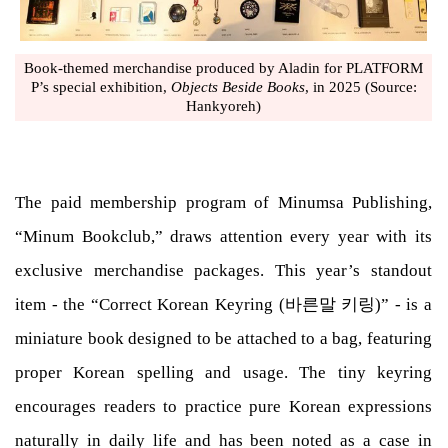
Book-themed merchandise produced by Aladin for PLATFORM
P’s special exhibition,
Objects Beside Books
, in 2025 (Source:
Hankyoreh)
The paid membership program of Minumsa Publishing,
“Minum Bookclub,” draws attention every year with its
exclusive merchandise packages. This year’s standout
item - the “Correct Korean Keyring (바른말 키링)” - is a
miniature book designed to be attached to a bag, featuring
proper Korean spelling and usage. The tiny keyring
encourages readers to practice pure Korean expressions
naturally in daily life and has been noted as a case in