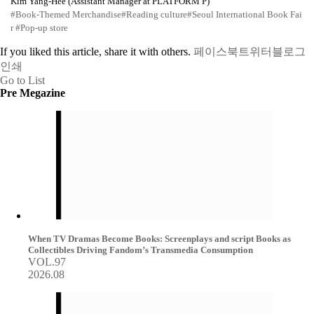
Kim Yang-Hee (Assistant Manager at PLATFORM P)
#Book-Themed Merchandise
#Reading culture
#Seoul International Book Fai
r
#Pop-up store
If you liked this article, share it with others.
페이스북
트위터
블로그
인쇄
Go to List
Pre Megazine
When TV Dramas Become Books: Screenplays and script Books as
Collectibles Driving Fandom’s Transmedia Consumption
VOL.97
2026.08