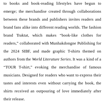
to books and book-reading lifestyles have begun to
emerge; the merchandise created through collaborations
between these brands and publishers invites readers and
brand fans alike into different reading worlds. The fashion
brand Traktat, which makes “book-like clothes for
readers,” collaborated with Munhakdongne Publishing for
the 2024 SIBF, and made graphic T-shirts themed on
authors from the
World Literature Series
. It was a kind of a
“TOUR T-shirt,” evoking the merchandise of famous
musicians. Designed for readers who want to express their
tastes and interests even without carrying the book, the
shirts received an outpouring of love immediately after
their release.