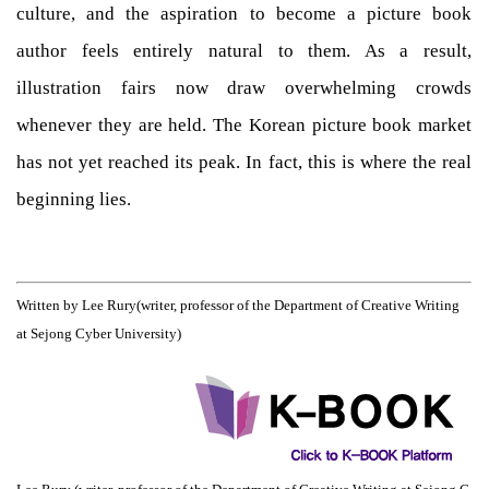
culture, and the aspiration to become a picture book
author feels entirely natural to them. As a result,
illustration fairs now draw overwhelming crowds
whenever they are held. The Korean picture book market
has not yet reached its peak. In fact, this is where the real
beginning lies.
Written by Lee Rury
(writer, professor of the Department of Creative Writing
at Sejong Cyber University)