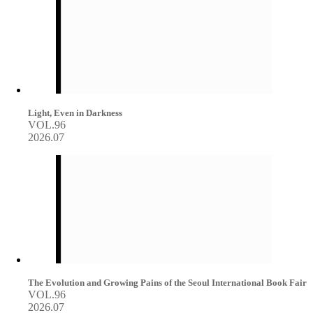
Light, Even in Darkness
VOL.96
2026.07
The Evolution and Growing Pains of the Seoul International Book Fair
VOL.96
2026.07