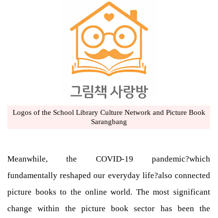
Logos of the School Library Culture Network and Picture Book
Sarangbang
Meanwhile, the COVID-19 pandemic?which
fundamentally reshaped our everyday life?also connected
picture books to the online world. The most significant
change within the picture book sector has been the