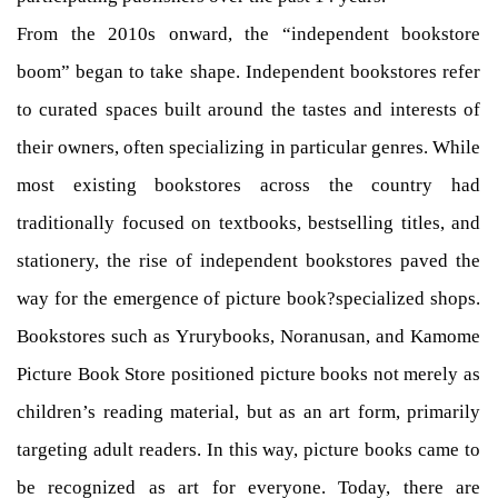
From the 2010s onward, the “independent bookstore
boom” began to take shape. Independent bookstores refer
to curated spaces built around the tastes and interests of
their owners, often specializing in particular genres. While
most existing bookstores across the country had
traditionally focused on textbooks, bestselling titles, and
stationery, the rise of independent bookstores paved the
way for the emergence of picture book?specialized shops.
Bookstores such as Yrurybooks, Noranusan, and Kamome
Picture Book Store positioned picture books not merely as
children’s reading material, but as an art form, primarily
targeting adult readers. In this way, picture books came to
be recognized as art for everyone. Today, there are