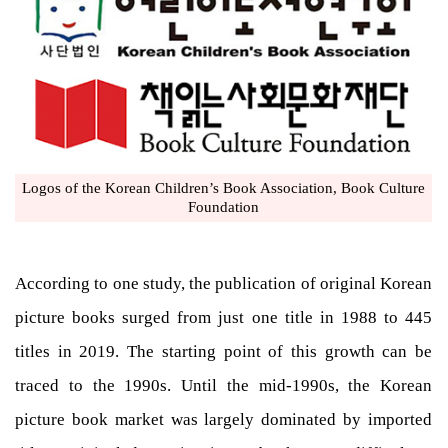
Logos of the Korean Children’s Book Association, Book Culture
Foundation
According to one study, the publication of original Korean
picture books surged from just one title in 1988 to 445
titles in 2019. The starting point of this growth can be
traced to the 1990s. Until the mid-1990s, the Korean
picture book market was largely dominated by imported