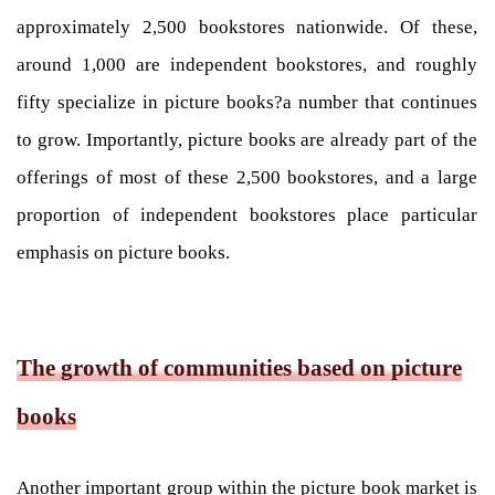
approximately 2,500 bookstores nationwide. Of these,
around 1,000 are independent bookstores, and roughly
fifty specialize in picture books?a number that continues
to grow. Importantly, picture books are already part of the
offerings of most of these 2,500 bookstores, and a large
proportion of independent bookstores place particular
emphasis on picture books.
The growth of communities based on picture
books
Another important group within the picture book market is