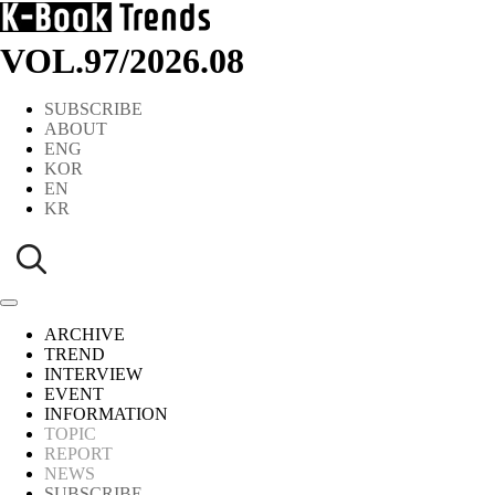
VOL.97
/
2026.08
SUBSCRIBE
ABOUT
ENG
KOR
EN
KR
ARCHIVE
TREND
INTERVIEW
EVENT
INFORMATION
TOPIC
REPORT
NEWS
SUBSCRIBE