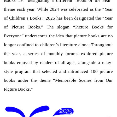
Books TF,” designating a different “Book of the Year”
theme each year. While 2024 was celebrated as the “Year
of Children’s Books,” 2025 has been designated the “Year
of Picture Books.” The slogan “Picture Books for
Everyone” underscores the idea that picture books are no
longer confined to children’s literature alone. Throughout
the year, a series of monthly forums explored picture
books enjoyed by readers of all ages, alongside a relay-
style program that selected and introduced 100 picture
books under the theme “Memorable Scenes from Our
Picture Books.”