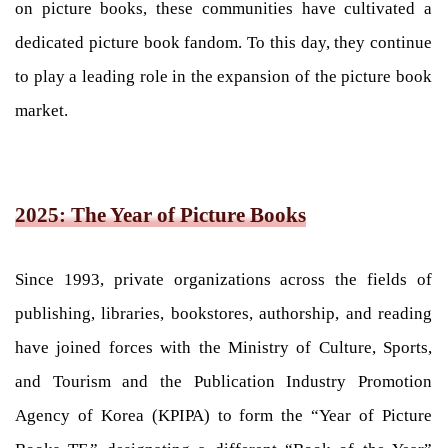
on picture books, these communities have cultivated a
dedicated picture book fandom. To this day, they continue
to play a leading role in the expansion of the picture book
market.
2025: The Year of Picture Books
Since 1993, private organizations across the fields of
publishing, libraries, bookstores, authorship, and reading
have joined forces with the Ministry of Culture, Sports,
and Tourism and the Publication Industry Promotion
Agency of Korea (KPIPA) to form the “Year of Picture