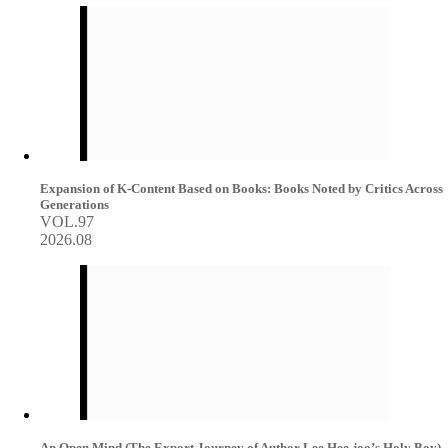
Expansion of K-Content Based on Books: Books Noted by Critics Across
Generations
VOL.97
2026.08
An Open Mind (The Export Journey of Author Lee Hee-joo’s Holy Boy)