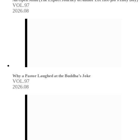
VOL.97
2026.08
Why a Pastor Laughed at the Buddha’s Joke
VOL.97
2026.08