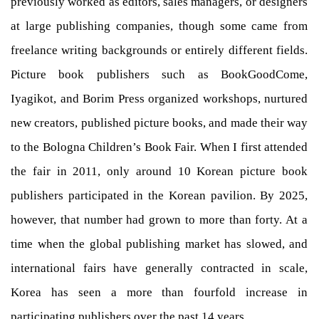
previously worked as editors, sales managers, or designers
at large publishing companies, though some came from
freelance writing backgrounds or entirely different fields.
Picture book publishers such as BookGoodCome,
Iyagikot, and Borim Press organized workshops, nurtured
new creators, published picture books, and made their way
to the Bologna Children’s Book Fair. When I first attended
the fair in 2011, only around 10 Korean picture book
publishers participated in the Korean pavilion. By 2025,
however, that number had grown to more than forty. At a
time when the global publishing market has slowed, and
international fairs have generally contracted in scale,
Korea has seen a more than fourfold increase in
participating publishers over the past 14 years.