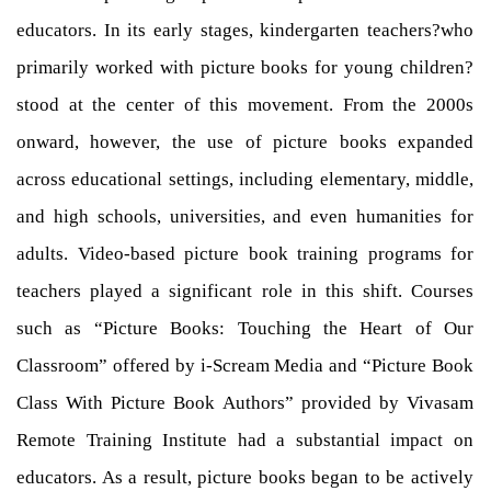
educators. In its early stages, kindergarten teachers?who
primarily worked with picture books for young children?
stood at the center of this movement. From the 2000s
onward, however, the use of picture books expanded
across educational settings, including elementary, middle,
and high schools, universities, and even humanities for
adults. Video-based picture book training programs for
teachers played a significant role in this shift. Courses
such as “Picture Books: Touching the Heart of Our
Classroom” offered by i-Scream Media and “Picture Book
Class With Picture Book Authors” provided by Vivasam
Remote Training Institute had a substantial impact on
educators. As a result, picture books began to be actively