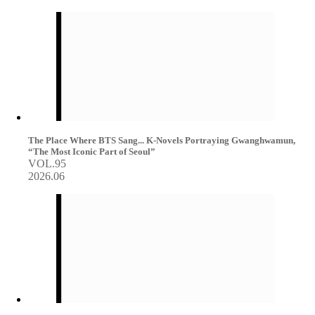
The Place Where BTS Sang... K-Novels Portraying Gwanghwamun,
“The Most Iconic Part of Seoul”
VOL.95
2026.06