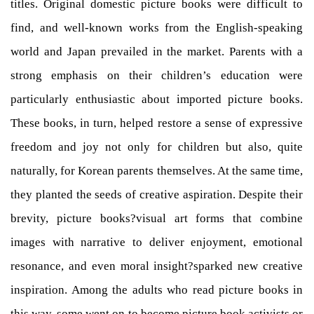
titles. Original domestic picture books were difficult to
find, and well-known works from the English-speaking
world and Japan prevailed in the market. Parents with a
strong emphasis on their children’s education were
particularly enthusiastic about imported picture books.
These books, in turn, helped restore a sense of expressive
freedom and joy not only for children but also, quite
naturally, for Korean parents themselves. At the same time,
they planted the seeds of creative aspiration. Despite their
brevity, picture books?visual art forms that combine
images with narrative to deliver enjoyment, emotional
resonance, and even moral insight?sparked new creative
inspiration. Among the adults who read picture books in
this way, some went on to become picture book activists or