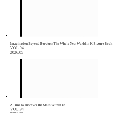
Imagination Beyond Borders: The Whole New World in K-Picture Book
VOL.94
2026.05
A Time to Discover the Stars Within Us
VOL.94