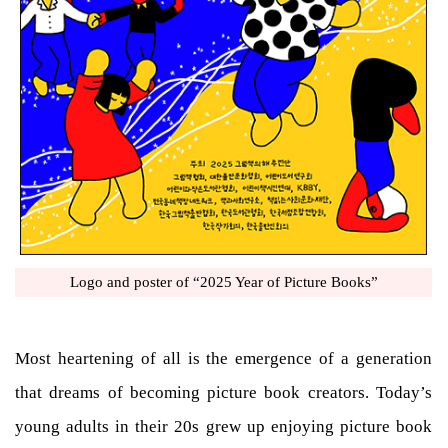
Logo and poster of “2025 Year of Picture Books”
Most heartening of all is the emergence of a generation
that dreams of becoming picture book creators. Today’s
young adults in their 20s grew up enjoying picture book