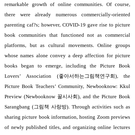
remarkable growth of online communities. Of course,
there were already numerous commercially-oriented
parenting caf?s; however, COVID-19 gave rise to picture
book communities that functioned not as commercial
platforms, but as cultural movements. Online groups
whose names alone convey a deep affection for picture
books began to emerge, including the Picture Book
Lovers’ Association (좋아서하는그림책연구회), the
Picture Book Teachers’ Community, Newbooknow: Kkul
Preview (Newbooknow 꿀시사회), and the Picture Book
Sarangbang (그림책 사랑방). Through activities such as
sharing picture book information, hosting Zoom previews
of newly published titles, and organizing online lectures