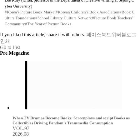
Lee Rury (writer, professor of the Department of Creative Writing at Sejong C
yber University)
#Korea’s Picture Book Market
#Korean Children’s Book Association
#Book C
ulture Foundation
#School Library Culture Network
#Picture Book Teachers’
Community
#The Year of Picture Books
If you liked this article, share it with others.
페이스북
트위터
블로그
인쇄
Go to List
Pre Megazine
When TV Dramas Become Books: Screenplays and script Books as
Collectibles Driving Fandom’s Transmedia Consumption
VOL.97
2026.08