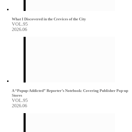
What I Discovered in the Crevices of the City
VOL.95
2026.06
A “Popup-Addicted” Reporter’s Notebook: Covering Publisher Pop-up
Stores
VOL.95
2026.06