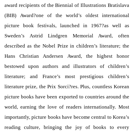
award recipients of the Biennial of Illustrations Bratislava
(BIB) Award?one of the world’s oldest international
picture book festivals, launched in 1967?as well as
Sweden’s Astrid Lindgren Memorial Award, often
described as the Nobel Prize in children’s literature; the
Hans Christian Andersen Award, the highest honor
bestowed upon authors and illustrators of children’s
literature; and France’s most prestigious children’s
literature prize, the Prix Sorci?res. Plus, countless Korean
picture books have been exported to countries around the
world, earning the love of readers internationally. Most
importantly, picture books have become central to Korea’s
reading culture, bringing the joy of books to every