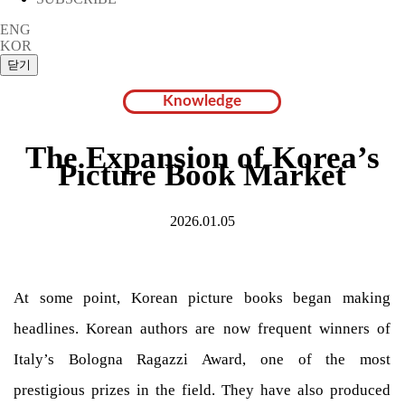
ENG
KOR
Knowledge
The Expansion of Korea’s
Picture Book Market
2026.01.05
At some point, Korean picture books began making
headlines. Korean authors are now frequent winners of
Italy’s Bologna Ragazzi Award, one of the most
prestigious prizes in the field. They have also produced