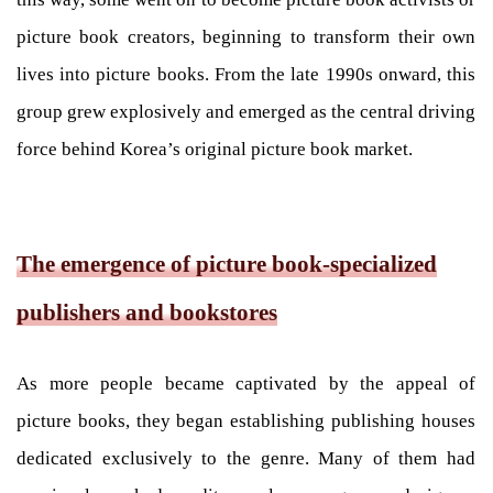
picture book creators, beginning to transform their own
lives into picture books. From the late 1990s onward, this
group grew explosively and emerged as the central driving
force behind Korea’s original picture book market.
The emergence of picture book-specialized
publishers and bookstores
As more people became captivated by the appeal of
picture books, they began establishing publishing houses
dedicated exclusively to the genre. Many of them had