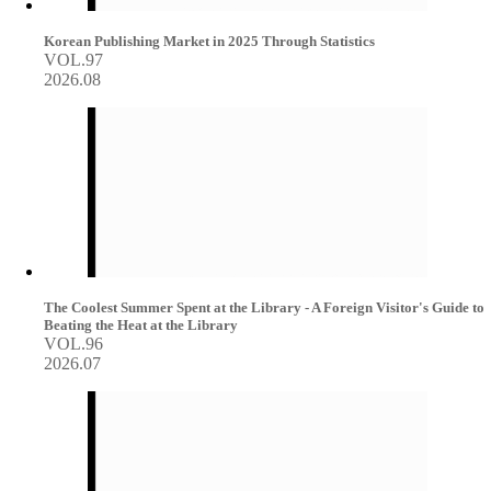
Korean Publishing Market in 2025 Through Statistics
VOL.97
2026.08
The Coolest Summer Spent at the Library - A Foreign Visitor's Guide to
Beating the Heat at the Library
VOL.96
2026.07