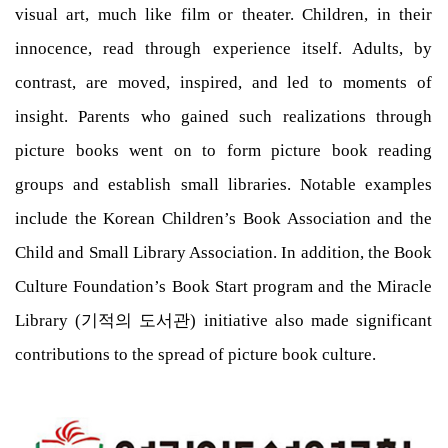
visual art, much like film or theater. Children, in their
innocence, read through experience itself. Adults, by
contrast, are moved, inspired, and led to moments of
insight. Parents who gained such realizations through
picture books went on to form picture book reading
groups and establish small libraries. Notable examples
include the Korean Children’s Book Association and the
Child and Small Library Association. In addition, the Book
Culture Foundation’s Book Start program and the Miracle
Library (기적의 도서관) initiative also made significant
contributions to the spread of picture book culture.