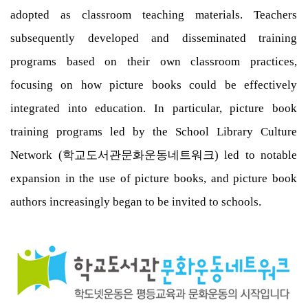
adopted as classroom teaching materials. Teachers
subsequently developed and disseminated training
programs based on their own classroom practices,
focusing on how picture books could be effectively
integrated into education. In particular, picture book
training programs led by the School Library Culture
Network (학교도서관문화운동네트워크) led to notable
expansion in the use of picture books, and picture book
authors increasingly began to be invited to schools.