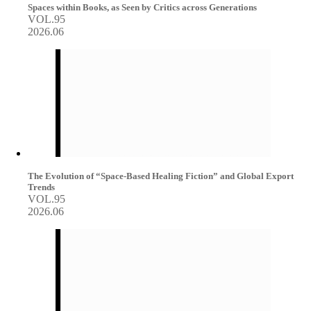
Spaces within Books, as Seen by Critics across Generations
VOL.95
2026.06
The Evolution of “Space-Based Healing Fiction” and Global Export
Trends
VOL.95
2026.06