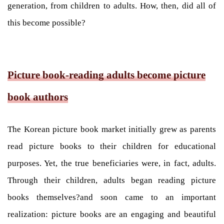
generation, from children to adults. How, then, did all of
this become possible?
Picture book-reading adults become picture
book authors
The Korean picture book market initially grew as parents
read picture books to their children for educational
purposes. Yet, the true beneficiaries were, in fact, adults.
Through their children, adults began reading picture
books themselves?and soon came to an important
realization: picture books are an engaging and beautiful