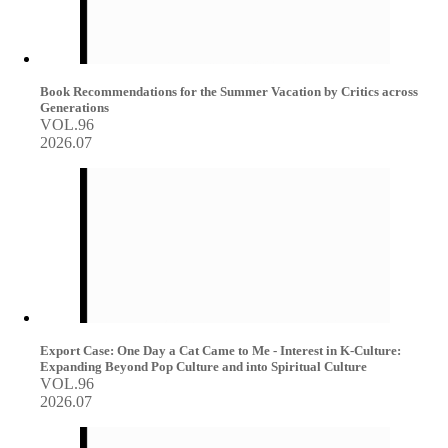
Book Recommendations for the Summer Vacation by Critics across
Generations
VOL.96
2026.07
Export Case: One Day a Cat Came to Me - Interest in K-Culture:
Expanding Beyond Pop Culture and into Spiritual Culture
VOL.96
2026.07