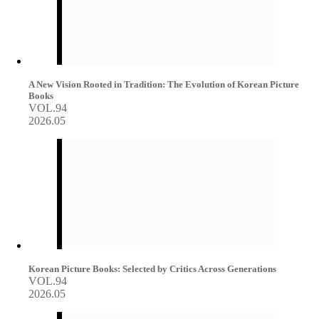
A New Vision Rooted in Tradition: The Evolution of Korean Picture
Books
VOL.94
2026.05
Korean Picture Books: Selected by Critics Across Generations
VOL.94
2026.05