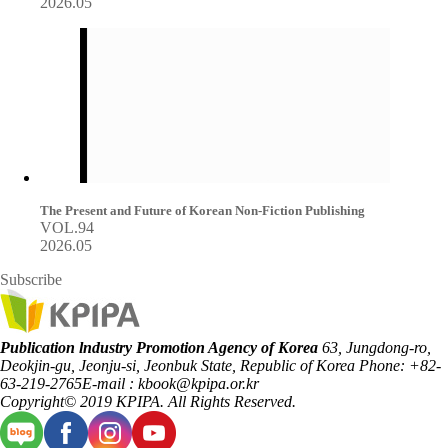
2026.05
The Present and Future of Korean Non-Fiction Publishing
VOL.94
2026.05
Subscribe
Publication lndustry Promotion Agency of Korea
63, Jungdong-ro,
Deokjin-gu, Jeonju-si, Jeonbuk State, Republic of Korea
Phone: +82-
63-219-2765
E-mail : kbook@kpipa.or.kr
Copyright© 2019 KPIPA. All Rights Reserved.