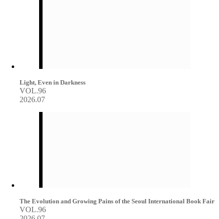
Light, Even in Darkness
VOL.96
2026.07
The Evolution and Growing Pains of the Seoul International Book Fair
VOL.96
2026.07