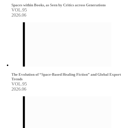
Spaces within Books, as Seen by Critics across Generations
VOL.95
2026.06
The Evolution of “Space-Based Healing Fiction” and Global Export
Trends
VOL.95
2026.06