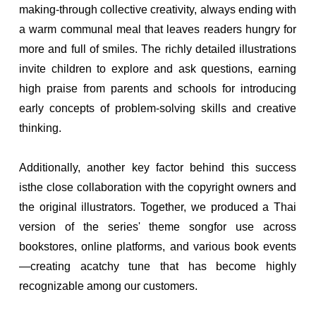
making-through collective creativity, always ending with
a warm communal meal that leaves readers hungry for
more and full of smiles. The richly detailed illustrations
invite children to explore and ask questions, earning
high praise from parents and schools for introducing
early concepts of problem-solving skills and creative
thinking.
Additionally, another key factor behind this success
isthe close collaboration with the copyright owners and
the original illustrators. Together, we produced a Thai
version of the series' theme songfor use across
bookstores, online platforms, and various book events
—creating acatchy tune that has become highly
recognizable among our customers.