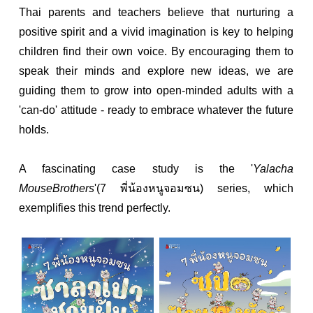
Thai parents and teachers believe that nurturing a
positive spirit and a vivid imagination is key to helping
children find their own voice. By encouraging them to
speak their minds and explore new ideas, we are
guiding them to grow into open-minded adults with a
'can-do' attitude - ready to embrace whatever the future
holds.
A fascinating case study is the '
Yalacha
MouseBrothers
'(7 พี่น้องหนูจอมซน) series, which
exemplifies this trend perfectly.