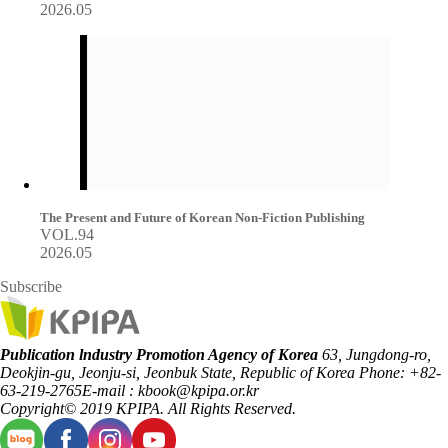
2026.05
The Present and Future of Korean Non-Fiction Publishing
VOL.94
2026.05
Subscribe
Publication lndustry Promotion Agency of Korea
63, Jungdong-ro,
Deokjin-gu, Jeonju-si, Jeonbuk State, Republic of Korea
Phone: +82-
63-219-2765
E-mail : kbook@kpipa.or.kr
Copyright© 2019 KPIPA. All Rights Reserved.