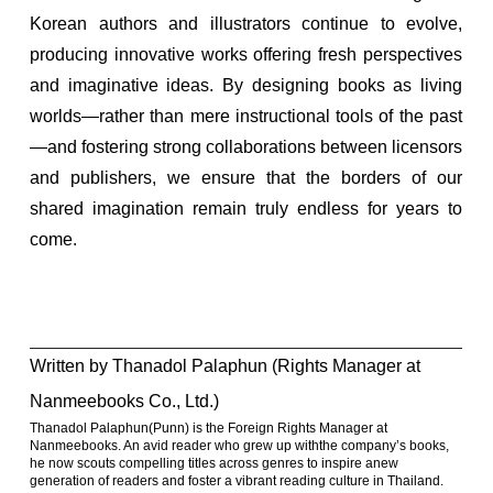
Korean authors and illustrators continue to evolve,
producing innovative works offering fresh perspectives
and imaginative ideas. By designing books as living
worlds—rather than mere instructional tools of the past
—and fostering strong collaborations between licensors
and publishers, we ensure that the borders of our
shared imagination remain truly endless for years to
come.
Written by Thanadol Palaphun (Rights Manager at
Nanmeebooks Co., Ltd.)
Thanadol Palaphun(Punn) is the Foreign Rights Manager at
Nanmeebooks. An avid reader who grew up withthe company’s books,
he now scouts compelling titles across genres to inspire anew
generation of readers and foster a vibrant reading culture in Thailand.