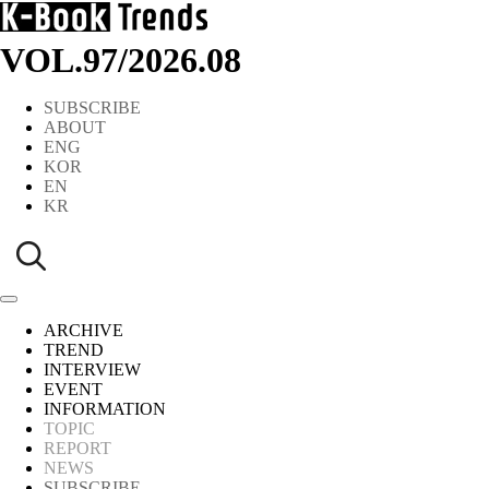
VOL.97
/
2026.08
SUBSCRIBE
ABOUT
ENG
KOR
EN
KR
ARCHIVE
TREND
INTERVIEW
EVENT
INFORMATION
TOPIC
REPORT
NEWS
SUBSCRIBE