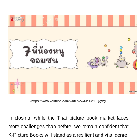
(https://www.youtube.com/watch?v=MrJ3t8FQgwg)
In closing, while the Thai picture book market faces
more challenges than before, we remain confident that
K-Picture Books will stand as a resilient and vital genre.