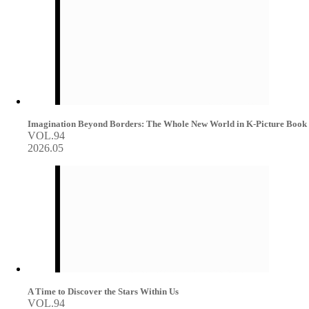
Imagination Beyond Borders: The Whole New World in K-Picture Book
VOL.94
2026.05
A Time to Discover the Stars Within Us
VOL.94