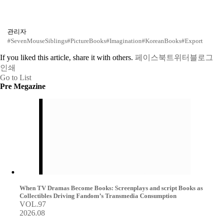
관리자
#SevenMouseSiblings
#PictureBooks
#Imagination
#KoreanBooks
#Export
If you liked this article, share it with others.
페이스북
트위터
블로그
인쇄
Go to List
Pre Megazine
When TV Dramas Become Books: Screenplays and script Books as
Collectibles Driving Fandom’s Transmedia Consumption
VOL.97
2026.08