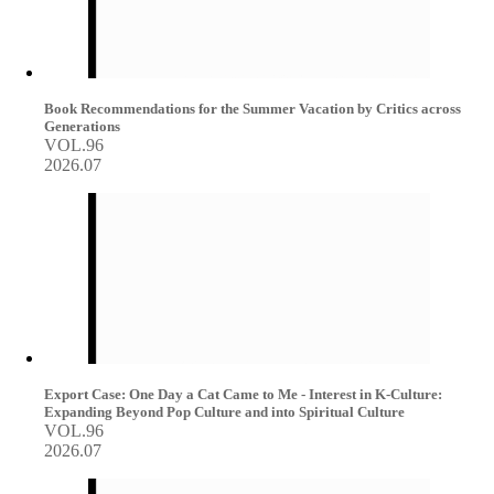
Book Recommendations for the Summer Vacation by Critics across
Generations
VOL.96
2026.07
Export Case: One Day a Cat Came to Me - Interest in K-Culture:
Expanding Beyond Pop Culture and into Spiritual Culture
VOL.96
2026.07