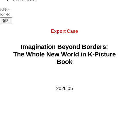
ENG
KOR
Export Case
Imagination Beyond Borders:
The Whole New World in K-Picture
Book
2026.05