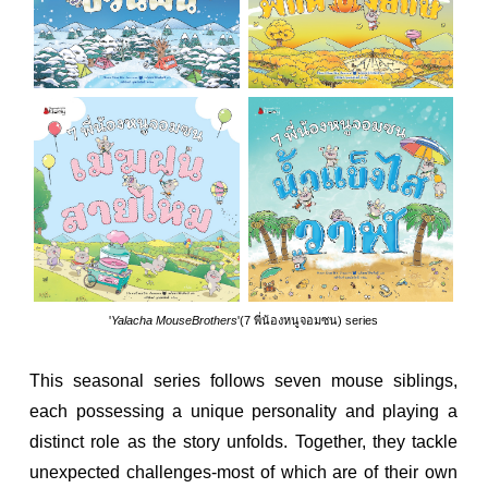
'
Yalacha MouseBrothers
'(7 พี่น้องหนูจอมซน) series
This seasonal series follows seven mouse siblings,
each possessing a unique personality and playing a
distinct role as the story unfolds. Together, they tackle
unexpected challenges-most of which are of their own