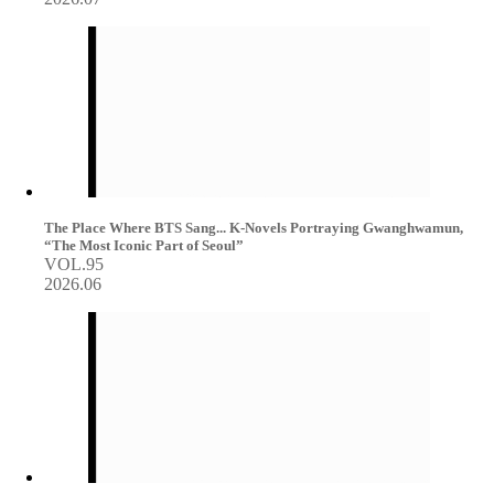
The Place Where BTS Sang... K-Novels Portraying Gwanghwamun,
“The Most Iconic Part of Seoul”
VOL.95
2026.06