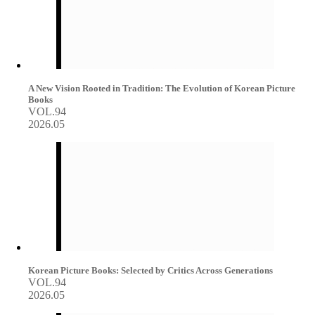
A New Vision Rooted in Tradition: The Evolution of Korean Picture
Books
VOL.94
2026.05
Korean Picture Books: Selected by Critics Across Generations
VOL.94
2026.05