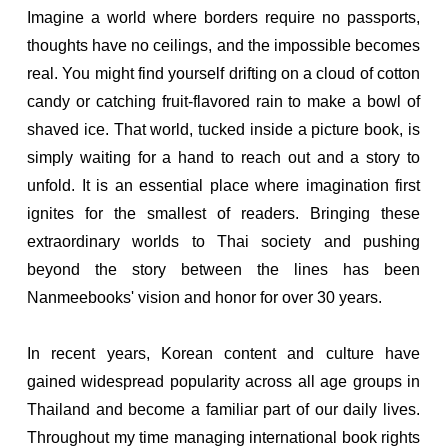
Imagine a world where borders require no passports,
thoughts have no ceilings, and the impossible becomes
real. You might find yourself drifting on a cloud of cotton
candy or catching fruit-flavored rain to make a bowl of
shaved ice. That world, tucked inside a picture book, is
simply waiting for a hand to reach out and a story to
unfold. It is an essential place where imagination first
ignites for the smallest of readers. Bringing these
extraordinary worlds to Thai society and pushing
beyond the story between the lines has been
Nanmeebooks' vision and honor for over 30 years.
In recent years, Korean content and culture have
gained widespread popularity across all age groups in
Thailand and become a familiar part of our daily lives.
Throughout my time managing international book rights