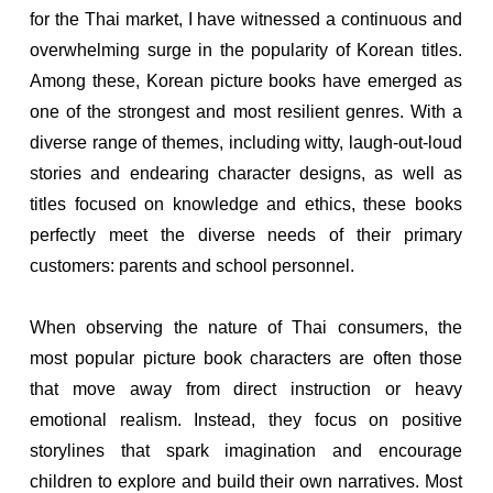
for the Thai market, I have witnessed a continuous and
overwhelming surge in the popularity of Korean titles.
Among these, Korean picture books have emerged as
one of the strongest and most resilient genres. With a
diverse range of themes, including witty, laugh-out-loud
stories and endearing character designs, as well as
titles focused on knowledge and ethics, these books
perfectly meet the diverse needs of their primary
customers: parents and school personnel.
When observing the nature of Thai consumers, the
most popular picture book characters are often those
that move away from direct instruction or heavy
emotional realism. Instead, they focus on positive
storylines that spark imagination and encourage
children to explore and build their own narratives. Most