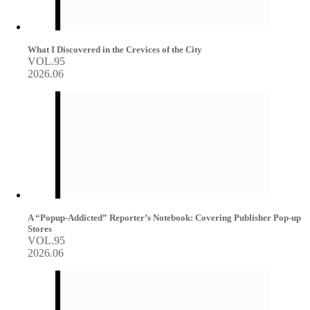
What I Discovered in the Crevices of the City
VOL.95
2026.06
A “Popup-Addicted” Reporter’s Notebook: Covering Publisher Pop-up
Stores
VOL.95
2026.06