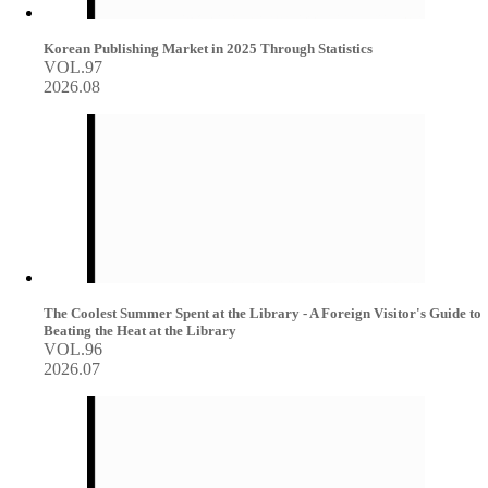
Korean Publishing Market in 2025 Through Statistics
VOL.97
2026.08
The Coolest Summer Spent at the Library - A Foreign Visitor's Guide to
Beating the Heat at the Library
VOL.96
2026.07