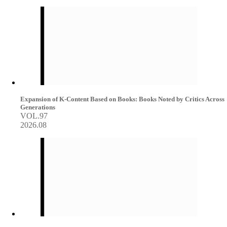
Expansion of K-Content Based on Books: Books Noted by Critics Across
Generations
VOL.97
2026.08