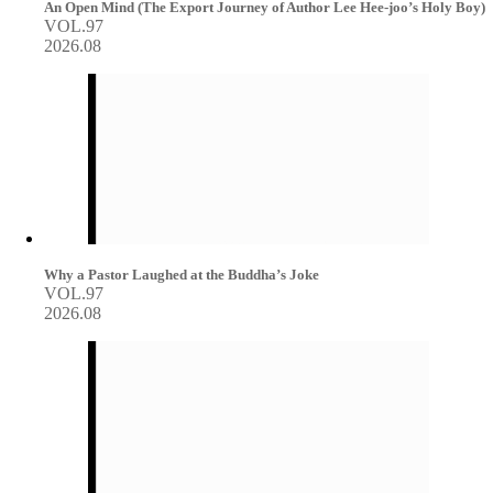
An Open Mind (The Export Journey of Author Lee Hee-joo’s Holy Boy)
VOL.97
2026.08
Why a Pastor Laughed at the Buddha’s Joke
VOL.97
2026.08