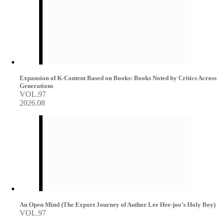
Expansion of K-Content Based on Books: Books Noted by Critics Across
Generations
VOL.97
2026.08
An Open Mind (The Export Journey of Author Lee Hee-joo’s Holy Boy)
VOL.97