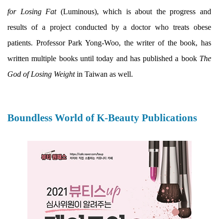
for Losing Fat
(Luminous), which is about the progress and
results of a project conducted by a doctor who treats obese
patients. Professor Park Yong-Woo, the writer of the book, has
written multiple books until today and has published a book
The
God of Losing Weight
in Taiwan as well.
Boundless World of K-Beauty Publications