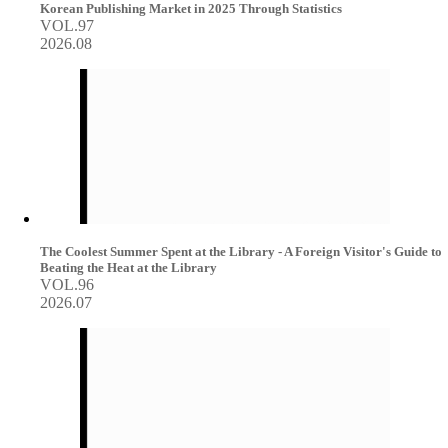
Korean Publishing Market in 2025 Through Statistics
VOL.97
2026.08
The Coolest Summer Spent at the Library - A Foreign Visitor's Guide to
Beating the Heat at the Library
VOL.96
2026.07