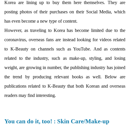
Korea are lining up to buy them here themselves. They are
posting photos of their purchases on their Social Media, which
has even become a new type of content.
However, as traveling to Korea has become limited due to the
coronavirus, overseas fans are instead looking for videos related
to K-Beauty on channels such as YouTube. And as contents
related to the industry, such as make-up, styling, and losing
weight, are growing in number, the publishing industry has joined
the trend by producing relevant books as well. Below are
publications related to K-Beauty that both Korean and overseas
readers may find interesting.
You can do it, too! : Skin Care/Make-up