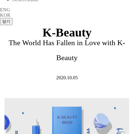
ENG
KOR
K-Beauty
The World Has Fallen in Love with K-
Beauty
2020.10.05