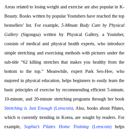
Areas related to losing weight and exercise are also popular in K-
Beauty. Books written by popular Youtubers have reached the top
bestsellers’ list. For example,
5-Minute Body Care by Physical
Gallery
(Sigongsa) written by Physical Gallery, a Youtuber,
consists of medical and physical health experts, who introduce
simple stretching and exercising methods with pictures under the
sub-title “62 killing stretches that makes you healthy from the
bottom to the top.” Meanwhile, expert Park Seo-Hee, who
majored in physical education, helps beginners to easily learn the
basic principles of exercise by recommending efficient 5-minute,
10-minute, and 20-minute stretching programs through her book
Stretching is Just Enough
(Leescom)
. Also, books about Pilates,
which is currently trending in Korea, are sought by readers. For
example,
Sophia’s Pilates Home Training
(Leescom)
helps