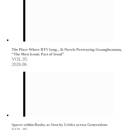
The Place Where BTS Sang... K-Novels Portraying Gwanghwamun,
“The Most Iconic Part of Seoul”
VOL.95
2026.06
Spaces within Books, as Seen by Critics across Generations
VOL.95