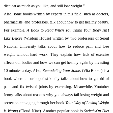
diet: eat as much as you like, and still lose weight.”
Also, some books written by experts in this field, such as doctors,
pharmacists, and professors, talk about how to get healthy beauty.
For example,
A Book to Read When You Think Your Body Isn’t
Like Before
(Wisdom House) written by two professors of Seoul
National University talks about how to reduce pain and lose
weight without hard work. They explain how lack of exercise
affects our bodies and how we can get healthy again by investing
10 minutes a day. Also,
Remodeling Your Joints
(Vita Books) is a
book where an orthopedist kindly talks about how to get rid of
pain and fix twisted joints by exercising. Meanwhile, Youtuber
Jenny talks about reasons why you always fail losing weight and
secrets to anti-aging through her book
Your Way of Losing Weight
is Wrong
(Cloud Nine). Another popular book is
Switch-On Diet