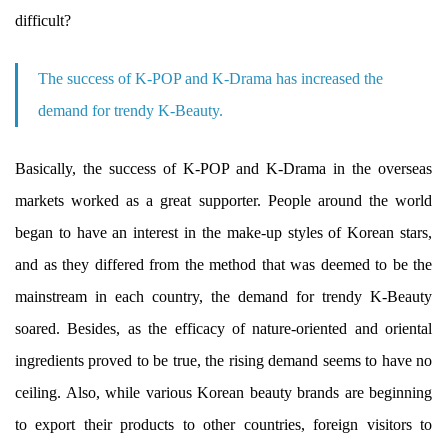
difficult?
The success of K-POP and K-Drama has increased the
demand for trendy K-Beauty.
Basically, the success of K-POP and K-Drama in the overseas
markets worked as a great supporter. People around the world
began to have an interest in the make-up styles of Korean stars,
and as they differed from the method that was deemed to be the
mainstream in each country, the demand for trendy K-Beauty
soared. Besides, as the efficacy of nature-oriented and oriental
ingredients proved to be true, the rising demand seems to have no
ceiling. Also, while various Korean beauty brands are beginning
to export their products to other countries, foreign visitors to