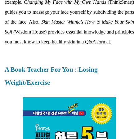
example,
Changing My Face with My Own Hands
(ThinkSmart)
guides you to massage your face yourself by subdividing the parts
of the face. Also,
Skin Master Winnie’s How to Make Your Skin
Soft
(Wisdom House) provides essential knowledge and principles
you must know to keep healthy skin in a Q&A format.
A Book Teacher For You : Losing
Weight/Exercise