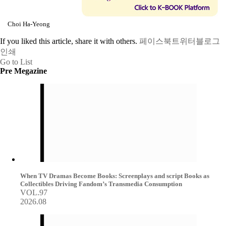
Choi Ha-Yeong
If you liked this article, share it with others.
페이스북
트위터
블로그
인쇄
Go to List
Pre Megazine
When TV Dramas Become Books: Screenplays and script Books as
Collectibles Driving Fandom’s Transmedia Consumption
VOL.97
2026.08