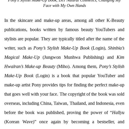
Pony’s Stylish Make-Up Book
,
DIY Natural Cosmetics
,
Changing My
Face with My Own Hands
In the skincare and make-up areas, among all other K-Beauty
publications, books written by famous beauty YouTubers and
stylists are popular. They are typically titled after the name of the
writer, such as
Pony’s Stylish Make-Up Book
(Login),
Shinbia’s
Magical Make-Up
(Jungwon Munhwa Publishing) and
Kim
Hwalran’s Make-up Beauty
(Miho). Among them,
Pony’s Stylish
Make-Up Book
(Login) is a book that popular YouTuber and
make-up artist Pony provides tips for finding the perfect make-up
that goes well with your face. The copyright of the book was sold
overseas, including China, Taiwan, Thailand, and Indonesia, even
before the book was published, proving the power of “
Hallyu
(Korean Wave)” once again by becoming a bestseller, and