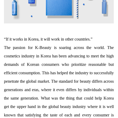
“If it works in Korea, it will work in other countries.”
The passion for K-Beauty is soaring across the world. The
cosmetics industry in Korea has been advancing to meet the high
demands of Korean consumers who prioritize reasonable but
efficient consumption. This has helped the industry to successfully
penetrate the global market. The standard for beauty differs across
generations and eras, where it even differs by individuals within
the same generation. What was the thing that could help Korea
get the upper hand in the global beauty industry where it is well
known that satisfying the taste of each and every consumer is