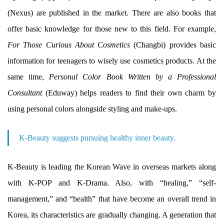
(Nexus) are published in the market. There are also books that
offer basic knowledge for those new to this field. For example,
For Those Curious About Cosmetics
(Changbi) provides basic
information for teenagers to wisely use cosmetics products. At the
same time,
Personal Color Book Written by a Professional
Consultant
(Eduway) helps readers to find their own charm by
using personal colors alongside styling and make-ups.
K-Beauty suggests pursuing healthy inner beauty.
K-Beauty is leading the Korean Wave in overseas markets along
with K-POP and K-Drama. Also, with “healing,” “self-
management,” and “health” that have become an overall trend in
Korea, its characteristics are gradually changing. A generation that