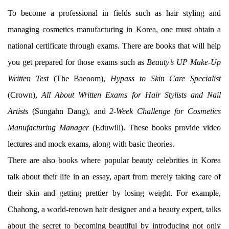
To become a professional in fields such as hair styling and
managing cosmetics manufacturing in Korea, one must obtain a
national certificate through exams. There are books that will help
you get prepared for those exams such as
Beauty’s UP Make-Up
Written Test
(The Baeoom),
Hypass to Skin Care Specialist
(Crown),
All About Written Exams for Hair Stylists and Nail
Artists
(Sungahn Dang), and
2-Week Challenge for Cosmetics
Manufacturing Manager
(Eduwill). These books provide video
lectures and mock exams, along with basic theories.
There are also books where popular beauty celebrities in Korea
talk about their life in an essay, apart from merely taking care of
their skin and getting prettier by losing weight. For example,
Chahong, a world-renown hair designer and a beauty expert, talks
about the secret to becoming beautiful by introducing not only