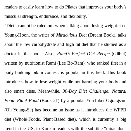
readers to easily learn how to do Pilates that improves your body’s
muscular strength, endurance, and flexibility.
“Diet” cannot be ruled out when talking about losing weight. Lee
Young-Hoon, the writer of
Miraculous Diet
(Dream Book), talks
about the low-carbohydrate and high-fat diet that he studied as a
doctor in this book. Also,
Rami’s Perfect Diet Recipe
(Gilbut)
written by nutritionist Rami (Lee Bo-Ram), who ranked first in a
body-building bikini contest, is popular in this field. This book
introduces how to lose weight while not harming your body and
also smart diets. Meanwhile,
30-Day Diet Challenge: Natural
Food, Plant Food
(Book 21) by a popular YouTuber Ogongsam
(Oh Young-Se) has become an issue as it introduces the WFPB
diet (Whole-Foods, Plant-Based diet), which is currently a big
trend in the US, to Korean readers with the sub-title “miraculous