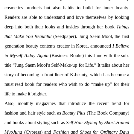
cosmetics products but also habits to build for inner beauty.
Readers are able to understand and love themselves by looking
deep into both their looks and insides through her book
Things
that Make You Beautiful
(Seedpaper). Jung Saem-Mool, the first
generation beauty contents creator in Korea, announced
I Believe
in Myself Today Again
(Business Books) this June with the sub-
title “Jung Saem Mool’s Self-Make-up for Life.” It talks about her
story of becoming a front liner of K-beauty, which has become a
must-read book for readers who wish to do “make-up” for their
life to make it brighter.
Also, monthly magazines that introduce the recent trend for
fashion and hair style such as
Beauty Plus
(The Book Company)
and books about styling such as
Self Hair Styling by Short-Haired
MyoJung
(Cypress) and
Fashion and Shoes for Ordinary Days