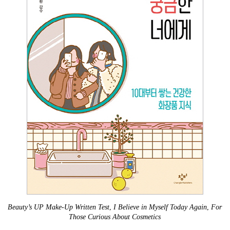
Beauty’s UP Make-Up Written Test
,
I Believe in Myself Today Again
,
For
Those Curious About Cosmetics