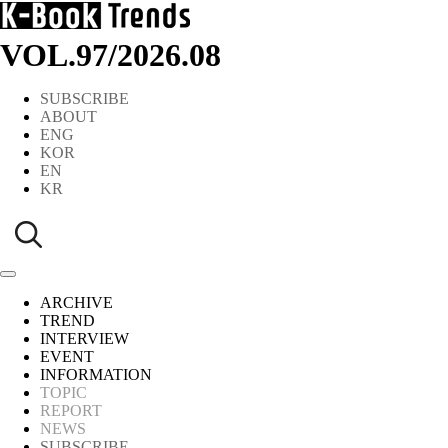
VOL.97
/
2026.08
SUBSCRIBE
ABOUT
ENG
KOR
EN
KR
ARCHIVE
TREND
INTERVIEW
EVENT
INFORMATION
TOPIC
REPORT
NEWS
SUBSCRIBE