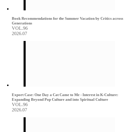
Book Recommendations for the Summer Vacation by Critics across
Generations
VOL.96
2026.07
Export Case: One Day a Cat Came to Me - Interest in K-Culture:
Expanding Beyond Pop Culture and into Spiritual Culture
VOL.96
2026.07