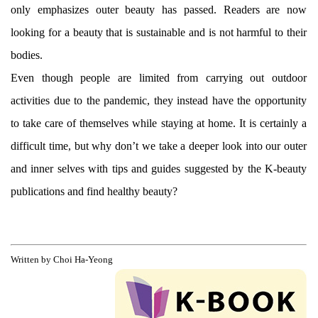
only emphasizes outer beauty has passed. Readers are now
looking for a beauty that is sustainable and is not harmful to their
bodies.
Even though people are limited from carrying out outdoor
activities due to the pandemic, they instead have the opportunity
to take care of themselves while staying at home. It is certainly a
difficult time, but why don’t we take a deeper look into our outer
and inner selves with tips and guides suggested by the K-beauty
publications and find healthy beauty?
Written by Choi Ha-Yeong