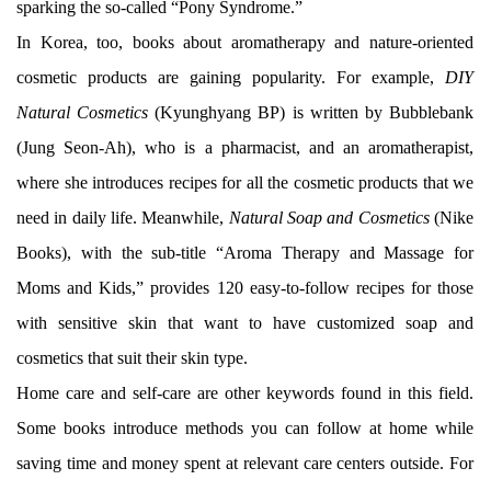
sparking the so-called “Pony Syndrome.”
In Korea, too, books about aromatherapy and nature-oriented
cosmetic products are gaining popularity. For example,
DIY
Natural Cosmetics
(Kyunghyang BP) is written by Bubblebank
(Jung Seon-Ah), who is a pharmacist, and an aromatherapist,
where she introduces recipes for all the cosmetic products that we
need in daily life. Meanwhile,
Natural Soap and Cosmetics
(Nike
Books), with the sub-title “Aroma Therapy and Massage for
Moms and Kids,” provides 120 easy-to-follow recipes for those
with sensitive skin that want to have customized soap and
cosmetics that suit their skin type.
Home care and self-care are other keywords found in this field.
Some books introduce methods you can follow at home while
saving time and money spent at relevant care centers outside. For