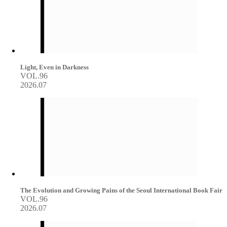
Light, Even in Darkness
VOL.96
2026.07
The Evolution and Growing Pains of the Seoul International Book Fair
VOL.96
2026.07