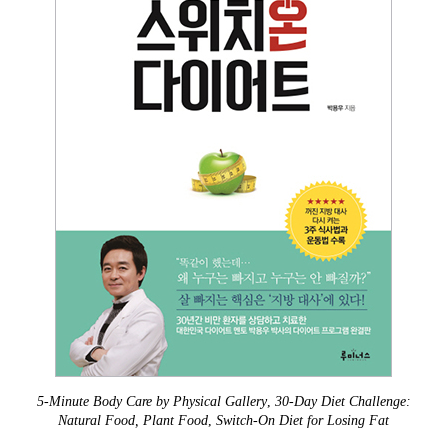
5-Minute Body Care by Physical Gallery
,
30-Day Diet Challenge:
Natural Food, Plant Food
,
Switch-On Diet for Losing Fat