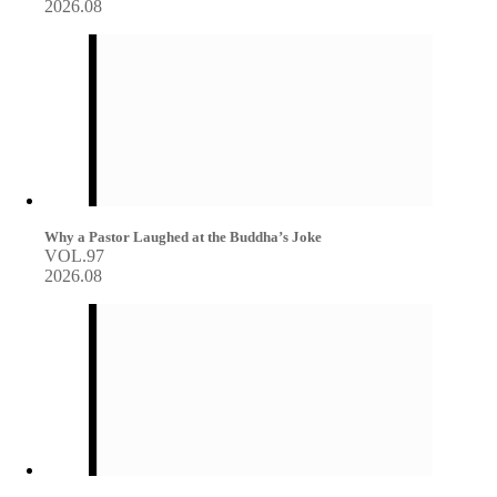
2026.08
Why a Pastor Laughed at the Buddha’s Joke
VOL.97
2026.08