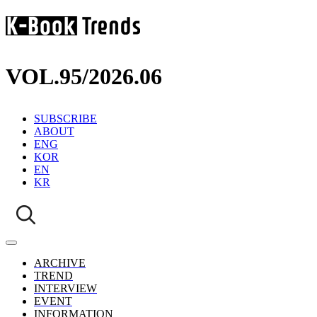
VOL.95
/
2026.06
SUBSCRIBE
ABOUT
ENG
KOR
EN
KR
ARCHIVE
TREND
INTERVIEW
EVENT
INFORMATION