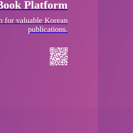
Book Platform
h for valuable Korean
publications.