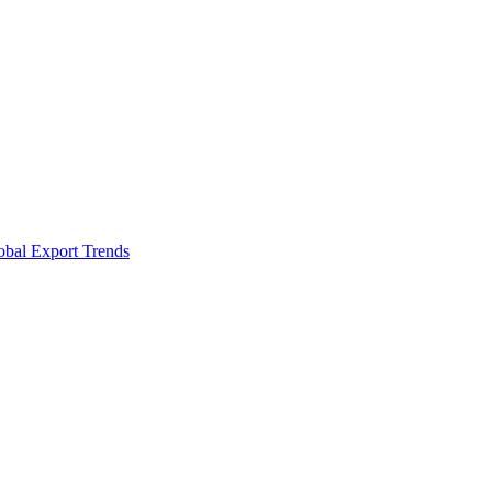
obal Export Trends