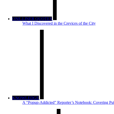
ONE-LINER QUOTES
What I Discovered in the Crevices of the City
KNOWLEDGE
A “Popup-Addicted” Reporter’s Notebook: Covering Pub