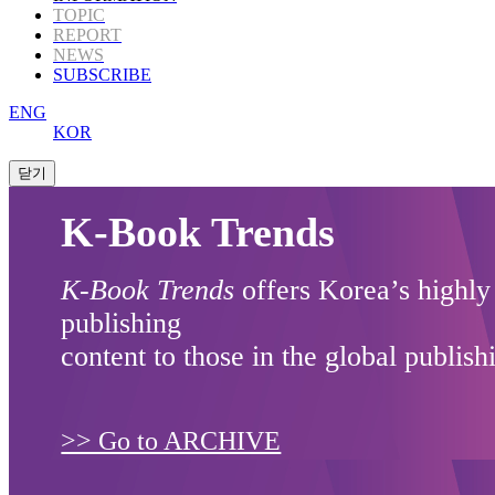
TOPIC
REPORT
NEWS
SUBSCRIBE
ENG
KOR
K-Book Trends
K-Book Trends
offers Korea’s highly
publishing
content to those in the global publish
>> Go to ARCHIVE