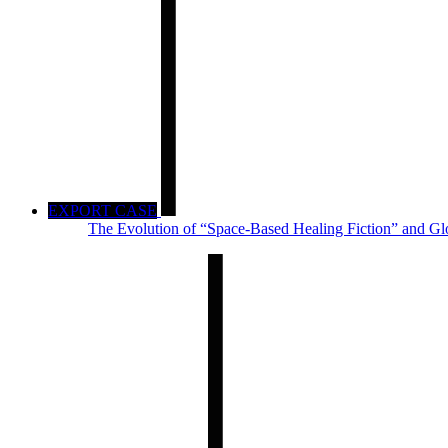
EXPORT CASE
The Evolution of “Space-Based Healing Fiction” and Gl