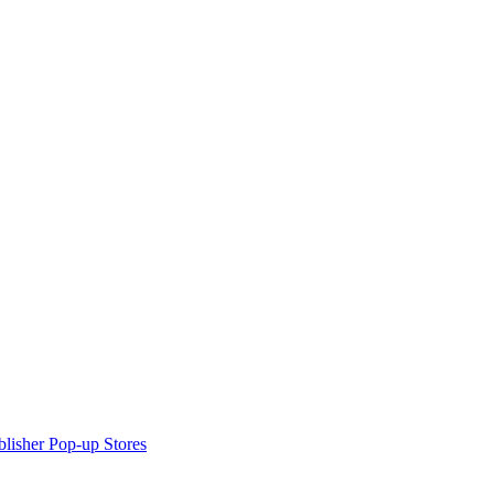
lisher Pop-up Stores