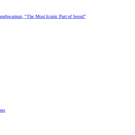
nghwamun, “The Most Iconic Part of Seoul”
ons