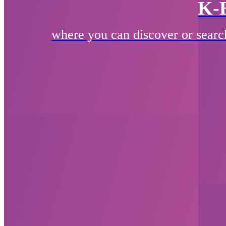
K-
where you can discover or searc