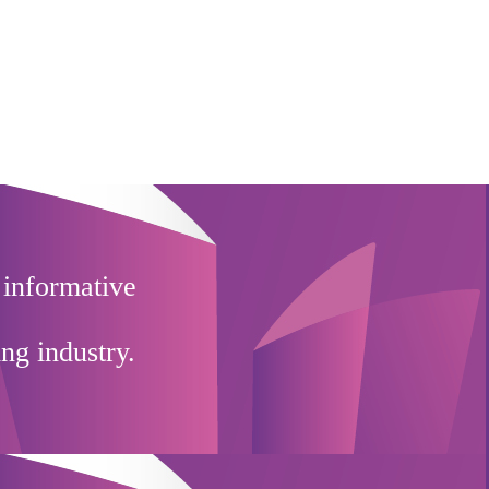
 informative
ing industry.