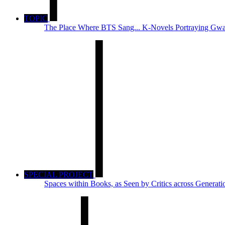
TOPIC
The Place Where BTS Sang... K-Novels Portraying Gwa
SPECIAL PROJECT
Spaces within Books, as Seen by Critics across Generati