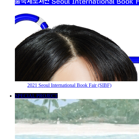
2021 Seoul International Book Fair (SIBF)
SPECIAL PROJECT