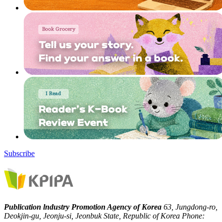
Subscribe
Publication lndustry Promotion Agency of Korea
63, Jungdong-ro,
Deokjin-gu, Jeonju-si, Jeonbuk State, Republic of Korea
Phone: