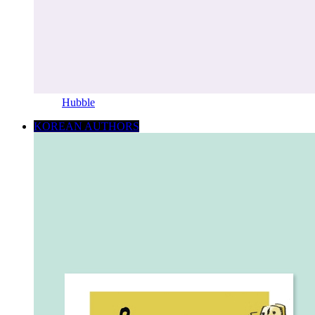
Hubble
KOREAN AUTHORS