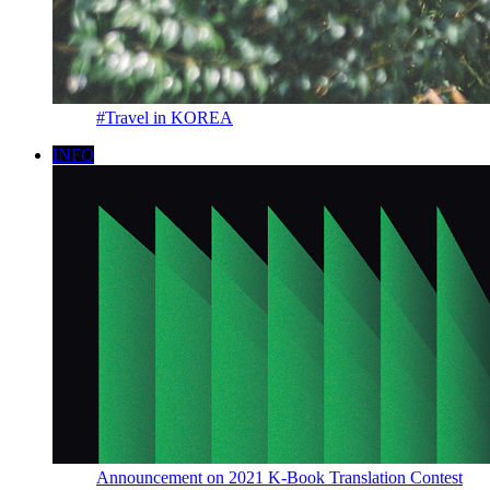
#Travel in KOREA
INFO
Announcement on 2021 K-Book Translation Contest