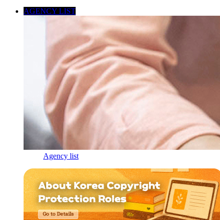
AGENCY LIST
Agency list