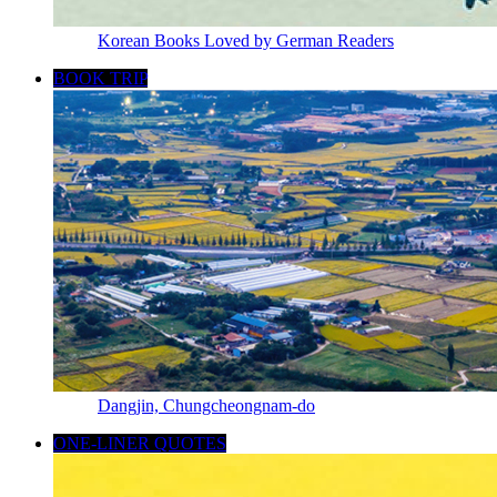
Korean Books Loved by German Readers
BOOK TRIP
Dangjin, Chungcheongnam-do
ONE-LINER QUOTES