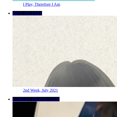
I Play, Therefore I Am
BEST SELLERS
2nd Week, July 2021
KOREAN TRANSLATOR