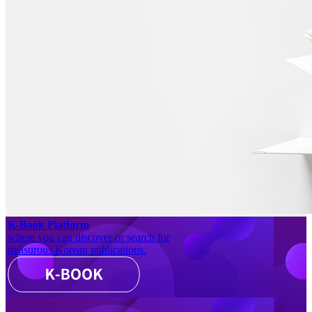
K-Book Platform
where you can discover or search for
treasurous Korean publications.