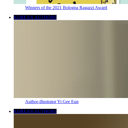
Winners of the 2021 Bologna Ragazzi Award
KOREAN AUTHORS
Author-illustrator Yi Gee Eun
KOREAN AUTHORS