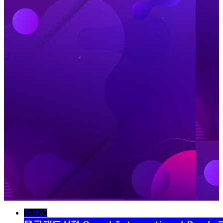
TOPIC