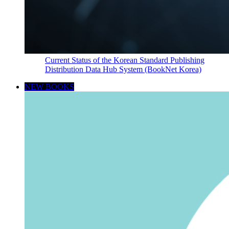
Current Status of the Korean Standard Publishing
Distribution Data Hub System (BookNet Korea)
NEW BOOKS