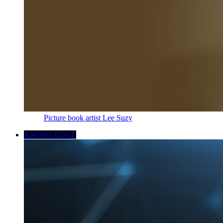
Picture book artist Lee Suzy
KNOWLEDGE