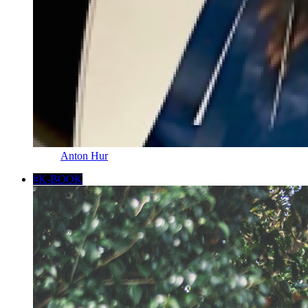
Anton Hur
#K-BOOK