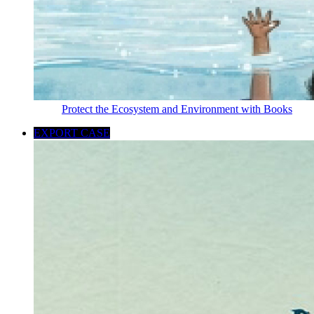
Protect the Ecosystem and Environment with Books
EXPORT CASE