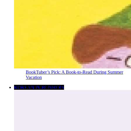
BookTuber’s Pick: A Book-to-Read During Summer
Vacation
KOREAN PUBLISHERS