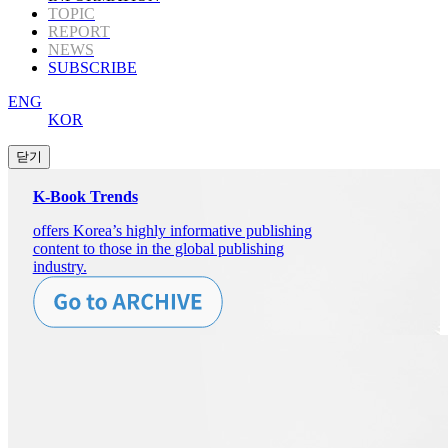
TOPIC
REPORT
NEWS
SUBSCRIBE
ENG
KOR
K-Book Trends
offers Korea’s highly informative publishing
content to those in the global publishing
industry.