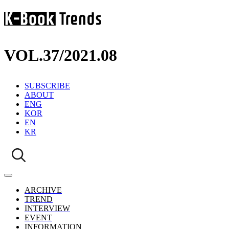
VOL.37
/
2021.08
SUBSCRIBE
ABOUT
ENG
KOR
EN
KR
ARCHIVE
TREND
INTERVIEW
EVENT
INFORMATION