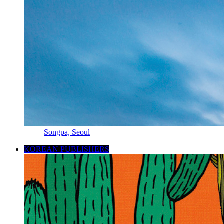
Songpa, Seoul
KOREAN PUBLISHERS