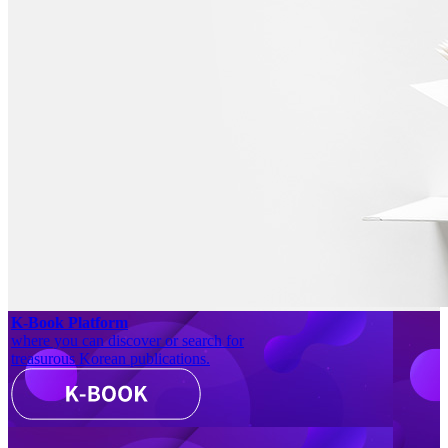
K-Book Platform
where you can discover or search for
treasurous Korean publications.