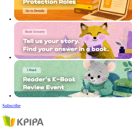
Subscribe