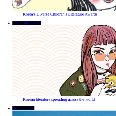
Korea’s Diverse Children’s Literature Awards
EXPORT CASE
Korean literature spreading across the world
BOOK TRIP