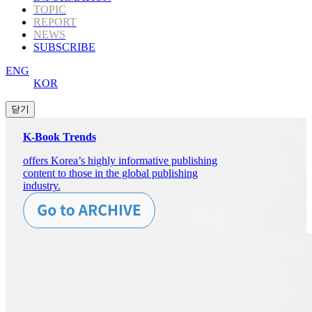
TOPIC
REPORT
NEWS
SUBSCRIBE
ENG
KOR
K-Book Trends
offers Korea’s highly informative publishing
content to those in the global publishing
industry.