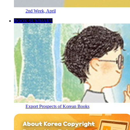
2nd Week, April
BOOK SUMMARY
Export Prospects of Korean Books