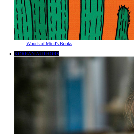
Woods of Mind's Books
KOREAN AUTHORS