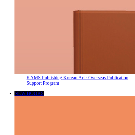
KAMS Publishing Korean Art : Overseas Publication
Support Program
NEW BOOKS