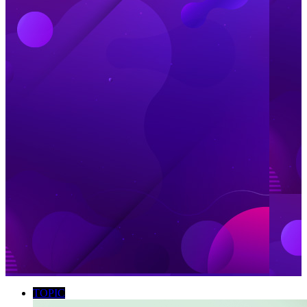
TOPIC