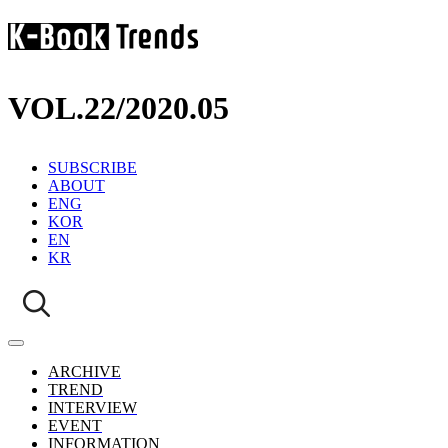
VOL.22
/
2020.05
SUBSCRIBE
ABOUT
ENG
KOR
EN
KR
ARCHIVE
TREND
INTERVIEW
EVENT
INFORMATION