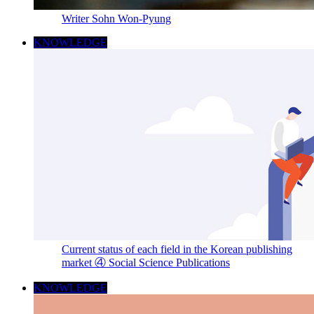
Writer Sohn Won-Pyung
KNOWLEDGE
Current status of each field in the Korean publishing
market ④ Social Science Publications
KNOWLEDGE