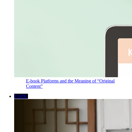
E-book Platforms and the Meaning of “Original
Content”
TOPIC