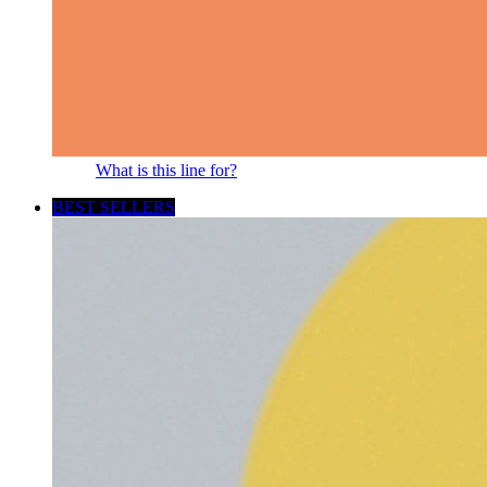
What is this line for?
BEST SELLERS