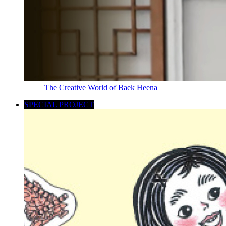
The Creative World of Baek Heena
SPECIAL PROJECT