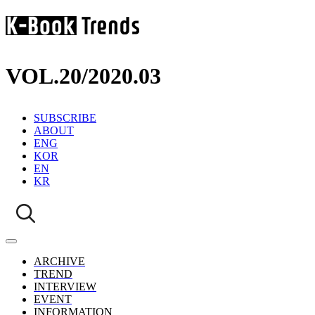
VOL.20
/
2020.03
SUBSCRIBE
ABOUT
ENG
KOR
EN
KR
ARCHIVE
TREND
INTERVIEW
EVENT
INFORMATION