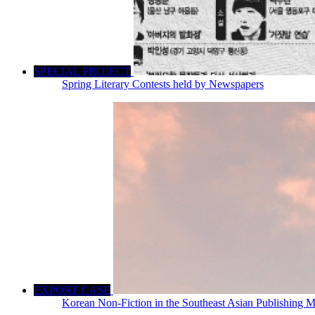
SPECIAL PROJECT
Spring Literary Contests held by Newspapers
EXPORT CASE
Korean Non-Fiction in the Southeast Asian Publishing M