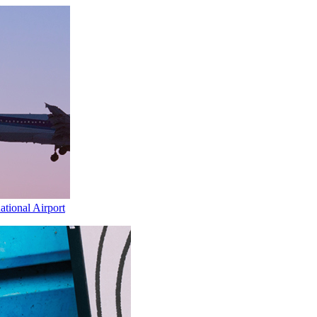
ational Airport