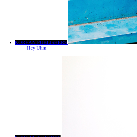
KOREAN PUBLISHERS
Hey Uhm