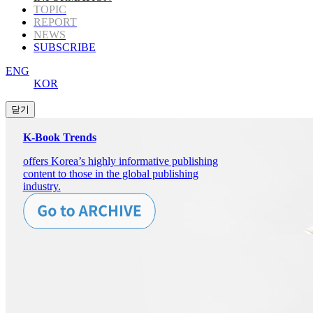
TOPIC
REPORT
NEWS
SUBSCRIBE
ENG
KOR
K-Book Trends
offers Korea’s highly informative publishing
content to those in the global publishing
industry.