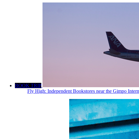
BOOK TRIP
Fly High: Independent Bookstores near the Gimpo Intern