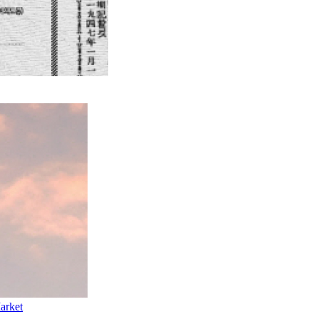
arket