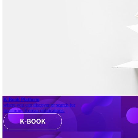
K-Book Platform
where you can discover or search for
treasurous Korean publications.