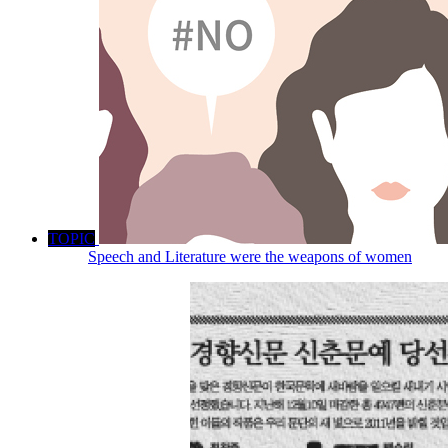
TOPIC
Speech and Literature were the weapons of women