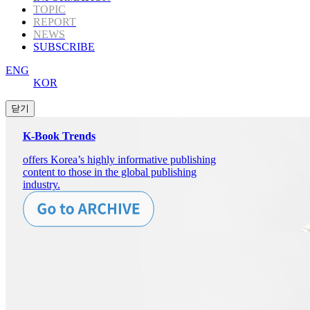
TOPIC
REPORT
NEWS
SUBSCRIBE
ENG
KOR
K-Book Trends
offers Korea’s highly informative publishing
content to those in the global publishing
industry.