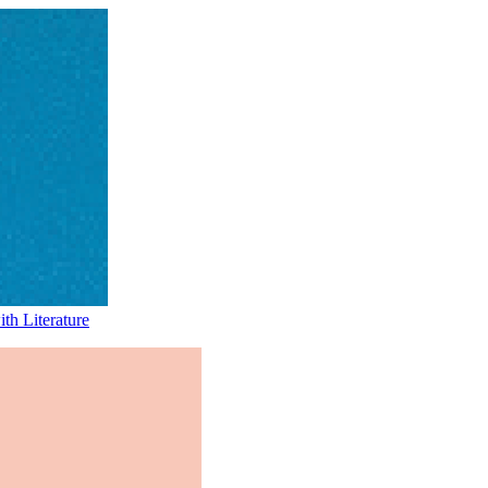
th Literature