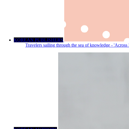
KOREAN PUBLISHERS
Travelers sailing through the sea of knowledge - 'Across