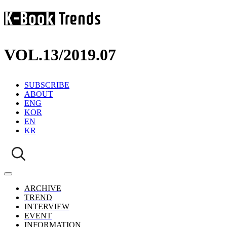
VOL.13
/
2019.07
SUBSCRIBE
ABOUT
ENG
KOR
EN
KR
ARCHIVE
TREND
INTERVIEW
EVENT
INFORMATION