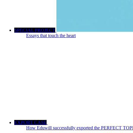
SPECIAL PROJECT
Essays that touch the heart
EXPORT CASE
How Eduwill successfully exported the PERFECT TOPIK