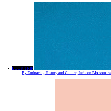
BOOK TRIP
By Embracing History and Culture, Incheon Blossoms wi