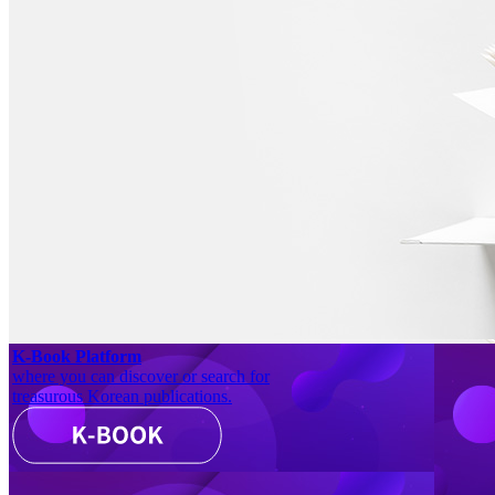
K-Book Platform
where you can discover or search for
treasurous Korean publications.