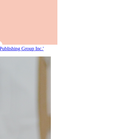
 Publishing Group Inc.'