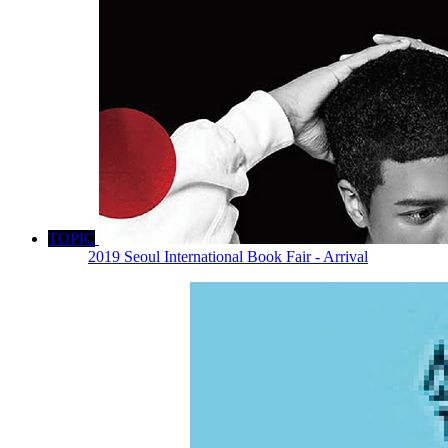
TOPIC
2019 Seoul International Book Fair - Arrival