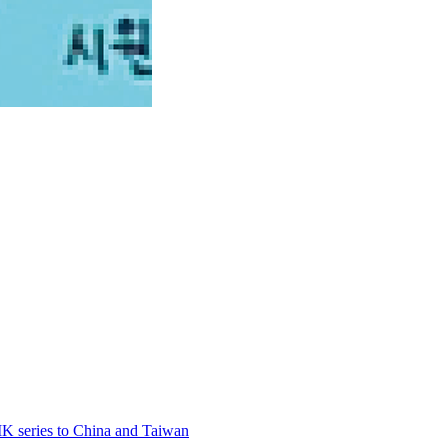
 series to China and Taiwan