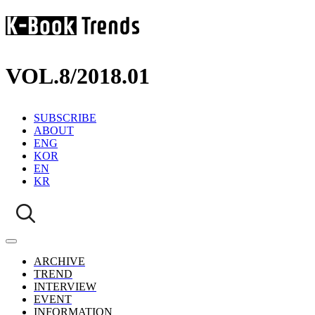
VOL.8
/
2018.01
SUBSCRIBE
ABOUT
ENG
KOR
EN
KR
ARCHIVE
TREND
INTERVIEW
EVENT
INFORMATION