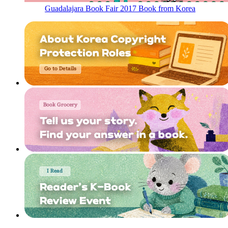
Guadalajara Book Fair 2017 Book from Korea