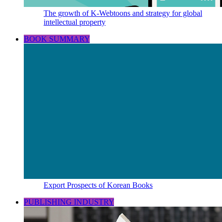
The growth of K-Webtoons and strategy for global
intellectual property
BOOK SUMMARY
Export Prospects of Korean Books
PUBLISHING INDUSTRY