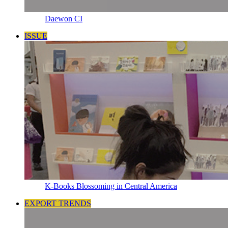
Daewon CI
ISSUE
K-Books Blossoming in Central America
EXPORT TRENDS