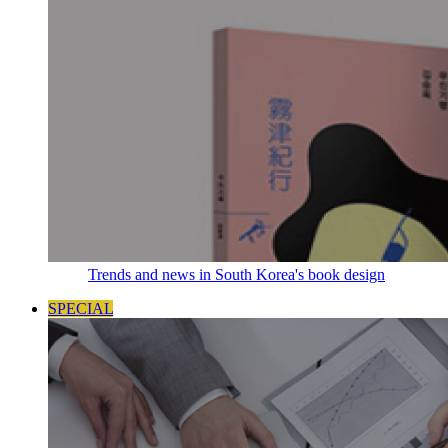
Trends and news in South Korea's book design
SPECIAL