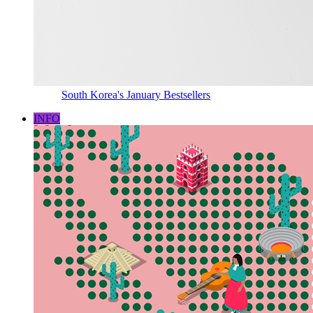
South Korea's January Bestsellers
INFO