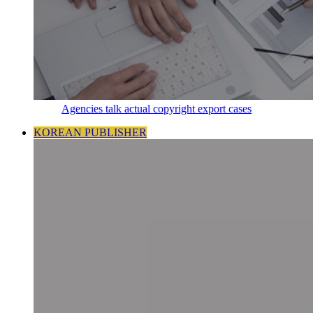
Agencies talk actual copyright export cases
KOREAN PUBLISHER