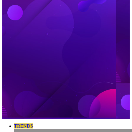
TRENDS