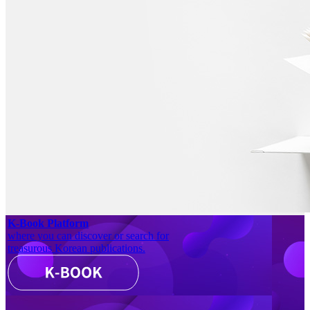
K-Book Platform
where you can discover or search for
treasurous Korean publications.