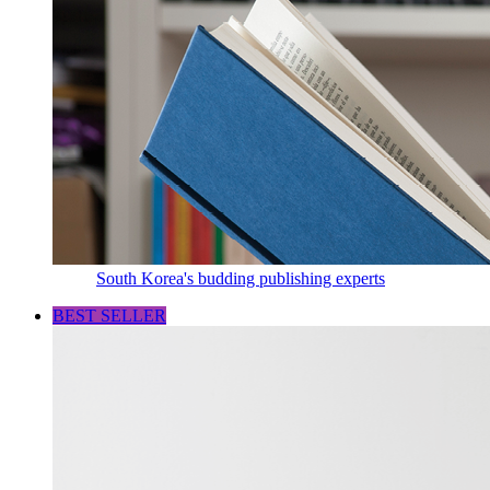
South Korea's budding publishing experts
BEST SELLER