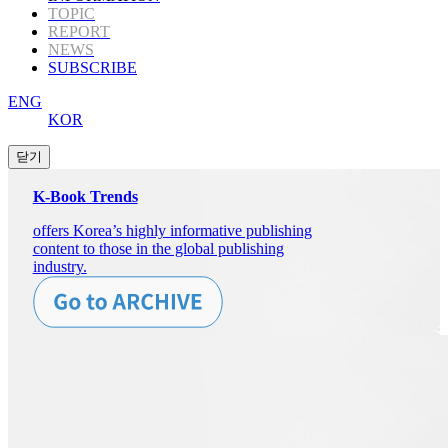
TOPIC
REPORT
NEWS
SUBSCRIBE
ENG
KOR
K-Book Trends
offers Korea’s highly informative publishing
content to those in the global publishing
industry.