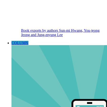
Book exports by authors Sun-mi Hwang, You-jeong
Jeong and Jung-myung Lee
COLUMN