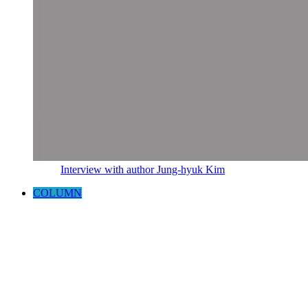
Interview with author Jung-hyuk Kim
COLUMN