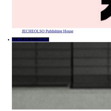
JECHEOLSO Publishing House
KOREAN AUTHORS