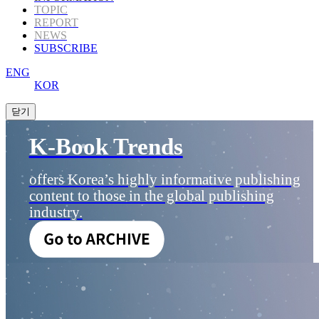
TOPIC
REPORT
NEWS
SUBSCRIBE
ENG
KOR
K-Book Trends
offers Korea’s highly informative publishing
content to those in the global publishing
industry.