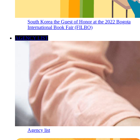
South Korea the Guest of Honor at the 2022 Bogota
International Book Fair (FILBO)
AGENCY LIST
Agency list