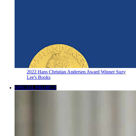
2022 Hans Christian Andersen Award Winner Suzy
Lee's Books
SPECIAL PROJECT