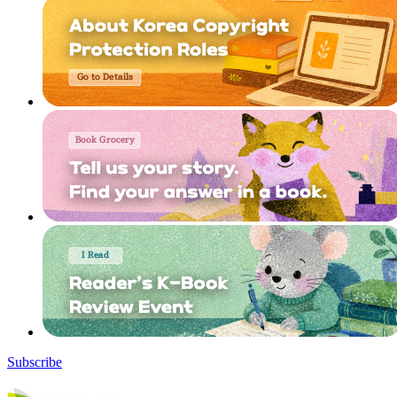
Subscribe