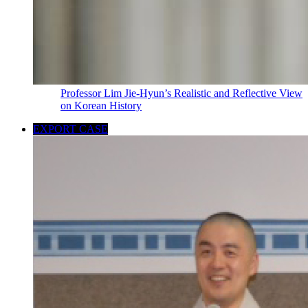
Professor Lim Jie-Hyun’s Realistic and Reflective View
on Korean History
EXPORT CASE