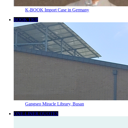
K-BOOK Import Case in Germany
BOOK TRIP
Gangseo Miracle Library, Busan
ONE-LINER QUOTES