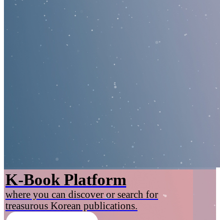
K-Book Platform
where you can discover or search for
treasurous Korean publications.