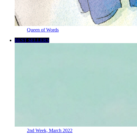
Queen of Words
BEST SELLERS
2nd Week, March 2022