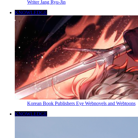
Writer Jang Ryu-Jin
KNOWLEDGE
Korean Book Publishers Eye Webnovels and Webtoons
KNOWLEDGE