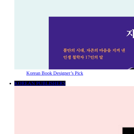
Korean Book Designer’s Pick
KOREAN PUBLISHERS