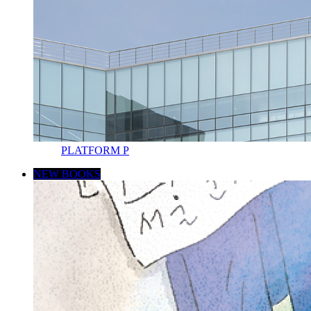
PLATFORM P
NEW BOOKS