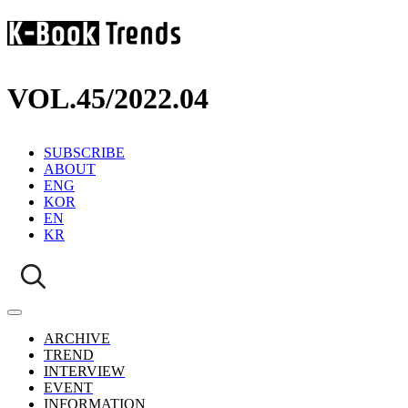
VOL.45
/
2022.04
SUBSCRIBE
ABOUT
ENG
KOR
EN
KR
ARCHIVE
TREND
INTERVIEW
EVENT
INFORMATION