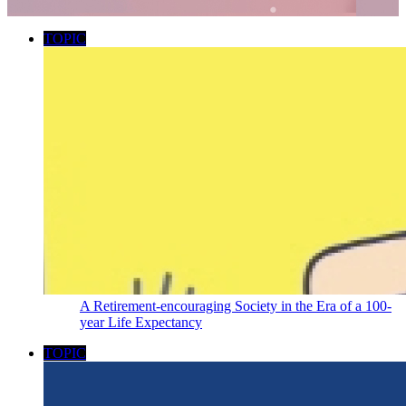
TOPIC
A Retirement-encouraging Society in the Era of a 100-
year Life Expectancy
TOPIC