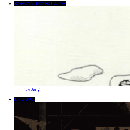
KOREAN TRANSLATOR
Gi Jang
#K-BOOK