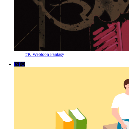
#K-Webtoon Fantasy
INFO