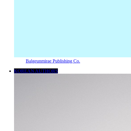
Balgeunmirae Publishing Co.
KOREAN AUTHORS