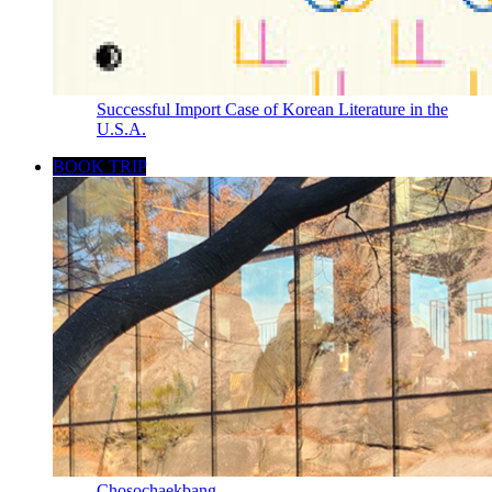
Successful Import Case of Korean Literature in the
U.S.A.
BOOK TRIP
Chosochaekbang