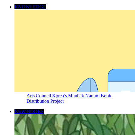
KNOWLEDGE
Arts Council Korea’s Munhak Nanum Book
Distribution Project
NEW BOOKS