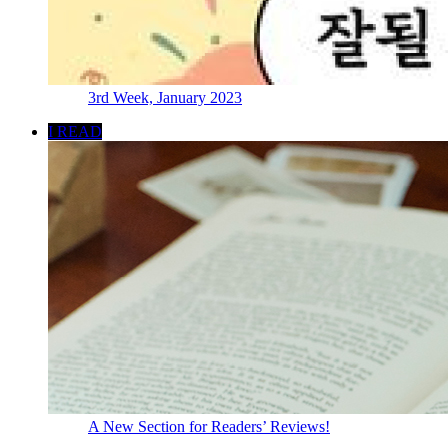
3rd Week, January 2023
I READ
A New Section for Readers’ Reviews!