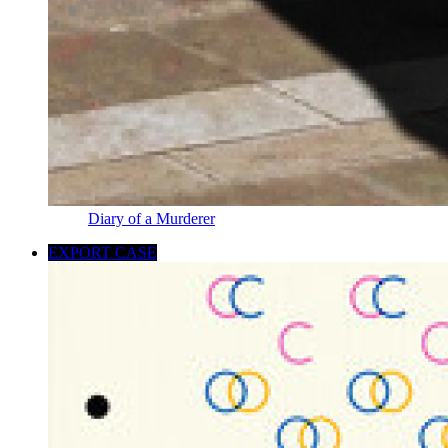
Diary of a Murderer
EXPORT CASE