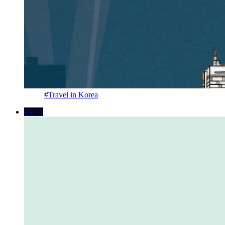
#Travel in Korea
INFO