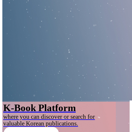
K-Book Platform
where you can discover or search for
valuable Korean publications.