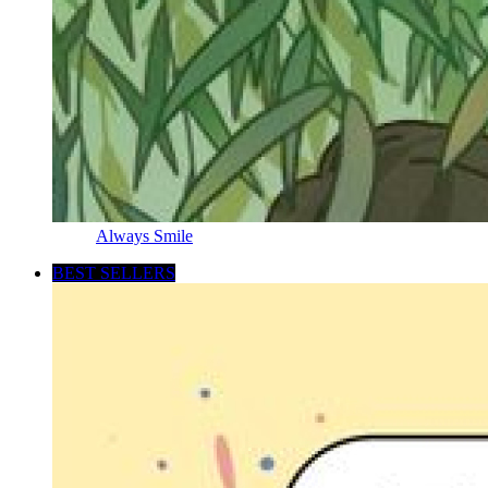
Always Smile
BEST SELLERS