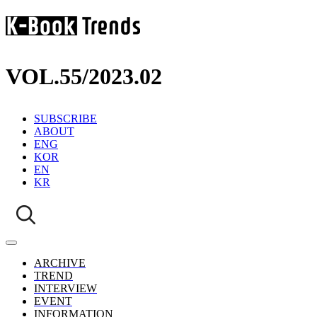
VOL.55
/
2023.02
SUBSCRIBE
ABOUT
ENG
KOR
EN
KR
ARCHIVE
TREND
INTERVIEW
EVENT
INFORMATION