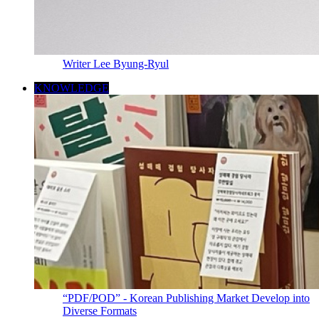
Writer Lee Byung-Ryul
KNOWLEDGE
“PDF/POD” - Korean Publishing Market Develop into
Diverse Formats