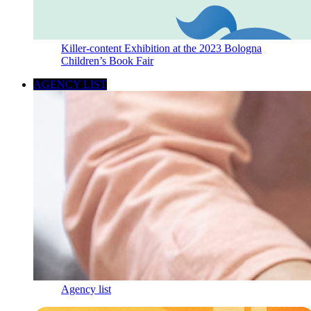
Killer-content Exhibition at the 2023 Bologna
Children’s Book Fair
AGENCY LIST
Agency list