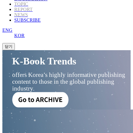
TOPIC
REPORT
NEWS
SUBSCRIBE
ENG
KOR
K-Book Trends
offers Korea’s highly informative publishing
content to those in the global publishing
industry.