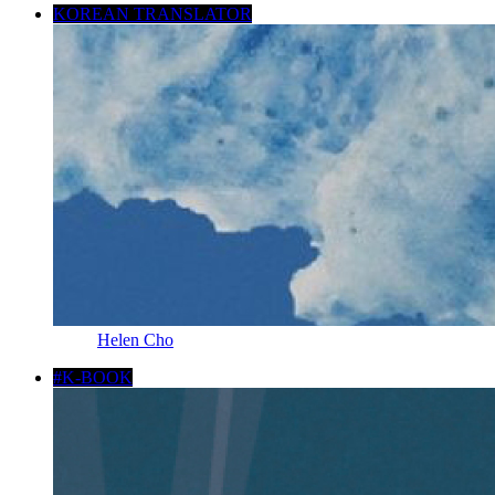
KOREAN TRANSLATOR
Helen Cho
#K-BOOK