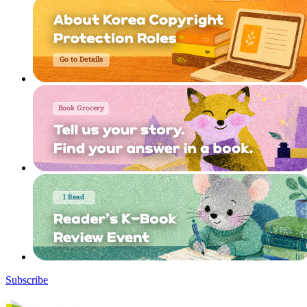
Subscribe