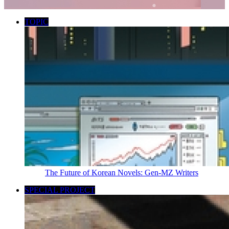
TOPIC
The Future of Korean Novels: Gen-MZ Writers
SPECIAL PROJECT