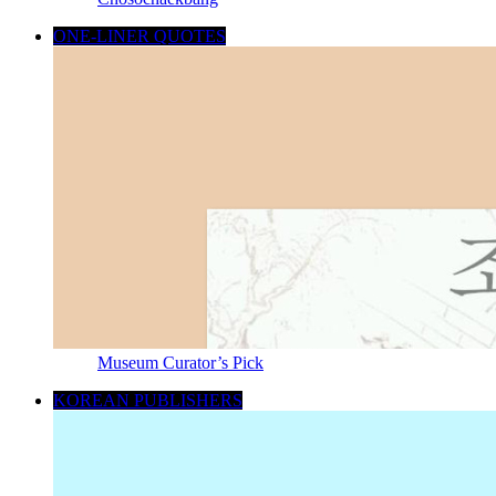
ONE-LINER QUOTES
Museum Curator’s Pick
KOREAN PUBLISHERS