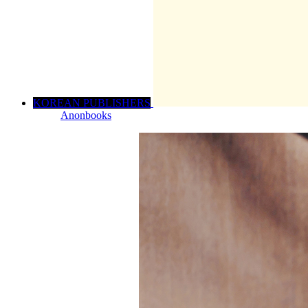
KOREAN PUBLISHERS
Anonbooks