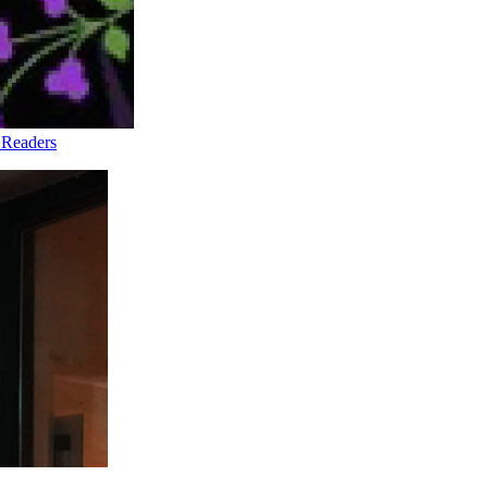
 Readers