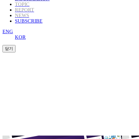
TOPIC
REPORT
NEWS
SUBSCRIBE
ENG
KOR
K-Book Trends
offers Korea’s highly informative
publishing
content to those in the global
publishing industry.