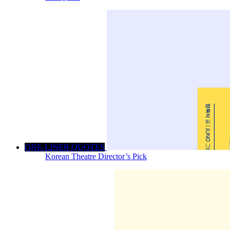
ONE-LINER QUOTES
Korean Theatre Director’s Pick