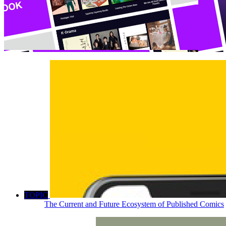
TOPIC
The Current and Future Ecosystem of Published Comics