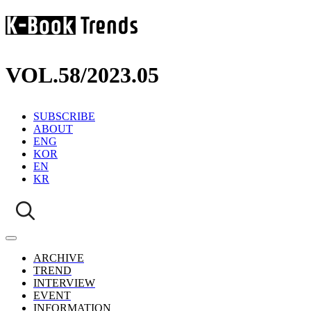
VOL.58
/
2023.05
SUBSCRIBE
ABOUT
ENG
KOR
EN
KR
ARCHIVE
TREND
INTERVIEW
EVENT
INFORMATION