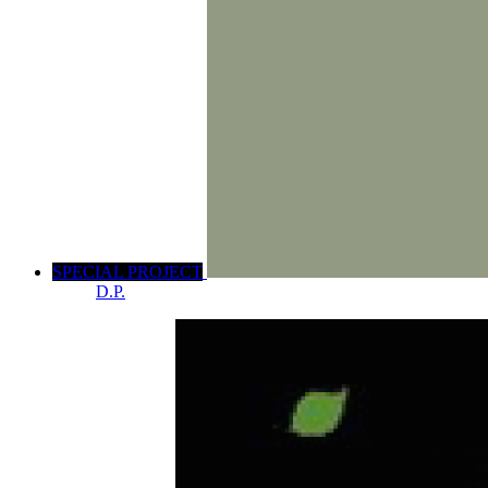
SPECIAL PROJECT
D.P.