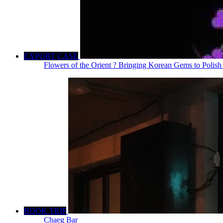
EXPORT CASE
Flowers of the Orient ? Bringing Korean Gems to Polish
BOOK TRIP
Chaeg Bar