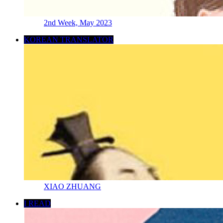
2nd Week, May 2023
KOREAN TRANSLATOR
XIAO ZHUANG
I READ