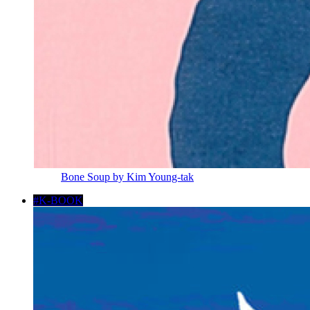
Bone Soup by Kim Young-tak
#K-BOOK