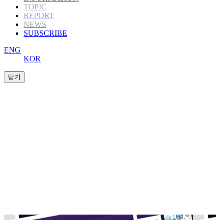
TOPIC
REPORT
NEWS
SUBSCRIBE
ENG
KOR
K-Book Trends
offers Korea’s highly informative
publishing
content to those in the global
publishing industry.