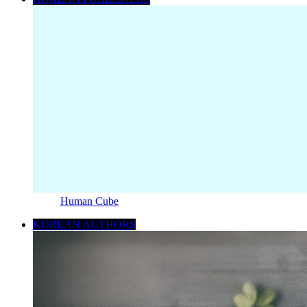
Human Cube
KOREAN AUTHORS