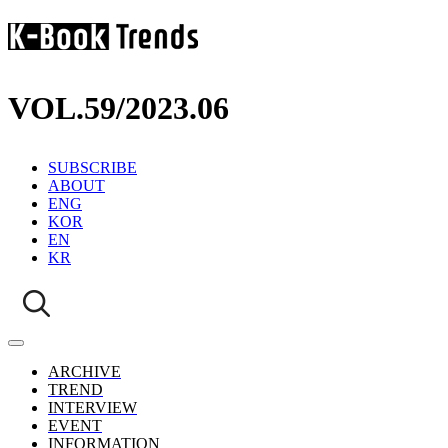
VOL.59
/
2023.06
SUBSCRIBE
ABOUT
ENG
KOR
EN
KR
ARCHIVE
TREND
INTERVIEW
EVENT
INFORMATION