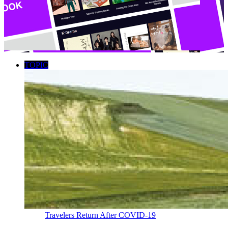
TOPIC
Travelers Return After COVID-19