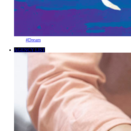
#Dream
AGENCY LIST