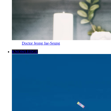
Doctor Jeong Jae-Seung
KNOWLEDGE