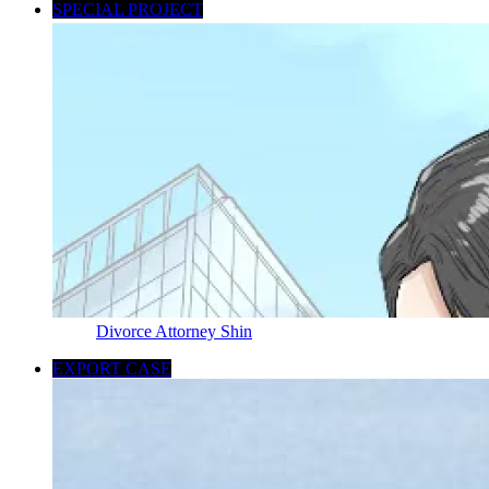
SPECIAL PROJECT
Divorce Attorney Shin
EXPORT CASE