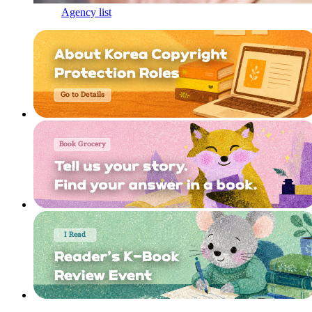
Agency list