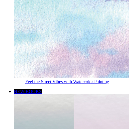
Feel the Street Vibes with Watercolor Painting
NEW BOOKS