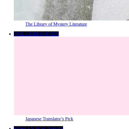
The Library of Mystery Literature
ONE-LINER QUOTES
Japanese Translator’s Pick
KOREAN PUBLISHERS