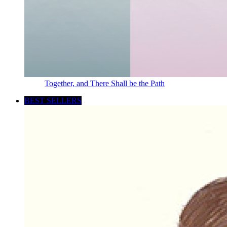
Together, and There Shall be the Path
BEST SELLERS