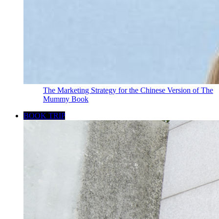
The Marketing Strategy for the Chinese Version of The
Mummy Book
BOOK TRIP