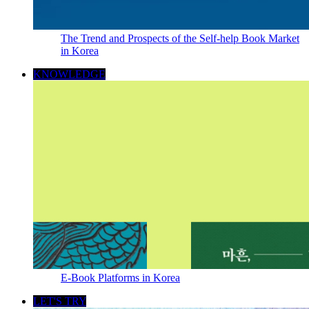
The Trend and Prospects of the Self-help Book Market
in Korea
KNOWLEDGE
E-Book Platforms in Korea
LET'S TRY