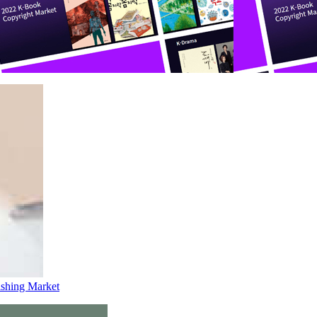
lishing Market