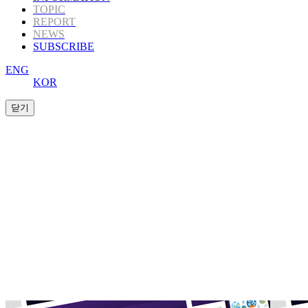
TOPIC
REPORT
NEWS
SUBSCRIBE
ENG
KOR
K-Book Trends
offers Korea’s highly informative
publishing
content to those in the global
publishing industry.