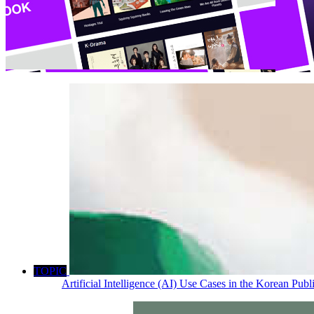
TOPIC
Artificial Intelligence (AI) Use Cases in the Korean Pub