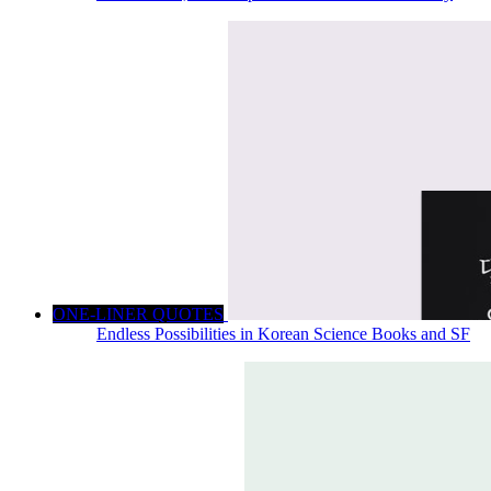
ONE-LINER QUOTES
Endless Possibilities in Korean Science Books and SF