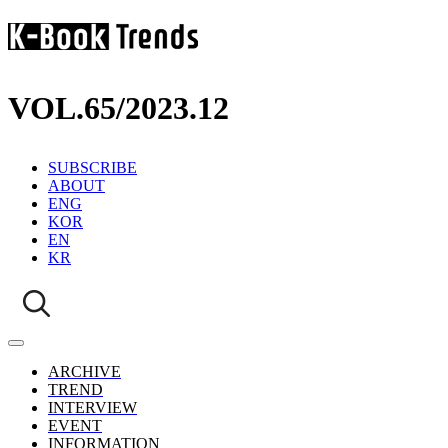
VOL.65
/
2023.12
SUBSCRIBE
ABOUT
ENG
KOR
EN
KR
ARCHIVE
TREND
INTERVIEW
EVENT
INFORMATION