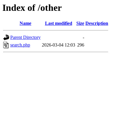
Index of /other
Name
Last modified
Size
Description
Parent Directory
-
search.php
2026-03-04 12:03
296