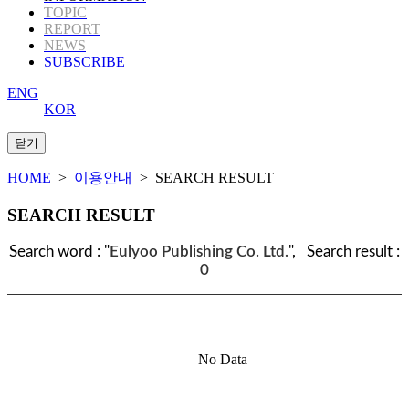
TOPIC
REPORT
NEWS
SUBSCRIBE
ENG
KOR
HOME
>
이용안내
> SEARCH RESULT
SEARCH RESULT
Search word : "
Eulyoo Publishing Co. Ltd.
", Search result :
0
No Data