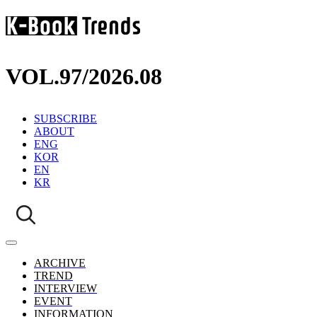
VOL.97
/
2026.08
SUBSCRIBE
ABOUT
ENG
KOR
EN
KR
ARCHIVE
TREND
INTERVIEW
EVENT
INFORMATION