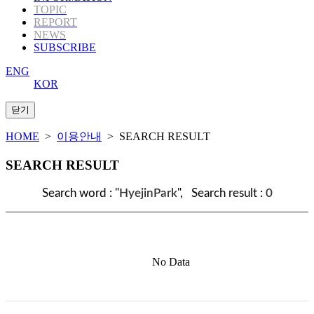
TOPIC
REPORT
NEWS
SUBSCRIBE
ENG
KOR
HOME
>
이용안내
> SEARCH RESULT
SEARCH RESULT
Search word : "
HyejinPark
", Search result :
0
No Data