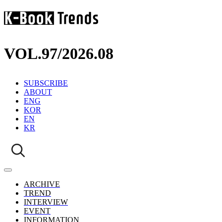
VOL.97
/
2026.08
SUBSCRIBE
ABOUT
ENG
KOR
EN
KR
ARCHIVE
TREND
INTERVIEW
EVENT
INFORMATION