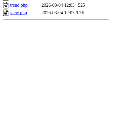
trend.php
2026-03-04 12:03
525
view.php
2026-03-04 12:03
9.7K