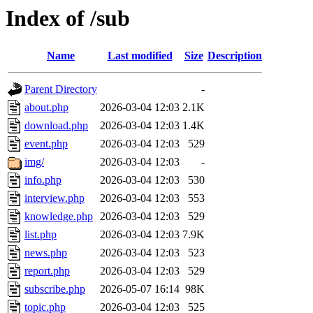
Index of /sub
Name
Last modified
Size
Description
Parent Directory
-
about.php
2026-03-04 12:03
2.1K
download.php
2026-03-04 12:03
1.4K
event.php
2026-03-04 12:03
529
img/
2026-03-04 12:03
-
info.php
2026-03-04 12:03
530
interview.php
2026-03-04 12:03
553
knowledge.php
2026-03-04 12:03
529
list.php
2026-03-04 12:03
7.9K
news.php
2026-03-04 12:03
523
report.php
2026-03-04 12:03
529
subscribe.php
2026-05-07 16:14
98K
topic.php
2026-03-04 12:03
525