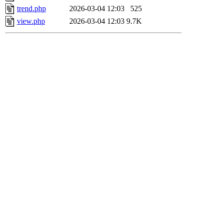
trend.php
2026-03-04 12:03
525
view.php
2026-03-04 12:03
9.7K