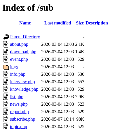
Index of /sub
Name
Last modified
Size
Description
Parent Directory
-
about.php
2026-03-04 12:03
2.1K
download.php
2026-03-04 12:03
1.4K
event.php
2026-03-04 12:03
529
img/
2026-03-04 12:03
-
info.php
2026-03-04 12:03
530
interview.php
2026-03-04 12:03
553
knowledge.php
2026-03-04 12:03
529
list.php
2026-03-04 12:03
7.9K
news.php
2026-03-04 12:03
523
report.php
2026-03-04 12:03
529
subscribe.php
2026-05-07 16:14
98K
topic.php
2026-03-04 12:03
525