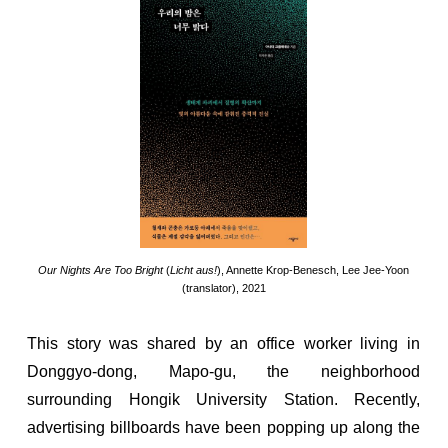
Our Nights Are Too Bright
(
Licht aus!
), Annette Krop-Benesch, Lee Jee-Yoon
(translator), 2021
This story was shared by an office worker living in
Donggyo-dong, Mapo-gu, the neighborhood
surrounding Hongik University Station. Recently,
advertising billboards have been popping up along the