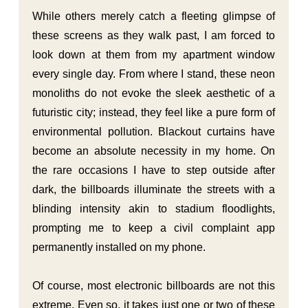
While others merely catch a fleeting glimpse of
these screens as they walk past, I am forced to
look down at them from my apartment window
every single day. From where I stand, these neon
monoliths do not evoke the sleek aesthetic of a
futuristic city; instead, they feel like a pure form of
environmental pollution. Blackout curtains have
become an absolute necessity in my home. On
the rare occasions I have to step outside after
dark, the billboards illuminate the streets with a
blinding intensity akin to stadium floodlights,
prompting me to keep a civil complaint app
permanently installed on my phone.
Of course, most electronic billboards are not this
extreme. Even so, it takes just one or two of these