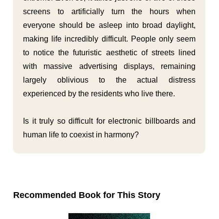
screens to artificially turn the hours when
everyone should be asleep into broad daylight,
making life incredibly difficult. People only seem
to notice the futuristic aesthetic of streets lined
with massive advertising displays, remaining
largely oblivious to the actual distress
experienced by the residents who live there.
Is it truly so difficult for electronic billboards and
human life to coexist in harmony?
Recommended Book for This Story