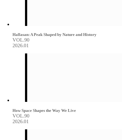
Hallasan: A Peak Shaped by Nature and History
VOL.90
2026.01
How Space Shapes the Way We Live
VOL.90
2026.01