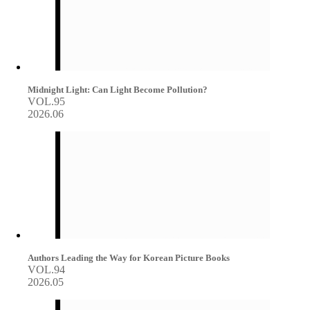
Midnight Light: Can Light Become Pollution?
VOL.95
2026.06
Authors Leading the Way for Korean Picture Books
VOL.94
2026.05