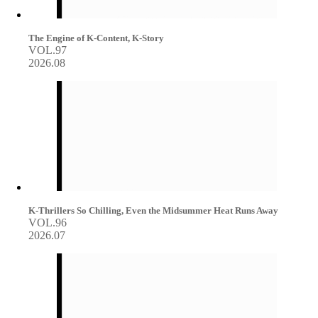
The Engine of K-Content, K-Story
VOL.97
2026.08
K-Thrillers So Chilling, Even the Midsummer Heat Runs Away
VOL.96
2026.07