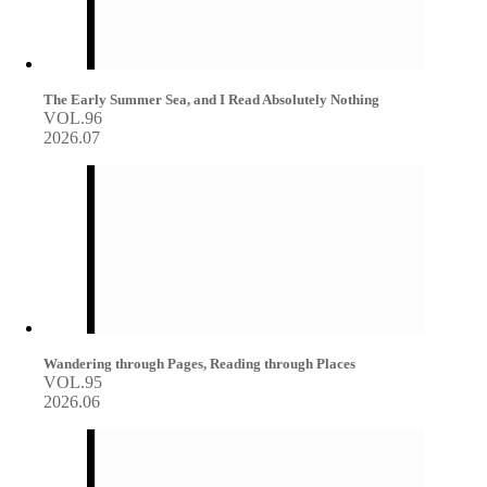
The Early Summer Sea, and I Read Absolutely Nothing
VOL.96
2026.07
Wandering through Pages, Reading through Places
VOL.95
2026.06