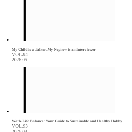
My Child is a Talker, My Nephew is an Interviewer
VOL.94
2026.05
Work-Life Balance: Your Guide to Sustainable and Healthy Hobby
VOL.93
2026.04