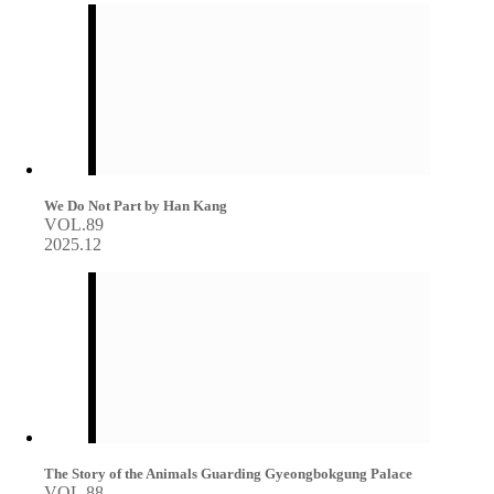
We Do Not Part by Han Kang
VOL.89
2025.12
The Story of the Animals Guarding Gyeongbokgung Palace
VOL.88