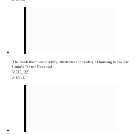
The book that most vividly illustrates the reality of housing in Korea:
Luna’s Jeonse Reversal
VOL.93
2026.04