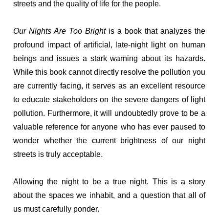
streets and the quality of life for the people.
Our Nights Are Too Bright
is a book that analyzes the
profound impact of artificial, late-night light on human
beings and issues a stark warning about its hazards.
While this book cannot directly resolve the pollution you
are currently facing, it serves as an excellent resource
to educate stakeholders on the severe dangers of light
pollution. Furthermore, it will undoubtedly prove to be a
valuable reference for anyone who has ever paused to
wonder whether the current brightness of our night
streets is truly acceptable.
Allowing the night to be a true night. This is a story
about the spaces we inhabit, and a question that all of
us must carefully ponder.