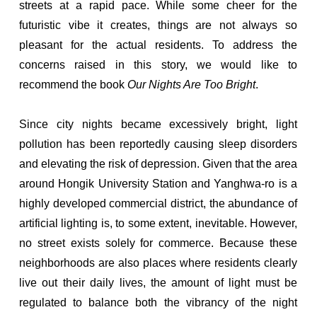
streets at a rapid pace. While some cheer for the
futuristic vibe it creates, things are not always so
pleasant for the actual residents. To address the
concerns raised in this story, we would like to
recommend the book
Our Nights Are Too Bright
.
Since city nights became excessively bright, light
pollution has been reportedly causing sleep disorders
and elevating the risk of depression. Given that the area
around Hongik University Station and Yanghwa-ro is a
highly developed commercial district, the abundance of
artificial lighting is, to some extent, inevitable. However,
no street exists solely for commerce. Because these
neighborhoods are also places where residents clearly
live out their daily lives, the amount of light must be
regulated to balance both the vibrancy of the night