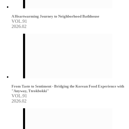
A Heartwarming Journey to Neighborhood Bathhouse
VOL.91
2026.02
From Taste to Sentiment - Bridging the Korean Food Experience with
"Anyway, Tteokbokki"
VOL.91
2026.02