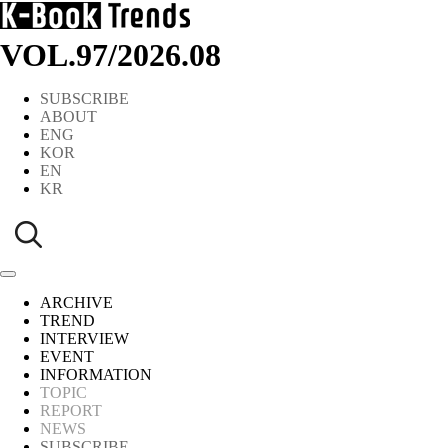
VOL.97
/
2026.08
SUBSCRIBE
ABOUT
ENG
KOR
EN
KR
ARCHIVE
TREND
INTERVIEW
EVENT
INFORMATION
TOPIC
REPORT
NEWS
SUBSCRIBE