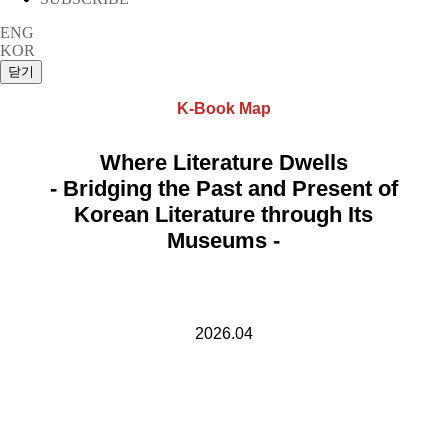
ENG
KOR
K-Book Map
Where Literature Dwells
- Bridging the Past and Present of
Korean Literature through Its
Museums -
2026.04