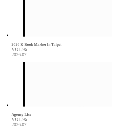
2026 K-Book Market In Taipei
VOL.96
2026.07
Agency List
VOL.96
2026.07