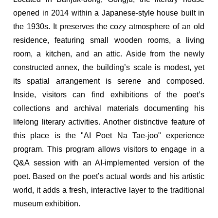
opened in 2014 within a Japanese-style house built in
the 1930s. It preserves the cozy atmosphere of an old
residence, featuring small wooden rooms, a living
room, a kitchen, and an attic. Aside from the newly
constructed annex, the building’s scale is modest, yet
its spatial arrangement is serene and composed.
Inside, visitors can find exhibitions of the poet’s
collections and archival materials documenting his
lifelong literary activities. Another distinctive feature of
this place is the "AI Poet Na Tae-joo" experience
program. This program allows visitors to engage in a
Q&A session with an AI-implemented version of the
poet. Based on the poet’s actual words and his artistic
world, it adds a fresh, interactive layer to the traditional
museum exhibition.