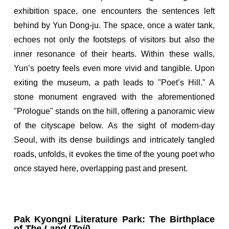
exhibition space, one encounters the sentences left
behind by Yun Dong-ju. The space, once a water tank,
echoes not only the footsteps of visitors but also the
inner resonance of their hearts. Within these walls,
Yun’s poetry feels even more vivid and tangible. Upon
exiting the museum, a path leads to "Poet’s Hill." A
stone monument engraved with the aforementioned
"Prologue" stands on the hill, offering a panoramic view
of the cityscape below. As the sight of modern-day
Seoul, with its dense buildings and intricately tangled
roads, unfolds, it evokes the time of the young poet who
once stayed here, overlapping past and present.
Pak Kyongni Literature Park: The Birthplace
of
The Land
(
Toji
)