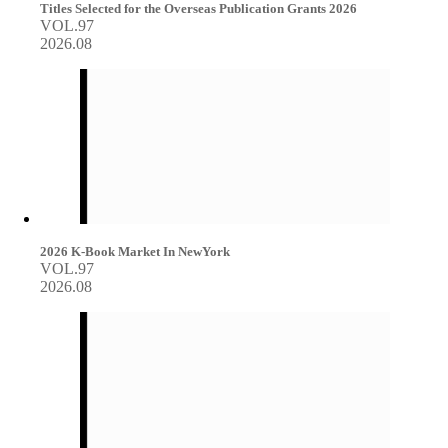
Titles Selected for the Overseas Publication Grants 2026
VOL.97
2026.08
2026 K-Book Market In NewYork
VOL.97
2026.08