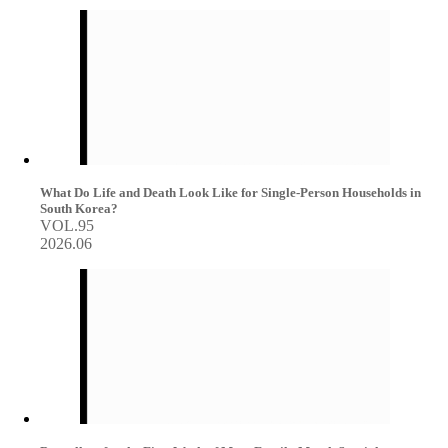
What Do Life and Death Look Like for Single-Person Households in
South Korea?
VOL.95
2026.06