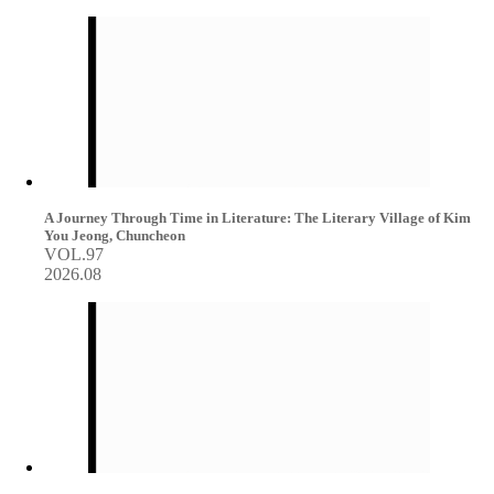
A Journey Through Time in Literature: The Literary Village of Kim
You Jeong, Chuncheon
VOL.97
2026.08