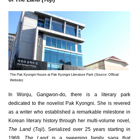
The Pak Kyongni House at Pak Kyongni Literature Park (Source: Official
Website)
In Wonju, Gangwon-do, there is a literary park
dedicated to the novelist Pak Kyongni. She is revered
as a writer who established a remarkable milestone in
Korean literary history through her multi-volume novel,
The Land
(
Toji
). Serialized over 25 years starting in
1969,
The Land
is a sweeping family saga that