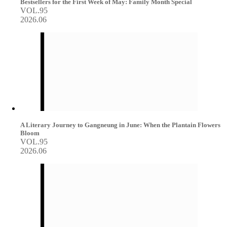
Bestsellers for the First Week of May: Family Month Special
VOL.95
2026.06
A Literary Journey to Gangneung in June: When the Plantain Flowers
Bloom
VOL.95
2026.06