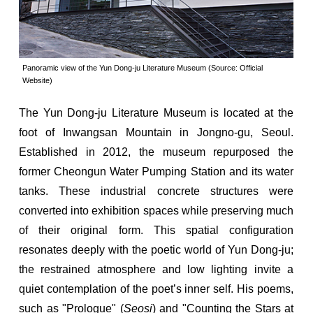
Panoramic view of the Yun Dong-ju Literature Museum (Source: Official
Website)
The Yun Dong-ju Literature Museum is located at the
foot of Inwangsan Mountain in Jongno-gu, Seoul.
Established in 2012, the museum repurposed the
former Cheongun Water Pumping Station and its water
tanks. These industrial concrete structures were
converted into exhibition spaces while preserving much
of their original form. This spatial configuration
resonates deeply with the poetic world of Yun Dong-ju;
the restrained atmosphere and low lighting invite a
quiet contemplation of the poet’s inner self. His poems,
such as "Prologue" (
Seosi
) and "Counting the Stars at