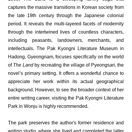
captures the massive transitions in Korean society from
the late 19th century through the Japanese colonial
period. It reveals the multi-layered facets of modernity
through the intertwined lives of countless characters,
including peasants, landowners, merchants, and
intellectuals. The Pak Kyongni Literature Museum in
Hadong, Gyeongnam, focuses specifically on the world
of
The Land
by recreating the village of Pyeongsari, the
novel’s primary setting. It offers a wonderful chance to
appreciate her work within its actual geographical
background. However, to see the broader context of her
entire writing career, visiting the Pak Kyongni Literature
Park in Wonju is highly recommended.
The park preserves the author's former residence and
writing studio, where she lived and completed the latter