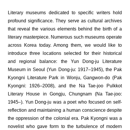
Literary museums dedicated to specific writers hold
profound significance. They serve as cultural archives
that reveal the various elements behind the birth of a
literary masterpiece. Numerous such museums operate
across Korea today. Among them, we would like to
introduce three locations selected for their historical
and regional balance: the Yun Dong-ju Literature
Museum in Seoul (Yun Dong-ju: 1917–1945), the Pak
Kyongni Literature Park in Wonju, Gangwon-do (Pak
Kyongni: 1926–2008), and the Na Tae-joo Pulkkot
Literary House in Gongju, Chungnam (Na Tae-joo:
1945–). Yun Dong-ju was a poet who focused on self-
reflection and maintaining a human conscience despite
the oppression of the colonial era. Pak Kyongni was a
novelist who gave form to the turbulence of modern