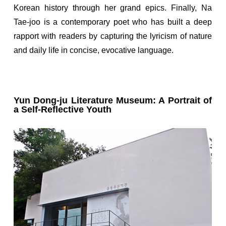
Korean history through her grand epics. Finally, Na
Tae-joo is a contemporary poet who has built a deep
rapport with readers by capturing the lyricism of nature
and daily life in concise, evocative language.
Yun Dong-ju Literature Museum: A Portrait of
a Self-Reflective Youth