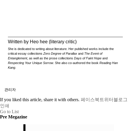
Written by Heo hee (literary critic)
She is dedicated to writing about literature. Her published works include the
critical essay collections
Zero Degree of Parallax
and
The Event of
Entanglement
, as well as the prose collections
Days of Faint Hope
and
Respecting Your Unique Sorrow
. She also co-authored the book
Reading Han
Kang
.
관리자
If you liked this article, share it with others.
페이스북
트위터
블로그
인쇄
Go to List
Pre Megazine