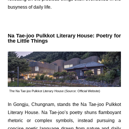
busyness of daily life.
Na Tae-joo Pulkkot Literary House: Poetry for
the Little Things
The Na Tae-joo Pulkkot Literary House (Source: Official Website)
In Gongju, Chungnam, stands the Na Tae-joo Pulkkot
Literary House. Na Tae-joo’s poetry shuns flamboyant
rhetoric or complex symbols, instead pursuing a
concise poetic language drawn from nature and daily