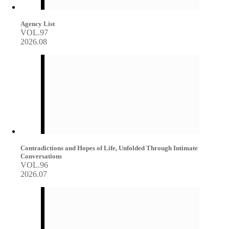
Agency List
VOL.97
2026.08
Contradictions and Hopes of Life, Unfolded Through Intimate
Conversations
VOL.96
2026.07