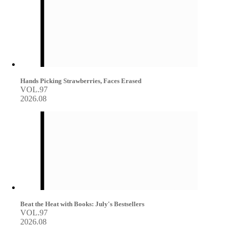
Hands Picking Strawberries, Faces Erased
VOL.97
2026.08
Beat the Heat with Books: July's Bestsellers
VOL.97
2026.08