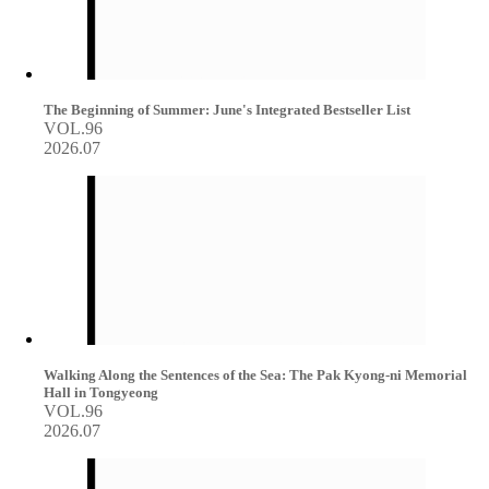
The Beginning of Summer: June's Integrated Bestseller List
VOL.96
2026.07
Walking Along the Sentences of the Sea: The Pak Kyong-ni Memorial
Hall in Tongyeong
VOL.96
2026.07