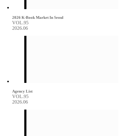
2026 K-Book Market In Seoul
VOL.95
2026.06
Agency List
VOL.95
2026.06