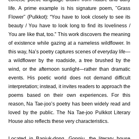
life. A prime example is his signature poem, "Grass
Flower" (Pulkkot): “You have to look closely to see its
beauty / You have to look long to find its loveliness /
You are like that, too.” This work discovers the meaning
of existence while gazing at a nameless wildflower. In
this way, Na’s poetry captures scenes of everyday life—
a wildflower by the roadside, a tree brushed by the
wind, or the afternoon sunlight—rather than dramatic
events. His poetic world does not demand difficult
interpretation; instead, it invites readers to approach the
poems based on their own experiences. For this
reason, Na Tae-joo’s poetry has been widely read and
loved by the public. The Na Tae-joo Pulkkot Literary
House also reflects these very characteristics.
Located in Banjuk-dong, Gongju, the literary house