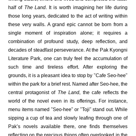
half of
The Land
. It is worth imagining her life during
those long years, dedicated to the act of writing within
these very walls. A grand epic cannot be born from a
single moment of inspiration alone; it requires a
combination of profound study, deep reflection, and
decades of steadfast perseverance. At the Pak Kyongni
Literature Park, one can truly feel the accumulation of
such time and tireless effort. After exploring the
grounds, it is a pleasant idea to stop by "Cafe Seo-hee"
within the park for a brief rest. Named after Seo-hee, the
central protagonist of
The Land
, the cafe reflects the
world of the novel even in its offerings. For instance,
menu items named "Seo-hee" or "Toji" stand out. While
sipping a cup of tea and slowly leafing through one of
Pak’s novels available there, one finds themselves
reflecting on the precious things often overlooked in the