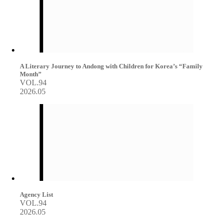
A Literary Journey to Andong with Children for Korea’s “Family
Month”
VOL.94
2026.05
Agency List
VOL.94
2026.05