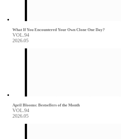
What If You Encountered Your Own Clone One Day?
VOL.94
2026.05
April Blooms: Bestsellers of the Month
VOL.94
2026.05