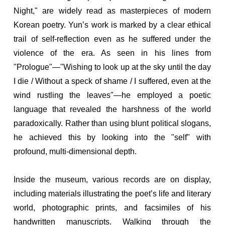
Night," are widely read as masterpieces of modern
Korean poetry. Yun’s work is marked by a clear ethical
trail of self-reflection even as he suffered under the
violence of the era. As seen in his lines from
"Prologue"—"Wishing to look up at the sky until the day
I die / Without a speck of shame / I suffered, even at the
wind rustling the leaves"—he employed a poetic
language that revealed the harshness of the world
paradoxically. Rather than using blunt political slogans,
he achieved this by looking into the "self" with
profound, multi-dimensional depth.
Inside the museum, various records are on display,
including materials illustrating the poet’s life and literary
world, photographic prints, and facsimiles of his
handwritten manuscripts. Walking through the