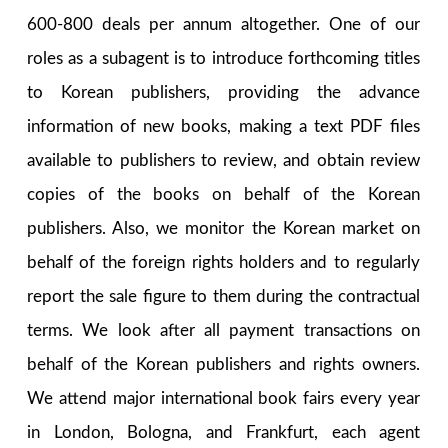
600-800 deals per annum altogether. One of our
roles as a subagent is to introduce forthcoming titles
to Korean publishers, providing the advance
information of new books, making a text PDF files
available to publishers to review, and obtain review
copies of the books on behalf of the Korean
publishers. Also, we monitor the Korean market on
behalf of the foreign rights holders and to regularly
report the sale figure to them during the contractual
terms. We look after all payment transactions on
behalf of the Korean publishers and rights owners.
We attend major international book fairs every year
in London, Bologna, and Frankfurt, each agent