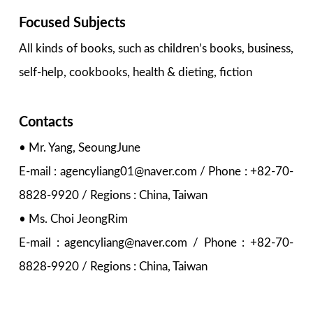
Focused Subjects
All kinds of books, such as children’s books, business,
self-help, cookbooks, health & dieting, fiction
Contacts
• Mr. Yang, SeoungJune
E-mail : agencyliang01@naver.com / Phone : +82-70-
8828-9920 / Regions : China, Taiwan
• Ms. Choi JeongRim
E-mail : agencyliang@naver.com / Phone : +82-70-
8828-9920 / Regions : China, Taiwan