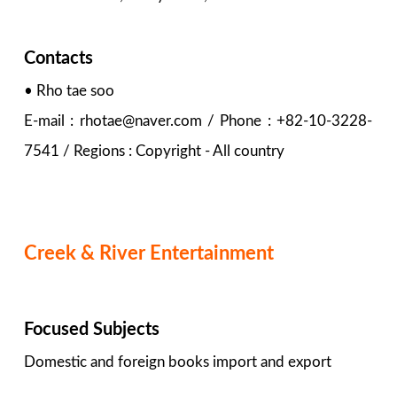
Contacts
• Rho tae soo
E-mail : rhotae@naver.com / Phone : +82-10-3228-
7541 / Regions : Copyright - All country
Creek & River Entertainment
Focused Subjects
Domestic and foreign books import and export