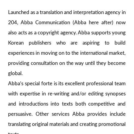
Launched as a translation and interpretation agency in
204, Abba Communication (Abba here after) now
also acts as a copyright agency. Abba supports young
Korean publishers who are aspiring to build
experiences in moving on to the international market,
providing consultation on the way until they become
global.
Abba’s special forte is its excellent professional team
with expertise in re-writing and/or editing synopses
and introductions into texts both competitive and
persuasive. Other services Abba provides include
translating original materials and creating promotional