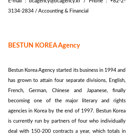
E-mail : bcagency@bcagency.kr / Phone : +82-2-
3134-2834 / Accounting & Financial
BESTUN KOREA Agency
Bestun Korea Agency started its business in 1994 and
has grown to attain four separate divisions, English,
French, German, Chinese and Japanese, finally
becoming one of the major literary and rights
agencies in Korea by the end of 1997. Bestun Korea
is currently run by partners of four who individually
deal with 150-200 contracts a year, which totals in