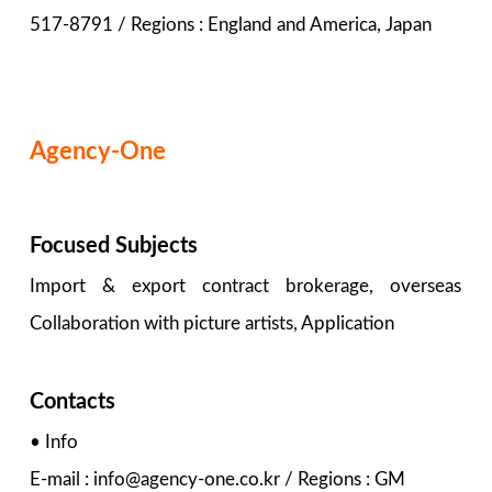
517-8791 / Regions : England and America, Japan
Agency-One
Focused Subjects
Import & export contract brokerage, overseas
Collaboration with picture artists, Application
Contacts
• Info
E-mail : info@agency-one.co.kr / Regions : GM