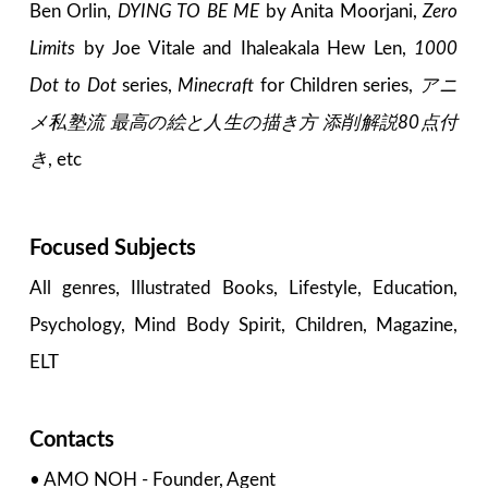
Ben Orlin,
DYING TO BE ME
by Anita Moorjani,
Zero
Limits
by Joe Vitale and Ihaleakala Hew Len,
1000
Dot to Dot
series,
Minecraft
for Children series,
アニ
メ私塾流 最高の絵と人生の描き方 添削解説80点付
き
, etc
Focused Subjects
All genres, Illustrated Books, Lifestyle, Education,
Psychology, Mind Body Spirit, Children, Magazine,
ELT
Contacts
• AMO NOH - Founder, Agent