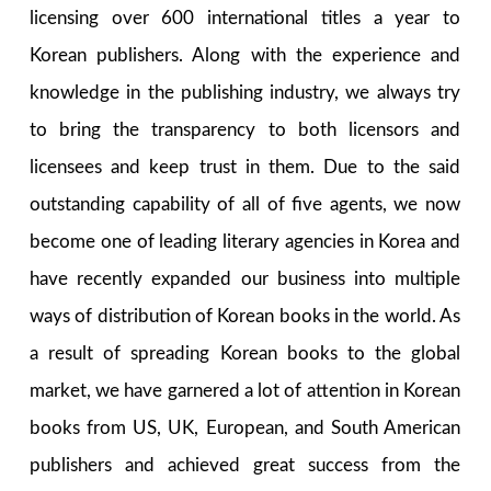
licensing over 600 international titles a year to
Korean publishers. Along with the experience and
knowledge in the publishing industry, we always try
to bring the transparency to both licensors and
licensees and keep trust in them. Due to the said
outstanding capability of all of five agents, we now
become one of leading literary agencies in Korea and
have recently expanded our business into multiple
ways of distribution of Korean books in the world. As
a result of spreading Korean books to the global
market, we have garnered a lot of attention in Korean
books from US, UK, European, and South American
publishers and achieved great success from the