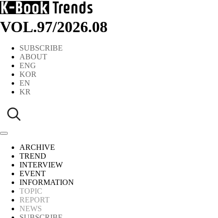
VOL.97
/
2026.08
SUBSCRIBE
ABOUT
ENG
KOR
EN
KR
ARCHIVE
TREND
INTERVIEW
EVENT
INFORMATION
TOPIC
REPORT
NEWS
SUBSCRIBE