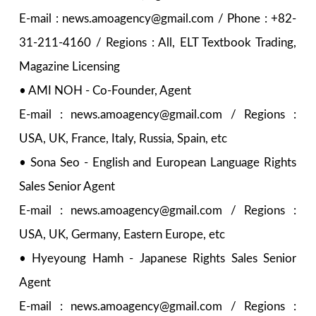
E-mail : news.amoagency@gmail.com / Phone : +82-
31-211-4160 / Regions : All, ELT Textbook Trading,
Magazine Licensing
• AMI NOH - Co-Founder, Agent
E-mail : news.amoagency@gmail.com / Regions :
USA, UK, France, Italy, Russia, Spain, etc
• Sona Seo - English and European Language Rights
Sales Senior Agent
E-mail : news.amoagency@gmail.com / Regions :
USA, UK, Germany, Eastern Europe, etc
• Hyeyoung Hamh - Japanese Rights Sales Senior
Agent
E-mail : news.amoagency@gmail.com / Regions :