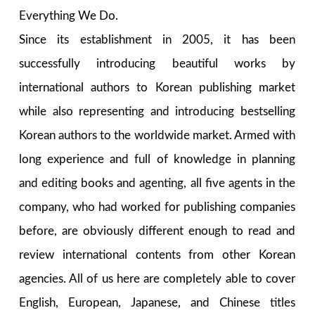
Everything We Do.
Since its establishment in 2005, it has been
successfully introducing beautiful works by
international authors to Korean publishing market
while also representing and introducing bestselling
Korean authors to the worldwide market. Armed with
long experience and full of knowledge in planning
and editing books and agenting, all five agents in the
company, who had worked for publishing companies
before, are obviously different enough to read and
review international contents from other Korean
agencies. All of us here are completely able to cover
English, European, Japanese, and Chinese titles