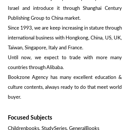
Israel and introduce it through Shanghai Century
Publishing Group to China market.
Since 1993, we are keep increasing in stature through
international business with Hongkong, China, US, UK,
Taiwan, Singapore, Italy and France.
Until now, we expect to trade with more many
countries through Alibaba.
Bookzone Agency has many excellent education &
culture contents, always ready to do that meet world
buyer.
Focused Subjects
Childrenbooks, StudySeries, GeneralBooks