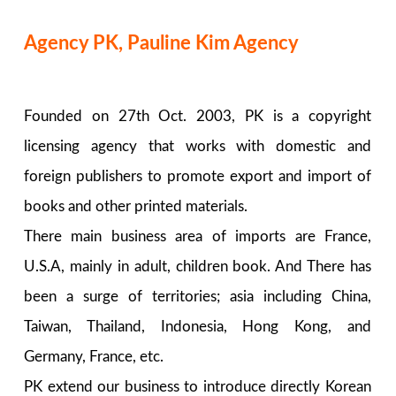
Agency PK, Pauline Kim Agency
Founded on 27th Oct. 2003, PK is a copyright
licensing agency that works with domestic and
foreign publishers to promote export and import of
books and other printed materials.
There main business area of imports are France,
U.S.A, mainly in adult, children book. And There has
been a surge of territories; asia including China,
Taiwan, Thailand, Indonesia, Hong Kong, and
Germany, France, etc.
PK extend our business to introduce directly Korean