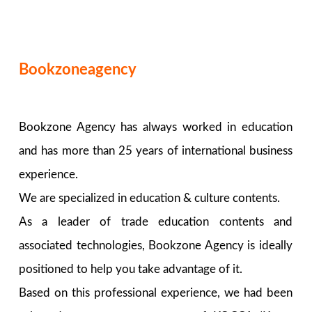
Bookzoneagency
Bookzone Agency has always worked in education
and has more than 25 years of international business
experience.
We are specialized in education & culture contents.
As a leader of trade education contents and
associated technologies, Bookzone Agency is ideally
positioned to help you take advantage of it.
Based on this professional experience, we had been