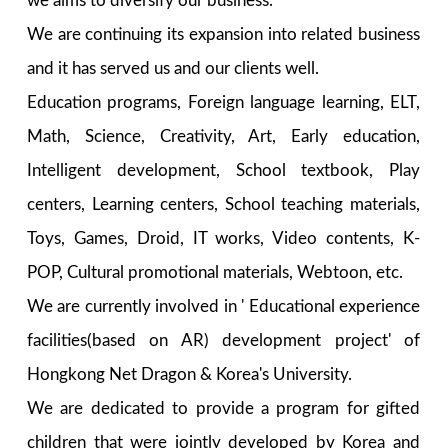
we aims to diversify our business.
We are continuing its expansion into related business
and it has served us and our clients well.
Education programs, Foreign language learning, ELT,
Math, Science, Creativity, Art, Early education,
Intelligent development, School textbook, Play
centers, Learning centers, School teaching materials,
Toys, Games, Droid, IT works, Video contents, K-
POP, Cultural promotional materials, Webtoon, etc.
We are currently involved in ' Educational experience
facilities(based on AR) development project' of
Hongkong Net Dragon & Korea's University.
We are dedicated to provide a program for gifted
children that were jointly developed by Korea and