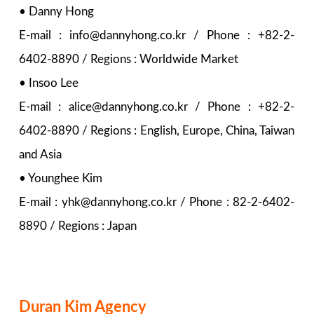
• Danny Hong
E-mail : info@dannyhong.co.kr / Phone : +82-2-
6402-8890 / Regions : Worldwide Market
• Insoo Lee
E-mail : alice@dannyhong.co.kr / Phone : +82-2-
6402-8890 / Regions : English, Europe, China, Taiwan
and Asia
• Younghee Kim
E-mail : yhk@dannyhong.co.kr / Phone : 82-2-6402-
8890 / Regions : Japan
Duran Kim Agency