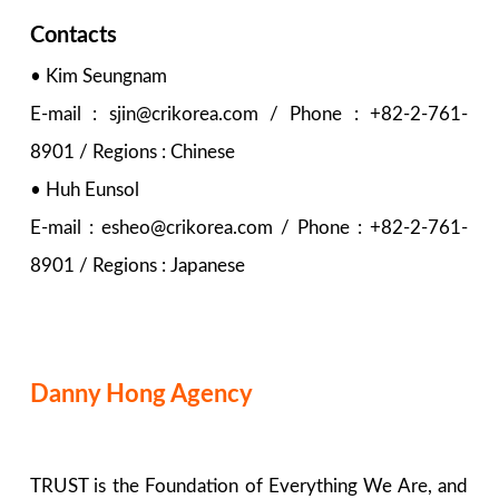
Contacts
• Kim Seungnam
E-mail : sjin@crikorea.com / Phone : +82-2-761-
8901 / Regions : Chinese
• Huh Eunsol
E-mail : esheo@crikorea.com / Phone : +82-2-761-
8901 / Regions : Japanese
Danny Hong Agency
TRUST is the Foundation of Everything We Are, and