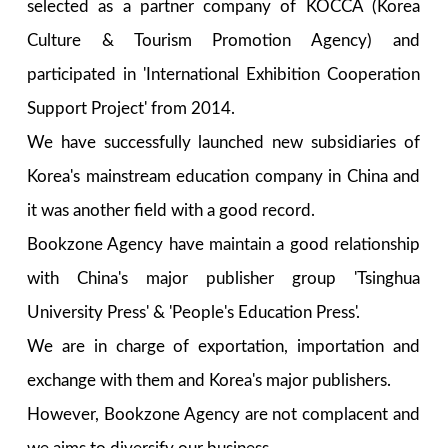
selected as a partner company of KOCCA (Korea
Culture & Tourism Promotion Agency) and
participated in 'International Exhibition Cooperation
Support Project' from 2014.
We have successfully launched new subsidiaries of
Korea's mainstream education company in China and
it was another field with a good record.
Bookzone Agency have maintain a good relationship
with China's major publisher group 'Tsinghua
University Press' & 'People's Education Press'.
We are in charge of exportation, importation and
exchange with them and Korea's major publishers.
However, Bookzone Agency are not complacent and