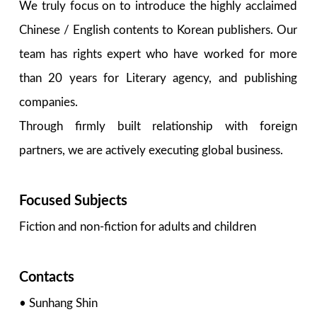
We truly focus on to introduce the highly acclaimed
Chinese / English contents to Korean publishers. Our
team has rights expert who have worked for more
than 20 years for Literary agency, and publishing
companies.
Through firmly built relationship with foreign
partners, we are actively executing global business.
Focused Subjects
Fiction and non-fiction for adults and children
Contacts
• Sunhang Shin