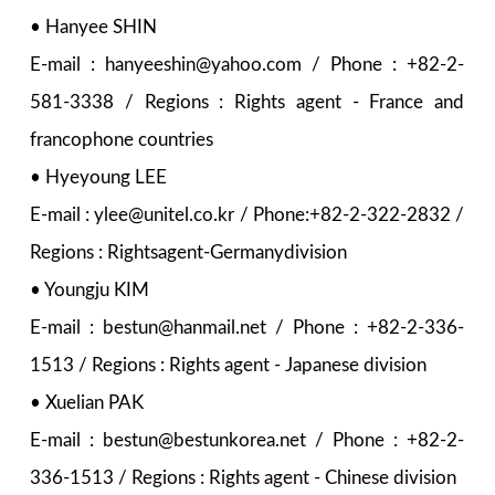
• Hanyee SHIN
E-mail : hanyeeshin@yahoo.com / Phone : +82-2-
581-3338 / Regions : Rights agent - France and
francophone countries
• Hyeyoung LEE
E-mail : ylee@unitel.co.kr / Phone:+82-2-322-2832 /
Regions : Rightsagent-Germanydivision
• Youngju KIM
E-mail : bestun@hanmail.net / Phone : +82-2-336-
1513 / Regions : Rights agent - Japanese division
• Xuelian PAK
E-mail : bestun@bestunkorea.net / Phone : +82-2-
336-1513 / Regions : Rights agent - Chinese division