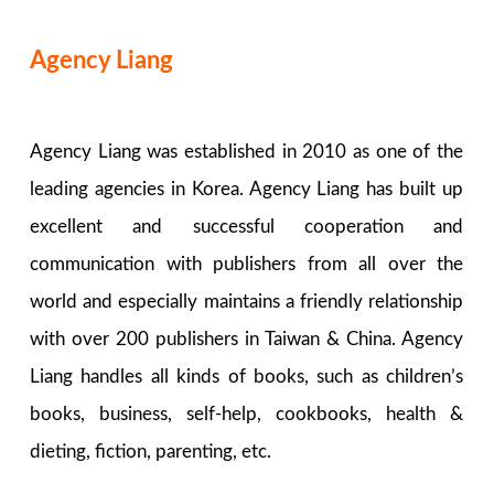
Agency Liang
Agency Liang was established in 2010 as one of the
leading agencies in Korea. Agency Liang has built up
excellent and successful cooperation and
communication with publishers from all over the
world and especially maintains a friendly relationship
with over 200 publishers in Taiwan & China. Agency
Liang handles all kinds of books, such as children’s
books, business, self-help, cookbooks, health &
dieting, fiction, parenting, etc.