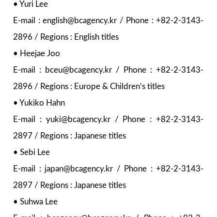
• Yuri Lee
E-mail : english@bcagency.kr / Phone : +82-2-3143-
2896 / Regions : English titles
• Heejae Joo
E-mail : bceu@bcagency.kr / Phone : +82-2-3143-
2896 / Regions : Europe & Children’s titles
• Yukiko Hahn
E-mail : yuki@bcagency.kr / Phone : +82-2-3143-
2897 / Regions : Japanese titles
• Sebi Lee
E-mail : japan@bcagency.kr / Phone : +82-2-3143-
2897 / Regions : Japanese titles
• Suhwa Lee