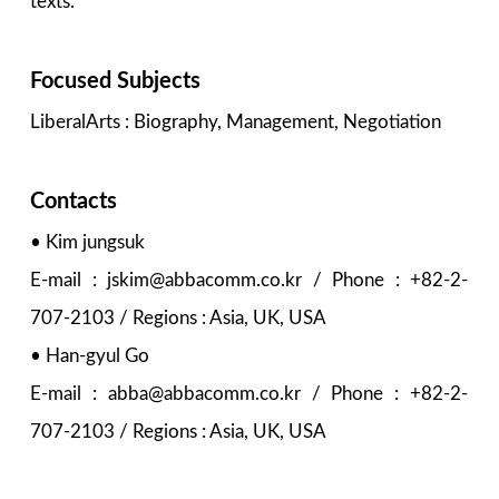
texts.
Focused Subjects
LiberalArts : Biography, Management, Negotiation
Contacts
• Kim jungsuk
E-mail : jskim@abbacomm.co.kr / Phone : +82-2-
707-2103 / Regions : Asia, UK, USA
• Han-gyul Go
E-mail : abba@abbacomm.co.kr / Phone : +82-2-
707-2103 / Regions : Asia, UK, USA