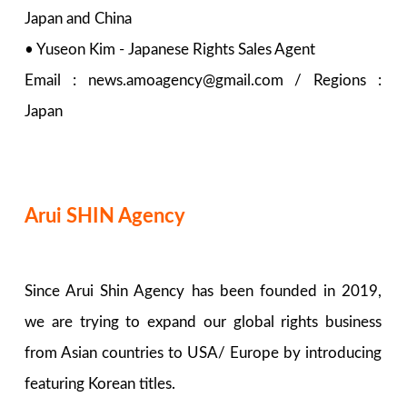
Japan and China
• Yuseon Kim - Japanese Rights Sales Agent
Email : news.amoagency@gmail.com / Regions :
Japan
Arui SHIN Agency
Since Arui Shin Agency has been founded in 2019,
we are trying to expand our global rights business
from Asian countries to USA/ Europe by introducing
featuring Korean titles.