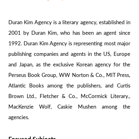
Duran Kim Agency is a literary agency, established in
2001 by Duran Kim, who has been an agent since
1992. Duran Kim Agency is representing most major
publishing companies and agents in the US, Europe
and Japan, as the exclusive Korean agency for the
Perseus Book Group, WW Norton & Co., MIT Press,
Atlantic Books among the publishers, and Curtis
Brown Ltd., Fletcher & Co., McCormick Literary.,
MacKenzie Wolf, Caskie Mushen among the
agencies.