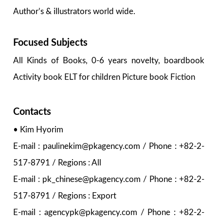
Author’s & illustrators world wide.
Focused Subjects
All Kinds of Books, 0-6 years novelty, boardbook
Activity book ELT for children Picture book Fiction
Contacts
• Kim Hyorim
E-mail : paulinekim@pkagency.com / Phone : +82-2-
517-8791 / Regions : All
E-mail : pk_chinese@pkagency.com / Phone : +82-2-
517-8791 / Regions : Export
E-mail : agencypk@pkagency.com / Phone : +82-2-