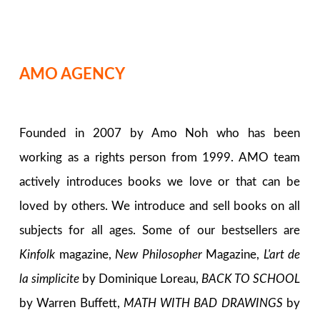
AMO AGENCY
Founded in 2007 by Amo Noh who has been
working as a rights person from 1999. AMO team
actively introduces books we love or that can be
loved by others. We introduce and sell books on all
subjects for all ages. Some of our bestsellers are
Kinfolk
magazine,
New Philosopher
Magazine,
L'art de
la simplicite
by Dominique Loreau,
BACK TO SCHOOL
by Warren Buffett,
MATH WITH BAD DRAWINGS
by