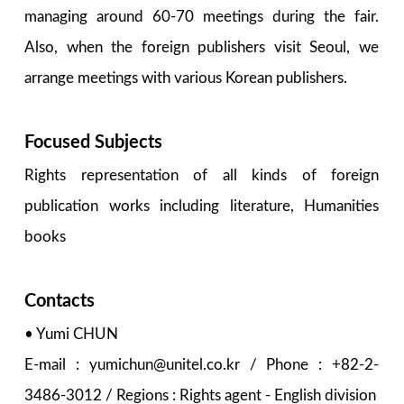
managing around 60-70 meetings during the fair.
Also, when the foreign publishers visit Seoul, we
arrange meetings with various Korean publishers.
Focused Subjects
Rights representation of all kinds of foreign
publication works including literature, Humanities
books
Contacts
• Yumi CHUN
E-mail : yumichun@unitel.co.kr / Phone : +82-2-
3486-3012 / Regions : Rights agent - English division