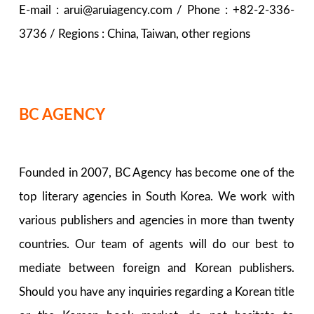
E-mail : arui@aruiagency.com / Phone : +82-2-336-
3736 / Regions : China, Taiwan, other regions
BC AGENCY
Founded in 2007, BC Agency has become one of the
top literary agencies in South Korea. We work with
various publishers and agencies in more than twenty
countries. Our team of agents will do our best to
mediate between foreign and Korean publishers.
Should you have any inquiries regarding a Korean title