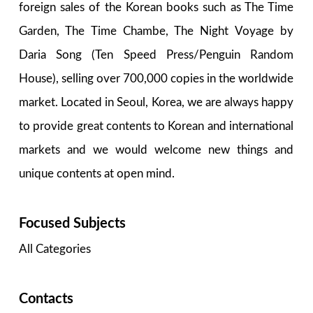
foreign sales of the Korean books such as The Time
Garden, The Time Chambe, The Night Voyage by
Daria Song (Ten Speed Press/Penguin Random
House), selling over 700,000 copies in the worldwide
market. Located in Seoul, Korea, we are always happy
to provide great contents to Korean and international
markets and we would welcome new things and
unique contents at open mind.
Focused Subjects
All Categories
Contacts