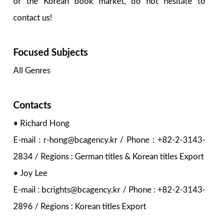
or the Korean book market, do not hesitate to
contact us!
Focused Subjects
All Genres
Contacts
• Richard Hong
E-mail : r-hong@bcagency.kr / Phone : +82-2-3143-
2834 / Regions : German titles & Korean titles Export
• Joy Lee
E-mail : bcrights@bcagency.kr / Phone : +82-2-3143-
2896 / Regions : Korean titles Export