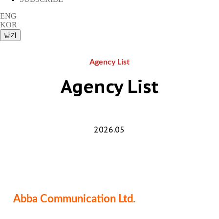
ENG
KOR
Agency List
Agency List
2026.05
Abba Communication Ltd.