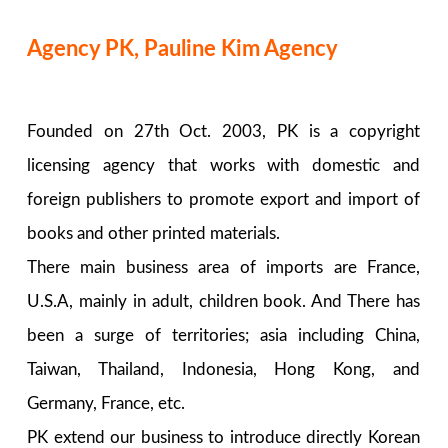
Agency PK, Pauline Kim Agency
Founded on 27th Oct. 2003, PK is a copyright
licensing agency that works with domestic and
foreign publishers to promote export and import of
books and other printed materials.
There main business area of imports are France,
U.S.A, mainly in adult, children book. And There has
been a surge of territories; asia including China,
Taiwan, Thailand, Indonesia, Hong Kong, and
Germany, France, etc.
PK extend our business to introduce directly Korean