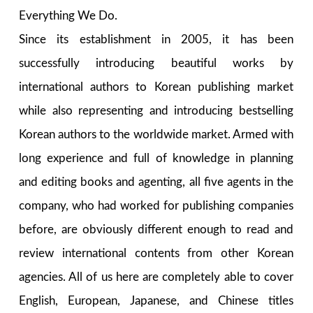
Everything We Do.
Since its establishment in 2005, it has been
successfully introducing beautiful works by
international authors to Korean publishing market
while also representing and introducing bestselling
Korean authors to the worldwide market. Armed with
long experience and full of knowledge in planning
and editing books and agenting, all five agents in the
company, who had worked for publishing companies
before, are obviously different enough to read and
review international contents from other Korean
agencies. All of us here are completely able to cover
English, European, Japanese, and Chinese titles