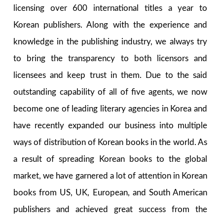
licensing over 600 international titles a year to
Korean publishers. Along with the experience and
knowledge in the publishing industry, we always try
to bring the transparency to both licensors and
licensees and keep trust in them. Due to the said
outstanding capability of all of five agents, we now
become one of leading literary agencies in Korea and
have recently expanded our business into multiple
ways of distribution of Korean books in the world. As
a result of spreading Korean books to the global
market, we have garnered a lot of attention in Korean
books from US, UK, European, and South American
publishers and achieved great success from the