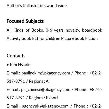
Author’s & illustrators world wide.
Focused Subjects
All Kinds of Books, 0-6 years novelty, boardbook
Activity book ELT for children Picture book Fiction
Contacts
• Kim Hyorim
E-mail : paulinekim@pkagency.com / Phone : +82-2-
517-8791 / Regions : All
E-mail : pk_chinese@pkagency.com / Phone : +82-2-
517-8791 / Regions : Export
E-mail : agencypk@pkagency.com / Phone : +82-2-