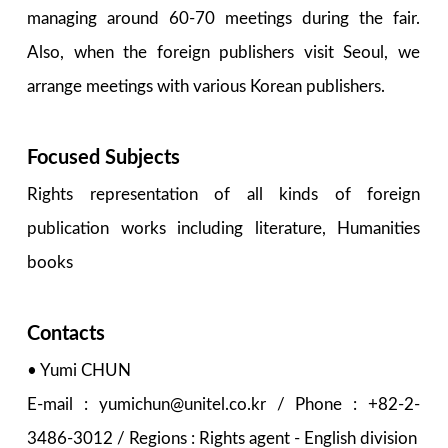
managing around 60-70 meetings during the fair.
Also, when the foreign publishers visit Seoul, we
arrange meetings with various Korean publishers.
Focused Subjects
Rights representation of all kinds of foreign
publication works including literature, Humanities
books
Contacts
• Yumi CHUN
E-mail : yumichun@unitel.co.kr / Phone : +82-2-
3486-3012 / Regions : Rights agent - English division