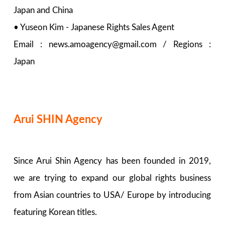
Japan and China
• Yuseon Kim - Japanese Rights Sales Agent
Email : news.amoagency@gmail.com / Regions :
Japan
Arui SHIN Agency
Since Arui Shin Agency has been founded in 2019,
we are trying to expand our global rights business
from Asian countries to USA/ Europe by introducing
featuring Korean titles.