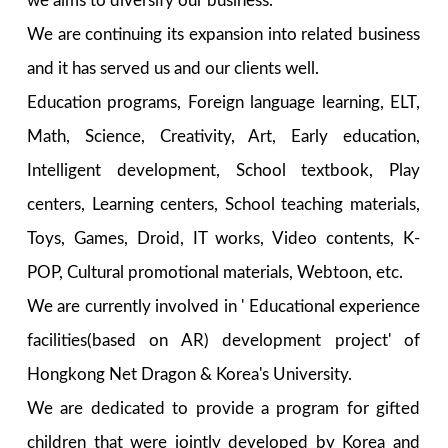
we aims to diversify our business.
We are continuing its expansion into related business
and it has served us and our clients well.
Education programs, Foreign language learning, ELT,
Math, Science, Creativity, Art, Early education,
Intelligent development, School textbook, Play
centers, Learning centers, School teaching materials,
Toys, Games, Droid, IT works, Video contents, K-
POP, Cultural promotional materials, Webtoon, etc.
We are currently involved in ' Educational experience
facilities(based on AR) development project' of
Hongkong Net Dragon & Korea's University.
We are dedicated to provide a program for gifted
children that were jointly developed by Korea and