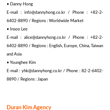
• Danny Hong
E-mail : info@dannyhong.co.kr / Phone : +82-2-
6402-8890 / Regions : Worldwide Market
• Insoo Lee
E-mail : alice@dannyhong.co.kr / Phone : +82-2-
6402-8890 / Regions : English, Europe, China, Taiwan
and Asia
• Younghee Kim
E-mail : yhk@dannyhong.co.kr / Phone : 82-2-6402-
8890 / Regions : Japan
Duran Kim Agency