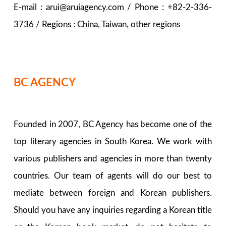
E-mail : arui@aruiagency.com / Phone : +82-2-336-
3736 / Regions : China, Taiwan, other regions
BC AGENCY
Founded in 2007, BC Agency has become one of the
top literary agencies in South Korea. We work with
various publishers and agencies in more than twenty
countries. Our team of agents will do our best to
mediate between foreign and Korean publishers.
Should you have any inquiries regarding a Korean title