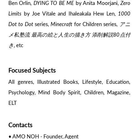
Ben Orlin,
DYING TO BE ME
by Anita Moorjani,
Zero
Limits
by Joe Vitale and Ihaleakala Hew Len,
1000
Dot to Dot
series,
Minecraft
for Children series,
アニ
メ私塾流 最高の絵と人生の描き方 添削解説80点付
き
, etc
Focused Subjects
All genres, Illustrated Books, Lifestyle, Education,
Psychology, Mind Body Spirit, Children, Magazine,
ELT
Contacts
• AMO NOH - Founder, Agent