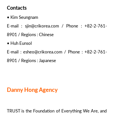
Contacts
• Kim Seungnam
E-mail : sjin@crikorea.com / Phone : +82-2-761-
8901 / Regions : Chinese
• Huh Eunsol
E-mail : esheo@crikorea.com / Phone : +82-2-761-
8901 / Regions : Japanese
Danny Hong Agency
TRUST is the Foundation of Everything We Are, and