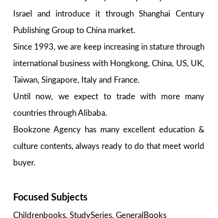
Israel and introduce it through Shanghai Century
Publishing Group to China market.
Since 1993, we are keep increasing in stature through
international business with Hongkong, China, US, UK,
Taiwan, Singapore, Italy and France.
Until now, we expect to trade with more many
countries through Alibaba.
Bookzone Agency has many excellent education &
culture contents, always ready to do that meet world
buyer.
Focused Subjects
Childrenbooks, StudySeries, GeneralBooks