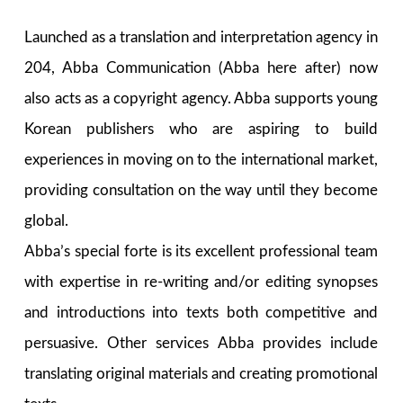
Launched as a translation and interpretation agency in
204, Abba Communication (Abba here after) now
also acts as a copyright agency. Abba supports young
Korean publishers who are aspiring to build
experiences in moving on to the international market,
providing consultation on the way until they become
global.
Abba’s special forte is its excellent professional team
with expertise in re-writing and/or editing synopses
and introductions into texts both competitive and
persuasive. Other services Abba provides include
translating original materials and creating promotional