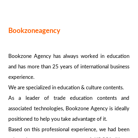
Bookzoneagency
Bookzone Agency has always worked in education
and has more than 25 years of international business
experience.
We are specialized in education & culture contents.
As a leader of trade education contents and
associated technologies, Bookzone Agency is ideally
positioned to help you take advantage of it.
Based on this professional experience, we had been