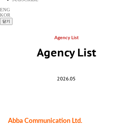
ENG
KOR
Agency List
Agency List
2026.05
Abba Communication Ltd.