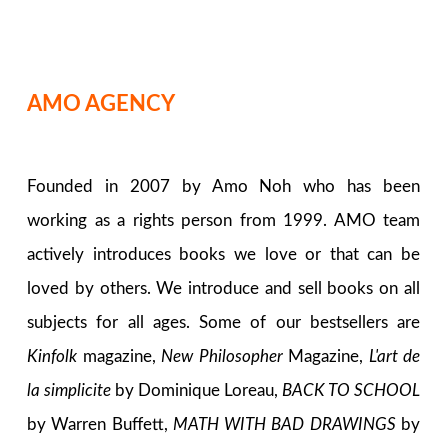
AMO AGENCY
Founded in 2007 by Amo Noh who has been
working as a rights person from 1999. AMO team
actively introduces books we love or that can be
loved by others. We introduce and sell books on all
subjects for all ages. Some of our bestsellers are
Kinfolk
magazine,
New Philosopher
Magazine,
L'art de
la simplicite
by Dominique Loreau,
BACK TO SCHOOL
by Warren Buffett,
MATH WITH BAD DRAWINGS
by