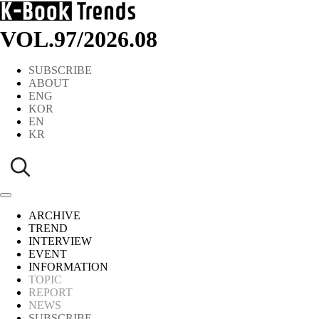
VOL.97
/
2026.08
SUBSCRIBE
ABOUT
ENG
KOR
EN
KR
ARCHIVE
TREND
INTERVIEW
EVENT
INFORMATION
TOPIC
REPORT
NEWS
SUBSCRIBE