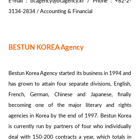
E-mail : bcagency@bcagency.kr / Phone : +82-2-
3134-2834 / Accounting & Financial
BESTUN KOREA Agency
Bestun Korea Agency started its business in 1994 and
has grown to attain four separate divisions, English,
French, German, Chinese and Japanese, finally
becoming one of the major literary and rights
agencies in Korea by the end of 1997. Bestun Korea
is currently run by partners of four who individually
deal with 150-200 contracts a year, which totals in