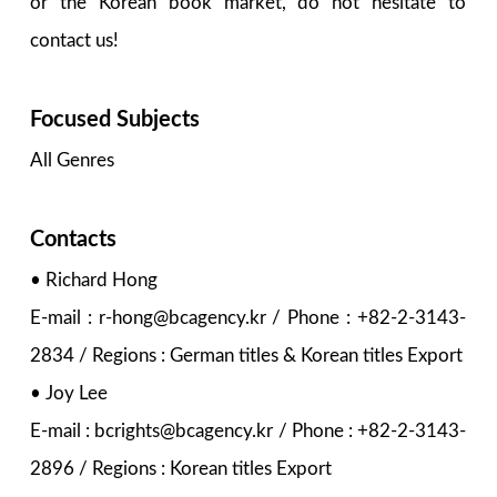
or the Korean book market, do not hesitate to
contact us!
Focused Subjects
All Genres
Contacts
• Richard Hong
E-mail : r-hong@bcagency.kr / Phone : +82-2-3143-
2834 / Regions : German titles & Korean titles Export
• Joy Lee
E-mail : bcrights@bcagency.kr / Phone : +82-2-3143-
2896 / Regions : Korean titles Export