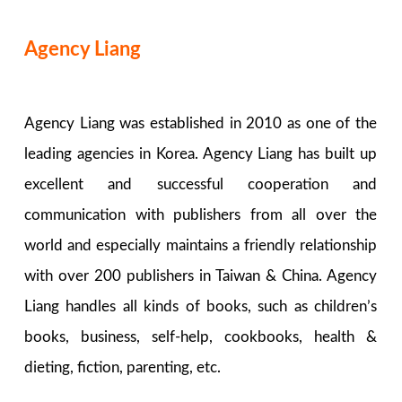
Agency Liang
Agency Liang was established in 2010 as one of the
leading agencies in Korea. Agency Liang has built up
excellent and successful cooperation and
communication with publishers from all over the
world and especially maintains a friendly relationship
with over 200 publishers in Taiwan & China. Agency
Liang handles all kinds of books, such as children’s
books, business, self-help, cookbooks, health &
dieting, fiction, parenting, etc.