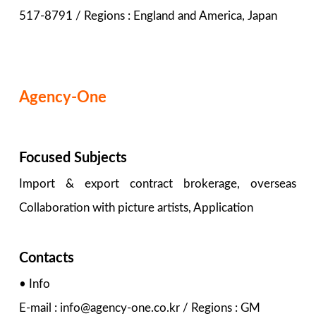
517-8791 / Regions : England and America, Japan
Agency-One
Focused Subjects
Import & export contract brokerage, overseas
Collaboration with picture artists, Application
Contacts
• Info
E-mail : info@agency-one.co.kr / Regions : GM