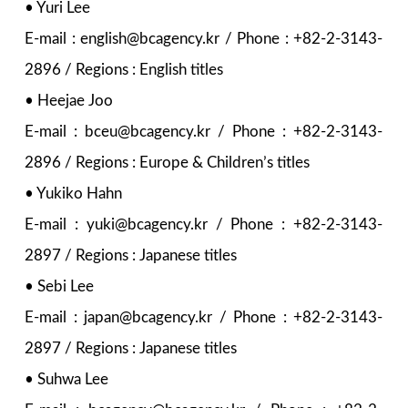
• Yuri Lee
E-mail : english@bcagency.kr / Phone : +82-2-3143-
2896 / Regions : English titles
• Heejae Joo
E-mail : bceu@bcagency.kr / Phone : +82-2-3143-
2896 / Regions : Europe & Children’s titles
• Yukiko Hahn
E-mail : yuki@bcagency.kr / Phone : +82-2-3143-
2897 / Regions : Japanese titles
• Sebi Lee
E-mail : japan@bcagency.kr / Phone : +82-2-3143-
2897 / Regions : Japanese titles
• Suhwa Lee