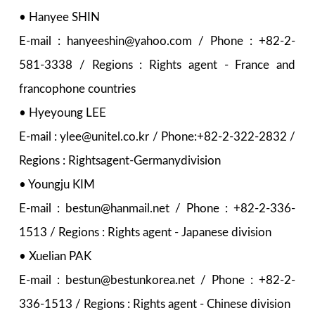
• Hanyee SHIN
E-mail : hanyeeshin@yahoo.com / Phone : +82-2-
581-3338 / Regions : Rights agent - France and
francophone countries
• Hyeyoung LEE
E-mail : ylee@unitel.co.kr / Phone:+82-2-322-2832 /
Regions : Rightsagent-Germanydivision
• Youngju KIM
E-mail : bestun@hanmail.net / Phone : +82-2-336-
1513 / Regions : Rights agent - Japanese division
• Xuelian PAK
E-mail : bestun@bestunkorea.net / Phone : +82-2-
336-1513 / Regions : Rights agent - Chinese division