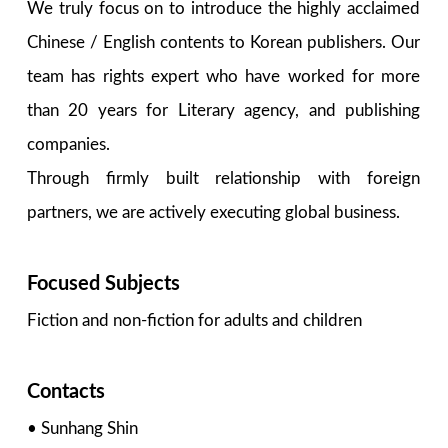
We truly focus on to introduce the highly acclaimed
Chinese / English contents to Korean publishers. Our
team has rights expert who have worked for more
than 20 years for Literary agency, and publishing
companies.
Through firmly built relationship with foreign
partners, we are actively executing global business.
Focused Subjects
Fiction and non-fiction for adults and children
Contacts
• Sunhang Shin