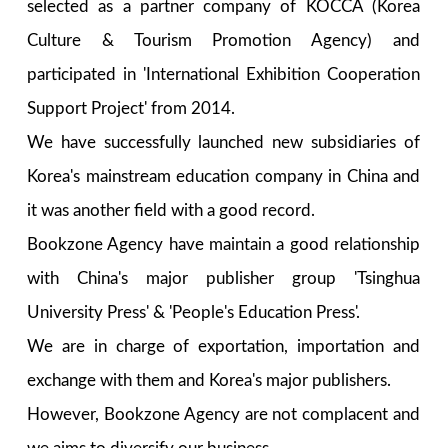
selected as a partner company of KOCCA (Korea
Culture & Tourism Promotion Agency) and
participated in 'International Exhibition Cooperation
Support Project' from 2014.
We have successfully launched new subsidiaries of
Korea's mainstream education company in China and
it was another field with a good record.
Bookzone Agency have maintain a good relationship
with China's major publisher group 'Tsinghua
University Press' & 'People's Education Press'.
We are in charge of exportation, importation and
exchange with them and Korea's major publishers.
However, Bookzone Agency are not complacent and