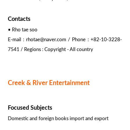
Contacts
• Rho tae soo
E-mail : rhotae@naver.com / Phone : +82-10-3228-
7541 / Regions : Copyright - All country
Creek & River Entertainment
Focused Subjects
Domestic and foreign books import and export