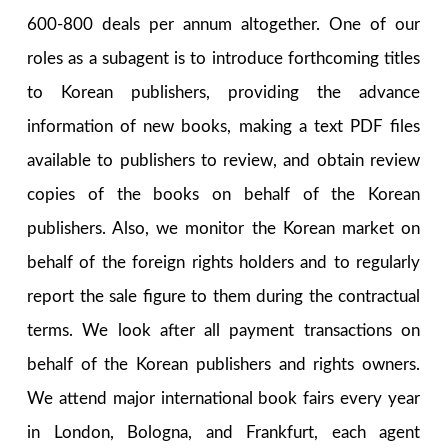
600-800 deals per annum altogether. One of our
roles as a subagent is to introduce forthcoming titles
to Korean publishers, providing the advance
information of new books, making a text PDF files
available to publishers to review, and obtain review
copies of the books on behalf of the Korean
publishers. Also, we monitor the Korean market on
behalf of the foreign rights holders and to regularly
report the sale figure to them during the contractual
terms. We look after all payment transactions on
behalf of the Korean publishers and rights owners.
We attend major international book fairs every year
in London, Bologna, and Frankfurt, each agent