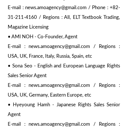
E-mail : news.amoagency@gmail.com / Phone : +82-
31-211-4160 / Regions : All, ELT Textbook Trading,
Magazine Licensing
• AMI NOH - Co-Founder, Agent
E-mail : news.amoagency@gmail.com / Regions :
USA, UK, France, Italy, Russia, Spain, etc
• Sona Seo - English and European Language Rights
Sales Senior Agent
E-mail : news.amoagency@gmail.com / Regions :
USA, UK, Germany, Eastern Europe, etc
• Hyeyoung Hamh - Japanese Rights Sales Senior
Agent
E-mail : news.amoagency@gmail.com / Regions :