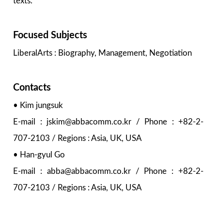
texts.
Focused Subjects
LiberalArts : Biography, Management, Negotiation
Contacts
• Kim jungsuk
E-mail : jskim@abbacomm.co.kr / Phone : +82-2-
707-2103 / Regions : Asia, UK, USA
• Han-gyul Go
E-mail : abba@abbacomm.co.kr / Phone : +82-2-
707-2103 / Regions : Asia, UK, USA