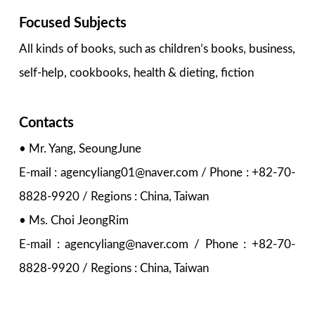
Focused Subjects
All kinds of books, such as children’s books, business,
self-help, cookbooks, health & dieting, fiction
Contacts
• Mr. Yang, SeoungJune
E-mail : agencyliang01@naver.com / Phone : +82-70-
8828-9920 / Regions : China, Taiwan
• Ms. Choi JeongRim
E-mail : agencyliang@naver.com / Phone : +82-70-
8828-9920 / Regions : China, Taiwan