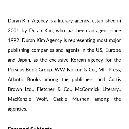
Duran Kim Agency is a literary agency, established in
2001 by Duran Kim, who has been an agent since
1992. Duran Kim Agency is representing most major
publishing companies and agents in the US, Europe
and Japan, as the exclusive Korean agency for the
Perseus Book Group, WW Norton & Co., MIT Press,
Atlantic Books among the publishers, and Curtis
Brown Ltd., Fletcher & Co., McCormick Literary.,
MacKenzie Wolf, Caskie Mushen among the
agencies.