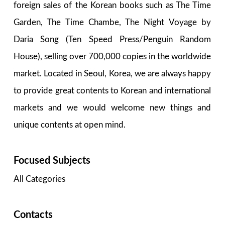
foreign sales of the Korean books such as The Time
Garden, The Time Chambe, The Night Voyage by
Daria Song (Ten Speed Press/Penguin Random
House), selling over 700,000 copies in the worldwide
market. Located in Seoul, Korea, we are always happy
to provide great contents to Korean and international
markets and we would welcome new things and
unique contents at open mind.
Focused Subjects
All Categories
Contacts