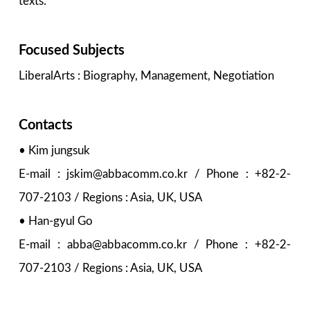
texts.
Focused Subjects
LiberalArts : Biography, Management, Negotiation
Contacts
• Kim jungsuk
E-mail : jskim@abbacomm.co.kr / Phone : +82-2-
707-2103 / Regions : Asia, UK, USA
• Han-gyul Go
E-mail : abba@abbacomm.co.kr / Phone : +82-2-
707-2103 / Regions : Asia, UK, USA