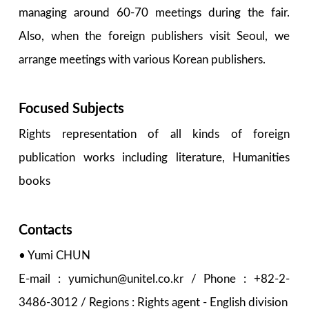
managing around 60-70 meetings during the fair.
Also, when the foreign publishers visit Seoul, we
arrange meetings with various Korean publishers.
Focused Subjects
Rights representation of all kinds of foreign
publication works including literature, Humanities
books
Contacts
• Yumi CHUN
E-mail : yumichun@unitel.co.kr / Phone : +82-2-
3486-3012 / Regions : Rights agent - English division