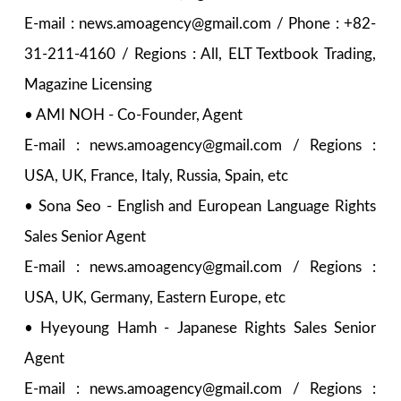
E-mail : news.amoagency@gmail.com / Phone : +82-
31-211-4160 / Regions : All, ELT Textbook Trading,
Magazine Licensing
• AMI NOH - Co-Founder, Agent
E-mail : news.amoagency@gmail.com / Regions :
USA, UK, France, Italy, Russia, Spain, etc
• Sona Seo - English and European Language Rights
Sales Senior Agent
E-mail : news.amoagency@gmail.com / Regions :
USA, UK, Germany, Eastern Europe, etc
• Hyeyoung Hamh - Japanese Rights Sales Senior
Agent
E-mail : news.amoagency@gmail.com / Regions :