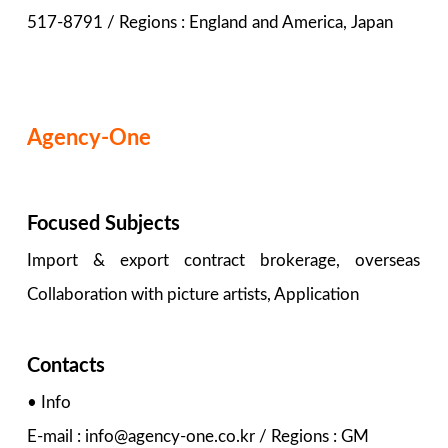
517-8791 / Regions : England and America, Japan
Agency-One
Focused Subjects
Import & export contract brokerage, overseas
Collaboration with picture artists, Application
Contacts
• Info
E-mail : info@agency-one.co.kr / Regions : GM