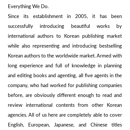
Everything We Do.
Since its establishment in 2005, it has been
successfully introducing beautiful works by
international authors to Korean publishing market
while also representing and introducing bestselling
Korean authors to the worldwide market. Armed with
long experience and full of knowledge in planning
and editing books and agenting, all five agents in the
company, who had worked for publishing companies
before, are obviously different enough to read and
review international contents from other Korean
agencies. All of us here are completely able to cover
English, European, Japanese, and Chinese titles