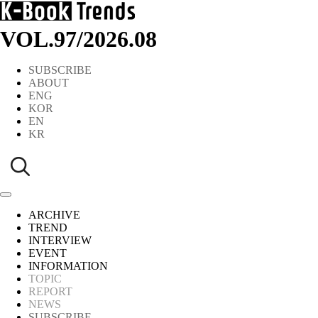
VOL.97
/
2026.08
SUBSCRIBE
ABOUT
ENG
KOR
EN
KR
ARCHIVE
TREND
INTERVIEW
EVENT
INFORMATION
TOPIC
REPORT
NEWS
SUBSCRIBE