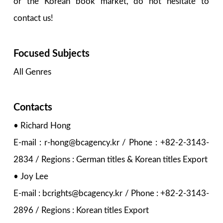
or the Korean book market, do not hesitate to
contact us!
Focused Subjects
All Genres
Contacts
• Richard Hong
E-mail : r-hong@bcagency.kr / Phone : +82-2-3143-
2834 / Regions : German titles & Korean titles Export
• Joy Lee
E-mail : bcrights@bcagency.kr / Phone : +82-2-3143-
2896 / Regions : Korean titles Export