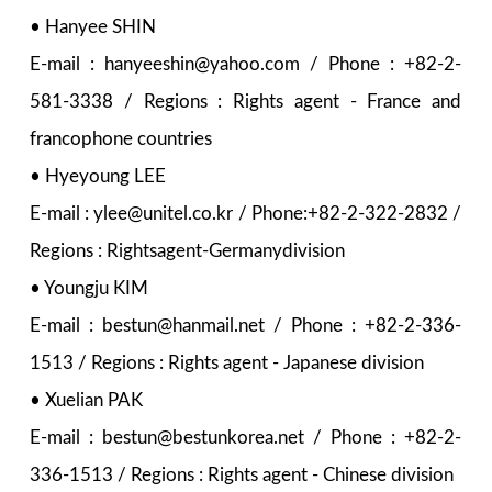
• Hanyee SHIN
E-mail : hanyeeshin@yahoo.com / Phone : +82-2-
581-3338 / Regions : Rights agent - France and
francophone countries
• Hyeyoung LEE
E-mail : ylee@unitel.co.kr / Phone:+82-2-322-2832 /
Regions : Rightsagent-Germanydivision
• Youngju KIM
E-mail : bestun@hanmail.net / Phone : +82-2-336-
1513 / Regions : Rights agent - Japanese division
• Xuelian PAK
E-mail : bestun@bestunkorea.net / Phone : +82-2-
336-1513 / Regions : Rights agent - Chinese division