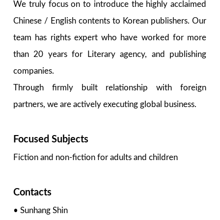
We truly focus on to introduce the highly acclaimed
Chinese / English contents to Korean publishers. Our
team has rights expert who have worked for more
than 20 years for Literary agency, and publishing
companies.
Through firmly built relationship with foreign
partners, we are actively executing global business.
Focused Subjects
Fiction and non-fiction for adults and children
Contacts
• Sunhang Shin