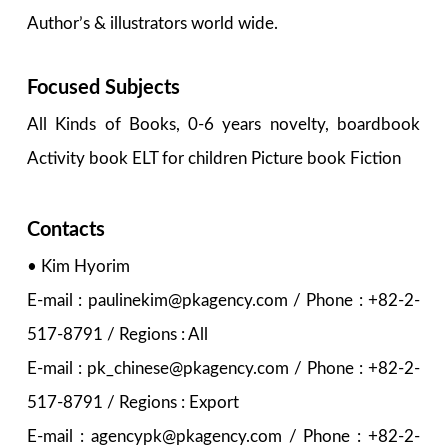
Author’s & illustrators world wide.
Focused Subjects
All Kinds of Books, 0-6 years novelty, boardbook
Activity book ELT for children Picture book Fiction
Contacts
• Kim Hyorim
E-mail : paulinekim@pkagency.com / Phone : +82-2-
517-8791 / Regions : All
E-mail : pk_chinese@pkagency.com / Phone : +82-2-
517-8791 / Regions : Export
E-mail : agencypk@pkagency.com / Phone : +82-2-