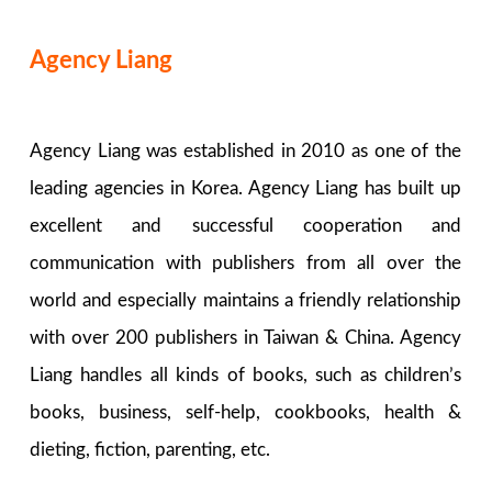
Agency Liang
Agency Liang was established in 2010 as one of the
leading agencies in Korea. Agency Liang has built up
excellent and successful cooperation and
communication with publishers from all over the
world and especially maintains a friendly relationship
with over 200 publishers in Taiwan & China. Agency
Liang handles all kinds of books, such as children’s
books, business, self-help, cookbooks, health &
dieting, fiction, parenting, etc.