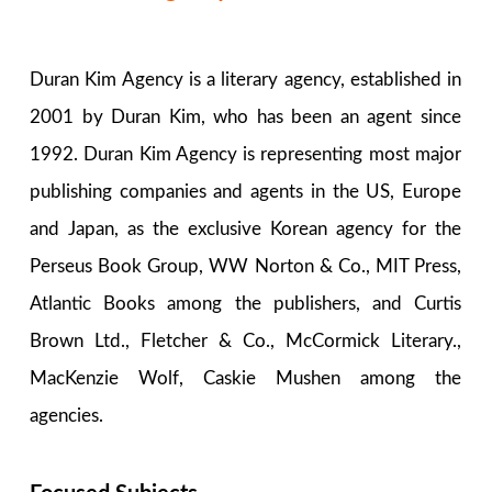
Duran Kim Agency is a literary agency, established in
2001 by Duran Kim, who has been an agent since
1992. Duran Kim Agency is representing most major
publishing companies and agents in the US, Europe
and Japan, as the exclusive Korean agency for the
Perseus Book Group, WW Norton & Co., MIT Press,
Atlantic Books among the publishers, and Curtis
Brown Ltd., Fletcher & Co., McCormick Literary.,
MacKenzie Wolf, Caskie Mushen among the
agencies.