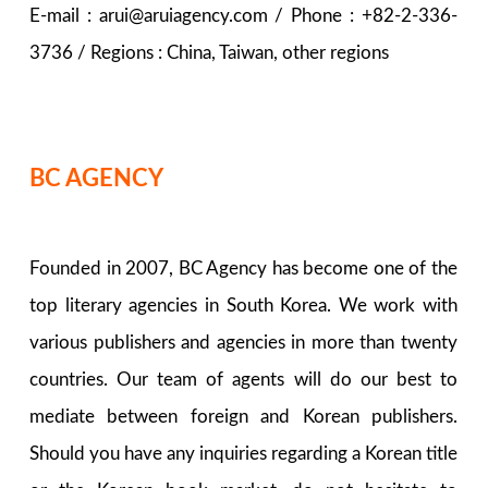
E-mail : arui@aruiagency.com / Phone : +82-2-336-
3736 / Regions : China, Taiwan, other regions
BC AGENCY
Founded in 2007, BC Agency has become one of the
top literary agencies in South Korea. We work with
various publishers and agencies in more than twenty
countries. Our team of agents will do our best to
mediate between foreign and Korean publishers.
Should you have any inquiries regarding a Korean title