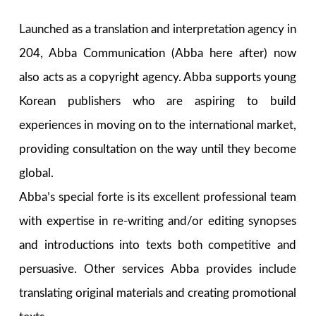
Launched as a translation and interpretation agency in
204, Abba Communication (Abba here after) now
also acts as a copyright agency. Abba supports young
Korean publishers who are aspiring to build
experiences in moving on to the international market,
providing consultation on the way until they become
global.
Abba’s special forte is its excellent professional team
with expertise in re-writing and/or editing synopses
and introductions into texts both competitive and
persuasive. Other services Abba provides include
translating original materials and creating promotional