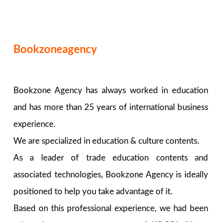
Bookzoneagency
Bookzone Agency has always worked in education
and has more than 25 years of international business
experience.
We are specialized in education & culture contents.
As a leader of trade education contents and
associated technologies, Bookzone Agency is ideally
positioned to help you take advantage of it.
Based on this professional experience, we had been