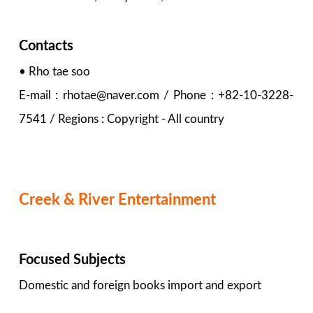
Contacts
• Rho tae soo
E-mail : rhotae@naver.com / Phone : +82-10-3228-
7541 / Regions : Copyright - All country
Creek & River Entertainment
Focused Subjects
Domestic and foreign books import and export