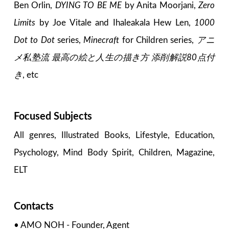
Ben Orlin,
DYING TO BE ME
by Anita Moorjani,
Zero
Limits
by Joe Vitale and Ihaleakala Hew Len,
1000
Dot to Dot
series,
Minecraft
for Children series,
アニ
メ私塾流 最高の絵と人生の描き方 添削解説80点付
き
, etc
Focused Subjects
All genres, Illustrated Books, Lifestyle, Education,
Psychology, Mind Body Spirit, Children, Magazine,
ELT
Contacts
• AMO NOH - Founder, Agent