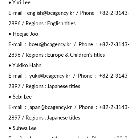
• Yuri Lee
E-mail : english@bcagency.kr / Phone : +82-2-3143-
2896 / Regions : English titles
• Heejae Joo
E-mail : bceu@bcagency.kr / Phone : +82-2-3143-
2896 / Regions : Europe & Children’s titles
• Yukiko Hahn
E-mail : yuki@bcagency.kr / Phone : +82-2-3143-
2897 / Regions : Japanese titles
• Sebi Lee
E-mail : japan@bcagency.kr / Phone : +82-2-3143-
2897 / Regions : Japanese titles
• Suhwa Lee