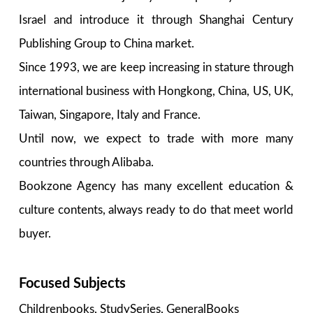
Israel and introduce it through Shanghai Century
Publishing Group to China market.
Since 1993, we are keep increasing in stature through
international business with Hongkong, China, US, UK,
Taiwan, Singapore, Italy and France.
Until now, we expect to trade with more many
countries through Alibaba.
Bookzone Agency has many excellent education &
culture contents, always ready to do that meet world
buyer.
Focused Subjects
Childrenbooks, StudySeries, GeneralBooks