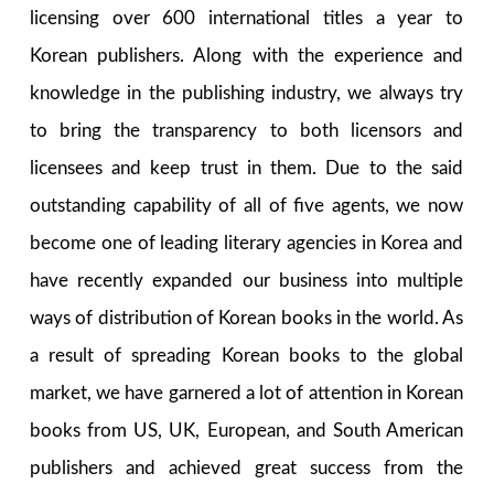
licensing over 600 international titles a year to
Korean publishers. Along with the experience and
knowledge in the publishing industry, we always try
to bring the transparency to both licensors and
licensees and keep trust in them. Due to the said
outstanding capability of all of five agents, we now
become one of leading literary agencies in Korea and
have recently expanded our business into multiple
ways of distribution of Korean books in the world. As
a result of spreading Korean books to the global
market, we have garnered a lot of attention in Korean
books from US, UK, European, and South American
publishers and achieved great success from the