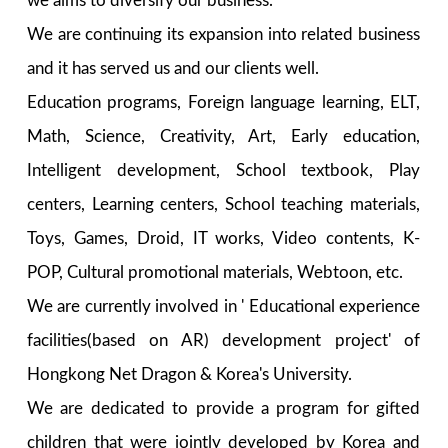
we aims to diversify our business.
We are continuing its expansion into related business
and it has served us and our clients well.
Education programs, Foreign language learning, ELT,
Math, Science, Creativity, Art, Early education,
Intelligent development, School textbook, Play
centers, Learning centers, School teaching materials,
Toys, Games, Droid, IT works, Video contents, K-
POP, Cultural promotional materials, Webtoon, etc.
We are currently involved in ' Educational experience
facilities(based on AR) development project' of
Hongkong Net Dragon & Korea's University.
We are dedicated to provide a program for gifted
children that were jointly developed by Korea and