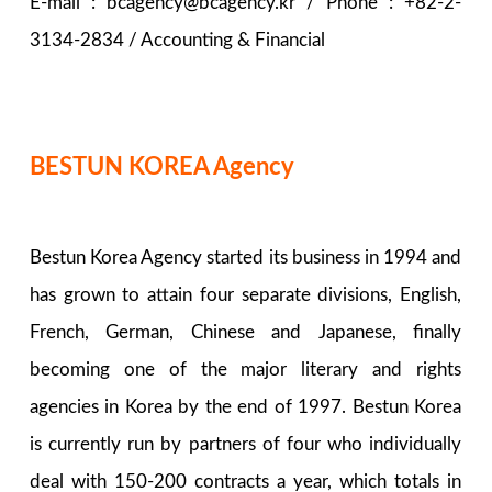
E-mail : bcagency@bcagency.kr / Phone : +82-2-
3134-2834 / Accounting & Financial
BESTUN KOREA Agency
Bestun Korea Agency started its business in 1994 and
has grown to attain four separate divisions, English,
French, German, Chinese and Japanese, finally
becoming one of the major literary and rights
agencies in Korea by the end of 1997. Bestun Korea
is currently run by partners of four who individually
deal with 150-200 contracts a year, which totals in