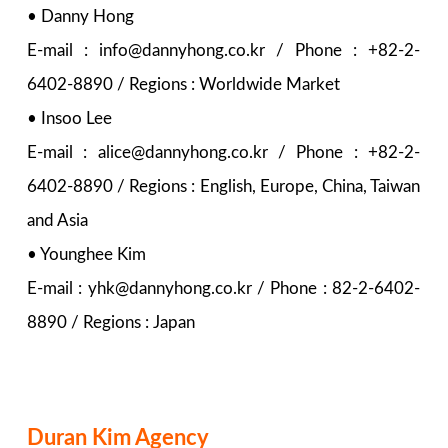
• Danny Hong
E-mail : info@dannyhong.co.kr / Phone : +82-2-
6402-8890 / Regions : Worldwide Market
• Insoo Lee
E-mail : alice@dannyhong.co.kr / Phone : +82-2-
6402-8890 / Regions : English, Europe, China, Taiwan
and Asia
• Younghee Kim
E-mail : yhk@dannyhong.co.kr / Phone : 82-2-6402-
8890 / Regions : Japan
Duran Kim Agency