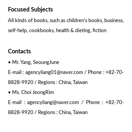
Focused Subjects
All kinds of books, such as children’s books, business,
self-help, cookbooks, health & dieting, fiction
Contacts
• Mr. Yang, SeoungJune
E-mail : agencyliang01@naver.com / Phone : +82-70-
8828-9920 / Regions : China, Taiwan
• Ms. Choi JeongRim
E-mail : agencyliang@naver.com / Phone : +82-70-
8828-9920 / Regions : China, Taiwan