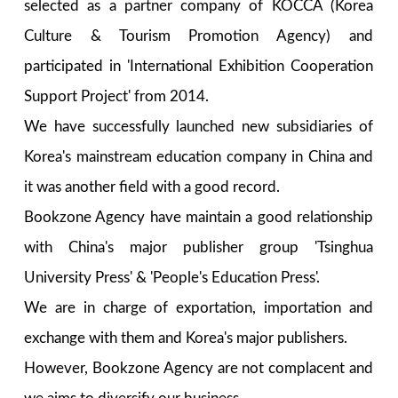
selected as a partner company of KOCCA (Korea
Culture & Tourism Promotion Agency) and
participated in 'International Exhibition Cooperation
Support Project' from 2014.
We have successfully launched new subsidiaries of
Korea's mainstream education company in China and
it was another field with a good record.
Bookzone Agency have maintain a good relationship
with China's major publisher group 'Tsinghua
University Press' & 'People's Education Press'.
We are in charge of exportation, importation and
exchange with them and Korea's major publishers.
However, Bookzone Agency are not complacent and