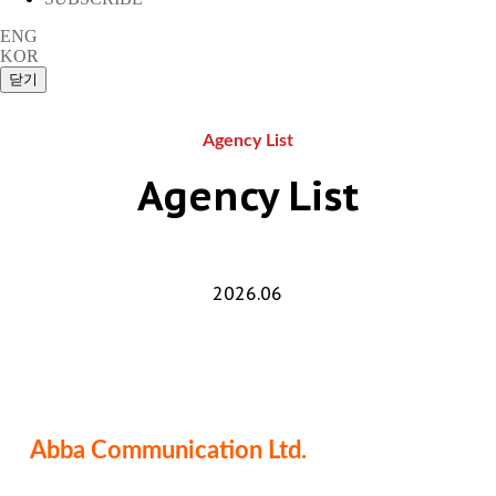
ENG
KOR
Agency List
Agency List
2026.06
Abba Communication Ltd.