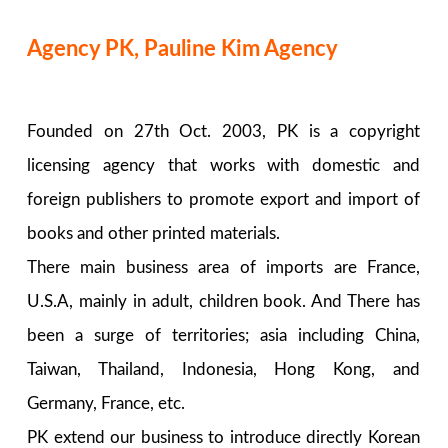
Agency PK, Pauline Kim Agency
Founded on 27th Oct. 2003, PK is a copyright
licensing agency that works with domestic and
foreign publishers to promote export and import of
books and other printed materials.
There main business area of imports are France,
U.S.A, mainly in adult, children book. And There has
been a surge of territories; asia including China,
Taiwan, Thailand, Indonesia, Hong Kong, and
Germany, France, etc.
PK extend our business to introduce directly Korean