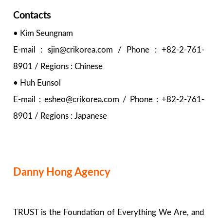
Contacts
• Kim Seungnam
E-mail : sjin@crikorea.com / Phone : +82-2-761-
8901 / Regions : Chinese
• Huh Eunsol
E-mail : esheo@crikorea.com / Phone : +82-2-761-
8901 / Regions : Japanese
Danny Hong Agency
TRUST is the Foundation of Everything We Are, and