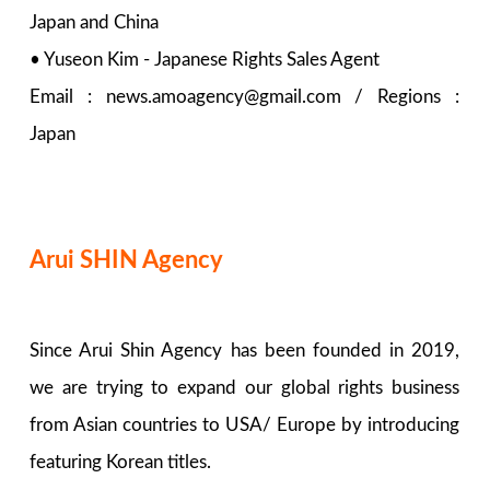
Japan and China
• Yuseon Kim - Japanese Rights Sales Agent
Email : news.amoagency@gmail.com / Regions :
Japan
Arui SHIN Agency
Since Arui Shin Agency has been founded in 2019,
we are trying to expand our global rights business
from Asian countries to USA/ Europe by introducing
featuring Korean titles.