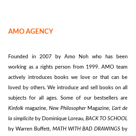
AMO AGENCY
Founded in 2007 by Amo Noh who has been
working as a rights person from 1999. AMO team
actively introduces books we love or that can be
loved by others. We introduce and sell books on all
subjects for all ages. Some of our bestsellers are
Kinfolk
magazine,
New Philosopher
Magazine,
L'art de
la simplicite
by Dominique Loreau,
BACK TO SCHOOL
by Warren Buffett,
MATH WITH BAD DRAWINGS
by