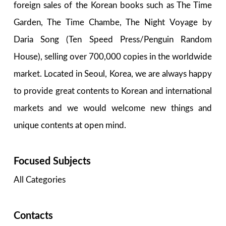
foreign sales of the Korean books such as The Time
Garden, The Time Chambe, The Night Voyage by
Daria Song (Ten Speed Press/Penguin Random
House), selling over 700,000 copies in the worldwide
market. Located in Seoul, Korea, we are always happy
to provide great contents to Korean and international
markets and we would welcome new things and
unique contents at open mind.
Focused Subjects
All Categories
Contacts