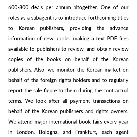
600-800 deals per annum altogether. One of our
roles as a subagent is to introduce forthcoming titles
to Korean publishers, providing the advance
information of new books, making a text PDF files
available to publishers to review, and obtain review
copies of the books on behalf of the Korean
publishers. Also, we monitor the Korean market on
behalf of the foreign rights holders and to regularly
report the sale figure to them during the contractual
terms. We look after all payment transactions on
behalf of the Korean publishers and rights owners.
We attend major international book fairs every year
in London, Bologna, and Frankfurt, each agent