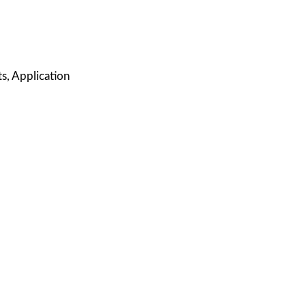
s, Application