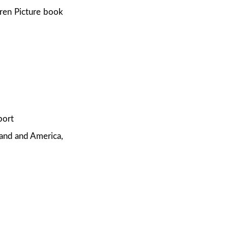
dren Picture book
port
and and America,