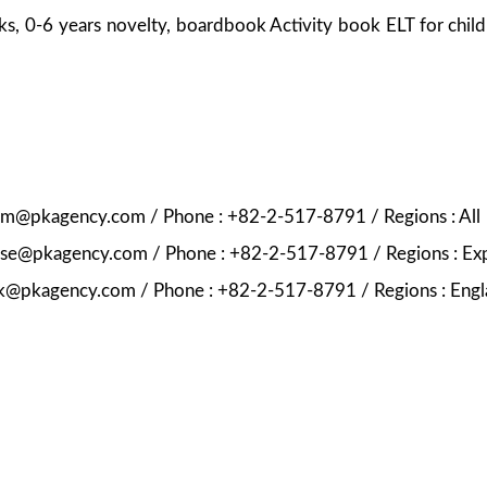
ks, 0-6 years novelty, boardbook Activity book ELT for chil
ekim@pkagency.com / Phone : +82-2-517-8791 / Regions : All
nese@pkagency.com / Phone : +82-2-517-8791 / Regions : Ex
pk@pkagency.com / Phone : +82-2-517-8791 / Regions : Engl