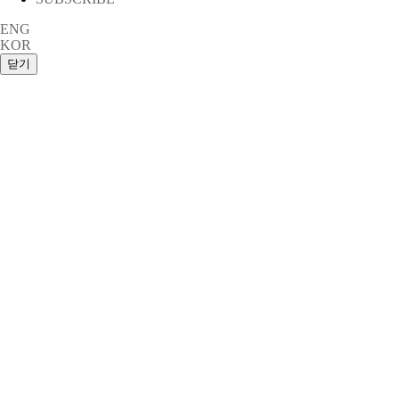
ENG
KOR