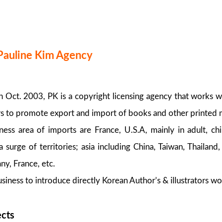
Pauline Kim Agency
Oct. 2003, PK is a copyright licensing agency that works 
rs to promote export and import of books and other printed m
ess area of imports are France, U.S.A, mainly in adult, c
 surge of territories; asia including China, Taiwan, Thailand
y, France, etc.
siness to introduce directly Korean Author’s & illustrators wo
ects