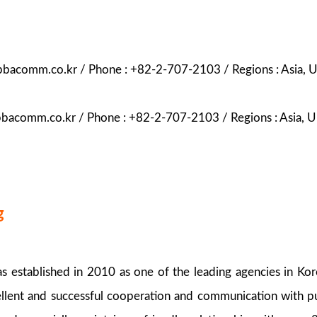
abbacomm.co.kr / Phone : +82-2-707-2103 / Regions : Asia, 
bbacomm.co.kr / Phone : +82-2-707-2103 / Regions : Asia, 
g
 established in 2010 as one of the leading agencies in Ko
ellent and successful cooperation and communication with pu