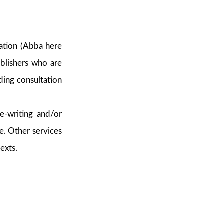
ation (Abba here
blishers who are
ding consultation
re-writing and/or
e. Other services
exts.