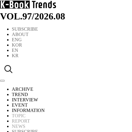
VOL.97
/
2026.08
SUBSCRIBE
ABOUT
ENG
KOR
EN
KR
ARCHIVE
TREND
INTERVIEW
EVENT
INFORMATION
TOPIC
REPORT
NEWS
SUBSCRIBE