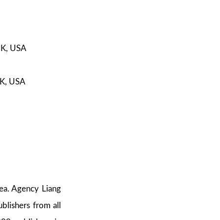
UK, USA
UK, USA
rea. Agency Liang
blishers from all