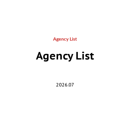
Agency List
Agency List
2026.07