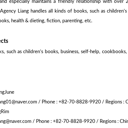
nd especially maintains a friendly relationship with over 
Agency Liang handles all kinds of books, such as children’s
oks, health & dieting, fiction, parenting, etc.
ects
ks, such as children’s books, business, self-help, cookbooks, 
ungJune
liang01@naver.com / Phone : +82-70-8828-9920 / Regions : C
gRim
iang@naver.com / Phone : +82-70-8828-9920 / Regions : Chin