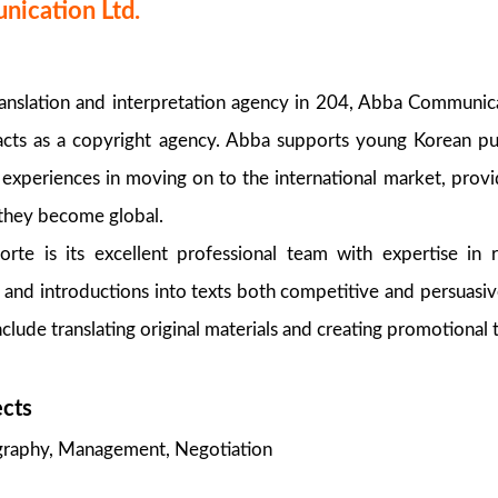
ication Ltd.
ranslation and interpretation agency in 204, Abba Communic
 acts as a copyright agency. Abba supports young Korean pu
d experiences in moving on to the international market, provi
 they become global.
orte is its excellent professional team with expertise in 
 and introductions into texts both competitive and persuasiv
lude translating original materials and creating promotional t
ects
ography, Management, Negotiation