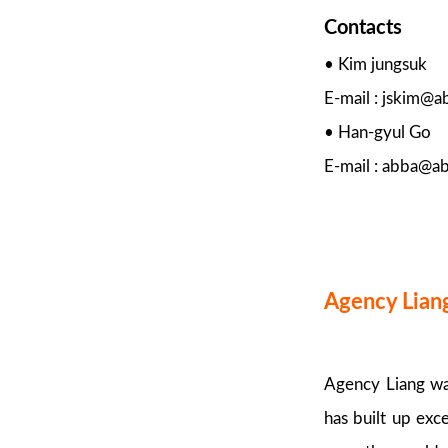
Contacts
• Kim jungsuk
E-mail : jskim@
• Han-gyul Go
E-mail : abba@a
Agency Lian
Agency Liang was
has built up exc