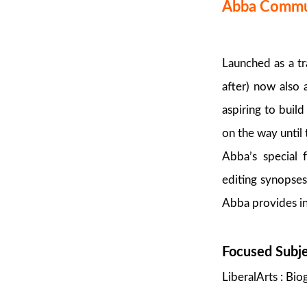
Abba Commun
Launched as a t
after) now also
aspiring to buil
on the way until
Abba’s special f
editing synopses
Abba provides inc
Focused Subj
LiberalArts : Bi