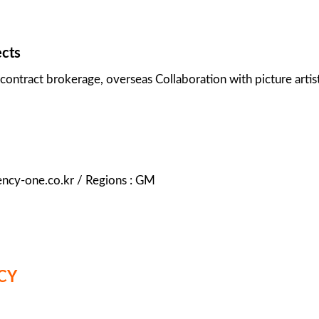
ects
contract brokerage, overseas Collaboration with picture artist
ency-one.co.kr / Regions : GM
CY