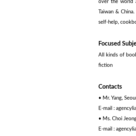
over the world a
Taiwan & China. 
self-help, cookbo
Focused Subj
All kinds of boo
fiction
Contacts
• Mr. Yang, Seo
E-mail : agency
• Ms. Choi Jeon
E-mail : agencyl