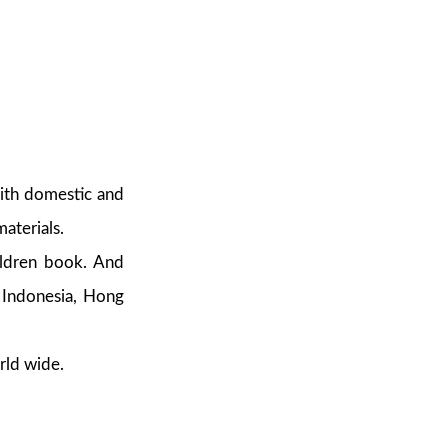
with domestic and
aterials.
hildren book. And
, Indonesia, Hong
rld wide.