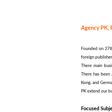
Agency PK, 
Founded on 27th 
foreign publishe
There main busin
There has been a
Kong, and German
PK extend our bu
Focused Subj