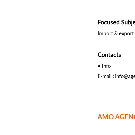
Focused Subj
Import & export 
Contacts
• Info
E-mail : info@ag
AMO AGEN