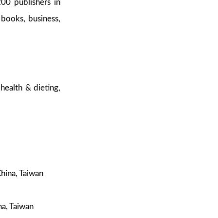
200 publishers in
 books, business,
health & dieting,
hina, Taiwan
a, Taiwan