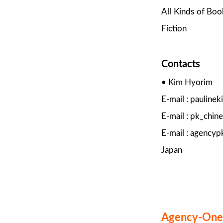
All Kinds of Boo
Fiction
Contacts
• Kim Hyorim
E-mail : paulin
E-mail : pk_chi
E-mail : agency
Japan
Agency-One