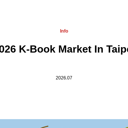
Info
026 K-Book Market In Taip
2026.07