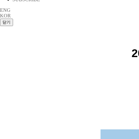
ENG
KOR
2