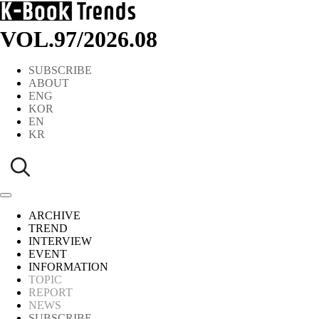
VOL.97
/
2026.08
SUBSCRIBE
ABOUT
ENG
KOR
EN
KR
ARCHIVE
TREND
INTERVIEW
EVENT
INFORMATION
TOPIC
REPORT
NEWS
SUBSCRIBE