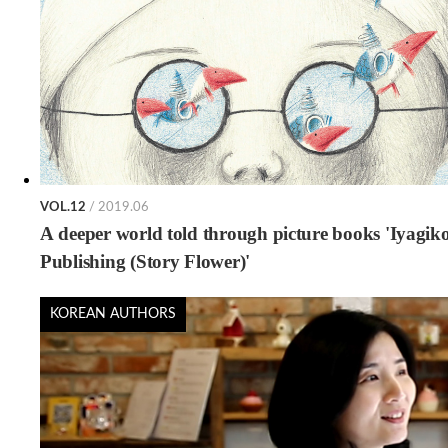
VOL.12
/ 2019.06
A deeper world told through picture books 'Iyagik
Publishing (Story Flower)'
KOREAN AUTHORS