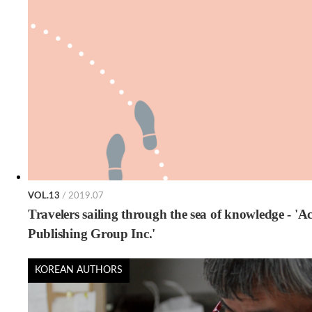
VOL.13
/ 2019.07
Travelers sailing through the sea of knowledge - 'A
Publishing Group Inc.'
KOREAN AUTHORS