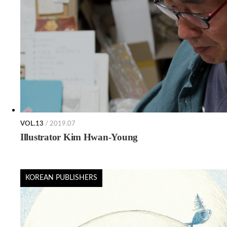
VOL.13
/ 2019.07
Illustrator Kim Hwan-Young
KOREAN PUBLISHERS