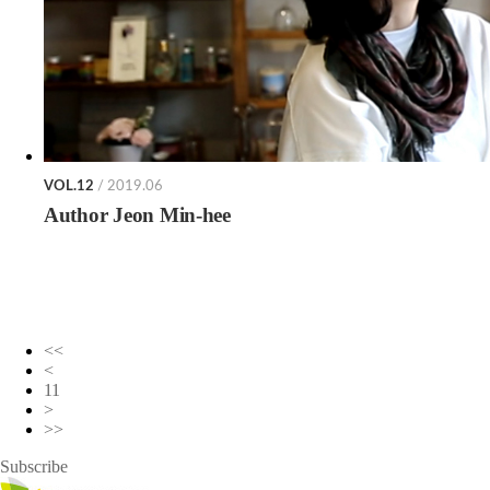
VOL.12
/ 2019.06
Author Jeon Min-hee
<<
<
11
>
>>
Subscribe