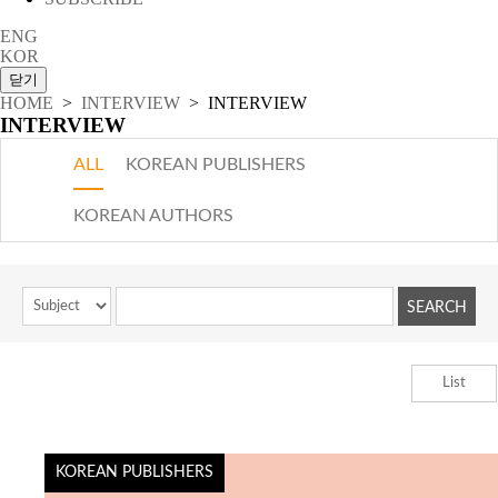
ENG
KOR
HOME
>
INTERVIEW
> INTERVIEW
INTERVIEW
ALL
KOREAN PUBLISHERS
KOREAN AUTHORS
List
KOREAN PUBLISHERS