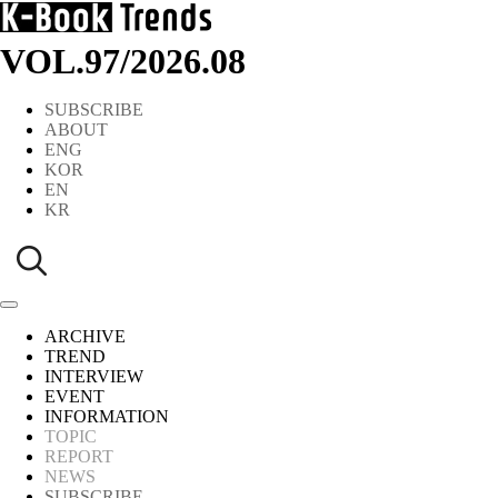
VOL.97
/
2026.08
SUBSCRIBE
ABOUT
ENG
KOR
EN
KR
ARCHIVE
TREND
INTERVIEW
EVENT
INFORMATION
TOPIC
REPORT
NEWS
SUBSCRIBE