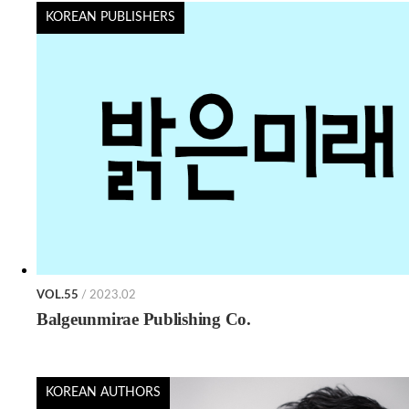
KOREAN PUBLISHERS
VOL.55
/ 2023.02
Balgeunmirae Publishing Co.
KOREAN AUTHORS