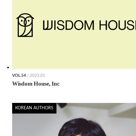
VOL.54
/ 2023.01
Wisdom House, Inc
KOREAN AUTHORS