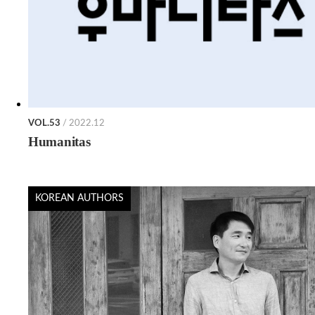
VOL.53
/ 2022.12
Humanitas
KOREAN AUTHORS