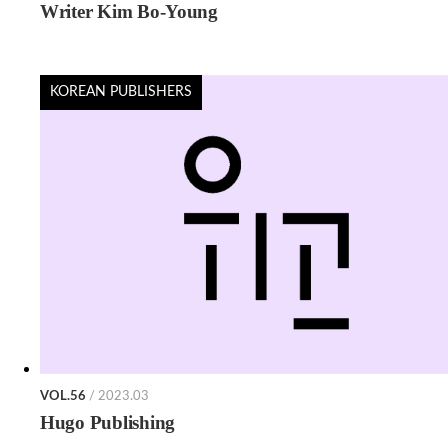
Writer Kim Bo-Young
KOREAN PUBLISHERS
VOL.56
/ 2023.03
Hugo Publishing