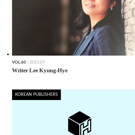
VOL.60
/ 2023.07
Writer Lee Kyung-Hye
KOREAN PUBLISHERS