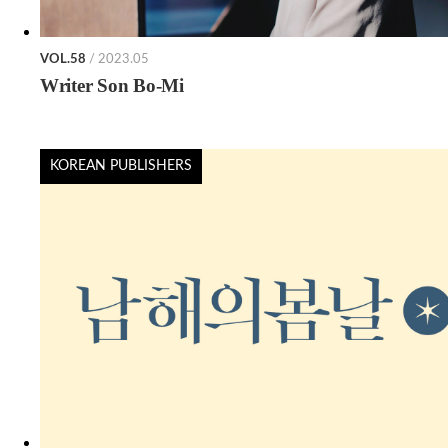
VOL.58
/ 2023.05
Writer Son Bo-Mi
KOREAN PUBLISHERS