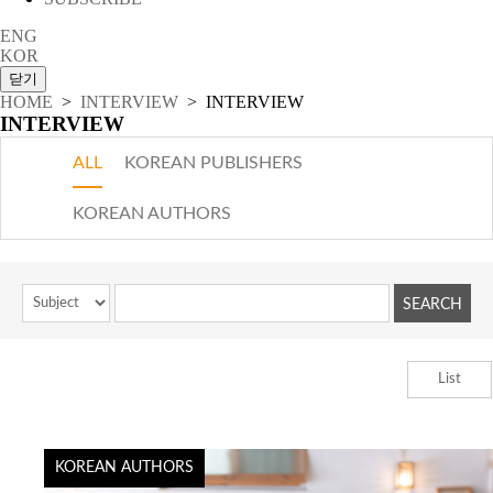
ENG
KOR
HOME
>
INTERVIEW
> INTERVIEW
INTERVIEW
ALL
KOREAN PUBLISHERS
KOREAN AUTHORS
List
KOREAN AUTHORS