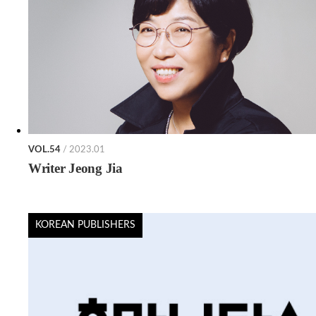
VOL.54
/ 2023.01
Writer Jeong Jia
KOREAN PUBLISHERS