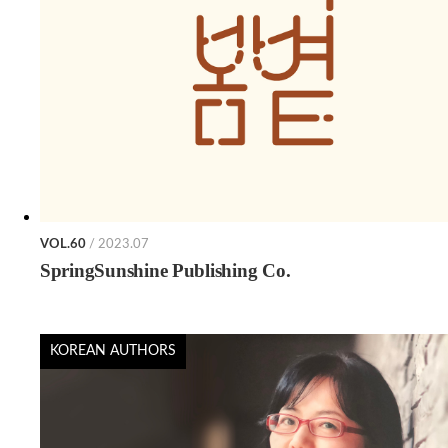
VOL.60
/ 2023.07
SpringSunshine Publishing Co.
KOREAN AUTHORS