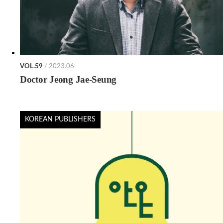
VOL.59
/ 2023.06
Doctor Jeong Jae-Seung
KOREAN PUBLISHERS