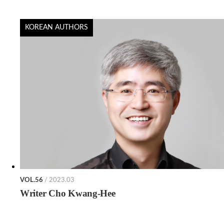
KOREAN AUTHORS
VOL.56
/ 2023.03
Writer Cho Kwang-Hee