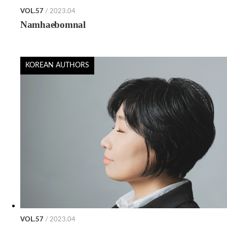
VOL.57
/ 2023.04
Namhaebomnal
KOREAN AUTHORS
VOL.57
/ 2023.04