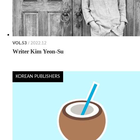
VOL.53
/ 2022.12
Writer Kim Yeon-Su
KOREAN PUBLISHERS