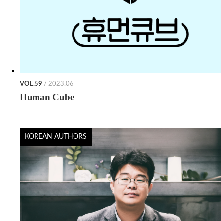
VOL.59
/ 2023.06
Human Cube
KOREAN AUTHORS