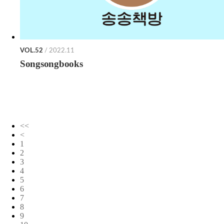
VOL.52
/ 2022.11
Songsongbooks
<<
<
1
2
3
4
5
6
7
8
9