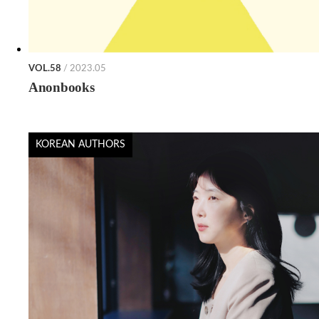
VOL.58
/ 2023.05
Anonbooks
KOREAN AUTHORS