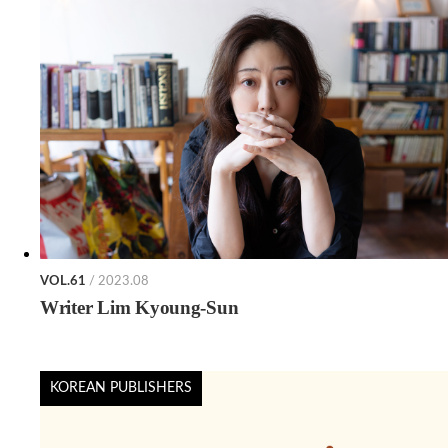
VOL.61
/ 2023.08
Writer Lim Kyoung-Sun
KOREAN PUBLISHERS