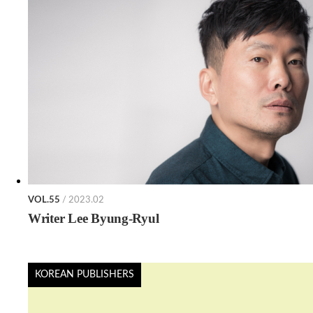
VOL.55
/ 2023.02
Writer Lee Byung-Ryul
KOREAN PUBLISHERS