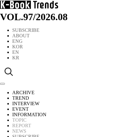
VOL.97
/
2026.08
SUBSCRIBE
ABOUT
ENG
KOR
EN
KR
ARCHIVE
TREND
INTERVIEW
EVENT
INFORMATION
TOPIC
REPORT
NEWS
SUBSCRIBE