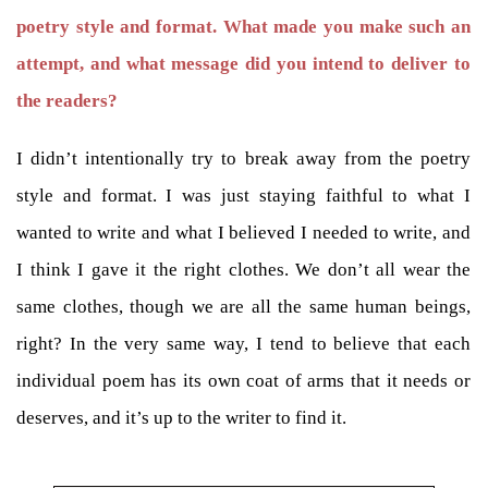
poetry style and format. What made you make such an
attempt, and what message did you intend to deliver to
the readers?
I didn’t intentionally try to break away from the poetry
style and format. I was just staying faithful to what I
wanted to write and what I believed I needed to write, and
I think I gave it the right clothes. We don’t all wear the
same clothes, though we are all the same human beings,
right? In the very same way, I tend to believe that each
individual poem has its own coat of arms that it needs or
deserves, and it’s up to the writer to find it.