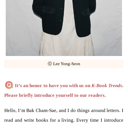
ⓒ Lee Yong-Seon
It’s an honor to have you with us on
K-Book Trends
.
Please briefly introduce yourself to our readers.
Hello, I’m Bak Cham-Sae, and I do things around letters. I
read and write books for a living. Every time I introduce