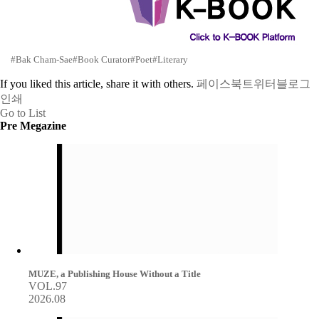
#Bak Cham-Sae
#Book Curator
#Poet
#Literary
If you liked this article, share it with others.
페이스북
트위터
블로그
인쇄
Go to List
Pre Megazine
MUZE, a Publishing House Without a Title
VOL.97
2026.08