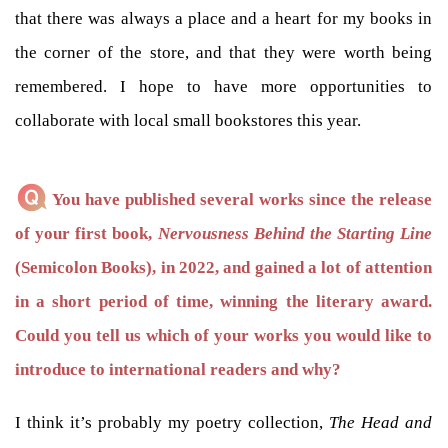
that there was always a place and a heart for my books in
the corner of the store, and that they were worth being
remembered. I hope to have more opportunities to
collaborate with local small bookstores this year.
You have published several works since the release
of your first book,
Nervousness Behind the Starting Line
(Semicolon Books), in 2022, and gained a lot of attention
in a short period of time, winning the literary award.
Could you tell us which of your works you would like to
introduce to international readers and why?
I think it’s probably my poetry collection,
The Head and