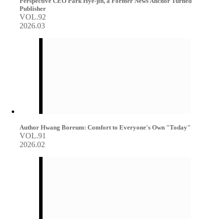
Perspective CEO Park Hye-jin, a Former News Anchor Turned
Publisher
VOL.92
2026.03
Author Hwang Boreum: Comfort to Everyone's Own "Today"
VOL.91
2026.02