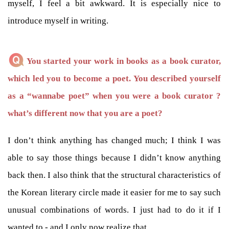
myself, I feel a bit awkward. It is especially nice to
introduce myself in writing.
You started your work in books as a book curator,
which led you to become a poet. You described yourself
as a “wannabe poet” when you were a book curator ?
what’s different now that you are a poet?
I don’t think anything has changed much; I think I was
able to say those things because I didn’t know anything
back then. I also think that the structural characteristics of
the Korean literary circle made it easier for me to say such
unusual combinations of words. I just had to do it if I
wanted to - and I only now realize that.