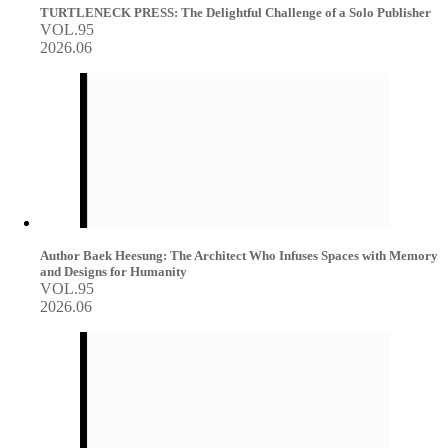
TURTLENECK PRESS: The Delightful Challenge of a Solo Publisher
VOL.95
2026.06
Author Baek Heesung: The Architect Who Infuses Spaces with Memory
and Designs for Humanity
VOL.95
2026.06