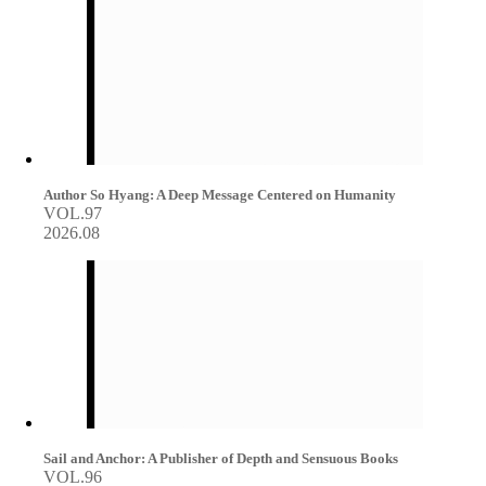
Author So Hyang: A Deep Message Centered on Humanity
VOL.97
2026.08
Sail and Anchor: A Publisher of Depth and Sensuous Books
VOL.96