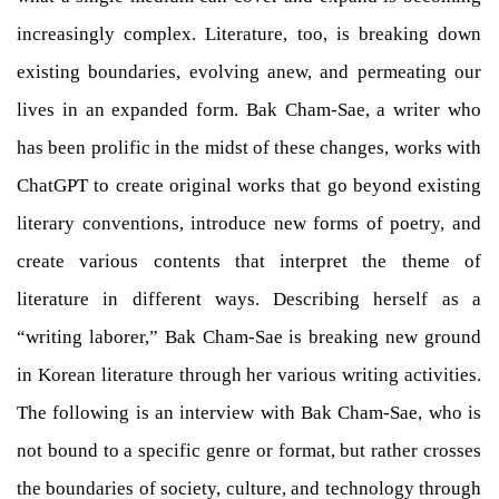
increasingly complex. Literature, too, is breaking down
existing boundaries, evolving anew, and permeating our
lives in an expanded form. Bak Cham-Sae, a writer who
has been prolific in the midst of these changes, works with
ChatGPT to create original works that go beyond existing
literary conventions, introduce new forms of poetry, and
create various contents that interpret the theme of
literature in different ways. Describing herself as a
“writing laborer,” Bak Cham-Sae is breaking new ground
in Korean literature through her various writing activities.
The following is an interview with Bak Cham-Sae, who is
not bound to a specific genre or format, but rather crosses
the boundaries of society, culture, and technology through