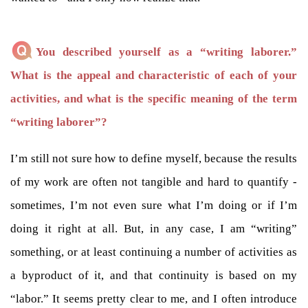
You described yourself as a “writing laborer.”
What is the appeal and characteristic of each of your
activities, and what is the specific meaning of the term
“writing laborer”?
I’m still not sure how to define myself, because the results
of my work are often not tangible and hard to quantify -
sometimes, I’m not even sure what I’m doing or if I’m
doing it right at all. But, in any case, I am “writing”
something, or at least continuing a number of activities as
a byproduct of it, and that continuity is based on my
“labor.” It seems pretty clear to me, and I often introduce