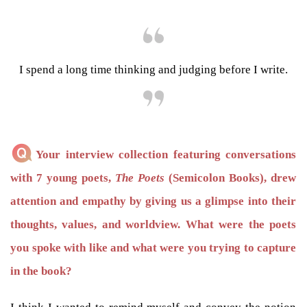
I spend a long time thinking and judging before I write.
Your interview collection featuring conversations
with 7 young poets,
The Poets
(Semicolon Books), drew
attention and empathy by giving us a glimpse into their
thoughts, values, and worldview. What were the poets
you spoke with like and what were you trying to capture
in the book?