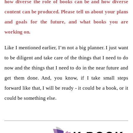
how diverse the role of books can be and how diverse
content can be produced. Please tell us about your plans
and goals for the future, and what books you are
working on.
Like I mentioned earlier, I’m not a big planner. I just want
to be diligent and take care of the things that I need to do
now and the things that I need to do in the near future and
get them done. And, you know, if I take small steps
forward like that, I will be ready - it could be a book, or it
could be something else.