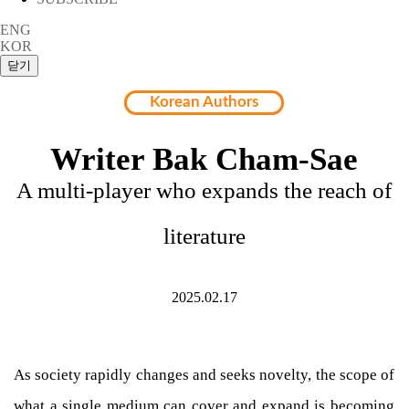
ENG
KOR
Korean Authors
Writer Bak Cham-Sae
A multi-player who expands the reach of
literature
2025.02.17
As society rapidly changes and seeks novelty, the scope of
what a single medium can cover and expand is becoming