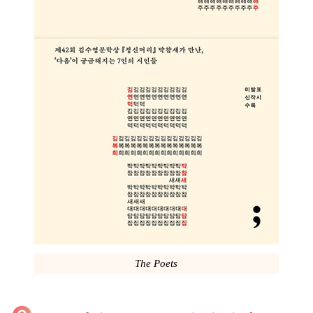
The Poets