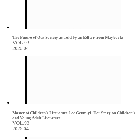
The Future of Our Society as Told by an Editor from Maybooks
VOL.93
2026.04
Master of Children's Literature Lee Geum-yi: Her Story on Children’s
and Young Adult Literature
VOL.93
2026.04