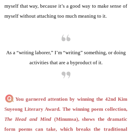
myself that way, because it’s a good way to make sense of
myself without attaching too much meaning to it.
As a “writing laborer,” I’m “writing” something, or doing
activities that are a byproduct of it.
You garnered attention by winning the 42nd Kim
Suyeong Literary Award. The winning poem collection,
The Head and Mind
(Minumsa), shows the dramatic
form poems can take, which breaks the traditional