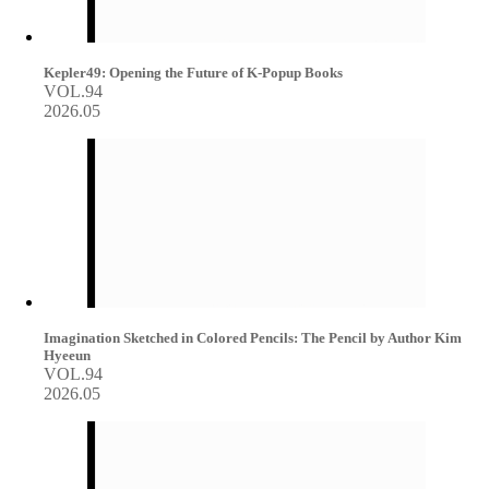
Kepler49: Opening the Future of K-Popup Books
VOL.94
2026.05
Imagination Sketched in Colored Pencils: The Pencil by Author Kim
Hyeeun
VOL.94
2026.05