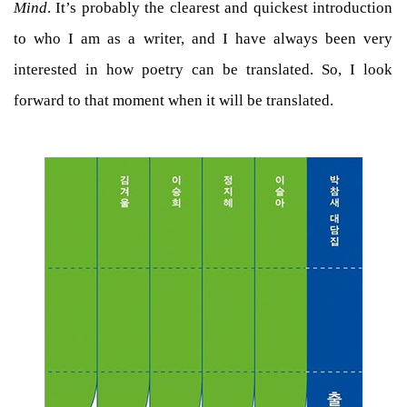
Mind
. It’s probably the clearest and quickest introduction
to who I am as a writer, and I have always been very
interested in how poetry can be translated. So, I look
forward to that moment when it will be translated.