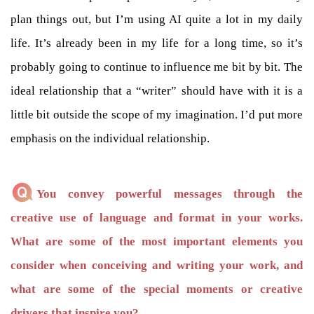
plan things out, but I’m using AI quite a lot in my daily
life. It’s already been in my life for a long time, so it’s
probably going to continue to influence me bit by bit. The
ideal relationship that a “writer” should have with it is a
little bit outside the scope of my imagination. I’d put more
emphasis on the individual relationship.
You convey powerful messages through the
creative use of language and format in your works.
What are some of the most important elements you
consider when conceiving and writing your work, and
what are some of the special moments or creative
drivers that inspire you?