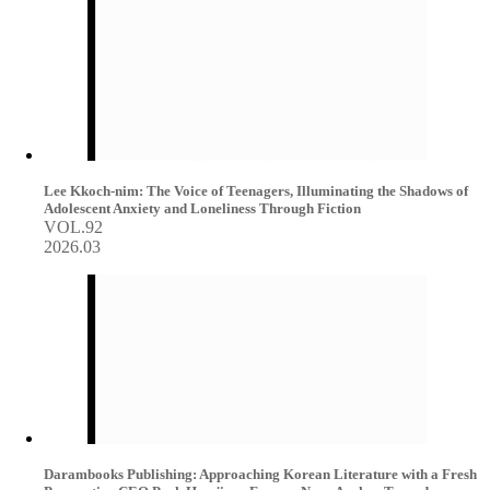
Lee Kkoch-nim: The Voice of Teenagers, Illuminating the Shadows of
Adolescent Anxiety and Loneliness Through Fiction
VOL.92
2026.03
Darambooks Publishing: Approaching Korean Literature with a Fresh