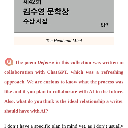
The Head and Mind
The poem
Defense
in this collection was written in
collaboration with ChatGPT, which was a refreshing
approach. We are curious to know what the process was
like and if you plan to collaborate with AI in the future.
Also, what do you think is the ideal relationship a writer
should have with AI?
I don’t have a specific plan in mind yet, as I don’t usually