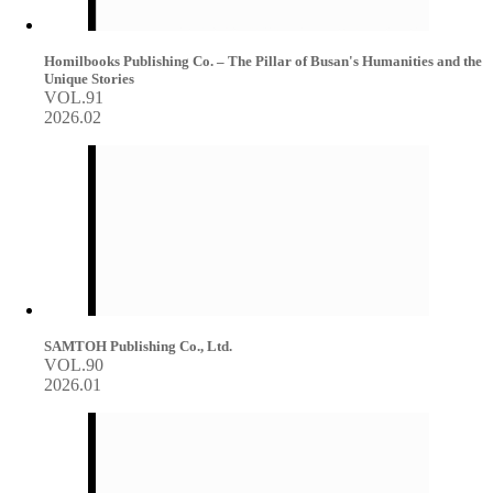
Homilbooks Publishing Co. – The Pillar of Busan's Humanities and the
Unique Stories
VOL.91
2026.02
SAMTOH Publishing Co., Ltd.
VOL.90
2026.01