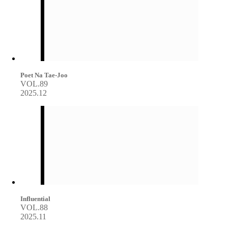
Poet Na Tae-Joo
VOL.89
2025.12
Influential
VOL.88
2025.11