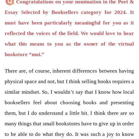
Congratulations on your nomination in the Poet &
Essay Selected by Booksellers category for 2024. It
must have been particularly meaningful for you as it
reflected the voices of the field. We would love to hear
what this means to you as the owner of the virtual
bookstore “moi.”
There are, of course, inherent differences between having
physical space and not, but I think selling books requires a
similar mindset. So, I wouldn’t say that I know how local
booksellers feel about choosing books and presenting
them, but I do understand a little bit. I think there are so
many things that small bookstores have to give up in order
to be able to do what they do. It was such a joy to know