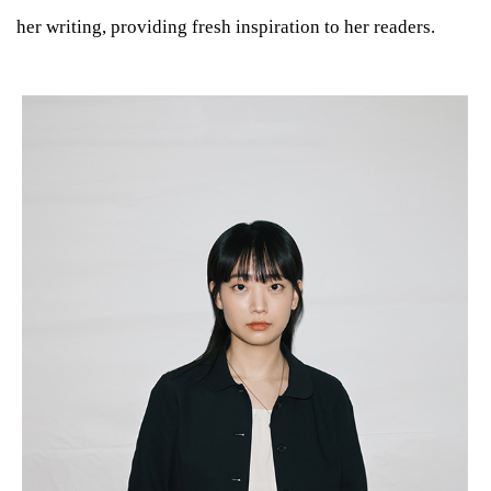
her writing, providing fresh inspiration to her readers.