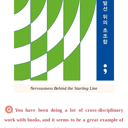
Nervousness Behind the Starting Line
You have been doing a lot of cross-disciplinary
work with books, and it seems to be a great example of