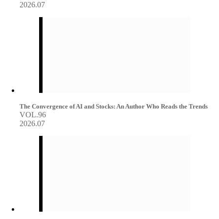
2026.07
The Convergence of AI and Stocks: An Author Who Reads the Trends
VOL.96
2026.07