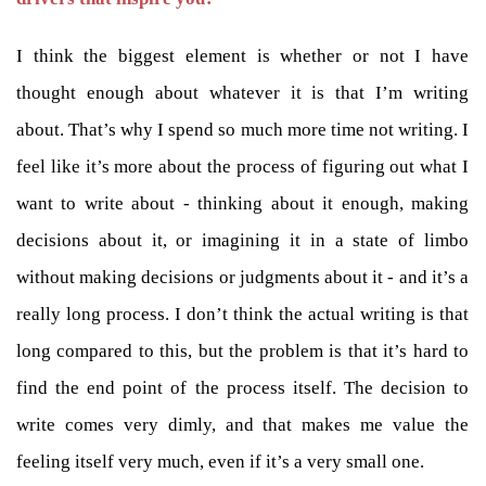
I think the biggest element is whether or not I have
thought enough about whatever it is that I’m writing
about. That’s why I spend so much more time not writing. I
feel like it’s more about the process of figuring out what I
want to write about - thinking about it enough, making
decisions about it, or imagining it in a state of limbo
without making decisions or judgments about it - and it’s a
really long process. I don’t think the actual writing is that
long compared to this, but the problem is that it’s hard to
find the end point of the process itself. The decision to
write comes very dimly, and that makes me value the
feeling itself very much, even if it’s a very small one.