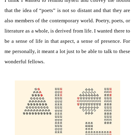
I think I wanted to remind myself and convey the notion
that the idea of “poets” is not so distant and that they are
also members of the contemporary world. Poetry, poets, or
literature as a whole, is derived from life. I wanted there to
be a sense of life in that aspect, a sense of presence. For
me personally, it meant a lot just to be able to talk to these
wonderful fellows.