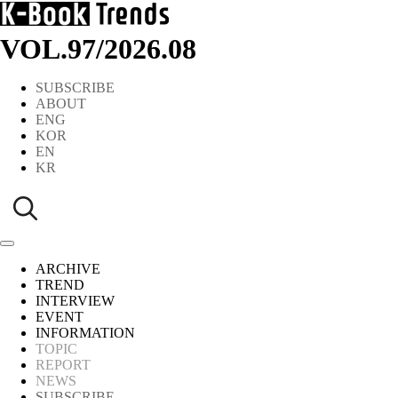
VOL.97
/
2026.08
SUBSCRIBE
ABOUT
ENG
KOR
EN
KR
ARCHIVE
TREND
INTERVIEW
EVENT
INFORMATION
TOPIC
REPORT
NEWS
SUBSCRIBE