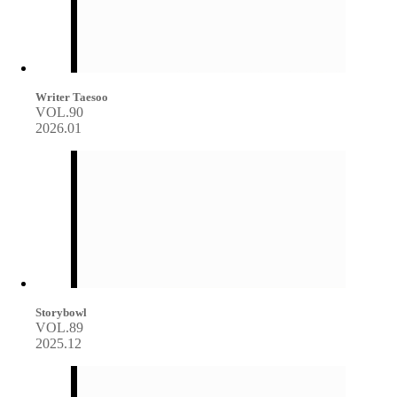
Writer Taesoo
VOL.90
2026.01
Storybowl
VOL.89
2025.12