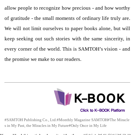
allow people to recognize how precious - and how worthy
of gratitude - the small moments of ordinary life truly are.
We will not limit ourselves to paper books alone, but will
keep seeking out such stories with the same sincerity, in
every corner of the world. This is SAMTOH’s vision - and
the promise we make to our readers.
#SAMTOH Publishing Co., Ltd.
#Monthly Magazine SAMTOH
#The Miracle
s in My Past, the Miracles in My Future
#Only Once in My Life