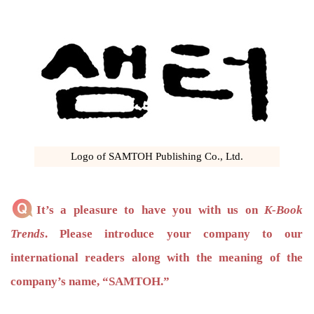
Logo of SAMTOH Publishing Co., Ltd.
It’s a pleasure to have you with us on
K-Book
Trends
. Please introduce your company to our
international readers along with the meaning of the
company’s name, “SAMTOH.”