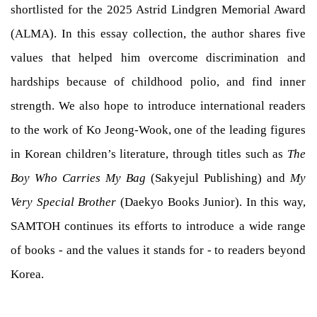
shortlisted for the 2025 Astrid Lindgren Memorial Award
(ALMA). In this essay collection, the author shares five
values that helped him overcome discrimination and
hardships because of childhood polio, and find inner
strength. We also hope to introduce international readers
to the work of Ko Jeong-Wook, one of the leading figures
in Korean children’s literature, through titles such as
The
Boy Who Carries My Bag
(Sakyejul Publishing) and
My
Very Special Brother
(Daekyo Books Junior). In this way,
SAMTOH continues its efforts to introduce a wide range
of books - and the values it stands for - to readers beyond
Korea.