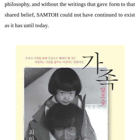
philosophy, and without the writings that gave form to that
shared belief, SAMTOH could not have continued to exist
as it has until today.