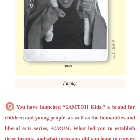
Family
You have launched “SAMTOH Kids,” a brand for
children and young people, as well as the humanities and
liberal arts series,
AURUM
. What led you to establish
these brands, and what messages did you hope to convey