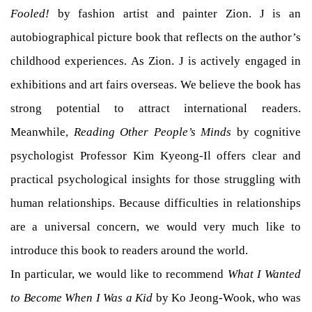
Fooled!
by fashion artist and painter Zion. J is an
autobiographical picture book that reflects on the author’s
childhood experiences. As Zion. J is actively engaged in
exhibitions and art fairs overseas. We believe the book has
strong potential to attract international readers.
Meanwhile,
Reading Other People’s Minds
by cognitive
psychologist Professor Kim Kyeong-Il offers clear and
practical psychological insights for those struggling with
human relationships. Because difficulties in relationships
are a universal concern, we would very much like to
introduce this book to readers around the world.
In particular, we would like to recommend
What I Wanted
to Become When I Was a Kid
by Ko Jeong-Wook, who was