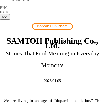
ENG
KOR
Korean Publishers
SAMTOH Publishing Co.,
Ltd.
Stories That Find Meaning in Everyday
Moments
2026.01.05
We are living in an age of “dopamine addiction.” The