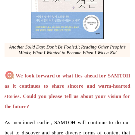
Another Solid Day
;
Don’t Be Fooled!
;
Reading Other People’s
Minds
;
What I Wanted to Become When I Was a Kid
We look forward to what lies ahead for SAMTOH
as it continues to share sincere and warm-hearted
stories. Could you please tell us about your vision for
the future?
As mentioned earlier, SAMTOH will continue to do our
best to discover and share diverse forms of content that