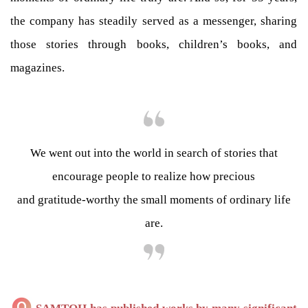
the company has steadily served as a messenger, sharing
those stories through books, children’s books, and
magazines.
We went out into the world in search of stories that
encourage people to realize how precious
and gratitude-worthy the small moments of ordinary life
are.