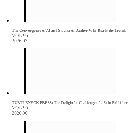
The Convergence of AI and Stocks: An Author Who Reads the Trends
VOL.96
2026.07
TURTLENECK PRESS: The Delightful Challenge of a Solo Publisher
VOL.95
2026.06