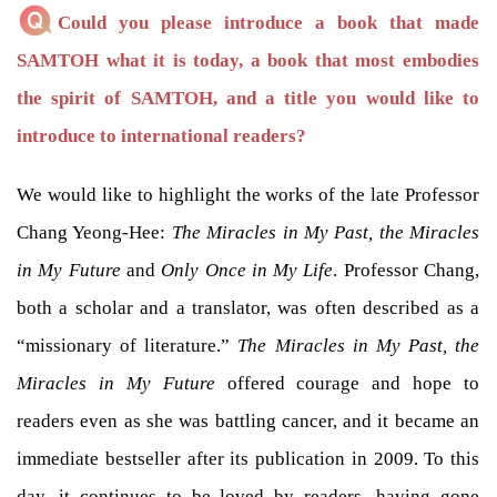
Could you please introduce a book that made
SAMTOH what it is today, a book that most embodies
the spirit of SAMTOH, and a title you would like to
introduce to international readers?
We would like to highlight the works of the late Professor
Chang Yeong-Hee:
The Miracles in My Past, the Miracles
in My Future
and
Only Once in My Life
. Professor Chang,
both a scholar and a translator, was often described as a
“missionary of literature.”
The Miracles in My Past, the
Miracles in My Future
offered courage and hope to
readers even as she was battling cancer, and it became an
immediate bestseller after its publication in 2009. To this
day, it continues to be loved by readers, having gone