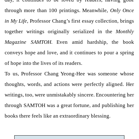
through more than 100 printings. Meanwhile,
Only Once
in My Life
, Professor Chang’s first essay collection, brings
together writings originally serialized in the
Monthly
Magazine SAMTOH
. Even amid hardship, the book
conveys hope and love, and it continues to pour a spring
of hope into the lives of its readers.
To us, Professor Chang Yeong-Hee was someone whose
thoughts, words, and actions were perfectly aligned. Her
writings, too, were unmistakably sincere. Encountering her
through SAMTOH was a great fortune, and publishing her
books there feels like an extraordinary blessing.