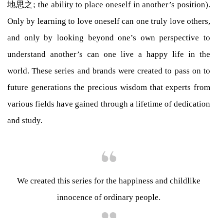
地思之; the ability to place oneself in another’s position).
Only by learning to love oneself can one truly love others,
and only by looking beyond one’s own perspective to
understand another’s can one live a happy life in the
world. These series and brands were created to pass on to
future generations the precious wisdom that experts from
various fields have gained through a lifetime of dedication
and study.
We created this series for the happiness and childlike
innocence of ordinary people.