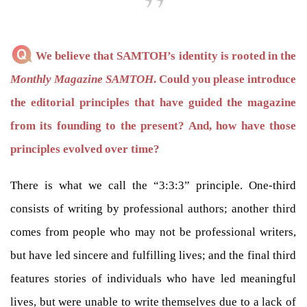
We believe that SAMTOH’s identity is rooted in the
Monthly Magazine SAMTOH
. Could you please introduce
the editorial principles that have guided the magazine
from its founding to the present? And, how have those
principles evolved over time?
There is what we call the “3:3:3” principle. One-third
consists of writing by professional authors; another third
comes from people who may not be professional writers,
but have led sincere and fulfilling lives; and the final third
features stories of individuals who have led meaningful
lives, but were unable to write themselves due to a lack of