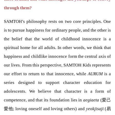
through them?
SAMTOH’s philosophy rests on two core principles. One
is to pursue happiness for ordinary people, and the other is
the belief that the world of childhood innocence is a
spiritual home for all adults. In other words, we think that
happiness and childlike innocence form the central axis of
our lives. From this perspective, SAMTOH Kids represents
our effort to return to that innocence, while
AURUM
is a
series designed to support character education for
adolescents. We believe that character is a form of
competence, and that its foundation lies in
aegiaeta
(愛己
愛他; loving oneself and loving others) and
yeokjisaji
(易