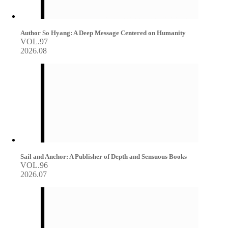
Author So Hyang: A Deep Message Centered on Humanity
VOL.97
2026.08
Sail and Anchor: A Publisher of Depth and Sensuous Books
VOL.96
2026.07