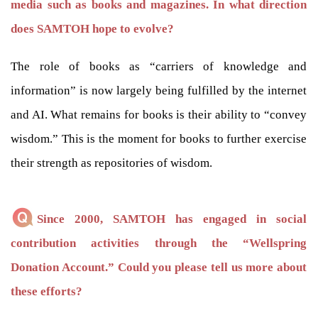
media such as books and magazines. In what direction
does SAMTOH hope to evolve?
The role of books as “carriers of knowledge and
information” is now largely being fulfilled by the internet
and AI. What remains for books is their ability to “convey
wisdom.” This is the moment for books to further exercise
their strength as repositories of wisdom.
Since 2000, SAMTOH has engaged in social
contribution activities through the “Wellspring
Donation Account.” Could you please tell us more about
these efforts?