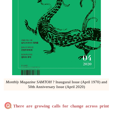
Monthly Magazine SAMTOH
? Inaugural Issue (April 1970) and
50th Anniversary Issue (April 2020)
There are growing calls for change across print