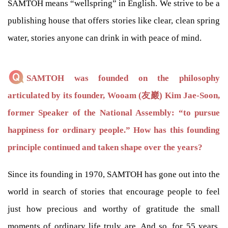
SAMTOH means “wellspring” in English. We strive to be a
publishing house that offers stories like clear, clean spring
water, stories anyone can drink in with peace of mind.
SAMTOH was founded on the philosophy
articulated by its founder, Wooam (友巖) Kim Jae-Soon,
former Speaker of the National Assembly: “to pursue
happiness for ordinary people.” How has this founding
principle continued and taken shape over the years?
Since its founding in 1970, SAMTOH has gone out into the
world in search of stories that encourage people to feel
just how precious and worthy of gratitude the small
moments of ordinary life truly are. And so, for 55 years,