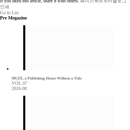
If you liked this article, share it with others.
페이스북
트위터
블로그
인쇄
Go to List
Pre Megazine
MUZE, a Publishing House Without a Title
VOL.97
2026.08