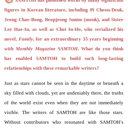
SAMTOH has published works by many significant
figures in Korean literature, including Pi Cheon-Deuk,
Jeong Chae-Bong, Beopjeong Sunim (monk), and Sister
Lee Hae-In, as well as Choi In-Ho, who serialized his
novel,
Family
, for an extraordinary 35 years beginning
with
Monthly Magazine SAMTOH
. What do you think
has enabled SAMTOH to build such long-lasting
relationships with these remarkable writers?
Just as stars cannot be seen in the daytime or beneath a
sky filled with clouds, yet are undeniably there, the truths
of the world exist even when they are not immediately
visible. The writers of SAMTOH are like those stars.
Without contributors who resonated with SAMTOH’s