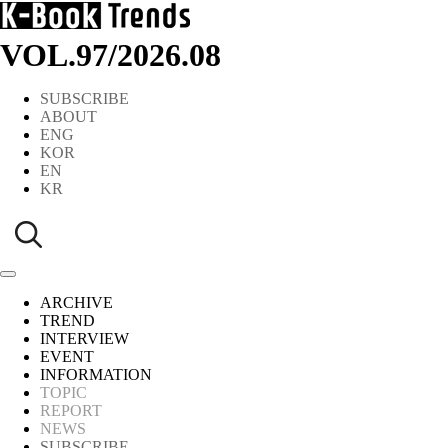
VOL.97
/
2026.08
SUBSCRIBE
ABOUT
ENG
KOR
EN
KR
ARCHIVE
TREND
INTERVIEW
EVENT
INFORMATION
TOPIC
REPORT
NEWS
SUBSCRIBE