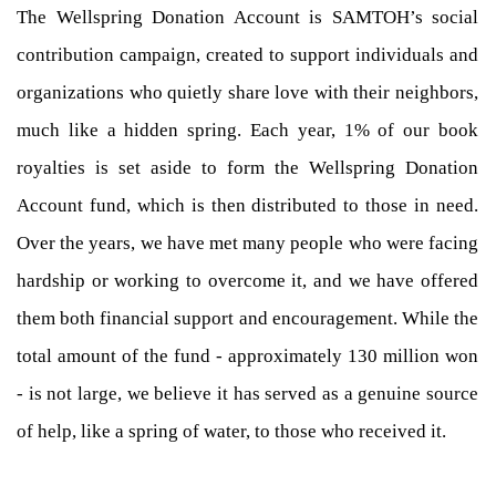
The Wellspring Donation Account is SAMTOH’s social
contribution campaign, created to support individuals and
organizations who quietly share love with their neighbors,
much like a hidden spring. Each year, 1% of our book
royalties is set aside to form the Wellspring Donation
Account fund, which is then distributed to those in need.
Over the years, we have met many people who were facing
hardship or working to overcome it, and we have offered
them both financial support and encouragement. While the
total amount of the fund - approximately 130 million won
- is not large, we believe it has served as a genuine source
of help, like a spring of water, to those who received it.