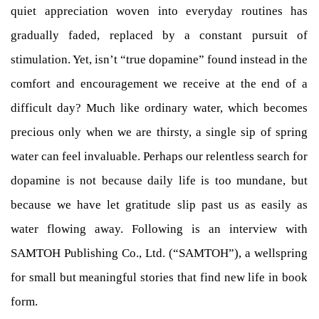
quiet appreciation woven into everyday routines has
gradually faded, replaced by a constant pursuit of
stimulation. Yet, isn’t “true dopamine” found instead in the
comfort and encouragement we receive at the end of a
difficult day? Much like ordinary water, which becomes
precious only when we are thirsty, a single sip of spring
water can feel invaluable. Perhaps our relentless search for
dopamine is not because daily life is too mundane, but
because we have let gratitude slip past us as easily as
water flowing away. Following is an interview with
SAMTOH Publishing Co., Ltd. (“SAMTOH”), a wellspring
for small but meaningful stories that find new life in book
form.