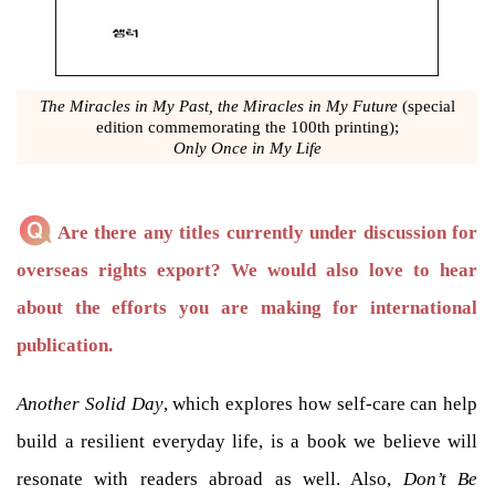
The Miracles in My Past, the Miracles in My Future
(special
edition commemorating the 100th printing);
Only Once in My Life
Are there any titles currently under discussion for
overseas rights export? We would also love to hear
about the efforts you are making for international
publication.
Another Solid Day
, which explores how self-care can help
build a resilient everyday life, is a book we believe will
resonate with readers abroad as well. Also,
Don’t Be