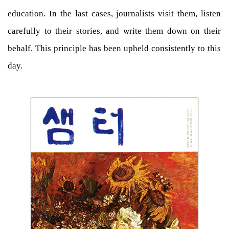
education. In the last cases, journalists visit them, listen
carefully to their stories, and write them down on their
behalf. This principle has been upheld consistently to this
day.