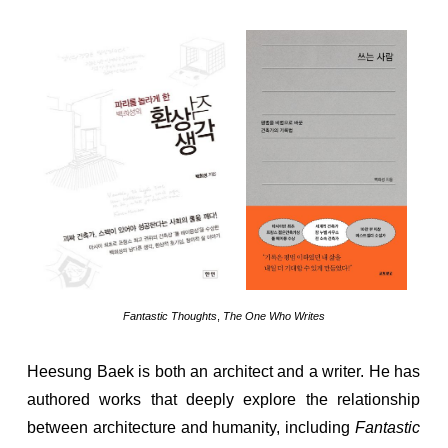
Fantastic Thoughts
,
The One Who Writes
Heesung Baek is both an architect and a writer. He has
authored works that deeply explore the relationship
between architecture and humanity, including
Fantastic