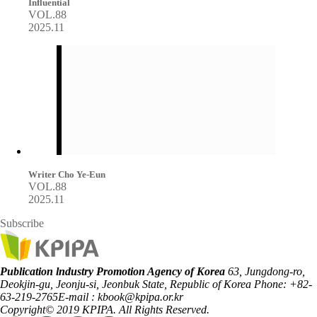
Influential
VOL.88
2025.11
Writer Cho Ye-Eun
VOL.88
2025.11
Subscribe
Publication lndustry Promotion Agency of Korea
63, Jungdong-ro,
Deokjin-gu, Jeonju-si, Jeonbuk State, Republic of Korea
Phone: +82-
63-219-2765
E-mail : kbook@kpipa.or.kr
Copyright© 2019 KPIPA. All Rights Reserved.