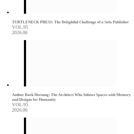
TURTLENECK PRESS: The Delightful Challenge of a Solo Publisher
VOL.95
2026.06
Author Baek Heesung: The Architect Who Infuses Spaces with Memory
and Designs for Humanity
VOL.95
2026.06