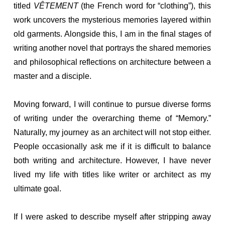
titled
VÊTEMENT
(the French word for “clothing”), this
work uncovers the mysterious memories layered within
old garments. Alongside this, I am in the final stages of
writing another novel that portrays the shared memories
and philosophical reflections on architecture between a
master and a disciple.
Moving forward, I will continue to pursue diverse forms
of writing under the overarching theme of “Memory.”
Naturally, my journey as an architect will not stop either.
People occasionally ask me if it is difficult to balance
both writing and architecture. However, I have never
lived my life with titles like writer or architect as my
ultimate goal.
If I were asked to describe myself after stripping away