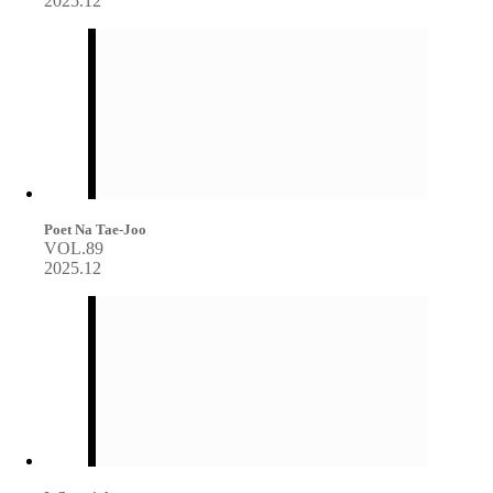
2025.12
Poet Na Tae-Joo
VOL.89
2025.12