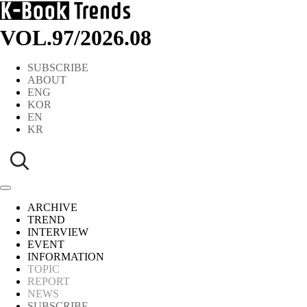
VOL.97
/
2026.08
SUBSCRIBE
ABOUT
ENG
KOR
EN
KR
ARCHIVE
TREND
INTERVIEW
EVENT
INFORMATION
TOPIC
REPORT
NEWS
SUBSCRIBE