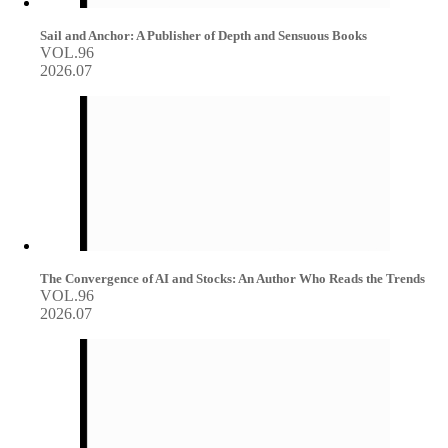
Sail and Anchor: A Publisher of Depth and Sensuous Books
VOL.96
2026.07
The Convergence of AI and Stocks: An Author Who Reads the Trends
VOL.96
2026.07