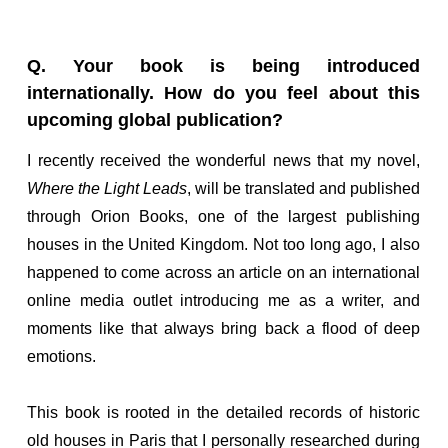
Q. Your book is being introduced
internationally. How do you feel about this
upcoming global publication?
I recently received the wonderful news that my novel,
Where the Light Leads
, will be translated and published
through Orion Books, one of the largest publishing
houses in the United Kingdom. Not too long ago, I also
happened to come across an article on an international
online media outlet introducing me as a writer, and
moments like that always bring back a flood of deep
emotions.
This book is rooted in the detailed records of historic
old houses in Paris that I personally researched during