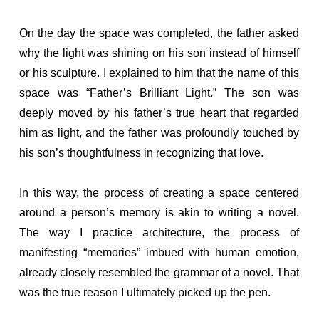
On the day the space was completed, the father asked
why the light was shining on his son instead of himself
or his sculpture. I explained to him that the name of this
space was “Father’s Brilliant Light.” The son was
deeply moved by his father’s true heart that regarded
him as light, and the father was profoundly touched by
his son’s thoughtfulness in recognizing that love.
In this way, the process of creating a space centered
around a person’s memory is akin to writing a novel.
The way I practice architecture, the process of
manifesting “memories” imbued with human emotion,
already closely resembled the grammar of a novel. That
was the true reason I ultimately picked up the pen.