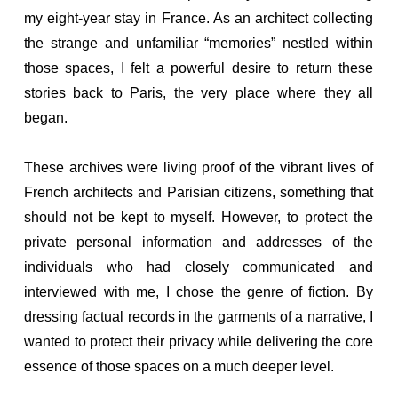
my eight-year stay in France. As an architect collecting
the strange and unfamiliar “memories” nestled within
those spaces, I felt a powerful desire to return these
stories back to Paris, the very place where they all
began.
These archives were living proof of the vibrant lives of
French architects and Parisian citizens, something that
should not be kept to myself. However, to protect the
private personal information and addresses of the
individuals who had closely communicated and
interviewed with me, I chose the genre of fiction. By
dressing factual records in the garments of a narrative, I
wanted to protect their privacy while delivering the core
essence of those spaces on a much deeper level.