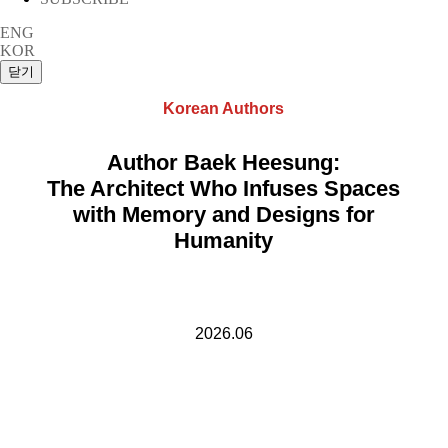
ENG
KOR
Korean Authors
Author Baek Heesung:
The Architect Who Infuses Spaces
with Memory and Designs for
Humanity
2026.06