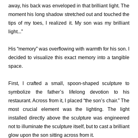
away, his back was enveloped in that brilliant light. The
moment his long shadow stretched out and touched the
tips of my toes, I realized it. My son was my brilliant
light...”
His “memory” was overflowing with warmth for his son. I
decided to visualize this exact memory into a tangible
space.
First, I crafted a small, spoon-shaped sculpture to
symbolize the father’s lifelong devotion to his
restaurant. Across from it, I placed “the son’s chair.” The
most crucial element was the lighting. The light
installed directly above the sculpture was engineered
not to illuminate the sculpture itself, but to cast a brilliant
glow upon the son sitting across from it.