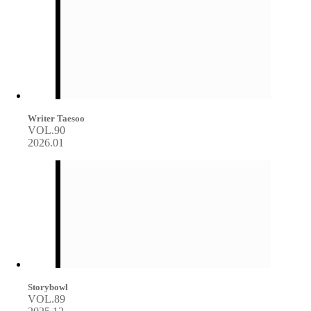
Writer Taesoo
VOL.90
2026.01
Storybowl
VOL.89