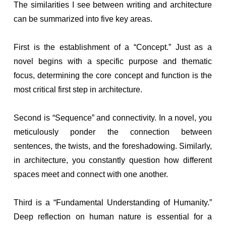
The similarities I see between writing and architecture
can be summarized into five key areas.
First is the establishment of a “Concept.” Just as a
novel begins with a specific purpose and thematic
focus, determining the core concept and function is the
most critical first step in architecture.
Second is “Sequence” and connectivity. In a novel, you
meticulously ponder the connection between
sentences, the twists, and the foreshadowing. Similarly,
in architecture, you constantly question how different
spaces meet and connect with one another.
Third is a “Fundamental Understanding of Humanity.”
Deep reflection on human nature is essential for a