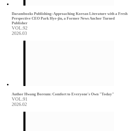
Darambooks Publishing: Approaching Korean Literature with a Fresh
Perspective CEO Park Hye-jin, a Former News Anchor Turned
Publisher
VOL.92
2026.03
Author Hwang Boreum: Comfort to Everyone's Own "Today"
VOL.91
2026.02