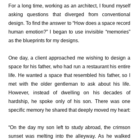
For a long time, working as an architect, I found myself
asking questions that diverged from conventional
design. To find the answer to “How does a space record
human emotion?” I began to use invisible “memories”
as the blueprints for my designs.
One day, a client approached me wishing to design a
space for his father, who had run a restaurant his entire
life. He wanted a space that resembled his father, so I
met with the older gentleman to ask about his life.
However, instead of dwelling on his decades of
hardship, he spoke only of his son. There was one
specific memory he shared that deeply moved my heart:
“On the day my son left to study abroad, the crimson
sunset was melting into the alleyway. As he walked