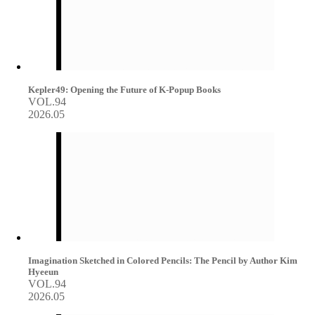
Kepler49: Opening the Future of K-Popup Books
VOL.94
2026.05
Imagination Sketched in Colored Pencils: The Pencil by Author Kim
Hyeeun
VOL.94
2026.05