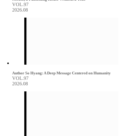
VOL.97
2026.08
Author So Hyang: A Deep Message Centered on Humanity
VOL.97
2026.08