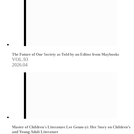
The Future of Our Society as Told by an Editor from Maybooks
VOL.93
2026.04
Master of Children's Literature Lee Geum-yi: Her Story on Children’s
and Young Adult Literature