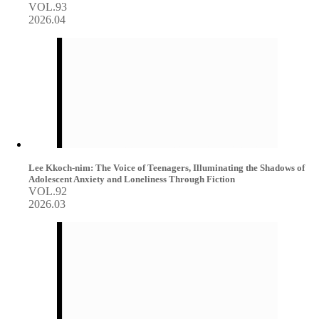
VOL.93
2026.04
Lee Kkoch-nim: The Voice of Teenagers, Illuminating the Shadows of
Adolescent Anxiety and Loneliness Through Fiction
VOL.92
2026.03