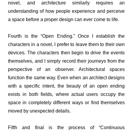
novel, and architecture similarly requires an
understanding of how people experience and perceive
a space before a proper design can ever come to life.
Fourth is the “Open Ending.” Once I establish the
characters in a novel, I prefer to leave them to their own
devices. The characters then begin to drive the events
themselves, and I simply record their journeys from the
perspective of an observer. Architectural spaces
function the same way. Even when an architect designs
with a specific intent, the beauty of an open ending
exists in both fields, where actual users occupy the
space in completely different ways or find themselves
moved by unexpected details.
Fifth and final is the process of “Continuous