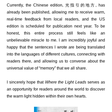
Currently, the Chinese edition, 光指引的地方, has
already been published, allowing me to receive warm,
real-time feedback from local readers, and the US
edition is scheduled for publication next year. To be
honest, this entire process still feels like an
unbelievable miracle to me. I am incredibly joyful and
happy that the sentences I wrote are being translated
into the languages of different cultures, connecting with
readers there, and allowing us to converse about the
universal value of “memory” that we all share.
I sincerely hope that
Where the Light Leads
serves as
an opportunity for readers around the world to discover
the warm light hidden within their own hearts.