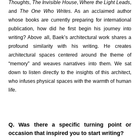
Thoughts
,
The Invisible House
,
Where the Light Leads
,
and
The One Who Writes
. As an acclaimed author
whose books are currently preparing for international
publication, how did he first begin his journey into
writing? Above all, Baek’s architectural work shares a
profound similarity with his writing. He creates
architectural spaces centered around the theme of
“memory” and weaves narratives into them. We sat
down to listen directly to the insights of this architect,
who infuses physical spaces with the warmth of human
life.
Q. Was there a specific turning point or
occasion that inspired you to start writing?