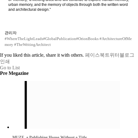
urban memory, and the memory of objects through both the written word
and architectural design.”
관리자
#WhereTheLightLeads
#GlobalPublication
#OrionBooks
#ArchitectureOfMe
mory
#TheWritingArchitect
If you liked this article, share it with others.
페이스북
트위터
블로그
인쇄
Go to List
Pre Megazine
MUZE, a Publishing House Without a Title