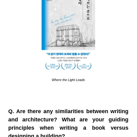
Where the Light Leads
Q. Are there any similarities between writing
and architecture? What are your guiding
principles when writing a book versus
designing a building?