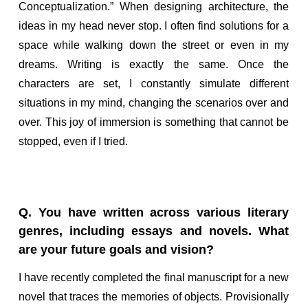
Conceptualization.” When designing architecture, the
ideas in my head never stop. I often find solutions for a
space while walking down the street or even in my
dreams. Writing is exactly the same. Once the
characters are set, I constantly simulate different
situations in my mind, changing the scenarios over and
over. This joy of immersion is something that cannot be
stopped, even if I tried.
Q. You have written across various literary
genres, including essays and novels. What
are your future goals and vision?
I have recently completed the final manuscript for a new
novel that traces the memories of objects. Provisionally