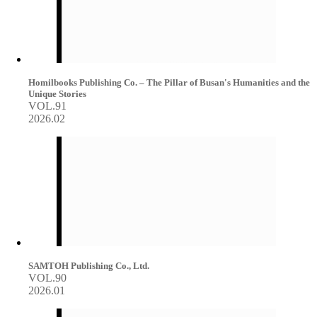
Homilbooks Publishing Co. – The Pillar of Busan's Humanities and the
Unique Stories
VOL.91
2026.02
SAMTOH Publishing Co., Ltd.
VOL.90
2026.01