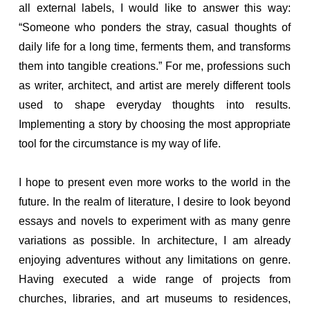
all external labels, I would like to answer this way:
“Someone who ponders the stray, casual thoughts of
daily life for a long time, ferments them, and transforms
them into tangible creations.” For me, professions such
as writer, architect, and artist are merely different tools
used to shape everyday thoughts into results.
Implementing a story by choosing the most appropriate
tool for the circumstance is my way of life.
I hope to present even more works to the world in the
future. In the realm of literature, I desire to look beyond
essays and novels to experiment with as many genre
variations as possible. In architecture, I am already
enjoying adventures without any limitations on genre.
Having executed a wide range of projects from
churches, libraries, and art museums to residences,