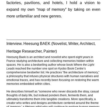
factories, pavilions, and hotels, I hold a vision to
expand my own “map of memory” by taking on even
more unfamiliar and new genres.
Interview. Heesung BAEK (Novelist, Writer, Architect,
Heritage Researcher, Painter)
Heesung Baek is an architect and novelist who spent eight years in
France studying architecture and collecting memories hidden within
spaces. He is also a bestselling author whose book
Where the Light
Leads
reached the number one spot on Kyobo Book Centre’s
comprehensive bestseller list. He practices “the architecture of memory,”
a philosophy that infuses physical structures with human narratives and
emotional traces, and has recently been focusing on restoring the warm
memories embedded within cities.
He describes himself as “someone who never discards the stray, casual
thoughts of daily life, but instead ponders them, ferments them, and
ultimately transforms them into tangible creations. More specifically, a
creator who writes and designs architecture centered around the theme
of ‘memory,’ a lifelong artist who will continue to explore human memory,