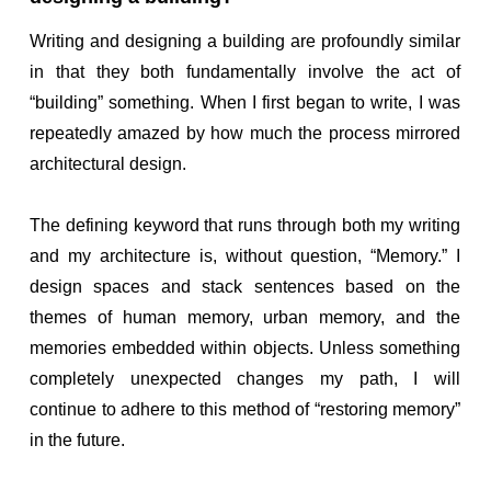
Writing and designing a building are profoundly similar
in that they both fundamentally involve the act of
“building” something. When I first began to write, I was
repeatedly amazed by how much the process mirrored
architectural design.
The defining keyword that runs through both my writing
and my architecture is, without question, “Memory.” I
design spaces and stack sentences based on the
themes of human memory, urban memory, and the
memories embedded within objects. Unless something
completely unexpected changes my path, I will
continue to adhere to this method of “restoring memory”
in the future.