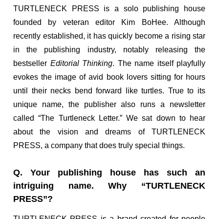
TURTLENECK PRESS is a solo publishing house
founded by veteran editor Kim BoHee. Although
recently established, it has quickly become a rising star
in the publishing industry, notably releasing the
bestseller
Editorial Thinking
. The name itself playfully
evokes the image of avid book lovers sitting for hours
until their necks bend forward like turtles. True to its
unique name, the publisher also runs a newsletter
called “The Turtleneck Letter.” We sat down to hear
about the vision and dreams of TURTLENECK
PRESS, a company that does truly special things.
Q. Your publishing house has such an
intriguing name. Why “TURTLENECK
PRESS”?
TURTLENECK PRESS is a brand created for people