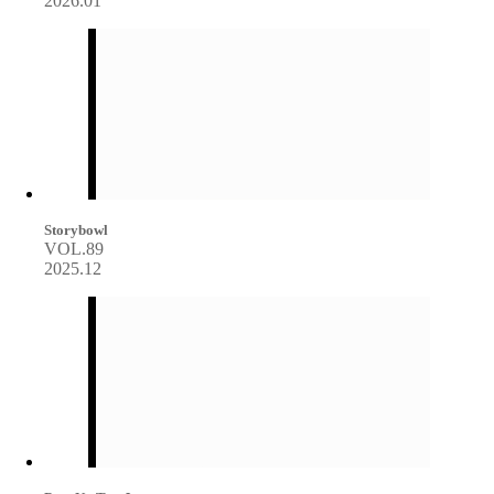
2026.01
Storybowl
VOL.89
2025.12