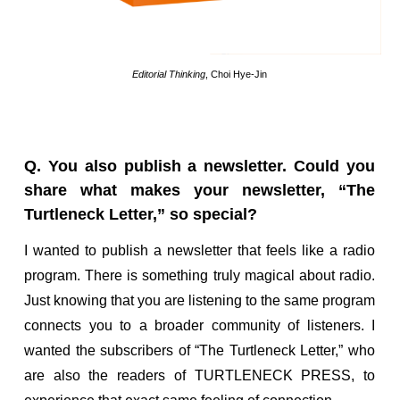
Editorial Thinking
, Choi Hye-Jin
Q. You also publish a newsletter. Could you
share what makes your newsletter, “The
Turtleneck Letter,” so special?
I wanted to publish a newsletter that feels like a radio
program. There is something truly magical about radio.
Just knowing that you are listening to the same program
connects you to a broader community of listeners. I
wanted the subscribers of “The Turtleneck Letter,” who
are also the readers of TURTLENECK PRESS, to