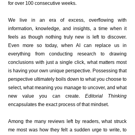
for over 100 consecutive weeks.
We live in an era of excess, overflowing with
information, knowledge, and insights, a time when it
feels as though nothing truly new is left to discover.
Even more so today, when AI can replace us in
everything from conducting research to drawing
conclusions with just a single click, what matters most
is having your own unique perspective. Possessing that
perspective ultimately boils down to what you choose to
select, what meaning you manage to uncover, and what
new value you can create.
Editorial Thinking
encapsulates the exact process of that mindset.
Among the many reviews left by readers, what struck
me most was how they felt a sudden urge to write, to