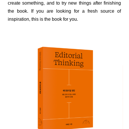
create something, and to try new things after finishing
the book. If you are looking for a fresh source of
inspiration, this is the book for you.