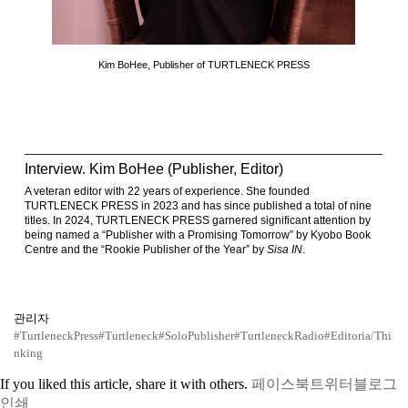
Kim BoHee, Publisher of TURTLENECK PRESS
Interview. Kim BoHee (Publisher, Editor)
A veteran editor with 22 years of experience. She founded
TURTLENECK PRESS in 2023 and has since published a total of nine
titles. In 2024, TURTLENECK PRESS garnered significant attention by
being named a “Publisher with a Promising Tomorrow” by Kyobo Book
Centre and the “Rookie Publisher of the Year” by
Sisa IN
.
관리자
#TurtleneckPress
#Turtleneck
#SoloPublisher
#TurtleneckRadio
#Editoria/Thi
nking
If you liked this article, share it with others.
페이스북
트위터
블로그
인쇄