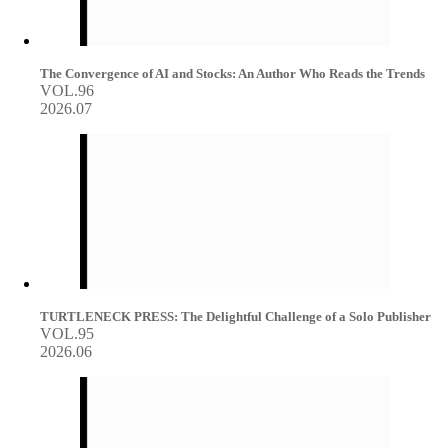
The Convergence of AI and Stocks: An Author Who Reads the Trends
VOL.96
2026.07
TURTLENECK PRESS: The Delightful Challenge of a Solo Publisher
VOL.95
2026.06