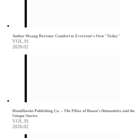
Author Hwang Boreum: Comfort to Everyone's Own "Today"
VOL.91
2026.02
Homilbooks Publishing Co. – The Pillar of Busan's Humanities and the
Unique Stories
VOL.91
2026.02