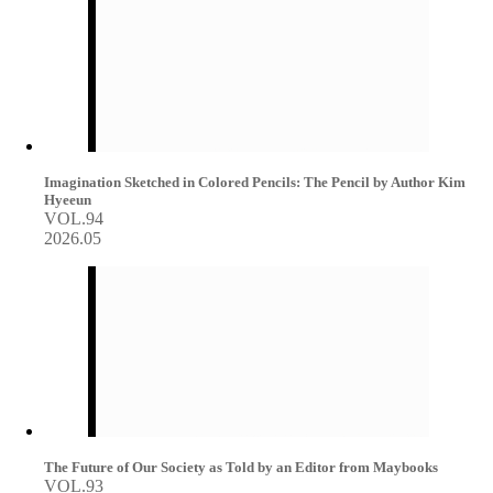
Imagination Sketched in Colored Pencils: The Pencil by Author Kim
Hyeeun
VOL.94
2026.05
The Future of Our Society as Told by an Editor from Maybooks
VOL.93