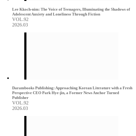
Lee Kkoch-nim: The Voice of Teenagers, Illuminating the Shadows of
Adolescent Anxiety and Loneliness Through Fiction
VOL.92
2026.03
Darambooks Publishing: Approaching Korean Literature with a Fresh
Perspective CEO Park Hye-jin, a Former News Anchor Turned
Publisher
VOL.92
2026.03