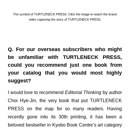
The symbol of TURTLENECK PRESS. Click the image to watch the brand
video capturing the story of TURTLENECK PRESS.
Q. For our overseas subscribers who might
be unfamiliar with TURTLENECK PRESS,
could you recommend just one book from
your catalog that you would most highly
suggest?
I would love to recommend
Editorial Thinking
by author
Choi Hye-Jin, the very book that put TURTLENECK
PRESS on the map for so many readers. Having
recently gone into its 30th printing, it has been a
beloved bestseller in Kyobo Book Centre’s art category