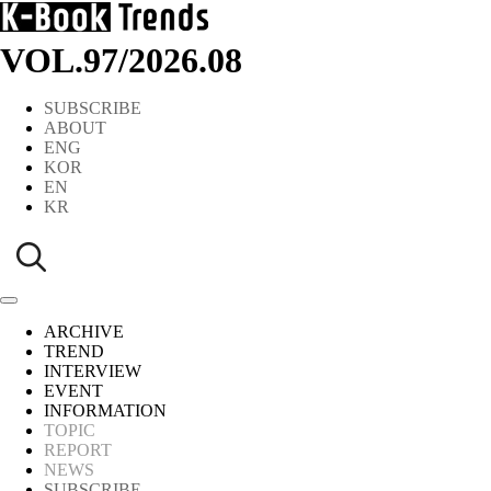
VOL.97
/
2026.08
SUBSCRIBE
ABOUT
ENG
KOR
EN
KR
ARCHIVE
TREND
INTERVIEW
EVENT
INFORMATION
TOPIC
REPORT
NEWS
SUBSCRIBE