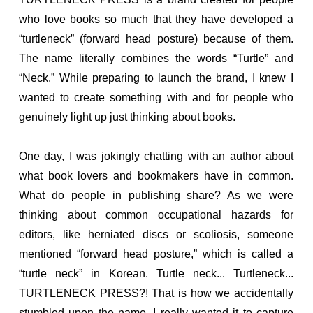
who love books so much that they have developed a
“turtleneck” (forward head posture) because of them.
The name literally combines the words “Turtle” and
“Neck.” While preparing to launch the brand, I knew I
wanted to create something with and for people who
genuinely light up just thinking about books.
One day, I was jokingly chatting with an author about
what book lovers and bookmakers have in common.
What do people in publishing share? As we were
thinking about common occupational hazards for
editors, like herniated discs or scoliosis, someone
mentioned “forward head posture,” which is called a
“turtle neck” in Korean. Turtle neck... Turtleneck...
TURTLENECK PRESS?! That is how we accidentally
stumbled upon the name. I really wanted it to capture