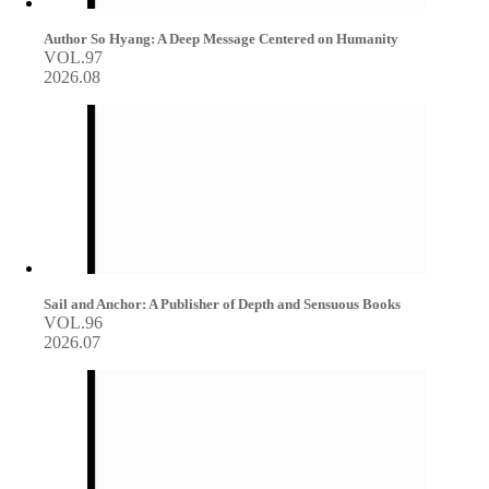
Author So Hyang: A Deep Message Centered on Humanity
VOL.97
2026.08
Sail and Anchor: A Publisher of Depth and Sensuous Books
VOL.96
2026.07