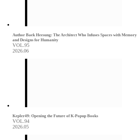
Author Baek Heesung: The Architect Who Infuses Spaces with Memory
and Designs for Humanity
VOL.95
2026.06
Kepler49: Opening the Future of K-Popup Books
VOL.94
2026.05