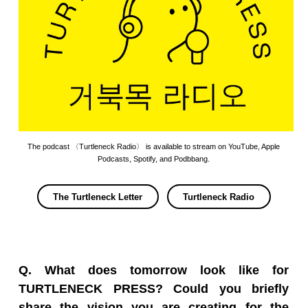
The podcast 〈Turtleneck Radio〉 is available to stream on YouTube, Apple
Podcasts, Spotify, and Podbbang.
The Turtleneck Letter
Turtleneck Radio
Q. What does tomorrow look like for
TURTLENECK PRESS? Could you briefly
share the vision you are creating for the