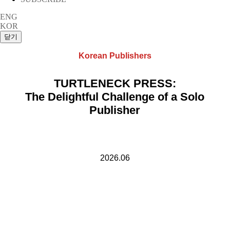
ENG
KOR
Korean Publishers
TURTLENECK PRESS:
The Delightful Challenge of a Solo
Publisher
2026.06