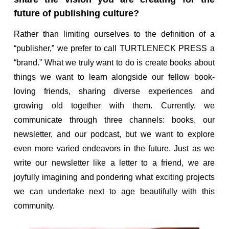
future of publishing culture?
Rather than limiting ourselves to the definition of a
“publisher,” we prefer to call TURTLENECK PRESS a
“brand.” What we truly want to do is create books about
things we want to learn alongside our fellow book-
loving friends, sharing diverse experiences and
growing old together with them. Currently, we
communicate through three channels: books, our
newsletter, and our podcast, but we want to explore
even more varied endeavors in the future. Just as we
write our newsletter like a letter to a friend, we are
joyfully imagining and pondering what exciting projects
we can undertake next to age beautifully with this
community.