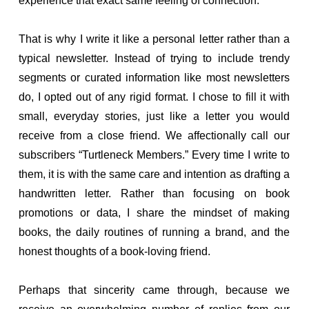
experience that exact same feeling of connection.
That is why I write it like a personal letter rather than a
typical newsletter. Instead of trying to include trendy
segments or curated information like most newsletters
do, I opted out of any rigid format. I chose to fill it with
small, everyday stories, just like a letter you would
receive from a close friend. We affectionally call our
subscribers “Turtleneck Members.” Every time I write to
them, it is with the same care and intention as drafting a
handwritten letter. Rather than focusing on book
promotions or data, I share the mindset of making
books, the daily routines of running a brand, and the
honest thoughts of a book-loving friend.
Perhaps that sincerity came through, because we