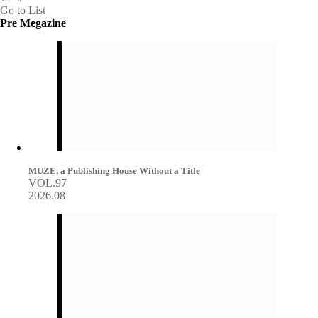
Go to List
Pre Megazine
MUZE, a Publishing House Without a Title
VOL.97
2026.08