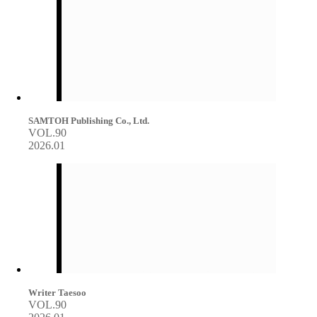
SAMTOH Publishing Co., Ltd.
VOL.90
2026.01
Writer Taesoo
VOL.90