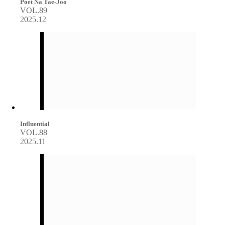
Poet Na Tae-Joo
VOL.89
2025.12
Influential
VOL.88
2025.11