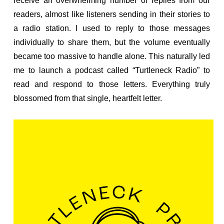
receive an overwhelming number of replies from our
readers, almost like listeners sending in their stories to
a radio station. I used to reply to those messages
individually to share them, but the volume eventually
became too massive to handle alone. This naturally led
me to launch a podcast called “Turtleneck Radio” to
read and respond to those letters. Everything truly
blossomed from that single, heartfelt letter.