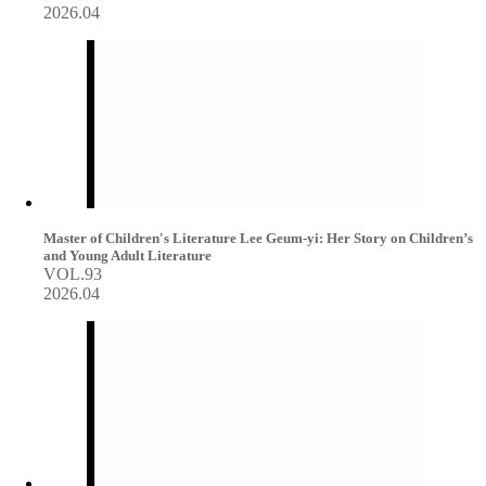
2026.04
Master of Children's Literature Lee Geum-yi: Her Story on Children’s
and Young Adult Literature
VOL.93
2026.04