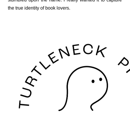
the true identity of book lovers.