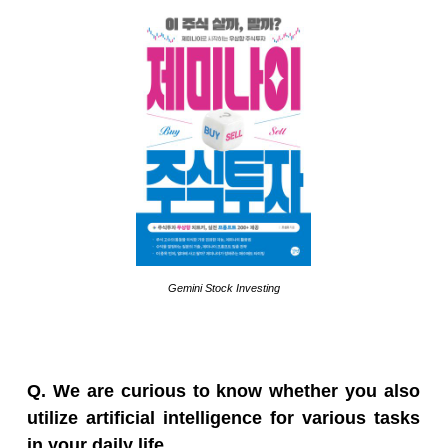
Gemini Stock Investing
Q. We are curious to know whether you also
utilize artificial intelligence for various tasks
in your daily life.