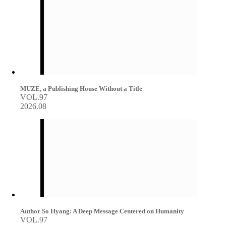
MUZE, a Publishing House Without a Title
VOL.97
2026.08
Author So Hyang: A Deep Message Centered on Humanity
VOL.97