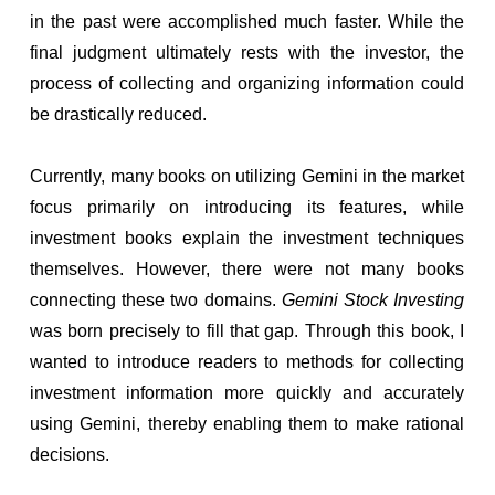
in the past were accomplished much faster. While the
final judgment ultimately rests with the investor, the
process of collecting and organizing information could
be drastically reduced.
Currently, many books on utilizing Gemini in the market
focus primarily on introducing its features, while
investment books explain the investment techniques
themselves. However, there were not many books
connecting these two domains.
Gemini Stock Investing
was born precisely to fill that gap. Through this book, I
wanted to introduce readers to methods for collecting
investment information more quickly and accurately
using Gemini, thereby enabling them to make rational
decisions.