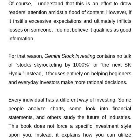
Of course, I understand that this is an effort to draw
readers’ attention amidst a flood of content. However, if
it instills excessive expectations and ultimately inflicts
losses on someone, I do not believe it qualifies as good
information.
For that reason,
Gemini Stock Investing
contains no talk
of “stocks skyrocketing by 1000%” or “the next SK
Hynix.” Instead, it focuses entirely on helping beginners
and everyday investors make more rational decisions.
Every individual has a different way of investing. Some
people analyze charts, some look into financial
statements, and others study the future of industries.
This book does not force a specific investment style
upon you. Instead, it explains how you can utilize