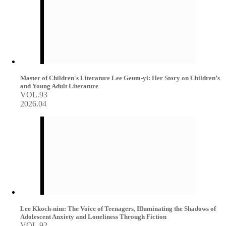
Master of Children's Literature Lee Geum-yi: Her Story on Children’s
and Young Adult Literature
VOL.93
2026.04
Lee Kkoch-nim: The Voice of Teenagers, Illuminating the Shadows of
Adolescent Anxiety and Loneliness Through Fiction
VOL.92