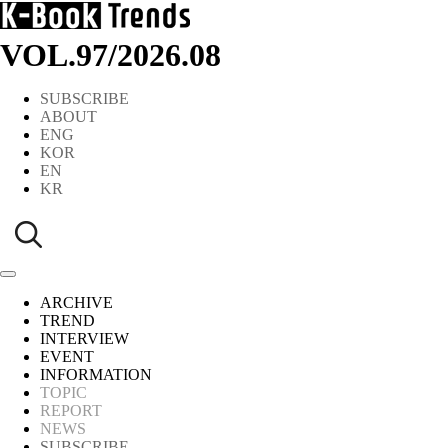
VOL.97
/
2026.08
SUBSCRIBE
ABOUT
ENG
KOR
EN
KR
ARCHIVE
TREND
INTERVIEW
EVENT
INFORMATION
TOPIC
REPORT
NEWS
SUBSCRIBE