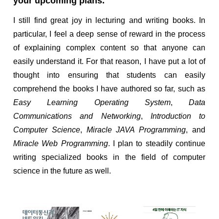
your upcoming plans.
I still find great joy in lecturing and writing books. In
particular, I feel a deep sense of reward in the process
of explaining complex content so that anyone can
easily understand it. For that reason, I have put a lot of
thought into ensuring that students can easily
comprehend the books I have authored so far, such as
Easy Learning Operating System
,
Data
Communications and Networking
,
Introduction to
Computer Science
,
Miracle JAVA Programming
, and
Miracle Web Programming
. I plan to steadily continue
writing specialized books in the field of computer
science in the future as well.