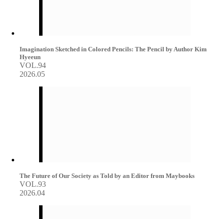
Imagination Sketched in Colored Pencils: The Pencil by Author Kim
Hyeeun
VOL.94
2026.05
The Future of Our Society as Told by an Editor from Maybooks
VOL.93
2026.04