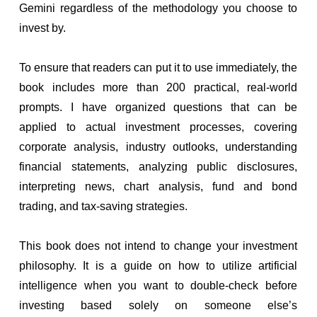
Gemini regardless of the methodology you choose to
invest by.
To ensure that readers can put it to use immediately, the
book includes more than 200 practical, real-world
prompts. I have organized questions that can be
applied to actual investment processes, covering
corporate analysis, industry outlooks, understanding
financial statements, analyzing public disclosures,
interpreting news, chart analysis, fund and bond
trading, and tax-saving strategies.
This book does not intend to change your investment
philosophy. It is a guide on how to utilize artificial
intelligence when you want to double-check before
investing based solely on someone else’s