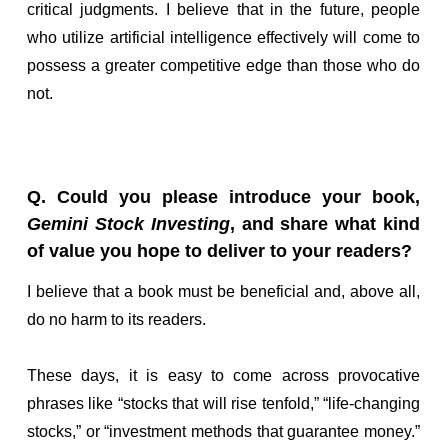
critical judgments. I believe that in the future, people
who utilize artificial intelligence effectively will come to
possess a greater competitive edge than those who do
not.
Q. Could you please introduce your book,
Gemini Stock Investing
, and share what kind
of value you hope to deliver to your readers?
I believe that a book must be beneficial and, above all,
do no harm to its readers.
These days, it is easy to come across provocative
phrases like “stocks that will rise tenfold,” “life-changing
stocks,” or “investment methods that guarantee money.”