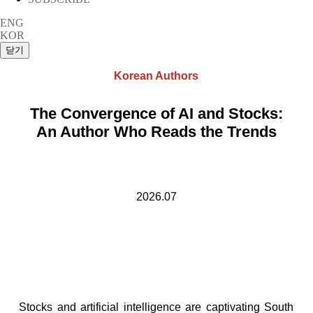
ENG
KOR
Korean Authors
The Convergence of AI and Stocks:
An Author Who Reads the Trends
2026.07
Stocks and artificial intelligence are captivating South