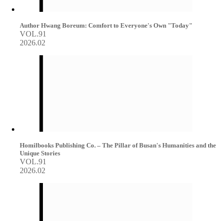
Author Hwang Boreum: Comfort to Everyone's Own "Today"
VOL.91
2026.02
Homilbooks Publishing Co. – The Pillar of Busan's Humanities and the
Unique Stories
VOL.91
2026.02