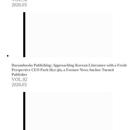
2026.03
Darambooks Publishing: Approaching Korean Literature with a Fresh
Perspective CEO Park Hye-jin, a Former News Anchor Turned
Publisher
VOL.92
2026.03