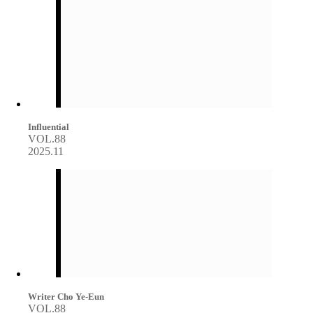
Influential
VOL.88
2025.11
Writer Cho Ye-Eun
VOL.88