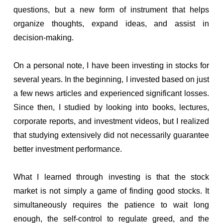
questions, but a new form of instrument that helps
organize thoughts, expand ideas, and assist in
decision-making.
On a personal note, I have been investing in stocks for
several years. In the beginning, I invested based on just
a few news articles and experienced significant losses.
Since then, I studied by looking into books, lectures,
corporate reports, and investment videos, but I realized
that studying extensively did not necessarily guarantee
better investment performance.
What I learned through investing is that the stock
market is not simply a game of finding good stocks. It
simultaneously requires the patience to wait long
enough, the self-control to regulate greed, and the