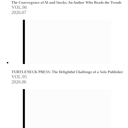
The Convergence of AI and Stocks: An Author Who Reads the Trends
VOL.96
2026.07
TURTLENECK PRESS: The Delightful Challenge of a Solo Publisher
VOL.95
2026.06