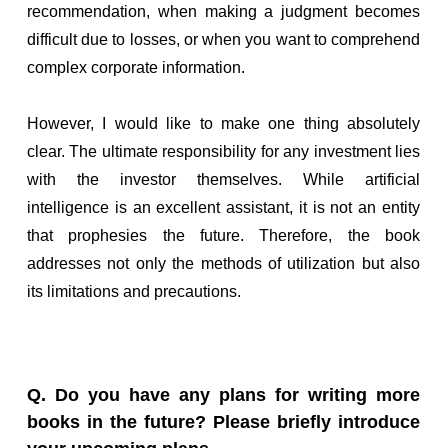
recommendation, when making a judgment becomes
difficult due to losses, or when you want to comprehend
complex corporate information.
However, I would like to make one thing absolutely
clear. The ultimate responsibility for any investment lies
with the investor themselves. While artificial
intelligence is an excellent assistant, it is not an entity
that prophesies the future. Therefore, the book
addresses not only the methods of utilization but also
its limitations and precautions.
Q. Do you have any plans for writing more
books in the future? Please briefly introduce