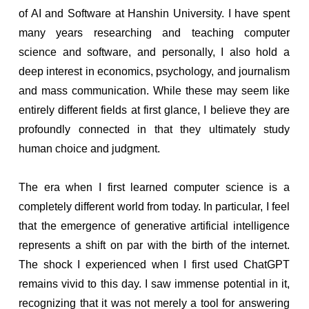
of AI and Software at Hanshin University. I have spent
many years researching and teaching computer
science and software, and personally, I also hold a
deep interest in economics, psychology, and journalism
and mass communication. While these may seem like
entirely different fields at first glance, I believe they are
profoundly connected in that they ultimately study
human choice and judgment.
The era when I first learned computer science is a
completely different world from today. In particular, I feel
that the emergence of generative artificial intelligence
represents a shift on par with the birth of the internet.
The shock I experienced when I first used ChatGPT
remains vivid to this day. I saw immense potential in it,
recognizing that it was not merely a tool for answering