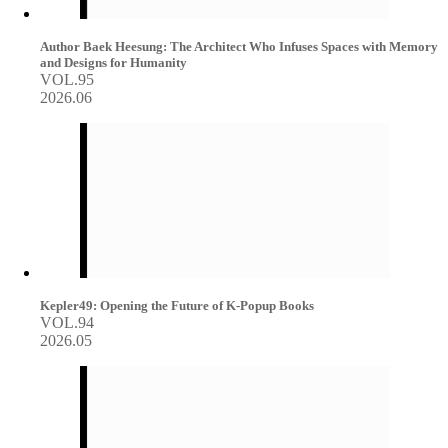
Author Baek Heesung: The Architect Who Infuses Spaces with Memory
and Designs for Humanity
VOL.95
2026.06
Kepler49: Opening the Future of K-Popup Books
VOL.94
2026.05