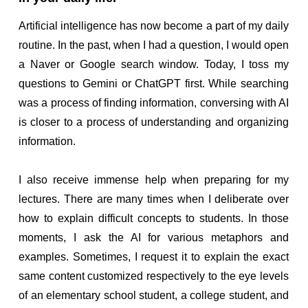
Artificial intelligence has now become a part of my daily
routine. In the past, when I had a question, I would open
a Naver or Google search window. Today, I toss my
questions to Gemini or ChatGPT first. While searching
was a process of finding information, conversing with AI
is closer to a process of understanding and organizing
information.
I also receive immense help when preparing for my
lectures. There are many times when I deliberate over
how to explain difficult concepts to students. In those
moments, I ask the AI for various metaphors and
examples. Sometimes, I request it to explain the exact
same content customized respectively to the eye levels
of an elementary school student, a college student, and