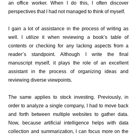
an office worker. When I do this, I often discover
perspectives that I had not managed to think of myself.
I gain a lot of assistance in the process of writing as
well. I utilize it when reviewing a book’s table of
contents or checking for any lacking aspects from a
reader’s standpoint. Although I write the final
manuscript myself, it plays the role of an excellent
assistant in the process of organizing ideas and
reviewing diverse viewpoints.
The same applies to stock investing. Previously, in
order to analyze a single company, I had to move back
and forth between multiple websites to gather data.
Now, because artificial intelligence helps with data
collection and summarization, I can focus more on the