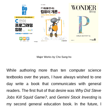
Major Works by Cho Sung-ho
While authoring more than ten computer science
textbooks over the years, I have always wished to one
day write a book that communicates with general
readers. The first fruit of that desire was
Why Did Steve
Jobs Kill Squid Game?
, and
Gemini Stock Investing
is
my second general education book. In the future, I