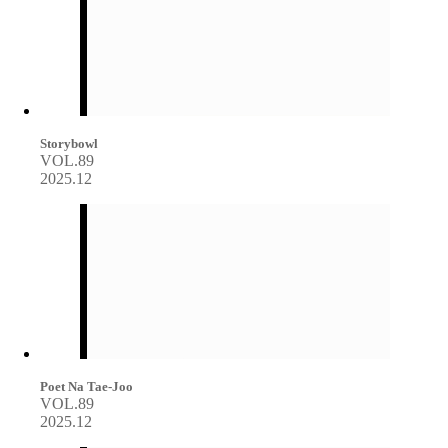
Storybowl
VOL.89
2025.12
Poet Na Tae-Joo
VOL.89
2025.12