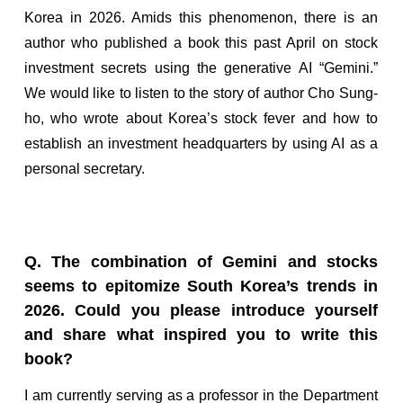
Korea in 2026. Amids this phenomenon, there is an
author who published a book this past April on stock
investment secrets using the generative AI “Gemini.”
We would like to listen to the story of author Cho Sung-
ho, who wrote about Korea’s stock fever and how to
establish an investment headquarters by using AI as a
personal secretary.
Q. The combination of Gemini and stocks
seems to epitomize South Korea’s trends in
2026. Could you please introduce yourself
and share what inspired you to write this
book?
I am currently serving as a professor in the Department