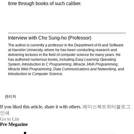
time through books of such caliber.
Interview with Cho Sung-ho (Professor)
The author is currently a professor in the Department of AI and Software
at Hanshin University, where he has been conducting research and
delivering lectures in the field of computer science for many years. He
has authored numerous books, including
Easy Learning Operating
System
,
Introduction to C Programming
,
Miracle JAVA Programming
,
Miracle Web Programming
,
Data Communications and Networking
, and
Introduction to Computer Science
.
관리자
If you liked this article, share it with others.
페이스북
트위터
블로그
인쇄
Go to List
Pre Megazine