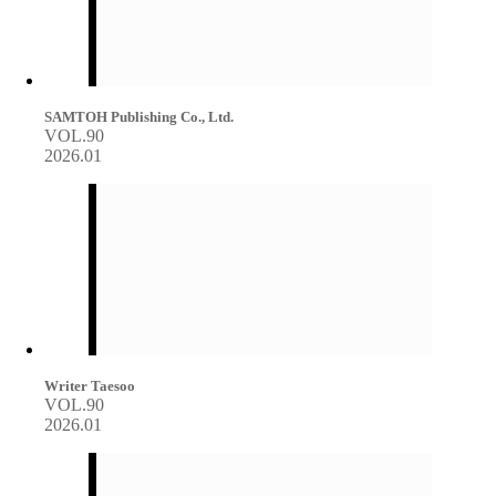
SAMTOH Publishing Co., Ltd.
VOL.90
2026.01
Writer Taesoo
VOL.90
2026.01