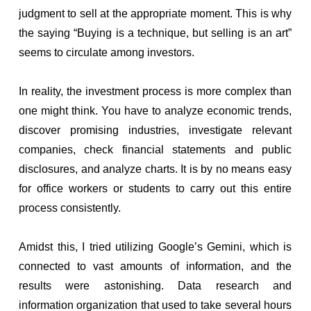
judgment to sell at the appropriate moment. This is why
the saying “Buying is a technique, but selling is an art”
seems to circulate among investors.
In reality, the investment process is more complex than
one might think. You have to analyze economic trends,
discover promising industries, investigate relevant
companies, check financial statements and public
disclosures, and analyze charts. It is by no means easy
for office workers or students to carry out this entire
process consistently.
Amidst this, I tried utilizing Google’s Gemini, which is
connected to vast amounts of information, and the
results were astonishing. Data research and
information organization that used to take several hours