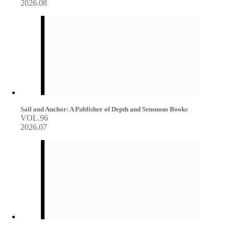
2026.08
Sail and Anchor: A Publisher of Depth and Sensuous Books
VOL.96
2026.07