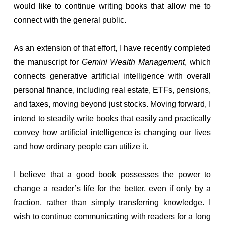
would like to continue writing books that allow me to
connect with the general public.
As an extension of that effort, I have recently completed
the manuscript for
Gemini Wealth Management
, which
connects generative artificial intelligence with overall
personal finance, including real estate, ETFs, pensions,
and taxes, moving beyond just stocks. Moving forward, I
intend to steadily write books that easily and practically
convey how artificial intelligence is changing our lives
and how ordinary people can utilize it.
I believe that a good book possesses the power to
change a reader’s life for the better, even if only by a
fraction, rather than simply transferring knowledge. I
wish to continue communicating with readers for a long