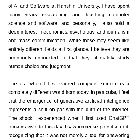
of AI and Software at Hanshin University. I have spent
many years researching and teaching computer
science and software, and personally, I also hold a
deep interest in economics, psychology, and journalism
and mass communication. While these may seem like
entirely different fields at first glance, I believe they are
profoundly connected in that they ultimately study
human choice and judgment.
The era when I first learned computer science is a
completely different world from today. In particular, I feel
that the emergence of generative artificial intelligence
represents a shift on par with the birth of the internet.
The shock I experienced when I first used ChatGPT
remains vivid to this day. I saw immense potential in it,
recognizing that it was not merely a tool for answering