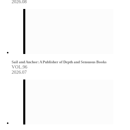
2026.08
Sail and Anchor: A Publisher of Depth and Sensuous Books
VOL.96
2026.07