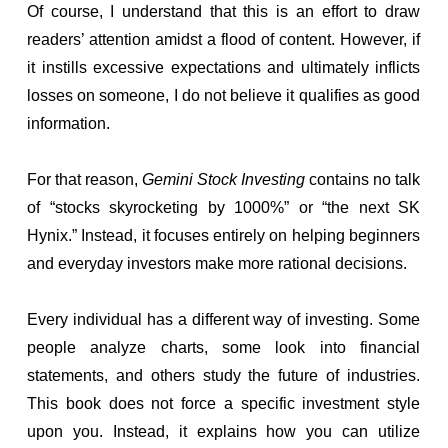
Of course, I understand that this is an effort to draw
readers’ attention amidst a flood of content. However, if
it instills excessive expectations and ultimately inflicts
losses on someone, I do not believe it qualifies as good
information.
For that reason,
Gemini Stock Investing
contains no talk
of “stocks skyrocketing by 1000%” or “the next SK
Hynix.” Instead, it focuses entirely on helping beginners
and everyday investors make more rational decisions.
Every individual has a different way of investing. Some
people analyze charts, some look into financial
statements, and others study the future of industries.
This book does not force a specific investment style
upon you. Instead, it explains how you can utilize