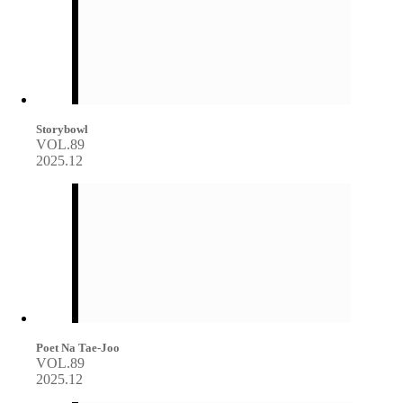
Storybowl
VOL.89
2025.12
Poet Na Tae-Joo
VOL.89
2025.12