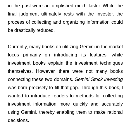
in the past were accomplished much faster. While the
final judgment ultimately rests with the investor, the
process of collecting and organizing information could
be drastically reduced.
Currently, many books on utilizing Gemini in the market
focus primarily on introducing its features, while
investment books explain the investment techniques
themselves. However, there were not many books
connecting these two domains.
Gemini Stock Investing
was born precisely to fill that gap. Through this book, I
wanted to introduce readers to methods for collecting
investment information more quickly and accurately
using Gemini, thereby enabling them to make rational
decisions.