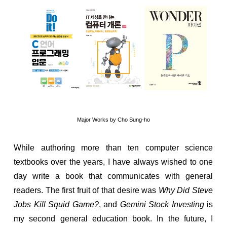
Major Works by Cho Sung-ho
While authoring more than ten computer science
textbooks over the years, I have always wished to one
day write a book that communicates with general
readers. The first fruit of that desire was
Why Did Steve
Jobs Kill Squid Game?
, and
Gemini Stock Investing
is
my second general education book. In the future, I