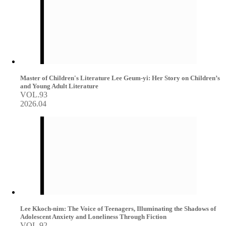
Master of Children's Literature Lee Geum-yi: Her Story on Children’s
and Young Adult Literature
VOL.93
2026.04
Lee Kkoch-nim: The Voice of Teenagers, Illuminating the Shadows of
Adolescent Anxiety and Loneliness Through Fiction
VOL.92