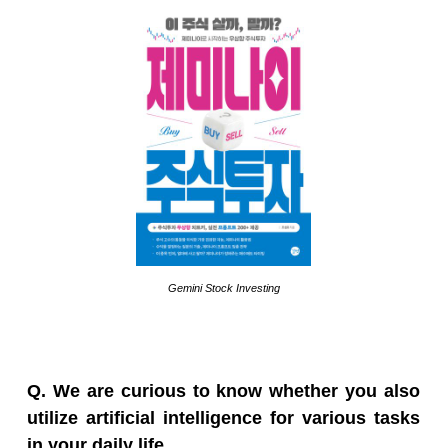
Gemini Stock Investing
Q. We are curious to know whether you also
utilize artificial intelligence for various tasks
in your daily life.