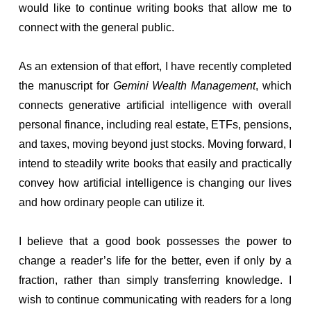
would like to continue writing books that allow me to
connect with the general public.
As an extension of that effort, I have recently completed
the manuscript for
Gemini Wealth Management
, which
connects generative artificial intelligence with overall
personal finance, including real estate, ETFs, pensions,
and taxes, moving beyond just stocks. Moving forward, I
intend to steadily write books that easily and practically
convey how artificial intelligence is changing our lives
and how ordinary people can utilize it.
I believe that a good book possesses the power to
change a reader’s life for the better, even if only by a
fraction, rather than simply transferring knowledge. I
wish to continue communicating with readers for a long