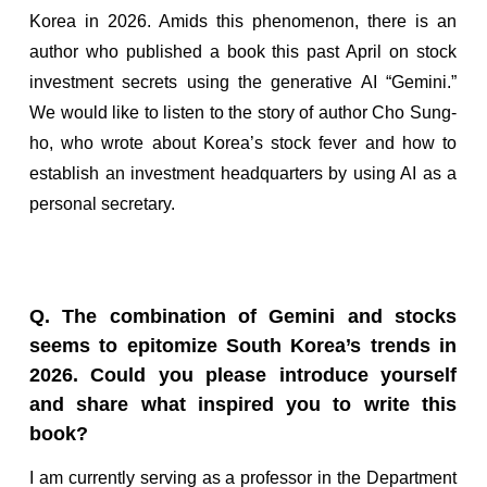
Korea in 2026. Amids this phenomenon, there is an
author who published a book this past April on stock
investment secrets using the generative AI “Gemini.”
We would like to listen to the story of author Cho Sung-
ho, who wrote about Korea’s stock fever and how to
establish an investment headquarters by using AI as a
personal secretary.
Q. The combination of Gemini and stocks
seems to epitomize South Korea’s trends in
2026. Could you please introduce yourself
and share what inspired you to write this
book?
I am currently serving as a professor in the Department