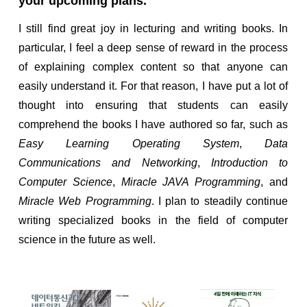
your upcoming plans.
I still find great joy in lecturing and writing books. In
particular, I feel a deep sense of reward in the process
of explaining complex content so that anyone can
easily understand it. For that reason, I have put a lot of
thought into ensuring that students can easily
comprehend the books I have authored so far, such as
Easy Learning Operating System
,
Data
Communications and Networking
,
Introduction to
Computer Science
,
Miracle JAVA Programming
, and
Miracle Web Programming
. I plan to steadily continue
writing specialized books in the field of computer
science in the future as well.