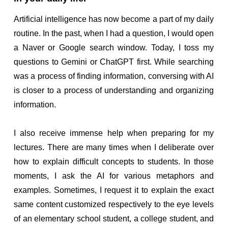
Artificial intelligence has now become a part of my daily
routine. In the past, when I had a question, I would open
a Naver or Google search window. Today, I toss my
questions to Gemini or ChatGPT first. While searching
was a process of finding information, conversing with AI
is closer to a process of understanding and organizing
information.
I also receive immense help when preparing for my
lectures. There are many times when I deliberate over
how to explain difficult concepts to students. In those
moments, I ask the AI for various metaphors and
examples. Sometimes, I request it to explain the exact
same content customized respectively to the eye levels
of an elementary school student, a college student, and