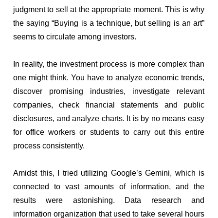
judgment to sell at the appropriate moment. This is why
the saying “Buying is a technique, but selling is an art”
seems to circulate among investors.
In reality, the investment process is more complex than
one might think. You have to analyze economic trends,
discover promising industries, investigate relevant
companies, check financial statements and public
disclosures, and analyze charts. It is by no means easy
for office workers or students to carry out this entire
process consistently.
Amidst this, I tried utilizing Google’s Gemini, which is
connected to vast amounts of information, and the
results were astonishing. Data research and
information organization that used to take several hours