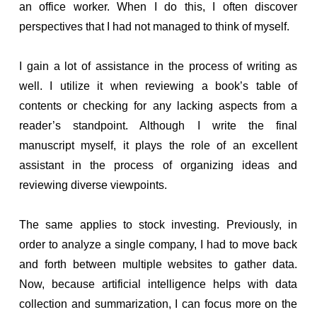
an office worker. When I do this, I often discover
perspectives that I had not managed to think of myself.
I gain a lot of assistance in the process of writing as
well. I utilize it when reviewing a book’s table of
contents or checking for any lacking aspects from a
reader’s standpoint. Although I write the final
manuscript myself, it plays the role of an excellent
assistant in the process of organizing ideas and
reviewing diverse viewpoints.
The same applies to stock investing. Previously, in
order to analyze a single company, I had to move back
and forth between multiple websites to gather data.
Now, because artificial intelligence helps with data
collection and summarization, I can focus more on the