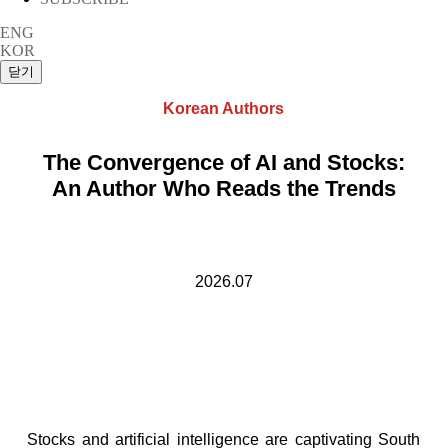
ENG
KOR
Korean Authors
The Convergence of AI and Stocks:
An Author Who Reads the Trends
2026.07
Stocks and artificial intelligence are captivating South