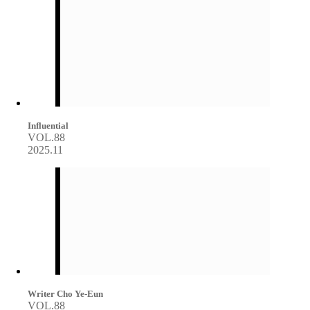
Influential
VOL.88
2025.11
Writer Cho Ye-Eun
VOL.88