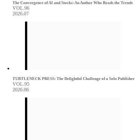
The Convergence of AI and Stocks: An Author Who Reads the Trends
VOL.96
2026.07
TURTLENECK PRESS: The Delightful Challenge of a Solo Publisher
VOL.95
2026.06