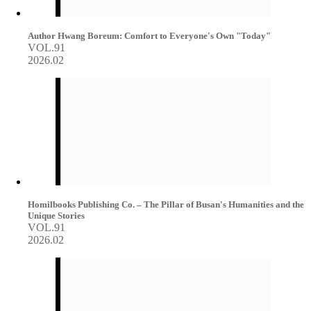
Author Hwang Boreum: Comfort to Everyone's Own "Today"
VOL.91
2026.02
Homilbooks Publishing Co. – The Pillar of Busan's Humanities and the
Unique Stories
VOL.91
2026.02