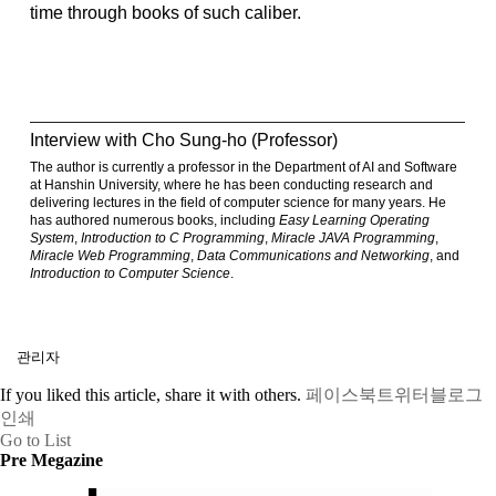
time through books of such caliber.
Interview with Cho Sung-ho (Professor)
The author is currently a professor in the Department of AI and Software
at Hanshin University, where he has been conducting research and
delivering lectures in the field of computer science for many years. He
has authored numerous books, including
Easy Learning Operating
System
,
Introduction to C Programming
,
Miracle JAVA Programming
,
Miracle Web Programming
,
Data Communications and Networking
, and
Introduction to Computer Science
.
관리자
If you liked this article, share it with others.
페이스북
트위터
블로그
인쇄
Go to List
Pre Megazine