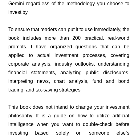
Gemini regardless of the methodology you choose to
invest by.
To ensure that readers can put it to use immediately, the
book includes more than 200 practical, real-world
prompts. I have organized questions that can be
applied to actual investment processes, covering
corporate analysis, industry outlooks, understanding
financial statements, analyzing public disclosures,
interpreting news, chart analysis, fund and bond
trading, and tax-saving strategies.
This book does not intend to change your investment
philosophy. It is a guide on how to utilize artificial
intelligence when you want to double-check before
investing based solely on someone else’s