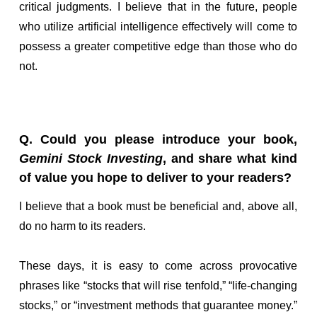
critical judgments. I believe that in the future, people
who utilize artificial intelligence effectively will come to
possess a greater competitive edge than those who do
not.
Q. Could you please introduce your book,
Gemini Stock Investing
, and share what kind
of value you hope to deliver to your readers?
I believe that a book must be beneficial and, above all,
do no harm to its readers.
These days, it is easy to come across provocative
phrases like “stocks that will rise tenfold,” “life-changing
stocks,” or “investment methods that guarantee money.”