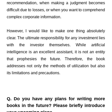
recommendation, when making a judgment becomes
difficult due to losses, or when you want to comprehend
complex corporate information.
However, I would like to make one thing absolutely
clear. The ultimate responsibility for any investment lies
with the investor themselves. While artificial
intelligence is an excellent assistant, it is not an entity
that prophesies the future. Therefore, the book
addresses not only the methods of utilization but also
its limitations and precautions.
Q. Do you have any plans for writing more
books in the future? Please briefly introduce