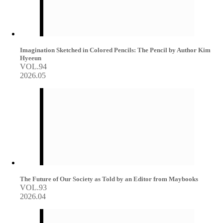
Imagination Sketched in Colored Pencils: The Pencil by Author Kim
Hyeeun
VOL.94
2026.05
The Future of Our Society as Told by an Editor from Maybooks
VOL.93
2026.04