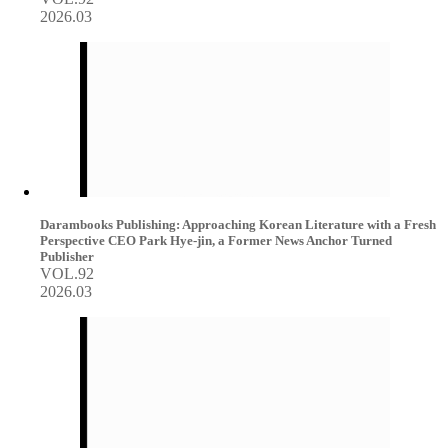
2026.03
Darambooks Publishing: Approaching Korean Literature with a Fresh
Perspective CEO Park Hye-jin, a Former News Anchor Turned
Publisher
VOL.92
2026.03