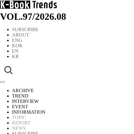
VOL.97
/
2026.08
SUBSCRIBE
ABOUT
ENG
KOR
EN
KR
ARCHIVE
TREND
INTERVIEW
EVENT
INFORMATION
TOPIC
REPORT
NEWS
SUBSCRIBE