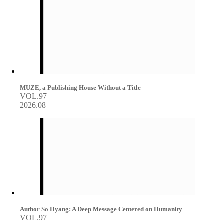
MUZE, a Publishing House Without a Title
VOL.97
2026.08
Author So Hyang: A Deep Message Centered on Humanity
VOL.97