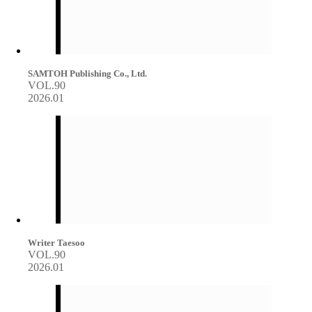
SAMTOH Publishing Co., Ltd.
VOL.90
2026.01
Writer Taesoo
VOL.90
2026.01