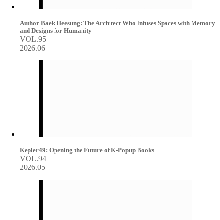
Author Baek Heesung: The Architect Who Infuses Spaces with Memory
and Designs for Humanity
VOL.95
2026.06
Kepler49: Opening the Future of K-Popup Books
VOL.94
2026.05