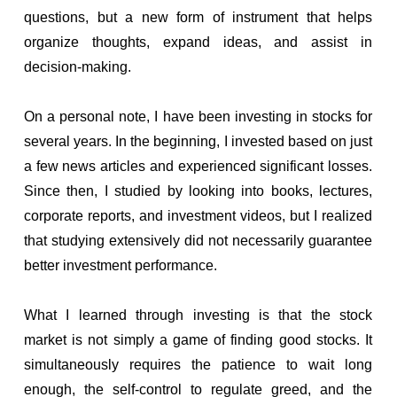
questions, but a new form of instrument that helps
organize thoughts, expand ideas, and assist in
decision-making.
On a personal note, I have been investing in stocks for
several years. In the beginning, I invested based on just
a few news articles and experienced significant losses.
Since then, I studied by looking into books, lectures,
corporate reports, and investment videos, but I realized
that studying extensively did not necessarily guarantee
better investment performance.
What I learned through investing is that the stock
market is not simply a game of finding good stocks. It
simultaneously requires the patience to wait long
enough, the self-control to regulate greed, and the