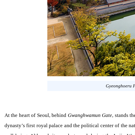
Gyeonghoeru P
At the heart of Seoul, behind
Gwanghwamun Gate
, stands t
dynasty’s first royal palace and the political center of the 