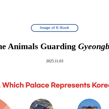
Image of K-Book
the Animals Guarding
Gyeongb
2025.11.03