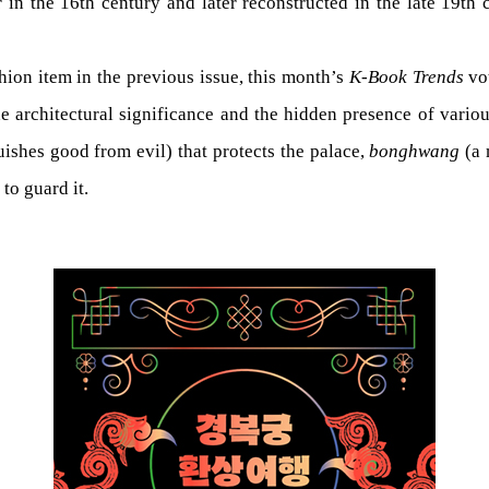
 in the 16th century and later reconstructed in the late 19th 
ion item in the previous issue, this month’s
K-Book Trends
vo
he architectural significance and the hidden presence of vario
uishes good from evil) that protects the palace,
bonghwang
(a 
to guard it.