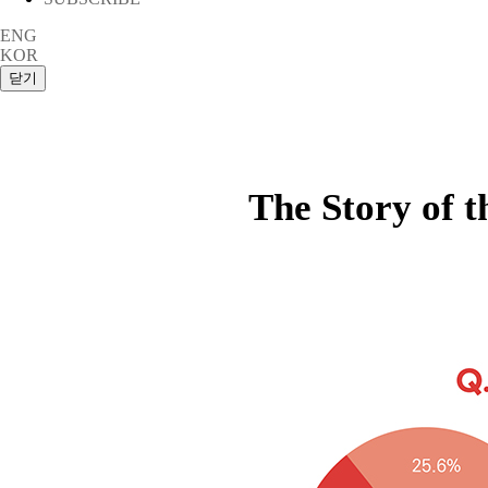
ENG
KOR
The Story of 