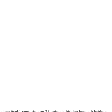
palace itself, centering on 73 animals hidden beneath bridges,