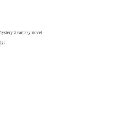
ystery
#Fantasy novel
인쇄