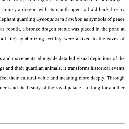
e unjust; a dragon with its mouth open to hold back fire by
 elephant guarding
Gyeonghoeru Pavilion
as symbols of peace
as rebuilt, a bronze dragon statue was placed in the pond at
of tile) symbolizing fertility, were affixed to the eaves of
ns and movements, alongside detailed visual depictions of the
gs and their guardian animals, it transforms historical events
o feel their cultural value and meaning more deeply. Through
era and the beauty of the royal palace - to long for another