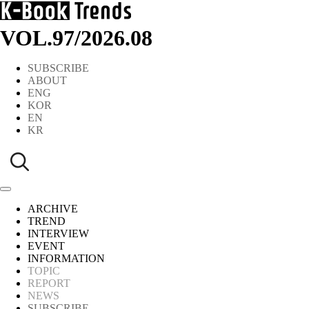
VOL.97
/
2026.08
SUBSCRIBE
ABOUT
ENG
KOR
EN
KR
ARCHIVE
TREND
INTERVIEW
EVENT
INFORMATION
TOPIC
REPORT
NEWS
SUBSCRIBE