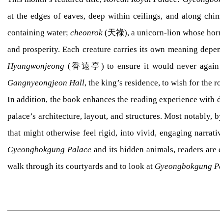
at the edges of eaves, deep within ceilings, and along c
containing water;
cheonrok
(天祿), a unicorn-lion whose horn r
and prosperity. Each creature carries its own meaning depen
Hyangwonjeong
(香遠亭) to ensure it would never again b
Gangnyeongjeon Hall
, the king’s residence, to wish for the r
In addition, the book enhances the reading experience with d
palace’s architecture, layout, and structures. Most notably, 
that might otherwise feel rigid, into vivid, engaging narra
Gyeongbokgung Palace
and its hidden animals, readers are 
walk through its courtyards and to look at
Gyeongbokgung P