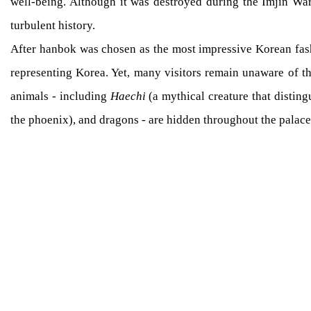
well-being. Although it was destroyed during the Imjin War
turbulent history.
After hanbok was chosen as the most impressive Korean fash
representing Korea. Yet, many visitors remain unaware of t
animals - including
Haechi
(a mythical creature that disting
the phoenix), and dragons - are hidden throughout the palace 