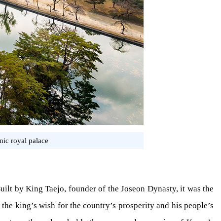
ic royal palace
Built by King Taejo, founder of the Joseon Dynasty, it was the
 the king’s wish for the country’s prosperity and his people’s