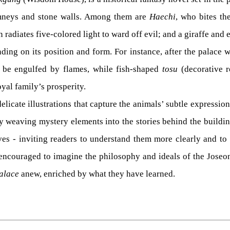
himneys and stone walls. Among them are
Haechi
, who bites th
adiates five-colored light to ward off evil; and a giraffe and
ding on its position and form. For instance, after the palace w
e engulfed by flames, while fish-shaped
tosu
(decorative ro
oyal family’s prosperity.
elicate illustrations that capture the animals’ subtle expressio
by weaving mystery elements into the stories behind the buildin
tives - inviting readers to understand them more clearly and t
encouraged to imagine the philosophy and ideals of the Joseon 
alace
anew, enriched by what they have learned.