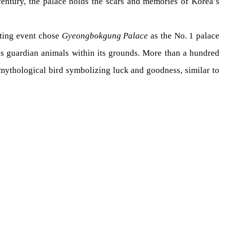
century, the palace holds the scars and memories of Korea’s
ting event chose
Gyeongbokgung Palace
as the No. 1 palace
us guardian animals within its grounds. More than a hundred
mythological bird symbolizing luck and goodness, similar to