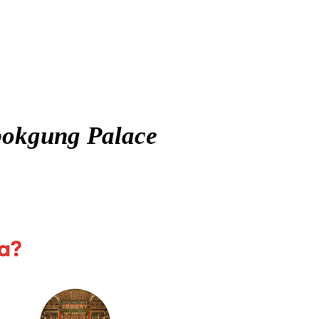
okgung Palace