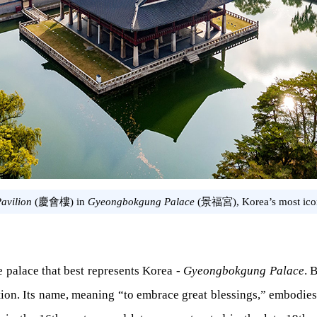
avilion
(慶會樓) in
Gyeongbokgung Palace
(景福宮), Korea’s most icon
he palace that best represents Korea -
Gyeongbokgung Palace
. 
nation. Its name, meaning “to embrace great blessings,” embodies