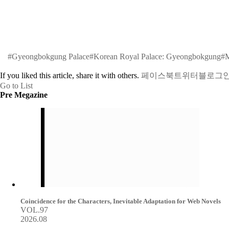
#Gyeongbokgung Palace
#Korean Royal Palace: Gyeongbokgung
#M
If you liked this article, share it with others.
페이스북
트위터
블로그
Go to List
Pre Megazine
Coincidence for the Characters, Inevitable Adaptation for Web Novels
VOL.97
2026.08