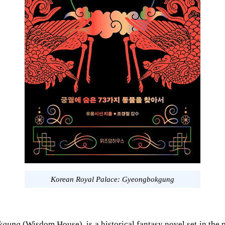
Korean Royal Palace: Gyeongbokgung
kgung
(Wisdom House), is a historical fantasy novel set in the 