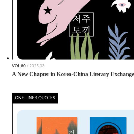
VOL.80
/ 2025.03
A New Chapter in Korea-China Literary Exchang
ONE-LINER QUOTES