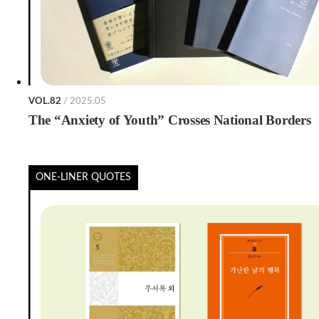
VOL.82
/ 2025.05
The “Anxiety of Youth” Crosses National Borders
ONE-LINER QUOTES