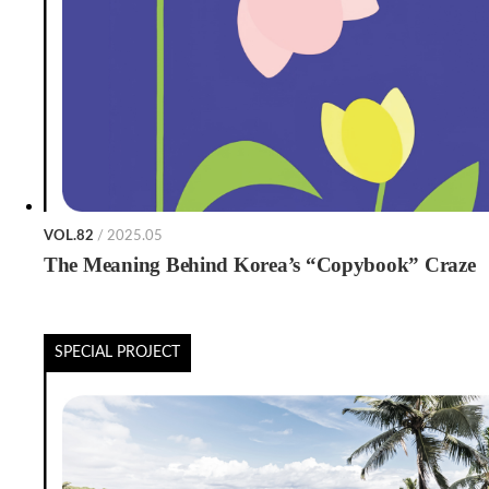
VOL.82
/ 2025.05
The Meaning Behind Korea’s “Copybook” Craze
SPECIAL PROJECT