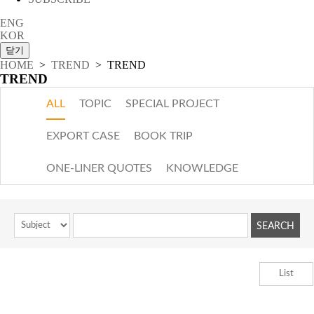
ENG
KOR
HOME
>
TREND
> TREND
TREND
ALL
TOPIC
SPECIAL PROJECT
EXPORT CASE
BOOK TRIP
ONE-LINER QUOTES
KNOWLEDGE
List