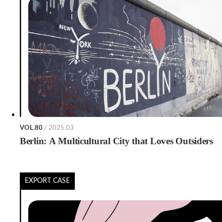
VOL.80
/ 2025.03
Berlin: A Multicultural City that Loves Outsiders
EXPORT CASE