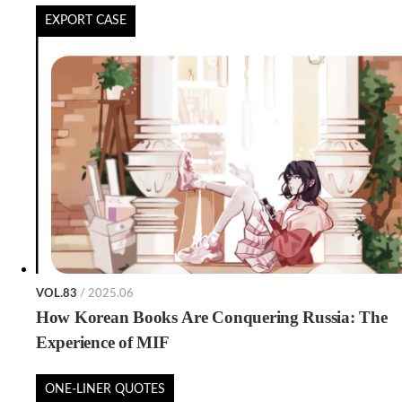
EXPORT CASE
VOL.83
/ 2025.06
How Korean Books Are Conquering Russia: The
Experience of MIF
ONE-LINER QUOTES