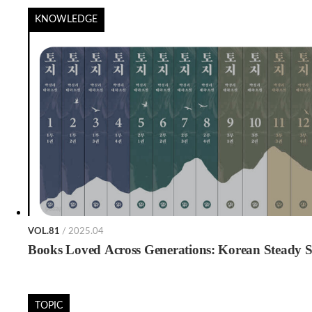
KNOWLEDGE
VOL.81
/ 2025.04
Books Loved Across Generations: Korean Steady Se
TOPIC