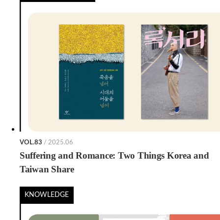
VOL.83
/ 2025.06
Suffering and Romance: Two Things Korea and
Taiwan Share
KNOWLEDGE