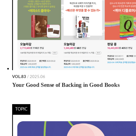
VOL.83
/ 2025.06
Your Good Sense of Backing in Good Books
TOPIC