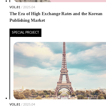
VOL.81
/ 2025.04
The Era of High Exchange Rates and the Korean
Publishing Market
SPECIAL PROJECT
VOL.81
/ 2025.04