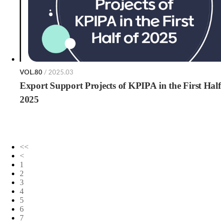
VOL.80
/ 2025.03
Export Support Projects of KPIPA in the First Half
2025
<<
<
1
2
3
4
5
6
7