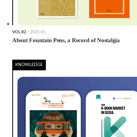
VOL.82
/ 2025.05
About Fountain Pens, a Record of Nostalgia
KNOWLEDGE