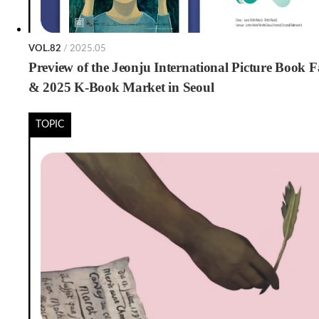
VOL.82
/ 2025.05
Preview of the Jeonju International Picture Book F
& 2025 K-Book Market in Seoul
TOPIC