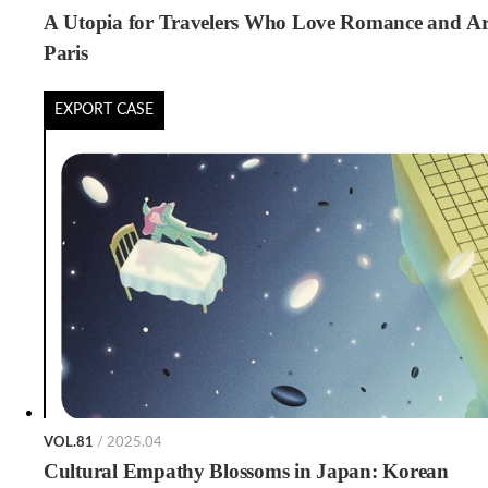
A Utopia for Travelers Who Love Romance and Ar
Paris
EXPORT CASE
VOL.81
/ 2025.04
Cultural Empathy Blossoms in Japan: Korean