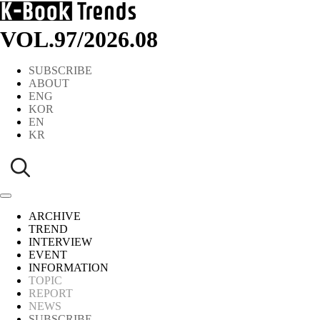
VOL.97
/
2026.08
SUBSCRIBE
ABOUT
ENG
KOR
EN
KR
ARCHIVE
TREND
INTERVIEW
EVENT
INFORMATION
TOPIC
REPORT
NEWS
SUBSCRIBE