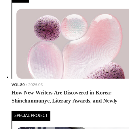
VOL.80
/ 2025.03
How New Writers Are Discovered in Korea:
Shinchunmunye, Literary Awards, and Newly
Emerging Pathways
SPECIAL PROJECT