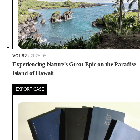
VOL.82
/ 2025.05
Experiencing Nature’s Great Epic on the Paradise
Island of Hawaii
EXPORT CASE