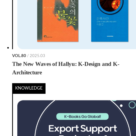
VOL.80
/ 2025.03
The New Waves of Hallyu: K-Design and K-
Architecture
KNOWLEDGE