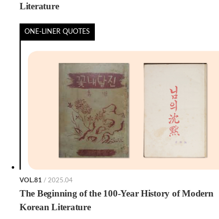
Literature
ONE-LINER QUOTES
VOL.81
/ 2025.04
The Beginning of the 100-Year History of Modern
Korean Literature