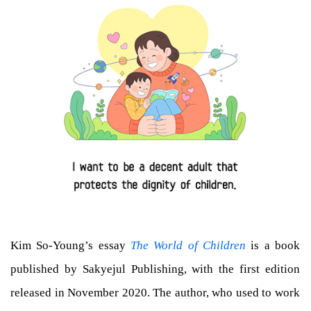
Kim So-Young’s essay
The World of Children
is a book
published by Sakyejul Publishing, with the first edition
released in November 2020. The author, who used to work