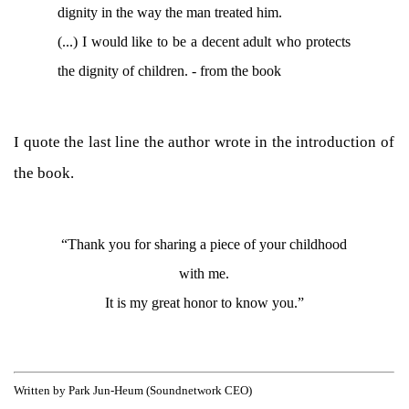
dignity in the way the man treated him.
(...) I would like to be a decent adult who protects
the dignity of children. - from the book
I quote the last line the author wrote in the introduction of
the book.
“Thank you for sharing a piece of your childhood
with me.
It is my great honor to know you.”
Written by Park Jun-Heum (Soundnetwork CEO)