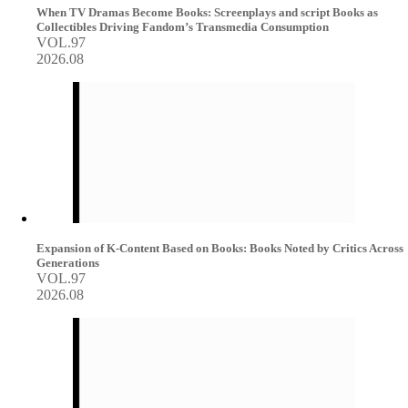
When TV Dramas Become Books: Screenplays and script Books as
Collectibles Driving Fandom’s Transmedia Consumption
VOL.97
2026.08
Expansion of K-Content Based on Books: Books Noted by Critics Across
Generations
VOL.97
2026.08