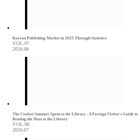
Korean Publishing Market in 2025 Through Statistics
VOL.97
2026.08
The Coolest Summer Spent at the Library - A Foreign Visitor's Guide to
Beating the Heat at the Library
VOL.96
2026.07