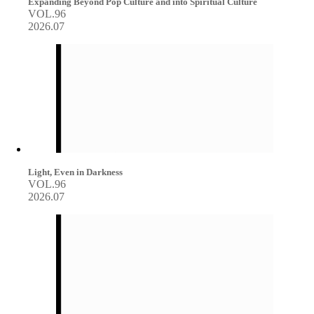
Expanding Beyond Pop Culture and into Spiritual Culture
VOL.96
2026.07
Light, Even in Darkness
VOL.96
2026.07