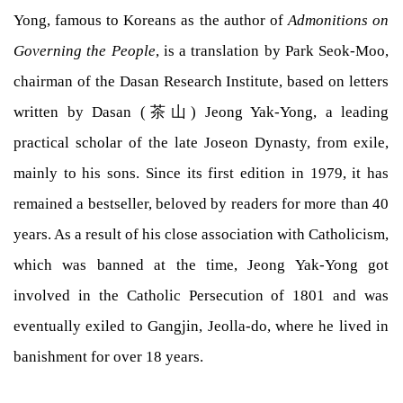
Yong, famous to Koreans as the author of
Admonitions on
Governing the People
, is a translation by Park Seok-Moo,
chairman of the Dasan Research Institute, based on letters
written by Dasan (茶山) Jeong Yak-Yong, a leading
practical scholar of the late Joseon Dynasty, from exile,
mainly to his sons. Since its first edition in 1979, it has
remained a bestseller, beloved by readers for more than 40
years. As a result of his close association with Catholicism,
which was banned at the time, Jeong Yak-Yong got
involved in the Catholic Persecution of 1801 and was
eventually exiled to Gangjin, Jeolla-do, where he lived in
banishment for over 18 years.