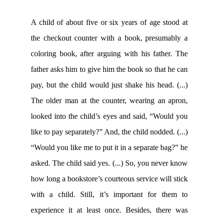
A child of about five or six years of age stood at
the checkout counter with a book, presumably a
coloring book, after arguing with his father. The
father asks him to give him the book so that he can
pay, but the child would just shake his head. (...)
The older man at the counter, wearing an apron,
looked into the child’s eyes and said, “Would you
like to pay separately?” And, the child nodded. (...)
“Would you like me to put it in a separate bag?” he
asked. The child said yes. (...) So, you never know
how long a bookstore’s courteous service will stick
with a child. Still, it’s important for them to
experience it at least once. Besides, there was