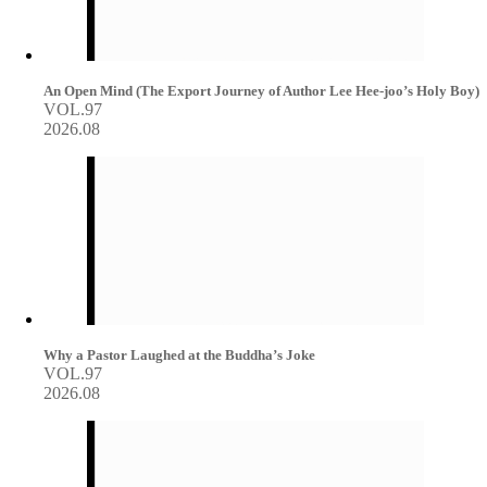
An Open Mind (The Export Journey of Author Lee Hee-joo’s Holy Boy)
VOL.97
2026.08
Why a Pastor Laughed at the Buddha’s Joke
VOL.97
2026.08