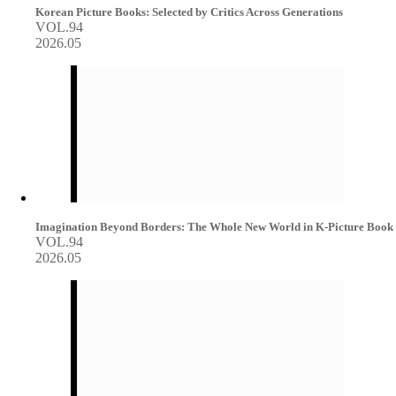
Korean Picture Books: Selected by Critics Across Generations
VOL.94
2026.05
Imagination Beyond Borders: The Whole New World in K-Picture Book
VOL.94
2026.05