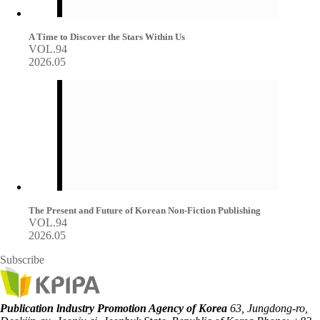
A Time to Discover the Stars Within Us
VOL.94
2026.05
The Present and Future of Korean Non-Fiction Publishing
VOL.94
2026.05
Subscribe
Publication lndustry Promotion Agency of Korea
63, Jungdong-ro,