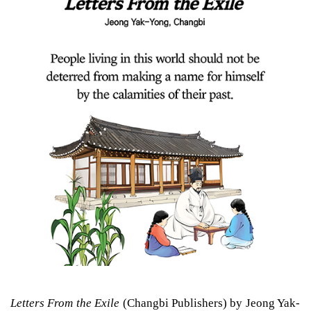
Letters From the Exile
(Changbi Publishers) by Jeong Yak-