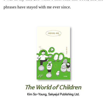
phrases have stayed with me ever since.