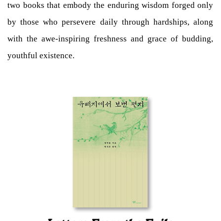
two books that embody the enduring wisdom forged only
by those who persevere daily through hardships, along
with the awe-inspiring freshness and grace of budding,
youthful existence.