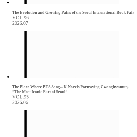
The Evolution and Growing Pains of the Seoul International Book Fair
VOL.96
2026.07
The Place Where BTS Sang... K-Novels Portraying Gwanghwamun,
“The Most Iconic Part of Seoul”
VOL.95
2026.06