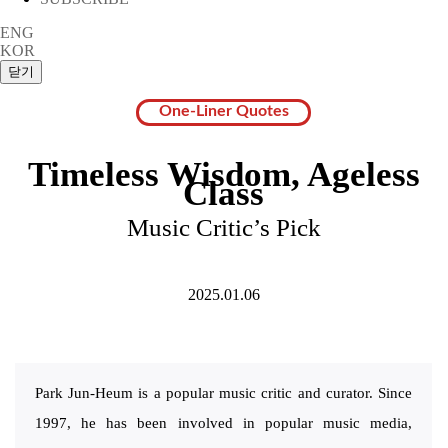
ENG
KOR
One-Liner Quotes
Timeless Wisdom, Ageless
Class
Music Critic’s Pick
2025.01.06
Park Jun-Heum is a popular music critic and curator. Since
1997, he has been involved in popular music media,