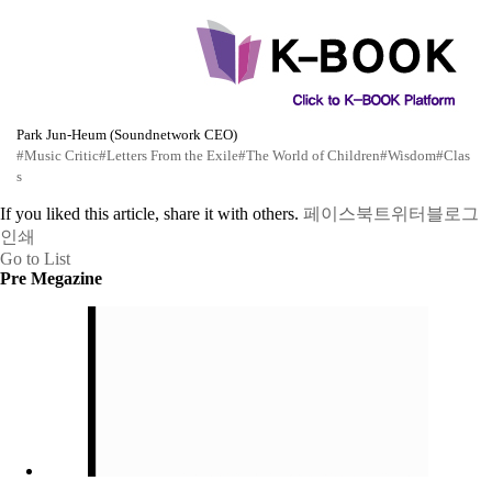
Park Jun-Heum (Soundnetwork CEO)
#Music Critic
#Letters From the Exile
#The World of Children
#Wisdom
#Clas
s
If you liked this article, share it with others.
페이스북
트위터
블로그
인쇄
Go to List
Pre Megazine