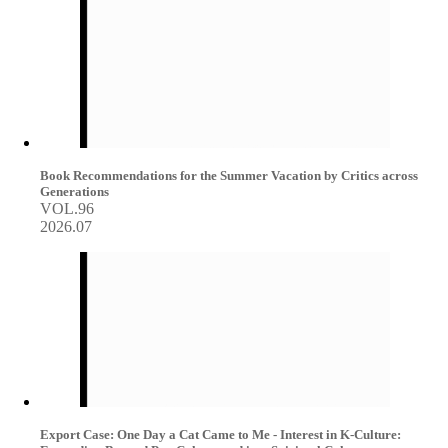
Book Recommendations for the Summer Vacation by Critics across
Generations
VOL.96
2026.07
Export Case: One Day a Cat Came to Me - Interest in K-Culture: