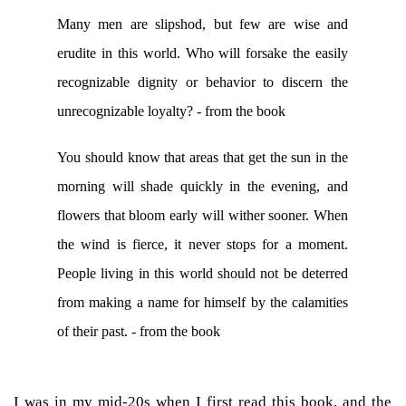
Many men are slipshod, but few are wise and
erudite in this world. Who will forsake the easily
recognizable dignity or behavior to discern the
unrecognizable loyalty? - from the book
You should know that areas that get the sun in the
morning will shade quickly in the evening, and
flowers that bloom early will wither sooner. When
the wind is fierce, it never stops for a moment.
People living in this world should not be deterred
from making a name for himself by the calamities
of their past. - from the book
I was in my mid-20s when I first read this book, and the