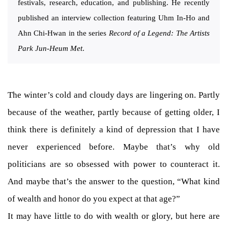
festivals, research, education, and publishing. He recently
published an interview collection featuring Uhm In-Ho and
Ahn Chi-Hwan in the series
Record of a Legend: The Artists
Park Jun-Heum Met
.
The winter’s cold and cloudy days are lingering on. Partly
because of the weather, partly because of getting older, I
think there is definitely a kind of depression that I have
never experienced before. Maybe that’s why old
politicians are so obsessed with power to counteract it.
And maybe that’s the answer to the question, “What kind
of wealth and honor do you expect at that age?”
It may have little to do with wealth or glory, but here are