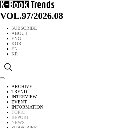
VOL.97
/
2026.08
SUBSCRIBE
ABOUT
ENG
KOR
EN
KR
ARCHIVE
TREND
INTERVIEW
EVENT
INFORMATION
TOPIC
REPORT
NEWS
SUBSCRIBE