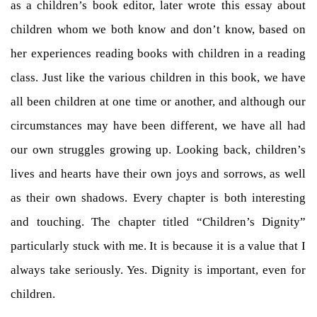
as a children’s book editor, later wrote this essay about
children whom we both know and don’t know, based on
her experiences reading books with children in a reading
class. Just like the various children in this book, we have
all been children at one time or another, and although our
circumstances may have been different, we have all had
our own struggles growing up. Looking back, children’s
lives and hearts have their own joys and sorrows, as well
as their own shadows. Every chapter is both interesting
and touching. The chapter titled “Children’s Dignity”
particularly stuck with me. It is because it is a value that I
always take seriously. Yes. Dignity is important, even for
children.