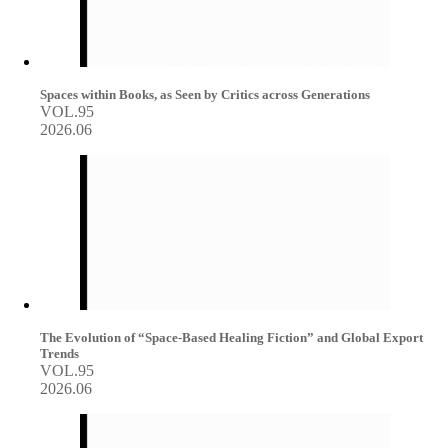
Spaces within Books, as Seen by Critics across Generations
VOL.95
2026.06
The Evolution of “Space-Based Healing Fiction” and Global Export
Trends
VOL.95
2026.06