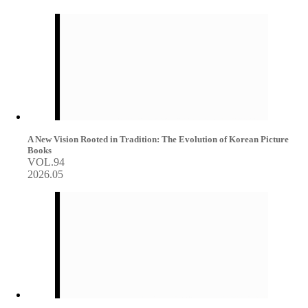
A New Vision Rooted in Tradition: The Evolution of Korean Picture
Books
VOL.94
2026.05