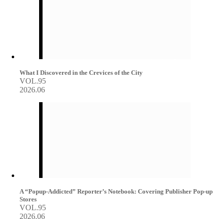
What I Discovered in the Crevices of the City
VOL.95
2026.06
A “Popup-Addicted” Reporter’s Notebook: Covering Publisher Pop-up
Stores
VOL.95
2026.06