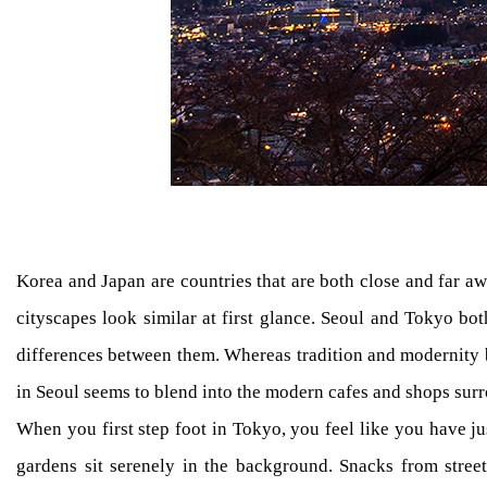
Korea and Japan are countries that are both close and far aw
cityscapes look similar at first glance. Seoul and Tokyo both
differences between them. Whereas tradition and modernity 
in Seoul seems to blend into the modern cafes and shops surr
When you first step foot in Tokyo, you feel like you have ju
gardens sit serenely in the background. Snacks from street