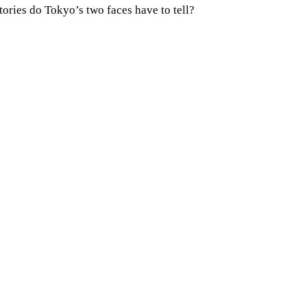
tories do Tokyo’s two faces have to tell?