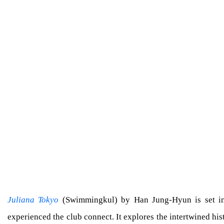
Juliana Tokyo
(Swimmingkul) by Han Jung-Hyun is set in t
experienced the club connect. It explores the intertwined his