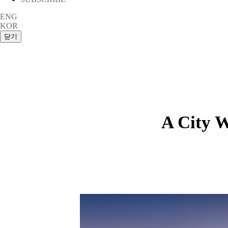
ENG
KOR
A City W