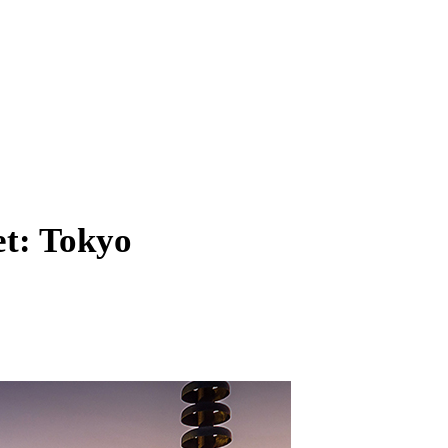
et: Tokyo