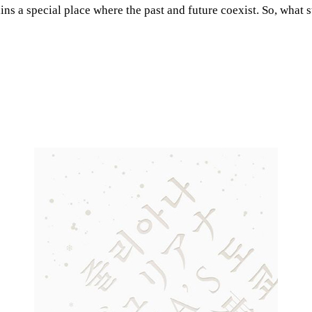
ns a special place where the past and future coexist. So, what s