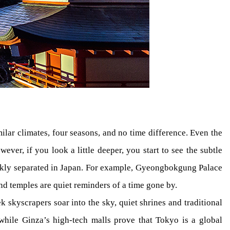
ilar climates, four seasons, and no time difference. Even the
ever, if you look a little deeper, you start to see the subtle
arkly separated in Japan. For example, Gyeongbokgung Palace
nd temples are quiet reminders of a time gone by.
 skyscrapers soar into the sky, quiet shrines and traditional
 while Ginza’s high-tech malls prove that Tokyo is a global