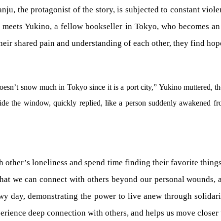
u, the protagonist of the story, is subjected to constant viole
e meets Yukino, a fellow bookseller in Tokyo, who becomes a
heir shared pain and understanding of each other, they find hop
esn’t snow much in Tokyo since it is a port city,” Yukino muttered, t
e the window, quickly replied, like a person suddenly awakened fro
other’s loneliness and spend time finding their favorite thing
y that we can connect with others beyond our personal wounds, a
owy day, demonstrating the power to live anew through solidar
xperience deep connection with others, and helps us move closer