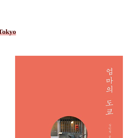
 Tokyo