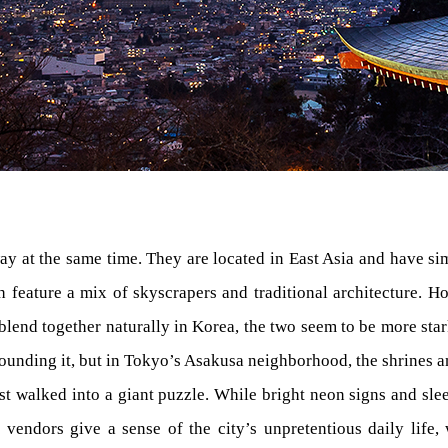
ay at the same time. They are located in East Asia and have sim
 feature a mix of skyscrapers and traditional architecture. How
blend together naturally in Korea, the two seem to be more st
ounding it, but in Tokyo’s Asakusa neighborhood, the shrines a
st walked into a giant puzzle. While bright neon signs and sleek
 vendors give a sense of the city’s unpretentious daily life,