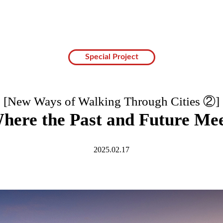
Special Project
[New Ways of Walking Through Cities ②]
here the Past and Future Me
2025.02.17