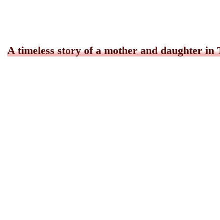
A timeless story of a mother and daughter in