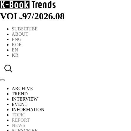
VOL.97
/
2026.08
SUBSCRIBE
ABOUT
ENG
KOR
EN
KR
ARCHIVE
TREND
INTERVIEW
EVENT
INFORMATION
TOPIC
REPORT
NEWS
SUBSCRIBE