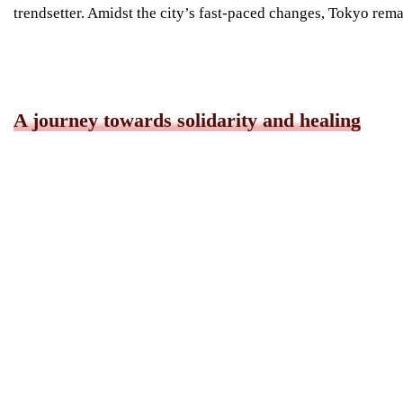
trendsetter. Amidst the city’s fast-paced changes, Tokyo remai
A journey towards solidarity and healing