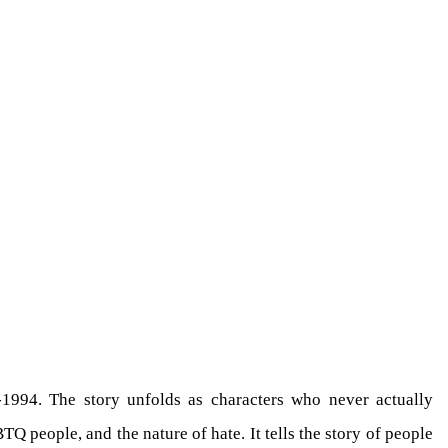
1994. The story unfolds as characters who never actually
Q people, and the nature of hate. It tells the story of people