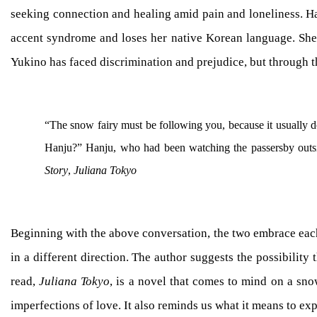
seeking connection and healing amid pain and loneliness. Hanj
accent syndrome and loses her native Korean language. Sh
Yukino has faced discrimination and prejudice, but through t
“The snow fairy must be following you, because it usually do
Hanju?” Hanju, who had been watching the passersby outsid
Story
,
Juliana Tokyo
Beginning with the above conversation, the two embrace each 
in a different direction. The author suggests the possibilit
read,
Juliana Tokyo
, is a novel that comes to mind on a sn
imperfections of love. It also reminds us what it means to e