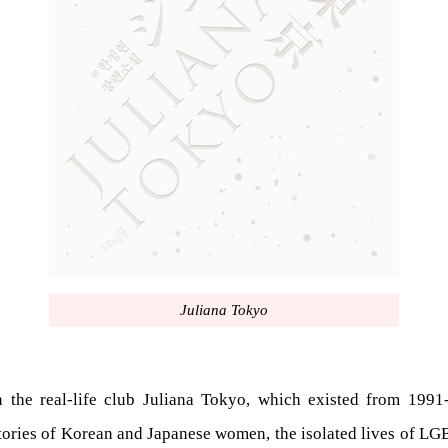
Juliana Tokyo
he real-life club Juliana Tokyo, which existed from 1991-
tories of Korean and Japanese women, the isolated lives of LGBT