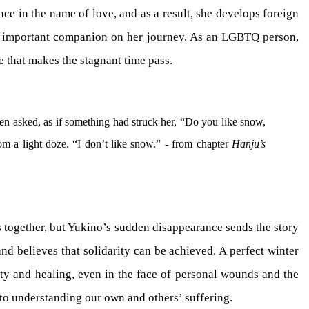
nce in the name of love, and as a result, she develops foreign
n important companion on her journey. As an LGBTQ person,
e that makes the stagnant time pass.
hen asked, as if something had struck her, “Do you like snow,
m a light doze. “I don’t like snow.” - from chapter
Hanju’s
s together, but Yukino’s sudden disappearance sends the story
nd believes that solidarity can be achieved. A perfect winter
ity and healing, even in the face of personal wounds and the
 to understanding our own and others’ suffering.